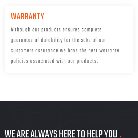
WARRANTY
Although our products ensures complete
guarantee of durability for the sake of our
customers assurance we have the best warranty
policies associated with our products.
WE ARE ALWAYS HERE TO HELP YOU
.