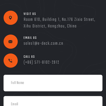
VISIT US
Room 610, Building 1, No.176 Zixia Street,
Xihu District, Hangzhou, China
EMAIL US
sales1@e-deck.com.cn
CALL US
(+86) 571-8102-2912