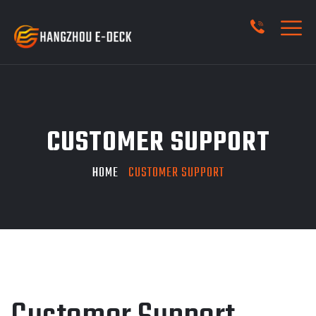
CUSTOMER SUPPORT
HOME
CUSTOMER SUPPORT