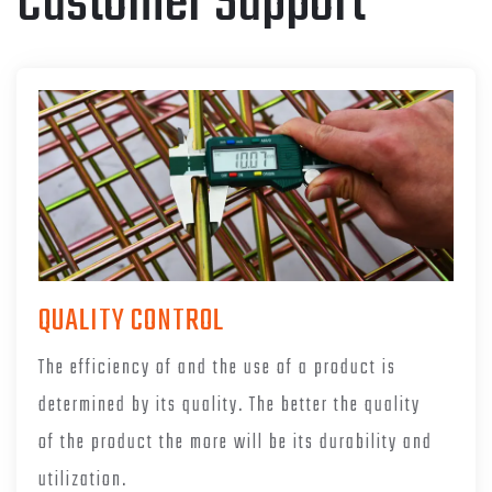
Customer Support
QUALITY CONTROL
The efficiency of and the use of a product is
determined by its quality. The better the quality
of the product the more will be its durability and
utilization.