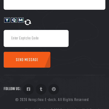
SEND MESSAGE
FOLLOW US :
©
2026
Hangzhou E-deck. All Rights Reserved