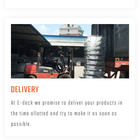
DELIVERY
At E-deck we promise to deliver your products in
the time allotted and try to make it as soon as
possible.