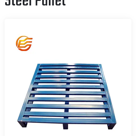
Steel Pallet