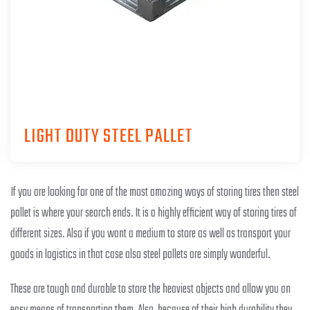
LIGHT DUTY STEEL PALLET
If you are looking for one of the most amazing ways of storing tires then steel
pallet is where your search ends. It is a highly efficient way of storing tires of
different sizes. Also if you want a medium to store as well as transport your
goods in logistics in that case also steel pallets are simply wonderful.
These are tough and durable to store the heaviest objects and allow you an