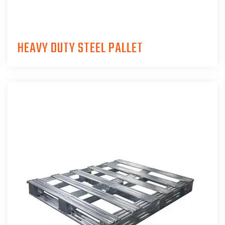
HEAVY DUTY STEEL PALLET