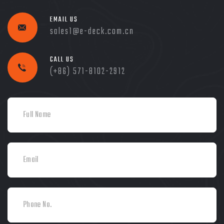
EMAIL US
sales1@e-deck.com.cn
CALL US
(+86) 571-8102-2912