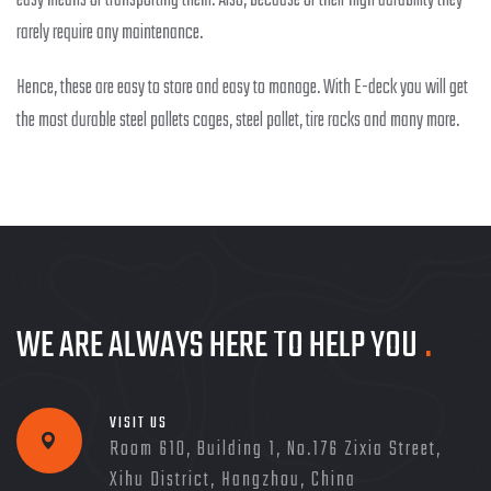
easy means of transporting them. Also, because of their high durability they
rarely require any maintenance.
Hence, these are easy to store and easy to manage. With E-deck you will get
the most durable steel pallets cages, steel pallet, tire racks and many more.
WE ARE ALWAYS HERE TO HELP YOU
.
VISIT US
Room 610, Building 1, No.176 Zixia Street,
Xihu District, Hangzhou, China