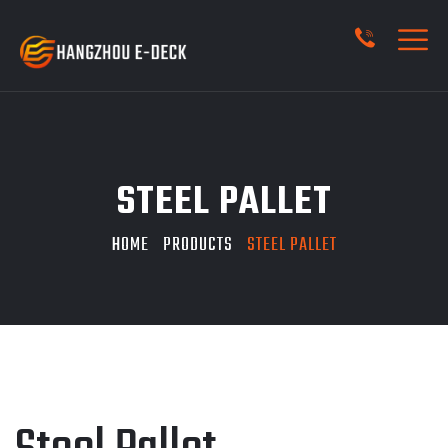
STEEL PALLET
HOME
PRODUCTS
STEEL PALLET