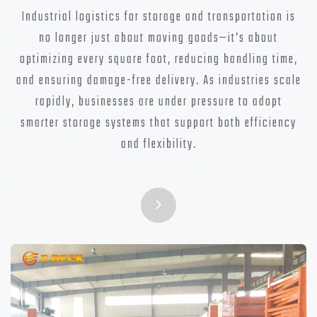
Industrial logistics for storage and transportation is
no longer just about moving goods—it’s about
optimizing every square foot, reducing handling time,
and ensuring damage-free delivery. As industries scale
rapidly, businesses are under pressure to adopt
smarter storage systems that support both efficiency
and flexibility.