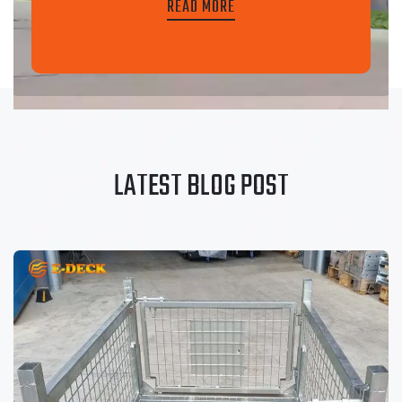
READ MORE
LATEST BLOG POST