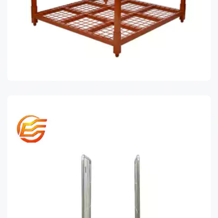
TIRE RACK