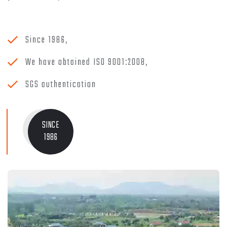
Since 1986,
We have obtained ISO 9001:2008,
SGS authentication
SINCE
1986