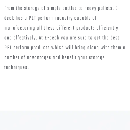
From the storage of simple bottles to heavy pallets, E-
deck has a PET perform industry capable of
manufacturing all these different products efficiently
and effectively. At E-deck you are sure to get the best
PET perform products which will bring along with them a
number of advantages and benefit your storage
techniques.