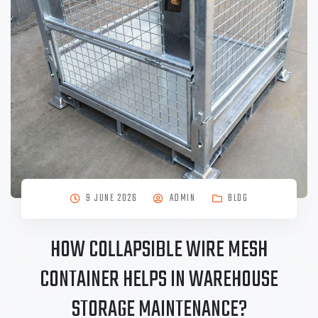
9 JUNE 2026
ADMIN
BLOG
HOW COLLAPSIBLE WIRE MESH
CONTAINER HELPS IN WAREHOUSE
STORAGE MAINTENANCE?