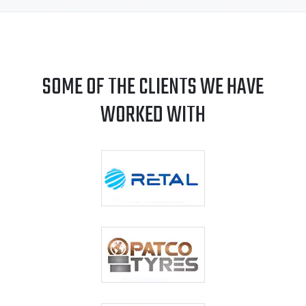
SOME OF THE CLIENTS WE HAVE
WORKED WITH