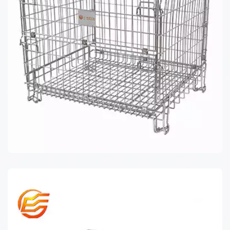
WIRE MESH CONTAINER EU SERIES