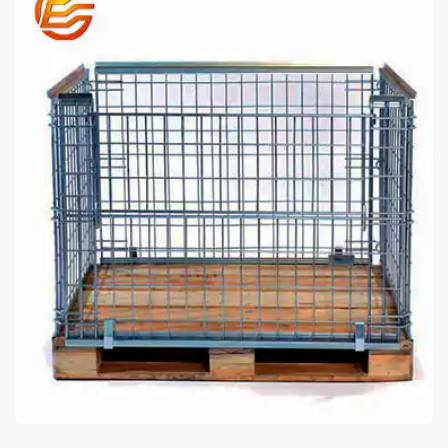
WIRE MESH CONTAINER JP SERIES