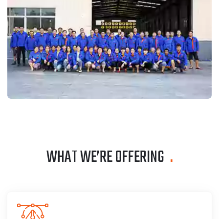
WHAT WE’RE OFFERING
.