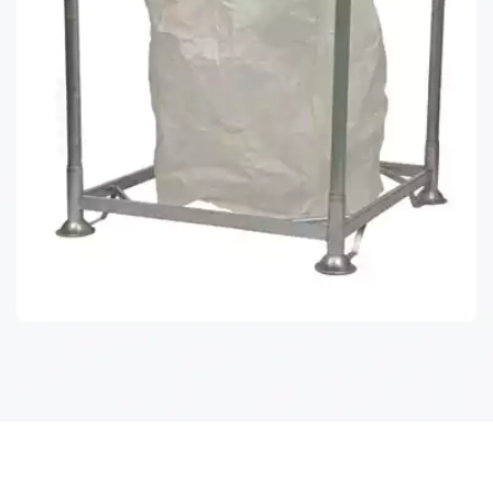
POST PALLET