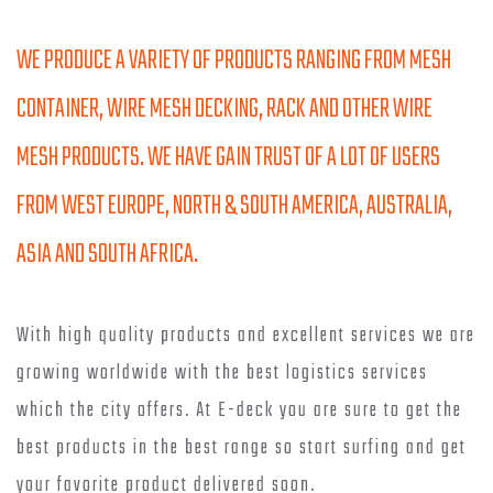
WE PRODUCE A VARIETY OF PRODUCTS RANGING FROM MESH
CONTAINER, WIRE MESH DECKING, RACK AND OTHER WIRE
MESH PRODUCTS. WE HAVE GAIN TRUST OF A LOT OF USERS
FROM WEST EUROPE, NORTH & SOUTH AMERICA, AUSTRALIA,
ASIA AND SOUTH AFRICA.
With high quality products and excellent services we are
growing worldwide with the best logistics services
which the city offers. At E-deck you are sure to get the
best products in the best range so start surfing and get
your favorite product delivered soon.