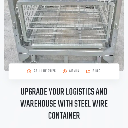
23 JUNE 2026
ADMIN
BLOG
UPGRADE YOUR LOGISTICS AND
WAREHOUSE WITH STEEL WIRE
CONTAINER