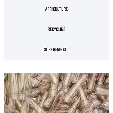
AGRICULTURE
RECYCLING
SUPERMARKET