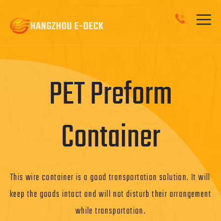
Roll Container
The roll container is locked door keeps your products secure.
And they can be folded to save on space.