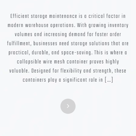
Efficient storage maintenance is a critical factor in
modern warehouse operations. With growing inventory
volumes and increasing demand for faster order
fulfillment, businesses need storage solutions that are
practical, durable, and space-saving. This is where a
collapsible wire mesh container proves highly
valuable. Designed for flexibility and strength, these
containers play a significant role in […]