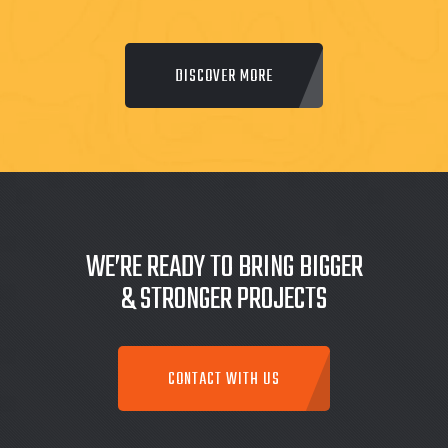
DISCOVER MORE
WE’RE READY TO BRING BIGGER
& STRONGER PROJECTS
CONTACT WITH US