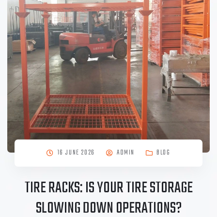
16 JUNE 2026
ADMIN
BLOG
TIRE RACKS: IS YOUR TIRE STORAGE
SLOWING DOWN OPERATIONS?