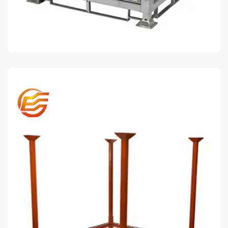
STILLAGE