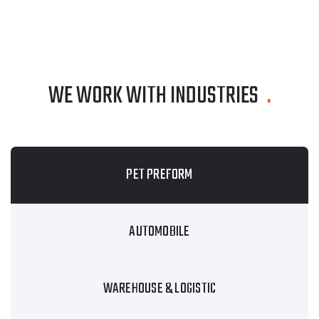
WE WORK WITH INDUSTRIES
.
PET PREFORM
AUTOMOBILE
WAREHOUSE & LOGISTIC