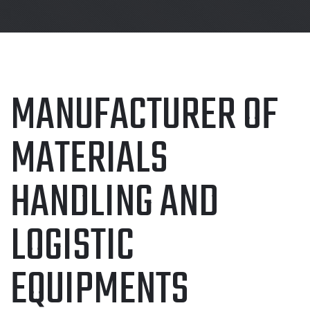
MANUFACTURER OF
MATERIALS
HANDLING AND
LOGISTIC
EQUIPMENTS