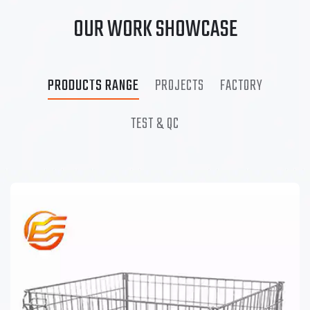
OUR WORK SHOWCASE
PRODUCTS RANGE
PROJECTS
FACTORY
TEST & QC