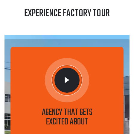
EXPERIENCE FACTORY TOUR
AGENCY THAT GETS
EXCITED ABOUT