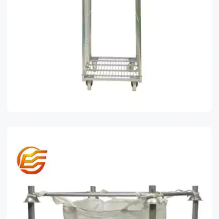
ROLL CAGE