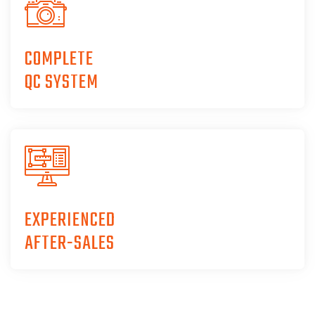
COMPLETE
QC SYSTEM
EXPERIENCED
AFTER-SALES