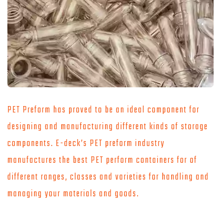
PET Preform has proved to be an ideal component for
designing and manufacturing different kinds of storage
components. E-deck’s PET preform industry
manufactures the best PET perform containers for of
different ranges, classes and varieties for handling and
managing your materials and goods.