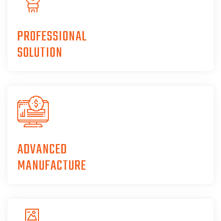
PROFESSIONAL
SOLUTION
ADVANCED
MANUFACTURE