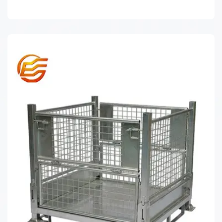
WIRE MESH DECKING