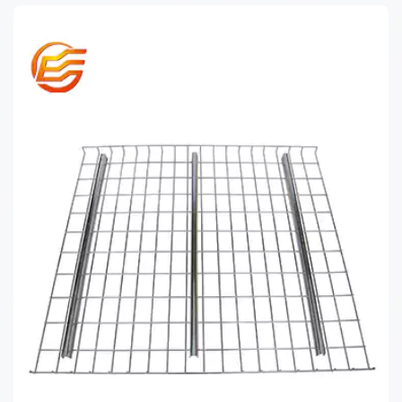
CAGE PALLET