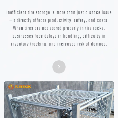
Inefficient tire storage is more than just a space issue
—it directly affects productivity, safety, and costs.
When tires are not stored properly in tire racks,
businesses face delays in handling, difficulty in
inventory tracking, and increased risk of damage.