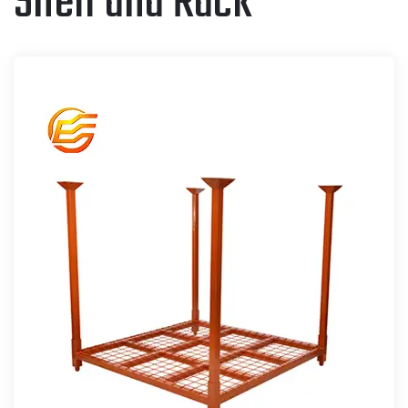
Shelf and Rack