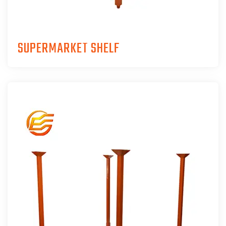
SUPERMARKET SHELF