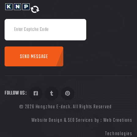
SEND MESSAGE
FOLLOW US :
©
2026
Hangzhou E-deck. All Rights Reserved
Website Design & SEO Services by :
Web Creations
Technologies