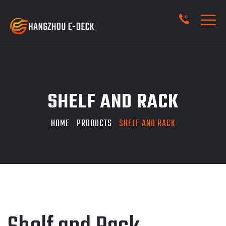
SHELF AND RACK
HOME
PRODUCTS
SHELF AND RACK