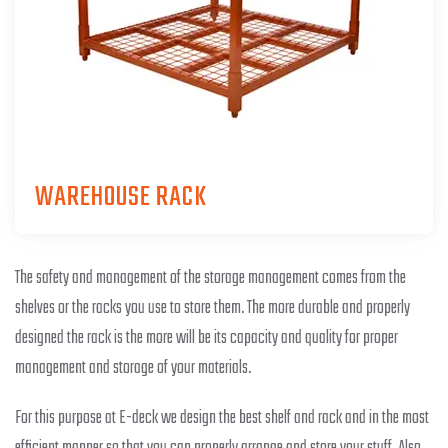
WAREHOUSE RACK
The safety and management of the storage management comes from the
shelves or the racks you use to store them. The more durable and properly
designed the rack is the more will be its capacity and quality for proper
management and storage of your materials.
For this purpose at E-deck we design the best shelf and rack and in the most