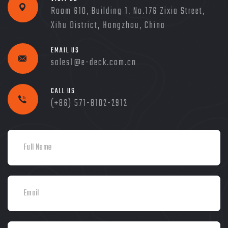
Room 610, Building 1, No.176 Zixia Street,
Xihu District, Hangzhou, China
EMAIL US
sales1@e-deck.com.cn
CALL US
(+86) 571-8102-2912