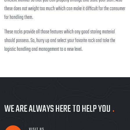
efficient manner so that you can properly arrange and store your stuff. Also
these does not weight too much which can make it difficult for the consumer
for handling them.
These racks provide all those features which any good storing material
should possess. So, hurry up and select your favorite rack and take the
logistic handling and management to a new level.
WE ARE ALWAYS HERE TO HELP YOU
.
VISIT US