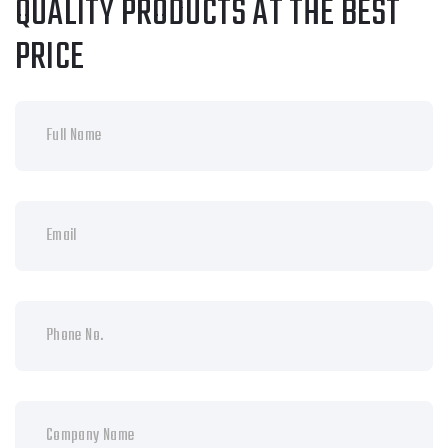
QUALITY PRODUCTS AT THE BEST
PRICE