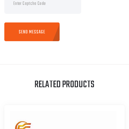
SEND MESSAGE
RELATED PRODUCTS