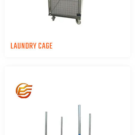
LAUNDRY CAGE