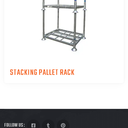
STACKING PALLET RACK
FOLLOW US :