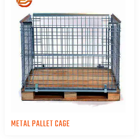
METAL PALLET CAGE