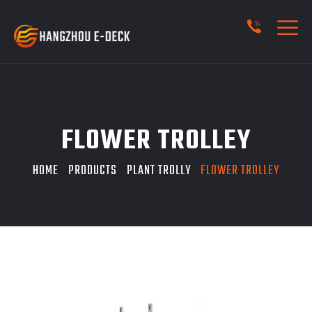
FLOWER TROLLEY
HOME
PRODUCTS
PLANT TROLLY
FLOWER TROLLEY