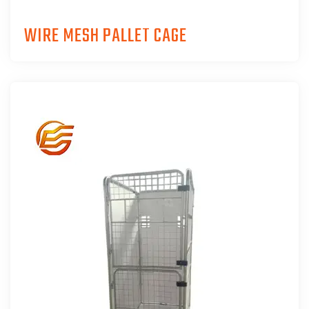
WIRE MESH PALLET CAGE