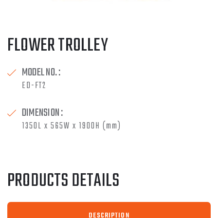
FLOWER TROLLEY
MODEL NO. :
ED-FT2
DIMENSION :
1350L x 565W x 1900H (mm)
PRODUCTS DETAILS
DESCRIPTION