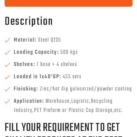
Description
Material:
Steel Q235
Loading Capacity:
500 kgs
Shelves:
1 base + 4 shelves
Loaded in 1x40'GP:
455 sets
Finishing:
Zinc/hot dip galvanized/powder coating
Application:
Warehouse,Logistic,Recycling
Industry,PET Preform or Plastic Cap Storage,etc.
FILL YOUR REQUIREMENT TO GET