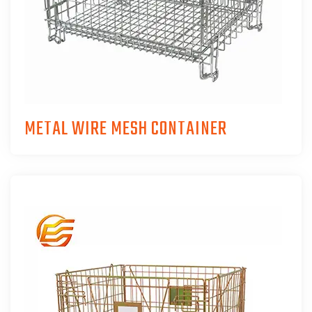
METAL WIRE MESH CONTAINER