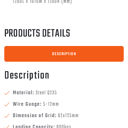
1200L x 1010W x 1200H (mm)
PRODUCTS DETAILS
DESCRIPTION
Description
Material:
Steel Q235
Wire Guage:
5-12mm
Dimension of Grid:
62x125mm
Loading Capacity:
800kgs