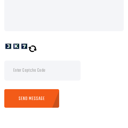
SEND MESSAGE