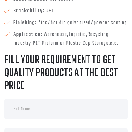
Stackability:
4+1
Finishing:
Zinc/hot dip galvanized/powder coating
Application:
Warehouse,Logistic,Recycling
Industry,PET Preform or Plastic Cap Storage,etc.
FILL YOUR REQUIREMENT TO GET
QUALITY PRODUCTS AT THE BEST
PRICE