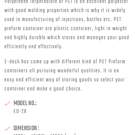
Polyethene Terphthalate or PET is an excellent polyester
with good molding properties which is why it is widely
used in manufacturing of injections, bottles etc. PET
preform container are plastic container, light in weight
and highly durable which stores and manages your good
efficiently and effectively.
E-deck has come up with different kind of PET Preform
containers all pursuing wonderful qualities. It is an
easy and efficient way of storing goods so select your
container and make a good choice.
MODEL NO.:
ED-28
DIMENSION :