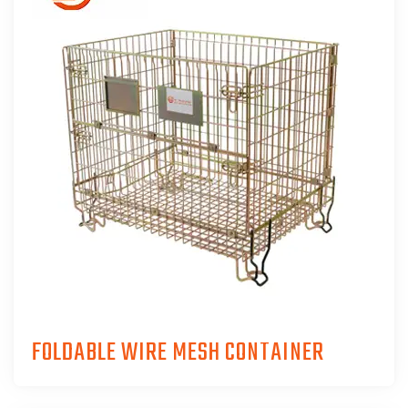
FOLDABLE WIRE MESH CONTAINER