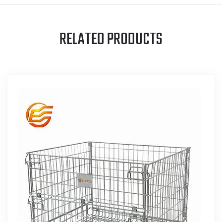
RELATED PRODUCTS