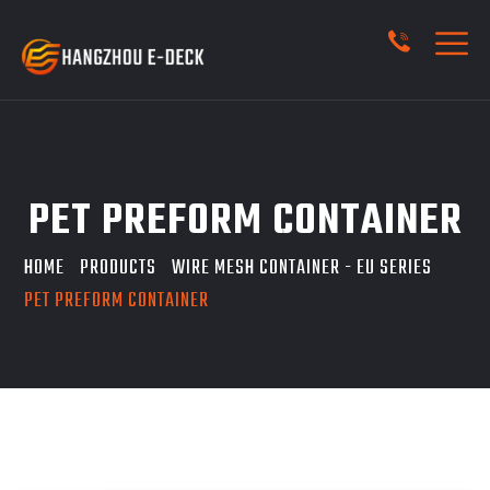
PET PREFORM CONTAINER
HOME
PRODUCTS
WIRE MESH CONTAINER - EU SERIES
PET PREFORM CONTAINER