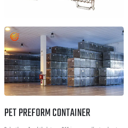
PET PREFORM CONTAINER