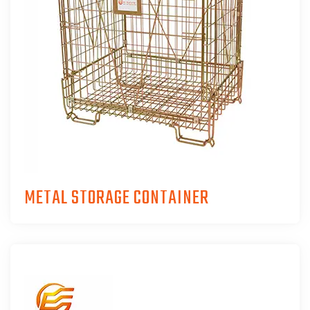
METAL STORAGE CONTAINER