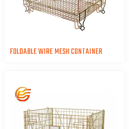
FOLDABLE WIRE MESH CONTAINER