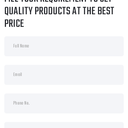
QUALITY PRODUCTS AT THE BEST
PRICE