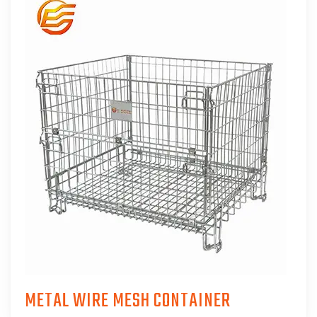
METAL WIRE MESH CONTAINER