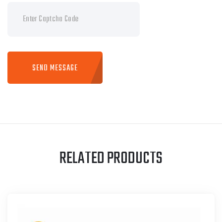
SEND MESSAGE
RELATED PRODUCTS