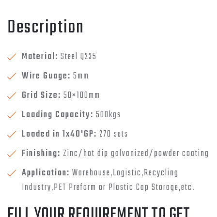
Description
Material:
Steel Q235
Wire Guage:
5mm
Grid Size:
50×100mm
Loading Capacity:
500kgs
Loaded in 1x40'GP:
270 sets
Finishing:
Zinc/hot dip galvanized/powder coating
Application:
Warehouse,Logistic,Recycling
Industry,PET Preform or Plastic Cap Storage,etc.
FILL YOUR REQUIREMENT TO GET