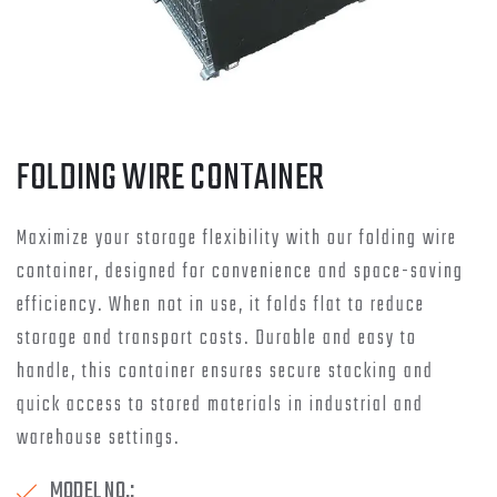
FOLDING WIRE CONTAINER
Maximize your storage flexibility with our folding wire
container, designed for convenience and space-saving
efficiency. When not in use, it folds flat to reduce
storage and transport costs. Durable and easy to
handle, this container ensures secure stacking and
quick access to stored materials in industrial and
warehouse settings.
MODEL NO.: