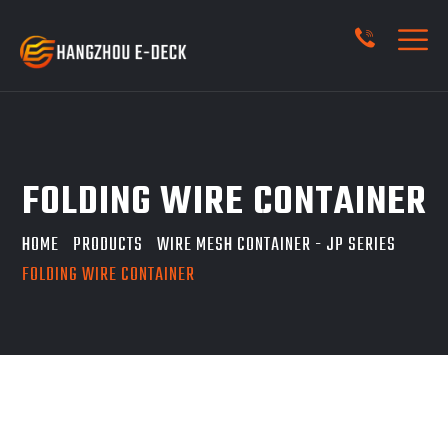
FOLDING WIRE CONTAINER
HOME
PRODUCTS
WIRE MESH CONTAINER - JP SERIES
FOLDING WIRE CONTAINER