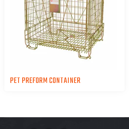
PET PREFORM CONTAINER