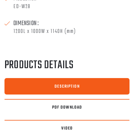
ED-W28
DIMENSION :
1200L x 1000W x 1140H (mm)
PRODUCTS DETAILS
DESCRIPTION
PDF DOWNLOAD
VIDEO