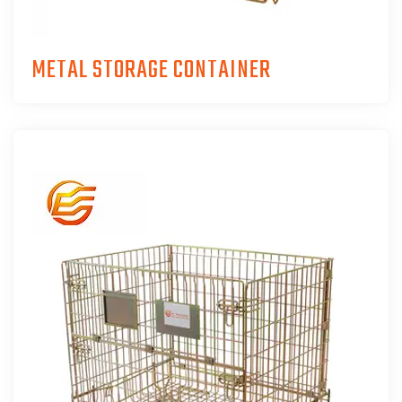
METAL STORAGE CONTAINER