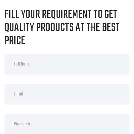
FILL YOUR REQUIREMENT TO GET
QUALITY PRODUCTS AT THE BEST
PRICE