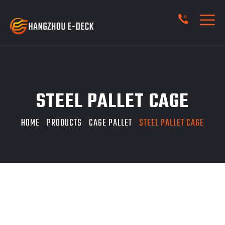
STEEL PALLET CAGE
HOME
PRODUCTS
CAGE PALLET
STEEL PALLET CAGE