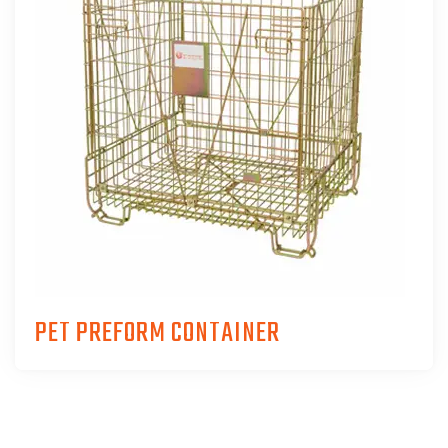
PET PREFORM CONTAINER