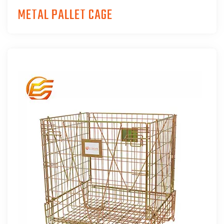
METAL PALLET CAGE