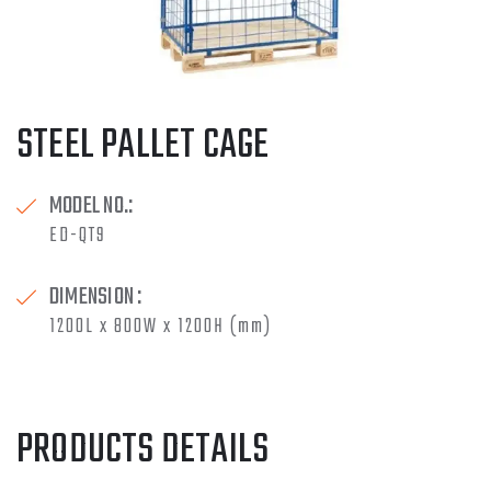
STEEL PALLET CAGE
MODEL NO.:
ED-QT9
DIMENSION :
1200L x 800W x 1200H (mm)
PRODUCTS DETAILS