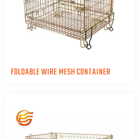
FOLDABLE WIRE MESH CONTAINER