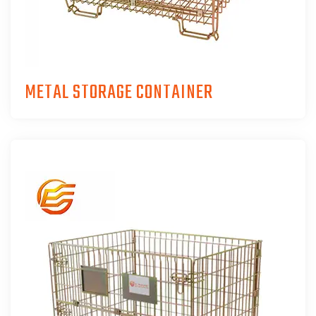
METAL STORAGE CONTAINER