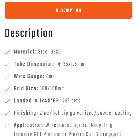
DESCRIPTION
Description
Material:
Steel Q235
Tube Dimension:
￠25x1.5mm
Wire Guage:
4mm
Grid Size:
100x100mm
Loaded in 1x40'GP:
261 sets
Finishing:
Zinc/hot dip galvanized/powder coating
Application:
Warehouse,Logistic,Recycling
Industry,PET Preform or Plastic Cap Storage,etc.