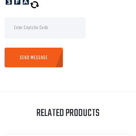
SEND MESSAGE
RELATED PRODUCTS