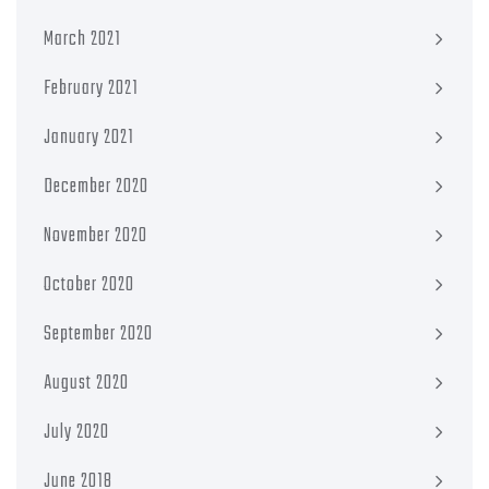
March 2021
February 2021
January 2021
December 2020
November 2020
October 2020
September 2020
August 2020
July 2020
June 2018