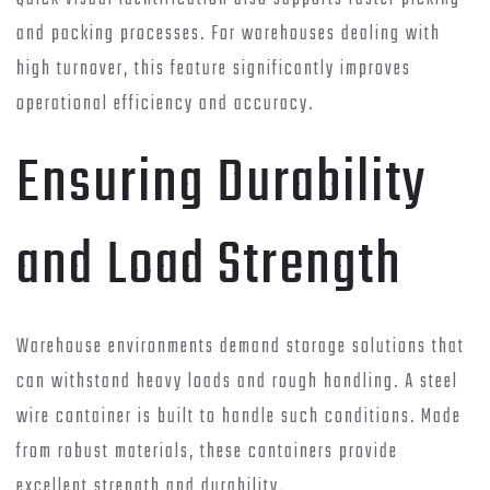
and packing processes. For warehouses dealing with
high turnover, this feature significantly improves
operational efficiency and accuracy.
Ensuring Durability
and Load Strength
Warehouse environments demand storage solutions that
can withstand heavy loads and rough handling. A steel
wire container is built to handle such conditions. Made
from robust materials, these containers provide
excellent strength and durability.