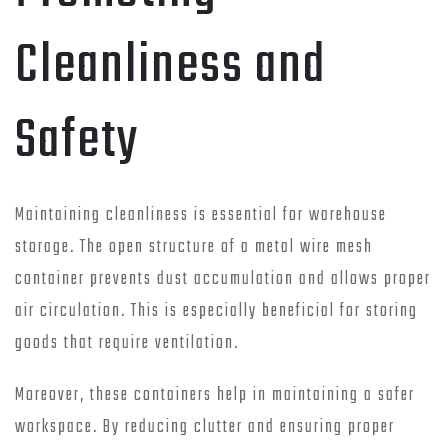
Cleanliness and
Safety
Maintaining cleanliness is essential for warehouse
storage. The open structure of a metal wire mesh
container prevents dust accumulation and allows proper
air circulation. This is especially beneficial for storing
goods that require ventilation.
Moreover, these containers help in maintaining a safer
workspace. By reducing clutter and ensuring proper