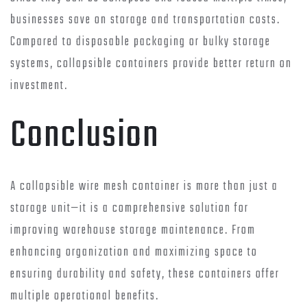
businesses save on storage and transportation costs.
Compared to disposable packaging or bulky storage
systems, collapsible containers provide better return on
investment.
Conclusion
A collapsible wire mesh container is more than just a
storage unit—it is a comprehensive solution for
improving warehouse storage maintenance. From
enhancing organization and maximizing space to
ensuring durability and safety, these containers offer
multiple operational benefits.