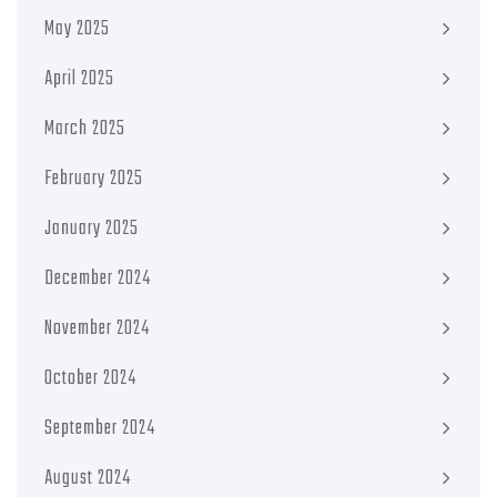
May 2025
April 2025
March 2025
February 2025
January 2025
December 2024
November 2024
October 2024
September 2024
August 2024