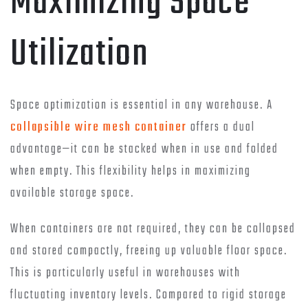
Maximizing Space
Utilization
Space optimization is essential in any warehouse. A
collapsible wire mesh container
offers a dual
advantage—it can be stacked when in use and folded
when empty. This flexibility helps in maximizing
available storage space.
When containers are not required, they can be collapsed
and stored compactly, freeing up valuable floor space.
This is particularly useful in warehouses with
fluctuating inventory levels. Compared to rigid storage