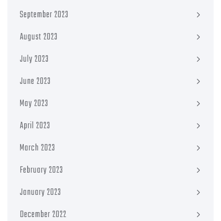
September 2023
August 2023
July 2023
June 2023
May 2023
April 2023
March 2023
February 2023
January 2023
December 2022