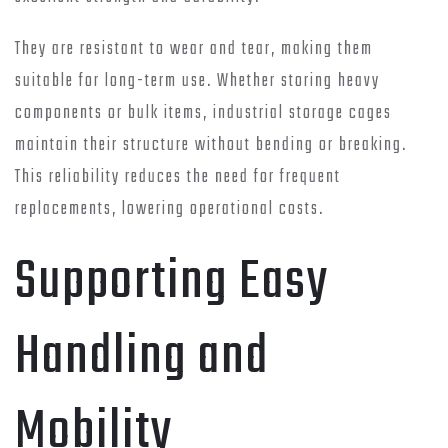
They are resistant to wear and tear, making them
suitable for long-term use. Whether storing heavy
components or bulk items, industrial storage cages
maintain their structure without bending or breaking.
This reliability reduces the need for frequent
replacements, lowering operational costs.
Supporting Easy
Handling and
Mobility