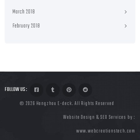
March 2018
February 2018
FOLLOW US :
©
2026 Hangzhou E-deck. All Rights Reserved
Website Design & SEO Services by :
www.webcreationstech.com