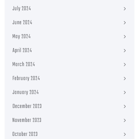
July 2024
June 2024
May 2024
April 2024
March 2024
February 2024
January 2024
December 2023
November 2023
October 2023