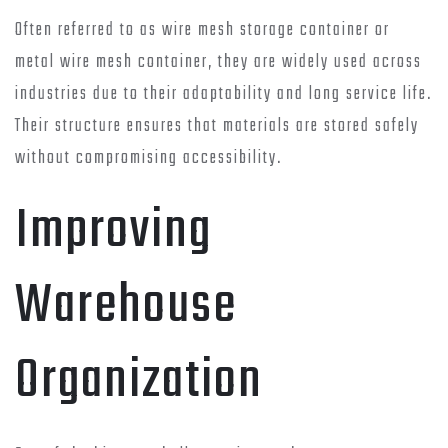
Often referred to as wire mesh storage container or
metal wire mesh container, they are widely used across
industries due to their adaptability and long service life.
Their structure ensures that materials are stored safely
without compromising accessibility.
Improving
Warehouse
Organization