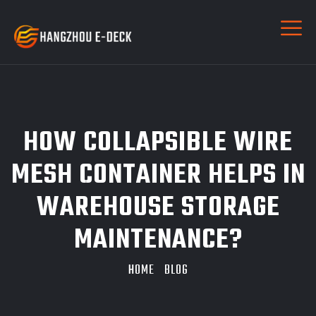
HOW COLLAPSIBLE WIRE
MESH CONTAINER HELPS IN
WAREHOUSE STORAGE
MAINTENANCE?
HOME
BLOG