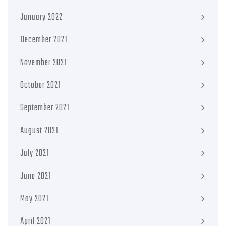
January 2022
December 2021
November 2021
October 2021
September 2021
August 2021
July 2021
June 2021
May 2021
April 2021