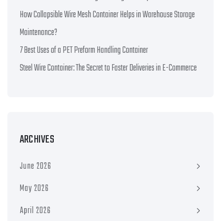
How Collapsible Wire Mesh Container Helps in Warehouse Storage
Maintenance?
7 Best Uses of a PET Preform Handling Container
Steel Wire Container: The Secret to Faster Deliveries in E-Commerce
ARCHIVES
June 2026
May 2026
April 2026