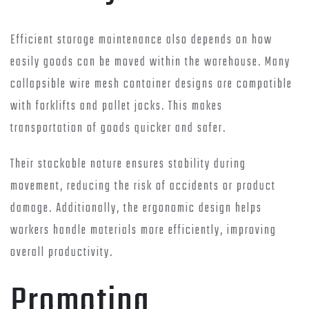
Efficient storage maintenance also depends on how
easily goods can be moved within the warehouse. Many
collapsible wire mesh container designs are compatible
with forklifts and pallet jacks. This makes
transportation of goods quicker and safer.
Their stackable nature ensures stability during
movement, reducing the risk of accidents or product
damage. Additionally, the ergonomic design helps
workers handle materials more efficiently, improving
overall productivity.
Promoting