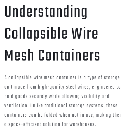
Understanding
Collapsible Wire
Mesh Containers
A collapsible wire mesh container is a type of storage
unit made from high-quality steel wires, engineered to
hold goods securely while allowing visibility and
ventilation. Unlike traditional storage systems, these
containers can be folded when not in use, making them
a space-efficient solution for warehouses.