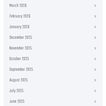
March 2026
February 2026
January 2026
December 2025
November 2025
October 2025
September 2025
August 2025
July 2025
June 2025