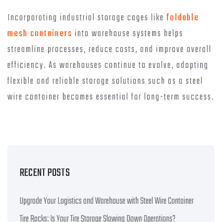
Incorporating industrial storage cages like
foldable
mesh containers
into warehouse systems helps
streamline processes, reduce costs, and improve overall
efficiency. As warehouses continue to evolve, adopting
flexible and reliable storage solutions such as a steel
wire container becomes essential for long-term success.
RECENT POSTS
Upgrade Your Logistics and Warehouse with Steel Wire Container
Tire Racks: Is Your Tire Storage Slowing Down Operations?