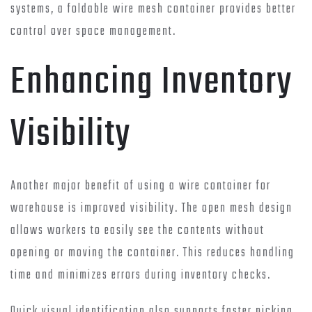
systems, a foldable wire mesh container provides better
control over space management.
Enhancing Inventory
Visibility
Another major benefit of using a wire container for
warehouse is improved visibility. The open mesh design
allows workers to easily see the contents without
opening or moving the container. This reduces handling
time and minimizes errors during inventory checks.
Quick visual identification also supports faster picking