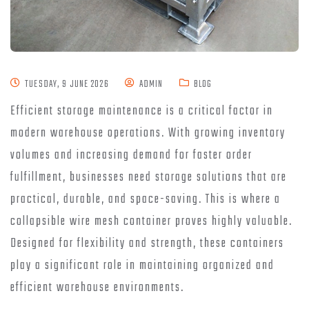
TUESDAY, 9 JUNE 2026
ADMIN
BLOG
Efficient storage maintenance is a critical factor in
modern warehouse operations. With growing inventory
volumes and increasing demand for faster order
fulfillment, businesses need storage solutions that are
practical, durable, and space-saving. This is where a
collapsible wire mesh container proves highly valuable.
Designed for flexibility and strength, these containers
play a significant role in maintaining organized and
efficient warehouse environments.