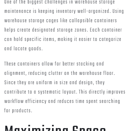
One of the biggest challenges in warehouse storage
maintenance is keeping inventory well-organized. Using
warehouse storage cages like collapsible containers
helps create designated storage zones. Each container
can hold specific items, making it easier to categorize
and locate goods.
These containers allow for better stacking and
alignment, reducing clutter on the warehouse floor.
Since they are uniform in size and design, they
contribute to a systematic layout. This directly improves
workflow efficiency and reduces time spent searching
for products.