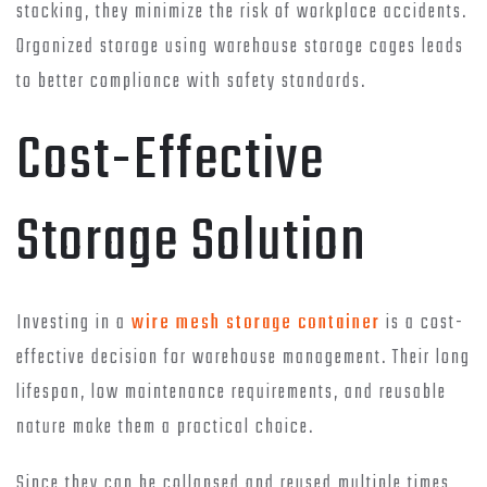
stacking, they minimize the risk of workplace accidents.
Organized storage using warehouse storage cages leads
to better compliance with safety standards.
Cost-Effective
Storage Solution
Investing in a
wire mesh storage container
is a cost-
effective decision for warehouse management. Their long
lifespan, low maintenance requirements, and reusable
nature make them a practical choice.
Since they can be collapsed and reused multiple times,