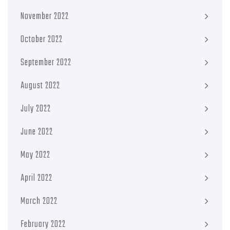
November 2022
October 2022
September 2022
August 2022
July 2022
June 2022
May 2022
April 2022
March 2022
February 2022