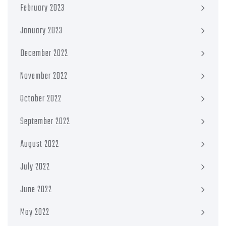
February 2023
January 2023
December 2022
November 2022
October 2022
September 2022
August 2022
July 2022
June 2022
May 2022