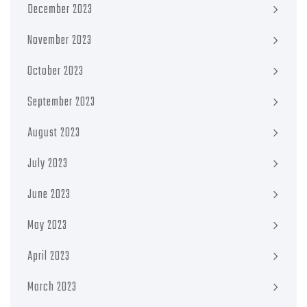
December 2023
November 2023
October 2023
September 2023
August 2023
July 2023
June 2023
May 2023
April 2023
March 2023