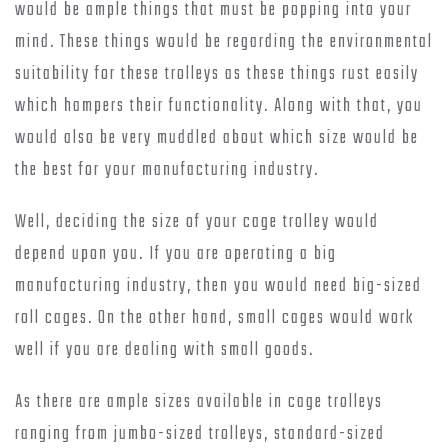
would be ample things that must be popping into your
mind. These things would be regarding the environmental
suitability for these trolleys as these things rust easily
which hampers their functionality. Along with that, you
would also be very muddled about which size would be
the best for your manufacturing industry.
Well, deciding the size of your cage trolley would
depend upon you. If you are operating a big
manufacturing industry, then you would need big-sized
roll cages. On the other hand, small cages would work
well if you are dealing with small goods.
As there are ample sizes available in cage trolleys
ranging from jumbo-sized trolleys, standard-sized