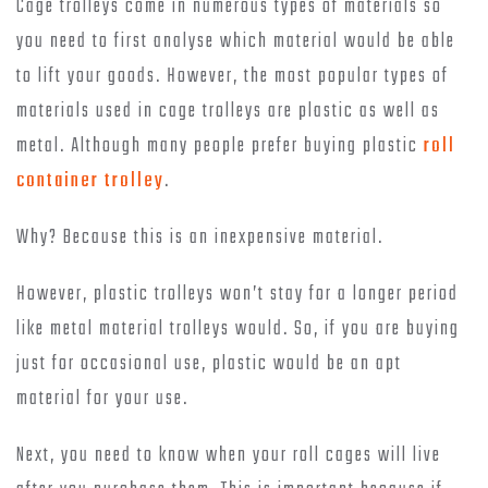
Cage trolleys come in numerous types of materials so
you need to first analyse which material would be able
to lift your goods. However, the most popular types of
materials used in cage trolleys are plastic as well as
metal. Although many people prefer buying plastic
roll
container trolley
.
Why? Because this is an inexpensive material.
However, plastic trolleys won’t stay for a longer period
like metal material trolleys would. So, if you are buying
just for occasional use, plastic would be an apt
material for your use.
Next, you need to know when your roll cages will live