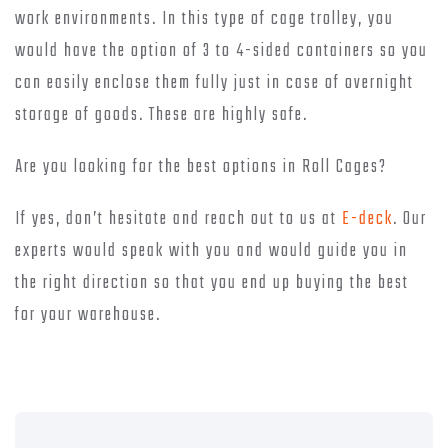
work environments. In this type of cage trolley, you
would have the option of 3 to 4-sided containers so you
can easily enclose them fully just in case of overnight
storage of goods. These are highly safe.
Are you looking for the best options in Roll Cages?
If yes, don’t hesitate and reach out to us at
E-deck
. Our
experts would speak with you and would guide you in
the right direction so that you end up buying the best
for your warehouse.