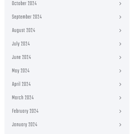
October 2024
September 2024
August 2024
July 2024
June 2024
May 2024
April 2024
March 2024
February 2024
January 2024