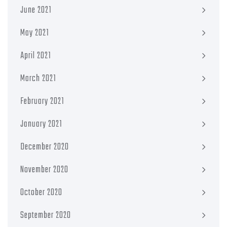
June 2021
May 2021
April 2021
March 2021
February 2021
January 2021
December 2020
November 2020
October 2020
September 2020