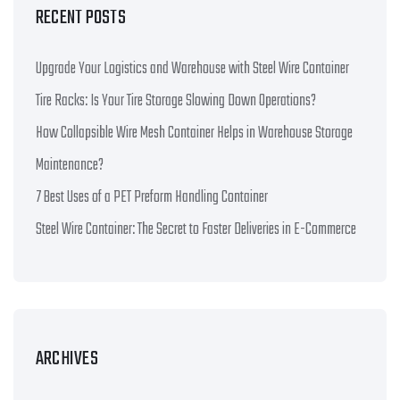
RECENT POSTS
Upgrade Your Logistics and Warehouse with Steel Wire Container
Tire Racks: Is Your Tire Storage Slowing Down Operations?
How Collapsible Wire Mesh Container Helps in Warehouse Storage
Maintenance?
7 Best Uses of a PET Preform Handling Container
Steel Wire Container: The Secret to Faster Deliveries in E-Commerce
ARCHIVES