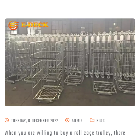
TUESDAY, 6 DECEMBER 2022
ADMIN
BLOG
When you are willing to buy a roll cage trolley, there