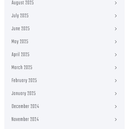
August 2025
July 2025
June 2025
May 2025
April 2025
March 2025
February 2025
January 2025
December 2024
November 2024