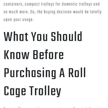
containers, compact trolleys for domestic trolleys and
so much more. So, the buying decision would be totally
upon your usage.
What You Should
Know Before
Purchasing A Roll
Cage Trolley