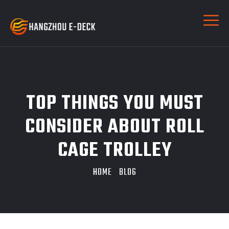
TOP THINGS YOU MUST
CONSIDER ABOUT ROLL
CAGE TROLLEY
HOME
BLOG