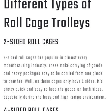
Different Types of
Roll Cage Trolleys
2-SIDED ROLL CAGES
2-sided roll cages are popular in almost every
manufacturing industry. These make carrying of goods
and heavy packages easy to be carried from one place
to another. Well, as these cages only have 2 sides, it’s
pretty quick and easy to load the goods on both sides,
especially during the busy and high-tempo environment.
4-SIDED ROLL CAGES