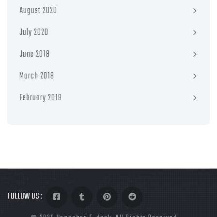
August 2020
July 2020
June 2018
March 2018
February 2018
FOLLOW US :