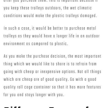
after you purchase them. This is important because if
you keep these trolleys outdoors, the wet climatic
conditions would make the plastic trolleys damaged.
In such a case, it would be better to purchase metal
trolleys as they would have a longer life in an outdoor
environment as compared to plastic.
As you make the purchase decision, the most important
thing which we would like to share is to refrain from
going with cheap or inexpensive options. Not all things
which are cheap are of good quality. Go with a good
quality roll cage container so that it has more features
for you and stays longer with you.