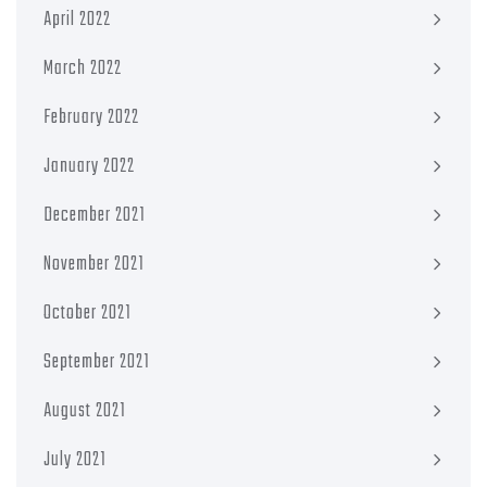
April 2022
March 2022
February 2022
January 2022
December 2021
November 2021
October 2021
September 2021
August 2021
July 2021