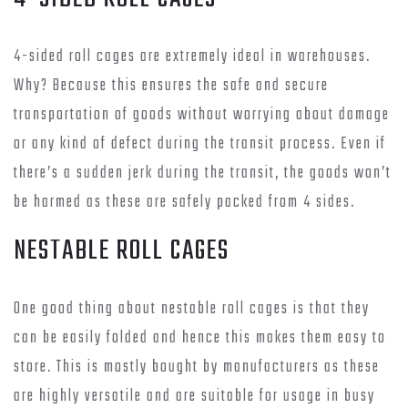
4-sided roll cages are extremely ideal in warehouses.
Why? Because this ensures the safe and secure
transportation of goods without worrying about damage
or any kind of defect during the transit process. Even if
there’s a sudden jerk during the transit, the goods won’t
be harmed as these are safely packed from 4 sides.
NESTABLE ROLL CAGES
One good thing about nestable roll cages is that they
can be easily folded and hence this makes them easy to
store. This is mostly bought by manufacturers as these
are highly versatile and are suitable for usage in busy