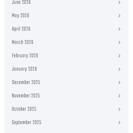
June 2026
May 2026
April 2026
March 2026
February 2026
January 2026
December 2025
November 2025
October 2025
September 2025