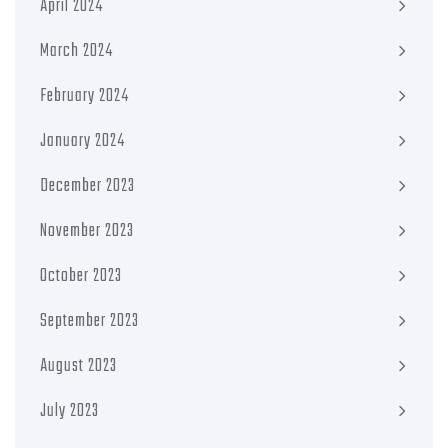
April 2024
March 2024
February 2024
January 2024
December 2023
November 2023
October 2023
September 2023
August 2023
July 2023