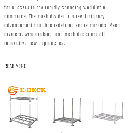
for success in the rapidly changing world of e-
commerce. The mesh divider is a revolutionary
advancement that has redefined entire markets. Mesh
dividers, wire decking, and mesh decks are all
innovative new approaches.
READ MORE