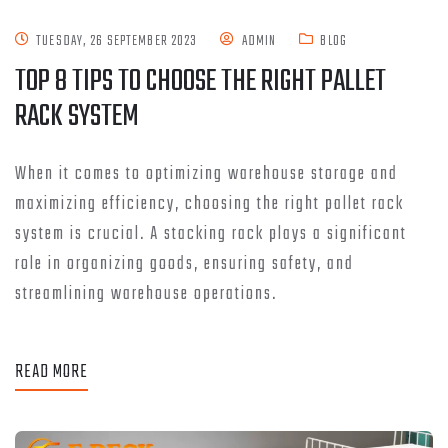
TUESDAY, 26 SEPTEMBER 2023
ADMIN
BLOG
TOP 8 TIPS TO CHOOSE THE RIGHT PALLET
RACK SYSTEM
When it comes to optimizing warehouse storage and
maximizing efficiency, choosing the right pallet rack
system is crucial. A stacking rack plays a significant
role in organizing goods, ensuring safety, and
streamlining warehouse operations.
READ MORE