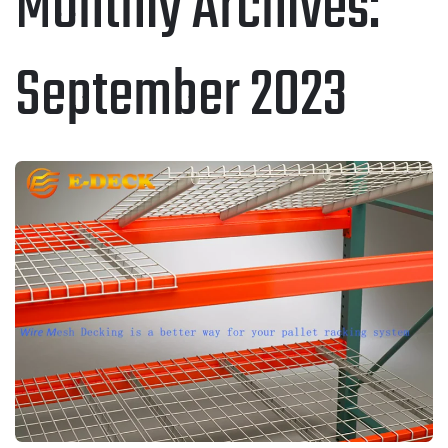
Monthly Archives:
September 2023