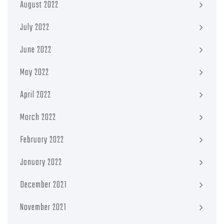
August 2022
July 2022
June 2022
May 2022
April 2022
March 2022
February 2022
January 2022
December 2021
November 2021