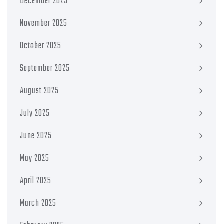
December 2025
November 2025
October 2025
September 2025
August 2025
July 2025
June 2025
May 2025
April 2025
March 2025