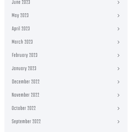
June 2023
May 2023
April 2023
March 2023
February 2023
January 2023
December 2022
November 2022
October 2022
September 2022