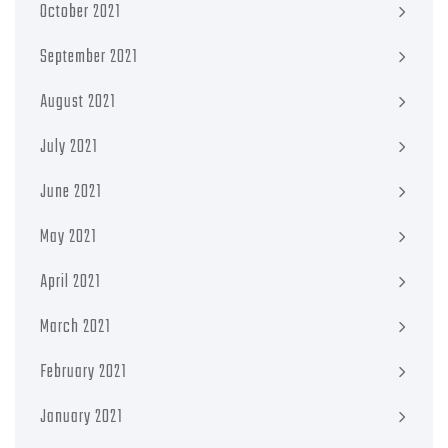
October 2021
September 2021
August 2021
July 2021
June 2021
May 2021
April 2021
March 2021
February 2021
January 2021