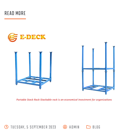
READ MORE
TUESDAY, 5 SEPTEMBER 2023
ADMIN
BLOG