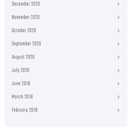
December 2020
November 2020
October 2020
September 2020
August 2020
July 2020
June 2018
March 2018
February 2018