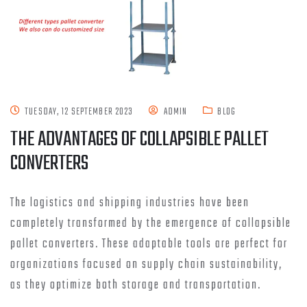
TUESDAY, 12 SEPTEMBER 2023
ADMIN
BLOG
THE ADVANTAGES OF COLLAPSIBLE PALLET
CONVERTERS
The logistics and shipping industries have been
completely transformed by the emergence of collapsible
pallet converters. These adaptable tools are perfect for
organizations focused on supply chain sustainability,
as they optimize both storage and transportation.