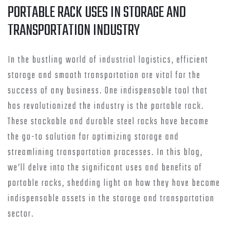
PORTABLE RACK USES IN STORAGE AND
TRANSPORTATION INDUSTRY
In the bustling world of industrial logistics, efficient
storage and smooth transportation are vital for the
success of any business. One indispensable tool that
has revolutionized the industry is the portable rack.
These stackable and durable steel racks have become
the go-to solution for optimizing storage and
streamlining transportation processes. In this blog,
we’ll delve into the significant uses and benefits of
portable racks, shedding light on how they have become
indispensable assets in the storage and transportation
sector.