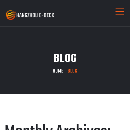
BLOG
HOME
BLOG