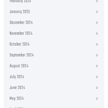
February 2025
January 2025
December 2024
November 2024
October 2024
September 2024
August 2024
July 2024
June 2024
May 2024