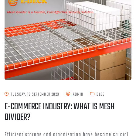
TUESDAY, 19 SEPTEMBER 2023
ADMIN
BLOG
E-COMMERCE INDUSTRY: WHAT IS MESH
DIVIDER?
Efficient storage and organization have become crucial