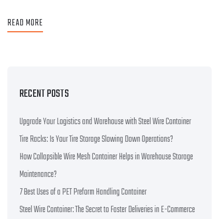
READ MORE
RECENT POSTS
Upgrade Your Logistics and Warehouse with Steel Wire Container
Tire Racks: Is Your Tire Storage Slowing Down Operations?
How Collapsible Wire Mesh Container Helps in Warehouse Storage
Maintenance?
7 Best Uses of a PET Preform Handling Container
Steel Wire Container: The Secret to Faster Deliveries in E-Commerce