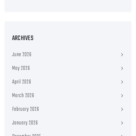
ARCHIVES
June 2026
May 2026
April 2026
March 2026
February 2026
January 2026