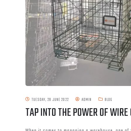
TUESDAY, 28 JUNE 2022
ADMIN
BLOG
TAP INTO THE POWER OF WIRE