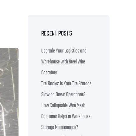
RECENT POSTS
Upgrade Your Logistics and
Warehouse with Steel Wire
Container
Tire Racks: Is Your Tire Storage
Slowing Down Operations?
How Collapsible Wire Mesh
Container Helps in Warehouse
Storage Maintenance?