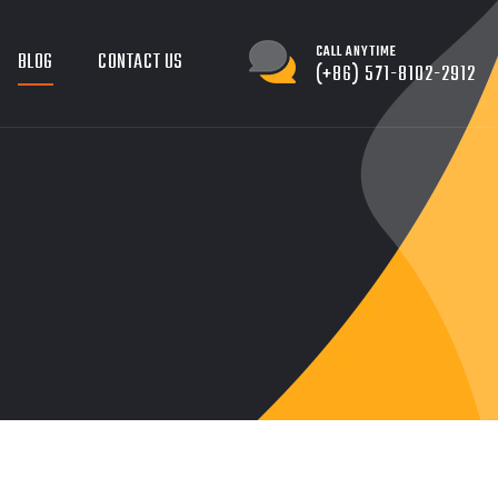
CALL ANYTIME
BLOG
CONTACT US
(+86) 571-8102-2912