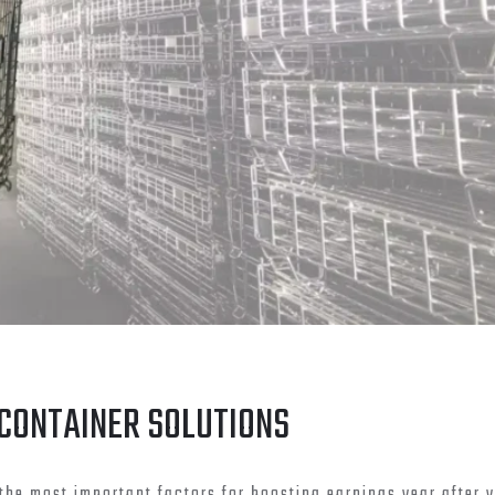
 CONTAINER SOLUTIONS