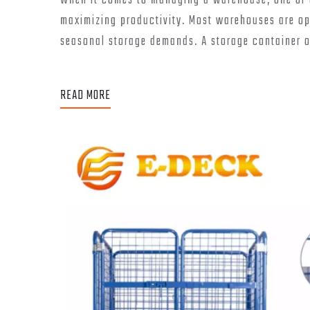
When it comes to managing a warehouse, one of t
maximizing productivity. Most warehouses are opt
seasonal storage demands. A storage container off
READ MORE