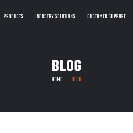
PRODUCTS
INDUSTRY SOLUTIONS
CUSTOMER SUPPORT
BLOG
HOME
BLOG