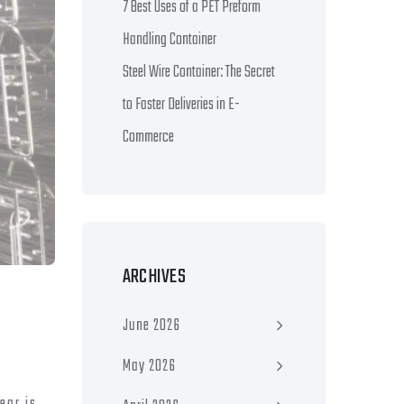
7 Best Uses of a PET Preform
Handling Container
Steel Wire Container: The Secret
to Faster Deliveries in E-
Commerce
ARCHIVES
June 2026
May 2026