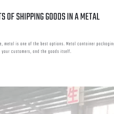
TS OF SHIPPING GOODS IN A METAL
e, metal is one of the best options. Metal container packagin
your customers, and the goods itself.