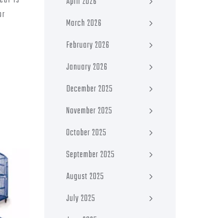
ear is
April 2026
or
March 2026
February 2026
January 2026
December 2025
November 2025
October 2025
September 2025
August 2025
July 2025