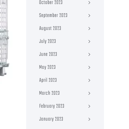
October 2023
September 2023
August 2023
July 2023
June 2023
May 2023
April 2023
March 2023
February 2023
January 2023