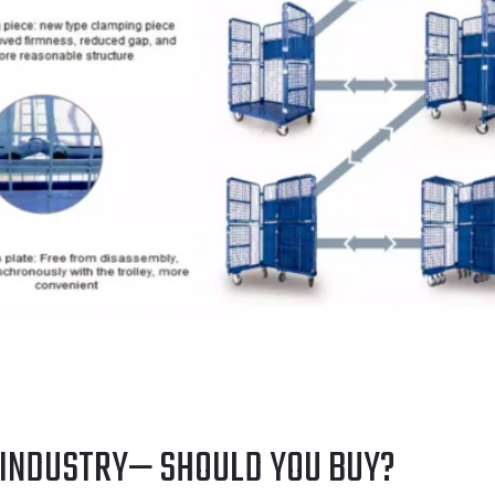
 INDUSTRY— SHOULD YOU BUY?