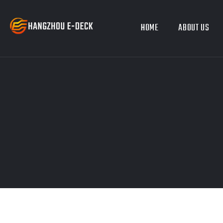
HOME
ABOUT US