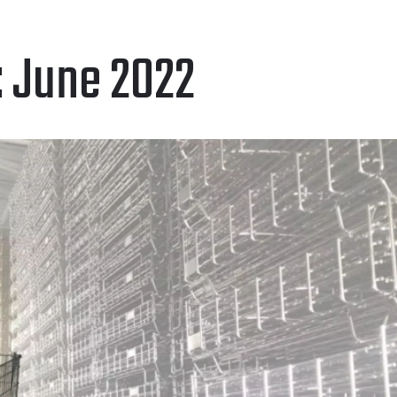
:
June 2022