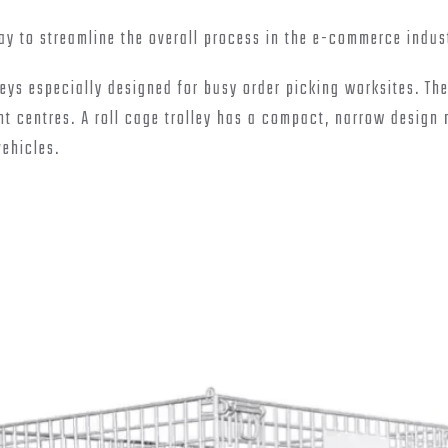
way to streamline the overall process in the e-commerce indus
eys especially designed for busy order picking worksites. Th
t centres. A roll cage trolley has a compact, narrow design
vehicles.