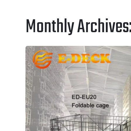
Monthly Archives