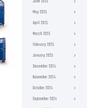
June 2025
May 2025
April 2025
March 2025
February 2025
January 2025
December 2024
November 2024
October 2024
September 2024