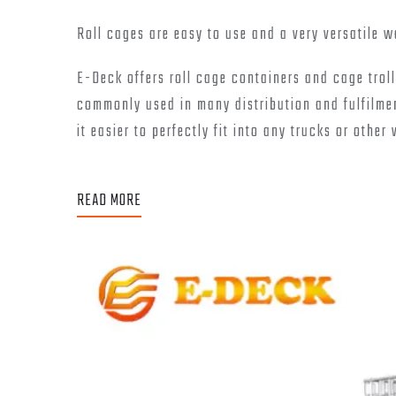
Roll cages are easy to use and a very versatile 
E-Deck offers roll cage containers and cage troll
commonly used in many distribution and fulfilmen
it easier to perfectly fit into any trucks or other 
READ MORE