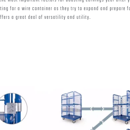
he most important factors for boosting earnings year after y
ing for a wire container as they try to expand and prepare f
ers a great deal of versatility and utility.