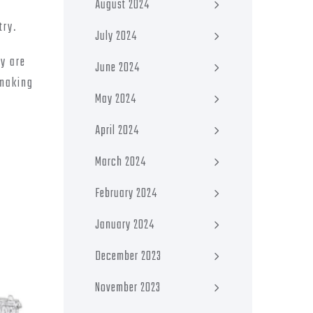
August 2024
try.
July 2024
ey are
June 2024
 making
May 2024
April 2024
March 2024
February 2024
January 2024
December 2023
November 2023