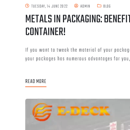
TUESDAY, 14 JUNE 2022
ADMIN
BLOG
METALS IN PACKAGING: BENEFI
CONTAINER!
If you want to tweak the material of your packag
your packages has numerous advantages for you, 
READ MORE