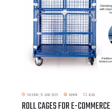
TUESDAY, 21 JUNE 2022
ADMIN
BLOG
ROLL CAGES FOR E-COMMERCE