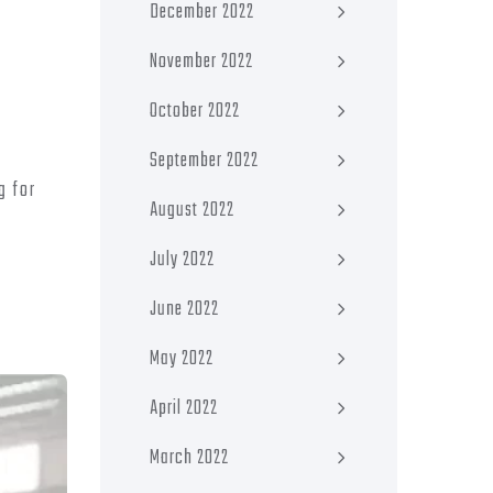
December 2022
November 2022
October 2022
September 2022
g for
August 2022
July 2022
June 2022
May 2022
April 2022
March 2022