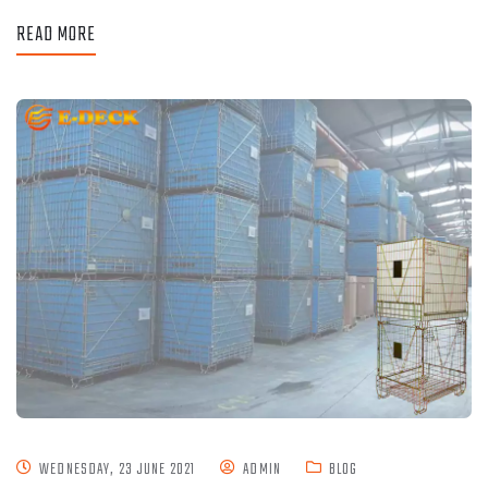
READ MORE
WEDNESDAY, 23 JUNE 2021
ADMIN
BLOG