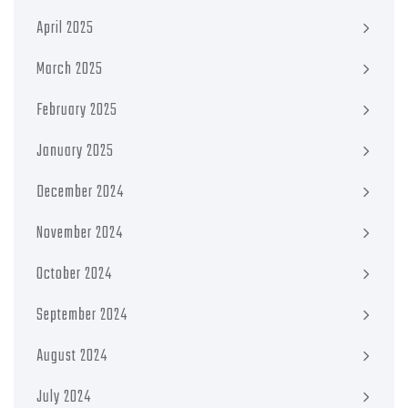
April 2025
March 2025
February 2025
January 2025
December 2024
November 2024
October 2024
September 2024
August 2024
July 2024