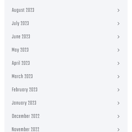
August 2023
July 2023
June 2023
May 2023
April 2023
March 2023
February 2023
January 2023
December 2022
November 2022