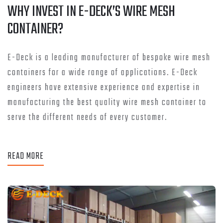
WHY INVEST IN E-DECK’S WIRE MESH
CONTAINER?
E-Deck is a leading manufacturer of bespoke wire mesh
containers for a wide range of applications. E-Deck
engineers have extensive experience and expertise in
manufacturing the best quality wire mesh container to
serve the different needs of every customer.
READ MORE