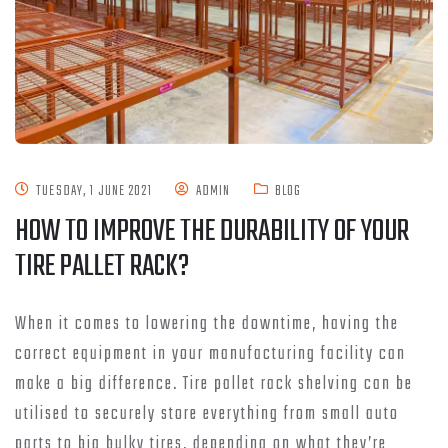
TUESDAY, 1 JUNE 2021
ADMIN
BLOG
HOW TO IMPROVE THE DURABILITY OF YOUR
TIRE PALLET RACK?
When it comes to lowering the downtime, having the
correct equipment in your manufacturing facility can
make a big difference. Tire pallet rack shelving can be
utilised to securely store everything from small auto
parts to big bulky tires, depending on what they’re