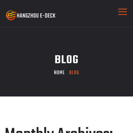
BLOG
HOME
BLOG