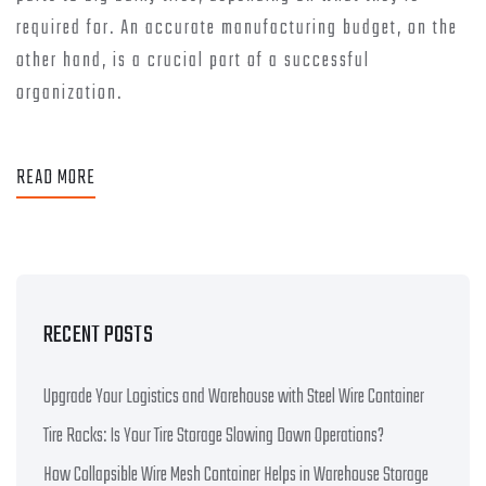
required for. An accurate manufacturing budget, on the
other hand, is a crucial part of a successful
organization.
READ MORE
RECENT POSTS
Upgrade Your Logistics and Warehouse with Steel Wire Container
Tire Racks: Is Your Tire Storage Slowing Down Operations?
How Collapsible Wire Mesh Container Helps in Warehouse Storage