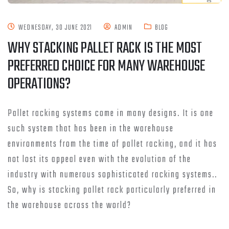
WEDNESDAY, 30 JUNE 2021
ADMIN
BLOG
WHY STACKING PALLET RACK IS THE MOST
PREFERRED CHOICE FOR MANY WAREHOUSE
OPERATIONS?
Pallet racking systems come in many designs. It is one
such system that has been in the warehouse
environments from the time of pallet racking, and it has
not lost its appeal even with the evolution of the
industry with numerous sophisticated racking systems..
So, why is stacking pallet rack particularly preferred in
the warehouse across the world?