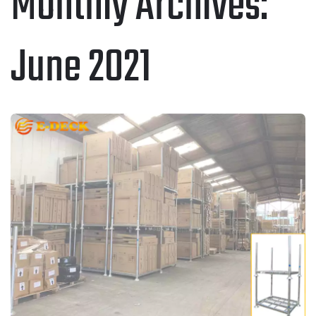
Monthly Archives:
June 2021