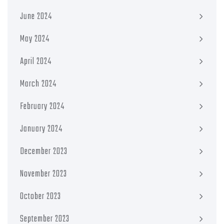
June 2024
May 2024
April 2024
March 2024
February 2024
January 2024
December 2023
November 2023
October 2023
September 2023