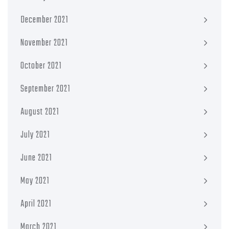
December 2021
November 2021
October 2021
September 2021
August 2021
July 2021
June 2021
May 2021
April 2021
March 2021