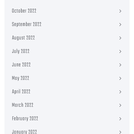
October 2022
September 2022
August 2022
July 2022
June 2022
May 2022
April 2022
March 2022
February 2022
January 2022