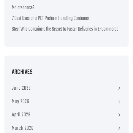
Maintenance?
7 Best Uses of a PET Preform Handling Container
Steel Wire Container: The Secret to Faster Deliveries in E-Commerce
ARCHIVES
June 2026
May 2026
April 2026
March 2026