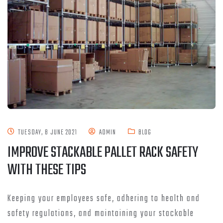
TUESDAY, 8 JUNE 2021
ADMIN
BLOG
IMPROVE STACKABLE PALLET RACK SAFETY
WITH THESE TIPS
Keeping your employees safe, adhering to health and
safety regulations, and maintaining your stackable