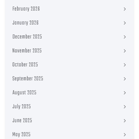
February 2026
January 2026
December 2025
November 2025
October 2025
September 2025
August 2025
July 2025
June 2025
May 2025