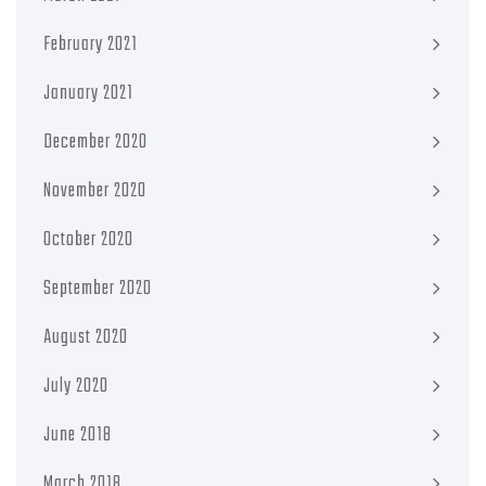
February 2021
January 2021
December 2020
November 2020
October 2020
September 2020
August 2020
July 2020
June 2018
March 2018