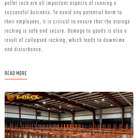
pallet rack are all important aspects of running a
successful business. To avoid any potential harm to
their employees, it is critical to ensure that the storage
racking is safe and secure. Damage to goods is also a
result of collapsed racking, which leads to downtime
and disturbance.
READ MORE