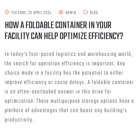
TUESDAY, 23 APRIL 2024
ADMIN
BLOG
HOW A FOLDABLE CONTAINER IN YOUR
FACILITY CAN HELP OPTIMIZE EFFICIENCY?
In today’s fast-paced logistics and warehousing world,
the search for operation efficiency is important. Any
choice made in a facility has the potential to either
improve efficiency or cause delays. A foldable container
is an often-overlooked answer in this drive for
optimization. These multipurpose storage options have a
plethora of advantages that can boost any building’s
productivity.