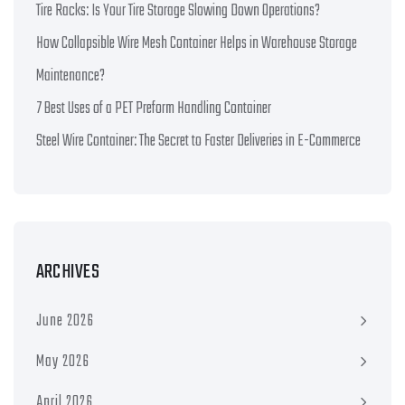
Tire Racks: Is Your Tire Storage Slowing Down Operations?
How Collapsible Wire Mesh Container Helps in Warehouse Storage
Maintenance?
7 Best Uses of a PET Preform Handling Container
Steel Wire Container: The Secret to Faster Deliveries in E-Commerce
ARCHIVES
June 2026
May 2026
April 2026