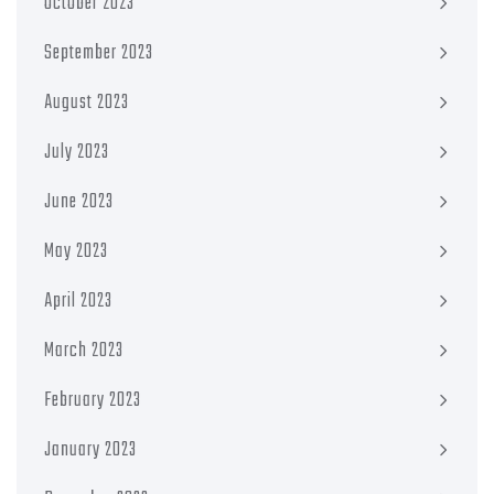
October 2023
September 2023
August 2023
July 2023
June 2023
May 2023
April 2023
March 2023
February 2023
January 2023