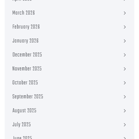
March 2026
February 2026
January 2026
December 2025
November 2025
October 2025
September 2025
August 2025
July 2025
June 2025