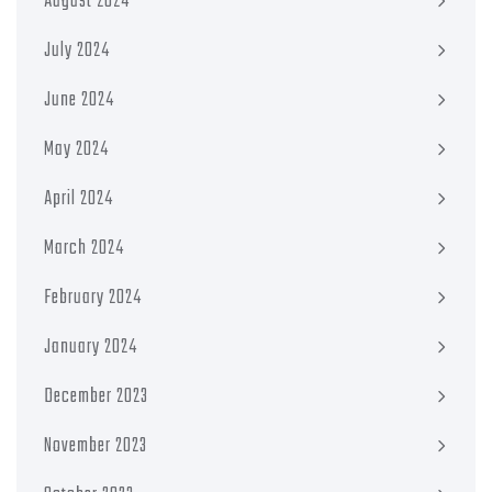
August 2024
July 2024
June 2024
May 2024
April 2024
March 2024
February 2024
January 2024
December 2023
November 2023