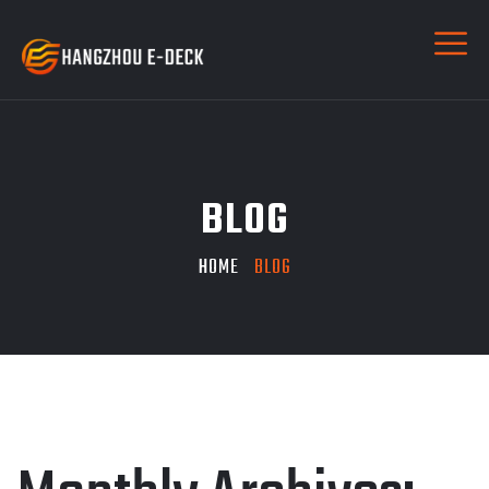
BLOG
HOME
BLOG