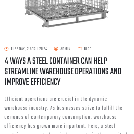
TUESDAY, 2 APRIL 2024
ADMIN
BLOG
4 WAYS A STEEL CONTAINER CAN HELP
STREAMLINE WAREHOUSE OPERATIONS AND
IMPROVE EFFICIENCY
Efficient operations are crucial in the dynamic
warehouse industry. As businesses strive to fulfill the
demands of contemporary consumption, warehouse
efficiency has grown more important. Here, a steel