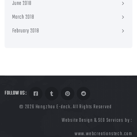
June 2018
March 2018
February 2018
FOLLOW US :
©
2026 Hangzhou E-deck. All Rights Reserved
Website Design & SEO Services by :
www.webcreationstech.com