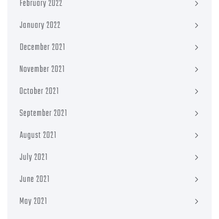
February 2022
January 2022
December 2021
November 2021
October 2021
September 2021
August 2021
July 2021
June 2021
May 2021