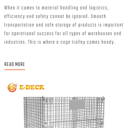
When it comes to material handling and logistics,
efficiency and safety cannot be ignored. Smooth
transportation and safe storage of products is important
for operational success for all types of warehouses and
industries. This is where a cage trolley comes handy.
READ MORE