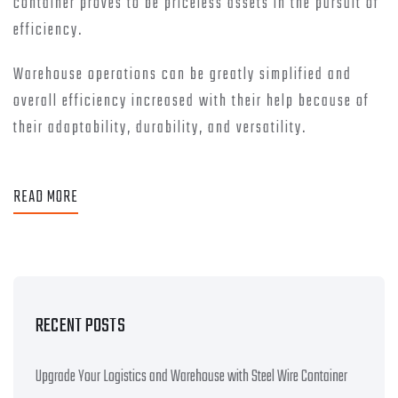
container proves to be priceless assets in the pursuit of
efficiency.
Warehouse operations can be greatly simplified and
overall efficiency increased with their help because of
their adaptability, durability, and versatility.
READ MORE
RECENT POSTS
Upgrade Your Logistics and Warehouse with Steel Wire Container