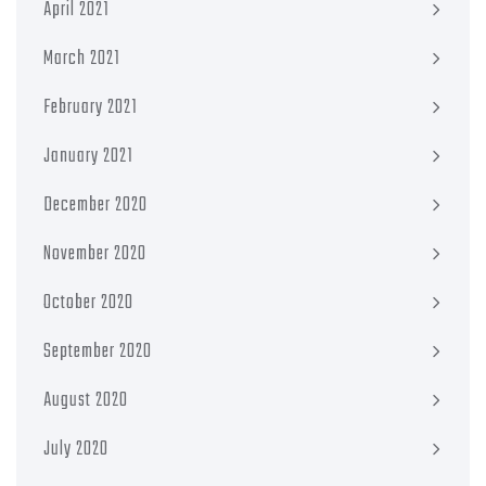
April 2021
March 2021
February 2021
January 2021
December 2020
November 2020
October 2020
September 2020
August 2020
July 2020