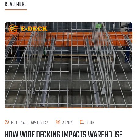
READ MORE
MONDAY, 15 APRIL 2024
ADMIN
BLOG
HOW WIRE DECKING IMPACTS WAREHOUSE