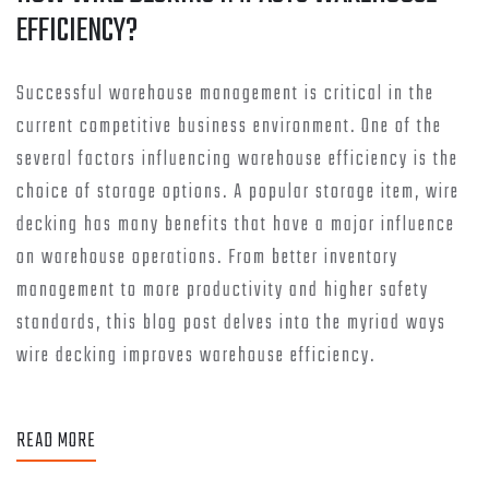
EFFICIENCY?
Successful warehouse management is critical in the
current competitive business environment. One of the
several factors influencing warehouse efficiency is the
choice of storage options. A popular storage item, wire
decking has many benefits that have a major influence
on warehouse operations. From better inventory
management to more productivity and higher safety
standards, this blog post delves into the myriad ways
wire decking improves warehouse efficiency.
READ MORE