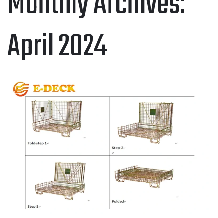
Monthly Archives:
April 2024