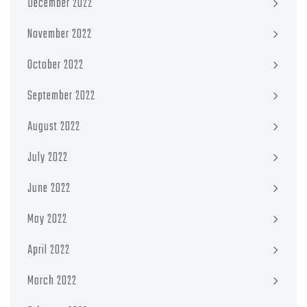
December 2022
November 2022
October 2022
September 2022
August 2022
July 2022
June 2022
May 2022
April 2022
March 2022