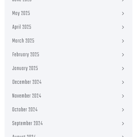
May 2025
April 2025
March 2025
February 2025
January 2025
December 2024
November 2024
October 2024
September 2024