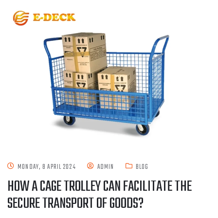
MONDAY, 8 APRIL 2024
ADMIN
BLOG
HOW A CAGE TROLLEY CAN FACILITATE THE
SECURE TRANSPORT OF GOODS?