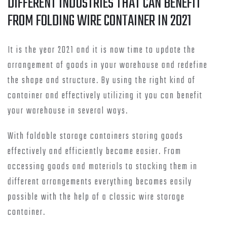
DIFFERENT INDUSTRIES THAT CAN BENEFIT
FROM FOLDING WIRE CONTAINER IN 2021
It is the year 2021 and it is now time to update the
arrangement of goods in your warehouse and redefine
the shape and structure. By using the right kind of
container and effectively utilizing it you can benefit
your warehouse in several ways.
With foldable storage containers storing goods
effectively and efficiently become easier. From
accessing goods and materials to stacking them in
different arrangements everything becomes easily
possible with the help of a classic wire storage
container.