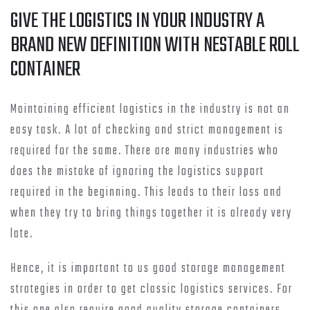
GIVE THE LOGISTICS IN YOUR INDUSTRY A
BRAND NEW DEFINITION WITH NESTABLE ROLL
CONTAINER
Maintaining efficient logistics in the industry is not an
easy task. A lot of checking and strict management is
required for the same. There are many industries who
does the mistake of ignoring the logistics support
required in the beginning. This leads to their loss and
when they try to bring things together it is already very
late.
Hence, it is important to us good storage management
strategies in order to get classic logistics services. For