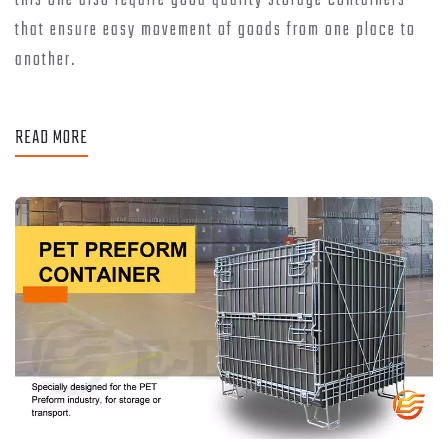
this one also require good quality storage containers
that ensure easy movement of goods from one place to
another.
READ MORE