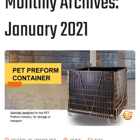
Monthly Archives:
January 2021