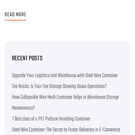
READ MORE
RECENT POSTS
Upgrade Your Logistics and Warehouse with Steel Wire Container
Tire Racks: Is Your Tire Storage Slowing Down Operations?
How Collapsible Wire Mesh Container Helps in Warehouse Storage
Maintenance?
7 Best Uses of a PET Preform Handling Container
Steel Wire Container: The Secret to Faster Deliveries in E-Commerce