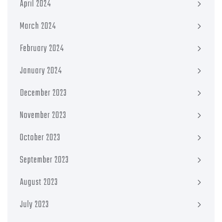
April 2024
March 2024
February 2024
January 2024
December 2023
November 2023
October 2023
September 2023
August 2023
July 2023