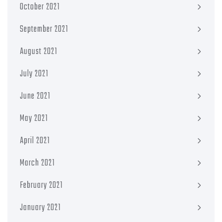
October 2021
September 2021
August 2021
July 2021
June 2021
May 2021
April 2021
March 2021
February 2021
January 2021