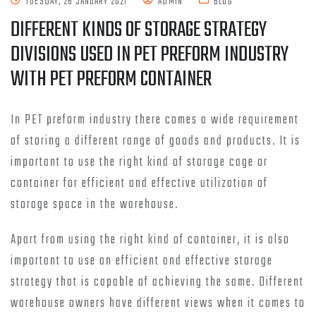
TUESDAY, 26 JANUARY 2021
ADMIN
BLOG
DIFFERENT KINDS OF STORAGE STRATEGY
DIVISIONS USED IN PET PREFORM INDUSTRY
WITH PET PREFORM CONTAINER
In PET preform industry there comes a wide requirement
of storing a different range of goods and products. It is
important to use the right kind of storage cage or
container for efficient and effective utilization of
storage space in the warehouse.
Apart from using the right kind of container, it is also
important to use an efficient and effective storage
strategy that is capable of achieving the same. Different
warehouse owners have different views when it comes to