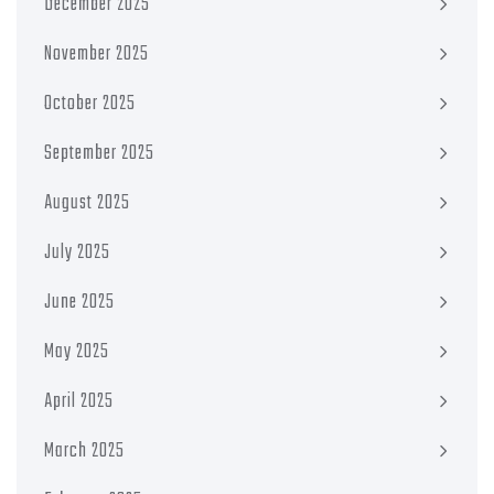
December 2025
November 2025
October 2025
September 2025
August 2025
July 2025
June 2025
May 2025
April 2025
March 2025