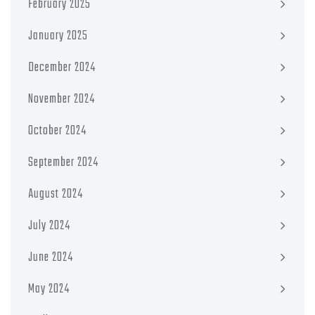
February 2025
January 2025
December 2024
November 2024
October 2024
September 2024
August 2024
July 2024
June 2024
May 2024