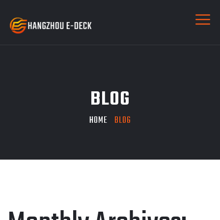
BLOG
HOME
BLOG