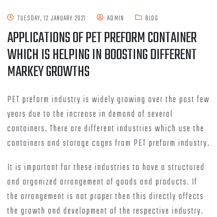
TUESDAY, 12 JANUARY 2021
ADMIN
BLOG
APPLICATIONS OF PET PREFORM CONTAINER
WHICH IS HELPING IN BOOSTING DIFFERENT
MARKEY GROWTHS
PET preform industry is widely growing over the past few
years due to the increase in demand of several
containers. There are different industries which use the
containers and storage cages from PET preform industry.
It is important for these industries to have a structured
and organized arrangement of goods and products. If
the arrangement is not proper then this directly affects
the growth and development of the respective industry.