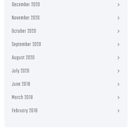
December 2020
November 2020
October 2020
September 2020
August 2020
July 2020
June 2018
March 2018
February 2018