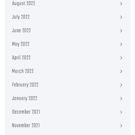
August 2022
July 2022
June 2022
May 2022
April 2022
March 2022
February 2022
January 2022
December 2021
November 2021