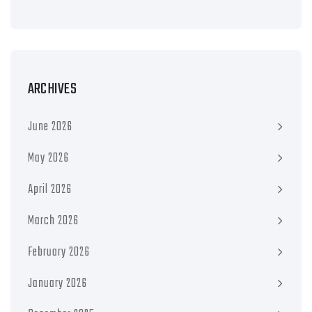
ARCHIVES
June 2026
May 2026
April 2026
March 2026
February 2026
January 2026