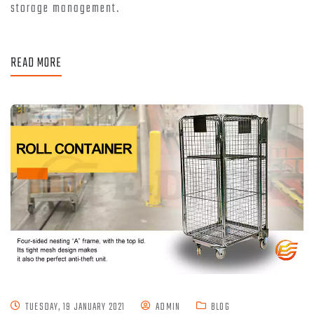
storage management.
READ MORE
TUESDAY, 19 JANUARY 2021
ADMIN
BLOG