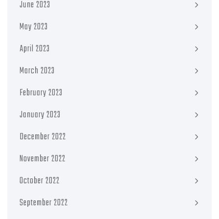
June 2023
May 2023
April 2023
March 2023
February 2023
January 2023
December 2022
November 2022
October 2022
September 2022