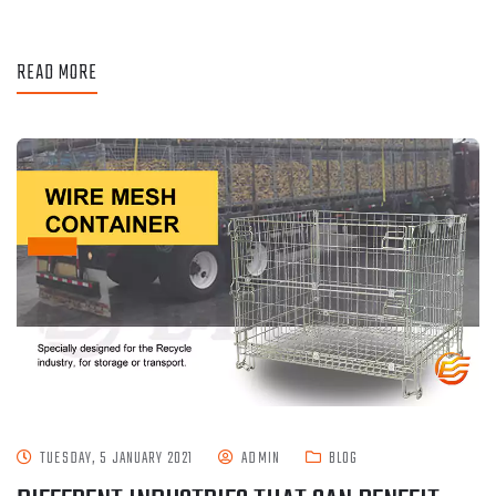
READ MORE
TUESDAY, 5 JANUARY 2021
ADMIN
BLOG