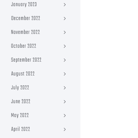
January 2023
December 2022
November 2022
October 2022
September 2022
August 2022
July 2022
June 2022
May 2022
April 2022