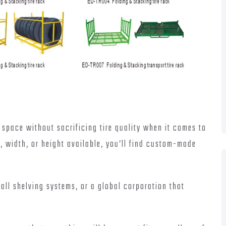
 space without sacrificing tire quality when it comes to
e, width, or height available, you’ll find custom-made
mall shelving systems, or a global corporation that