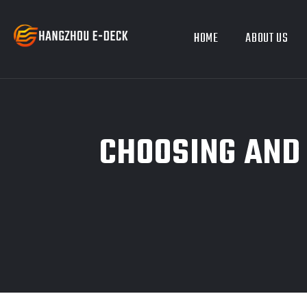
HOME
ABOUT US
CHOOSING AND 