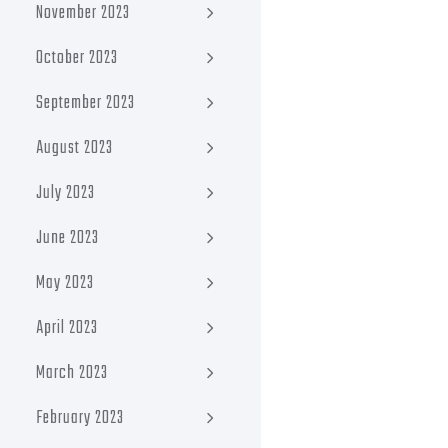
November 2023
October 2023
September 2023
August 2023
July 2023
June 2023
May 2023
April 2023
March 2023
February 2023