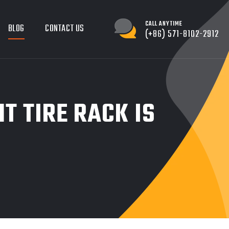
CALL ANYTIME
BLOG
CONTACT US
(+86) 571-8102-2912
T TIRE RACK IS