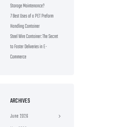
Storage Maintenance?
7 Best Uses of a PET Preform
Handling Container
Steel Wire Container: The Secret
to Faster Deliveries in E-
Commerce
ARCHIVES
June 2026