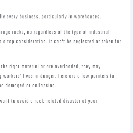
lly every business, particularly in warehouses.
rage racks, no regardless of the type of industrial
s a top consideration. It can’t be neglected or taken for
the right material or are overloaded, they may
 workers’ lives in danger. Here are a few pointers to
ing damaged or collapsing.
 want to avoid a rack-related disaster at your