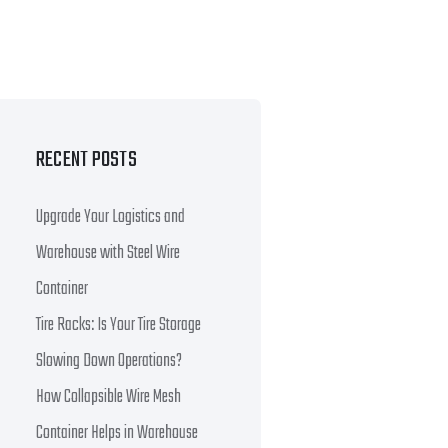
RECENT POSTS
Upgrade Your Logistics and
Warehouse with Steel Wire
Container
Tire Racks: Is Your Tire Storage
Slowing Down Operations?
How Collapsible Wire Mesh
Container Helps in Warehouse