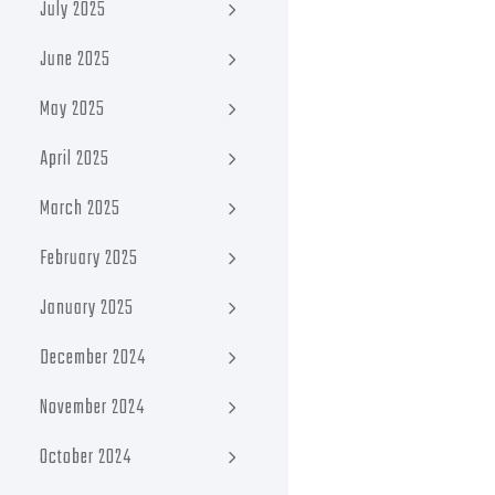
July 2025
June 2025
May 2025
April 2025
March 2025
February 2025
January 2025
December 2024
November 2024
October 2024