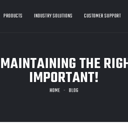
PRODUCTS
INDUSTRY SOLUTIONS
CUSTOMER SUPPORT
MAINTAINING THE RIGH
IMPORTANT!
HOME
BLOG