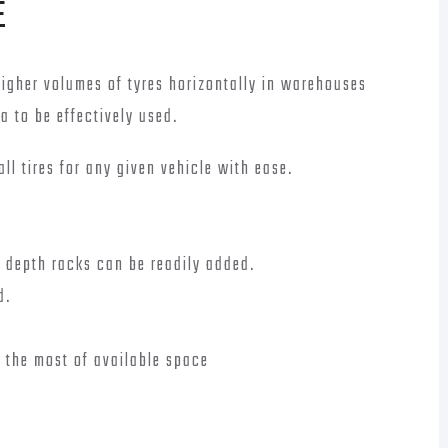
E
higher volumes of tyres horizontally in warehouses
ea to be effectively used.
all tires for any given vehicle with ease.
e depth racks can be readily added.
d.
 the most of available space