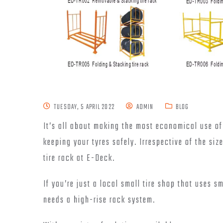
TUESDAY, 5 APRIL 2022
ADMIN
BLOG
It’s all about making the most economical use of
keeping your tyres safely. Irrespective of the siz
tire rack at E-Deck.
If you’re just a local small tire shop that uses s
needs a high-rise rack system.