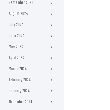
September 2024
August 2024
July 2024
June 2024
May 2024
April 2024
March 2024
February 2024
January 2024
December 2023