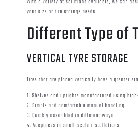
With a variety of solutions available, we can assu
your size or tire storage needs.
Different Type of 
VERTICAL TYRE STORAGE
Tires that are placed vertically have a greater s
1. Shelves and uprights manufactured using high
2. Simple and comfortable manual handling
3. Quickly assembled in different ways
4. Adeptness in small-scale installations