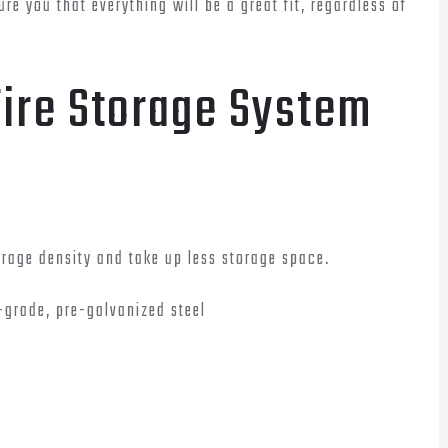
re you that everything will be a great fit, regardless of
Tire Storage System
torage density and take up less storage space.
-grade, pre-galvanized steel