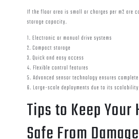
If the floor area is small or charges per m2 are 
storage capacity.
1. Electronic or manual drive systems
2. Compact storage
3. Quick and easy access
4. Flexible control features
5. Advanced sensor technology ensures complete
6. Large-scale deployments due to its scalability
Tips to Keep Your
Safe From Damage