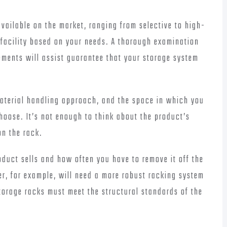
available on the market, ranging from selective to high-
r facility based on your needs. A thorough examination
rements will assist guarantee that your storage system
material handling approach, and the space in which you
choose. It’s not enough to think about the product’s
on the rack.
duct sells and how often you have to remove it off the
er, for example, will need a more robust racking system
storage racks must meet the structural standards of the