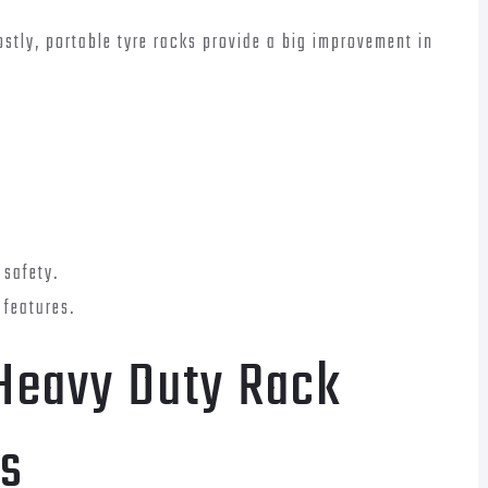
costly, portable tyre racks provide a big improvement in
 safety.
 features.
 Heavy Duty Rack
s