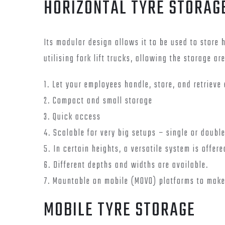
HORIZONTAL TYRE STORAG
Its modular design allows it to be used to store 
utilising fork lift trucks, allowing the storage ar
1. Let your employees handle, store, and retrieve 
2. Compact and small storage
3. Quick access
4. Scalable for very big setups – single or doubl
5. In certain heights, a versatile system is offere
6. Different depths and widths are available.
7. Mountable on mobile (MOVO) platforms to make
MOBILE TYRE STORAGE