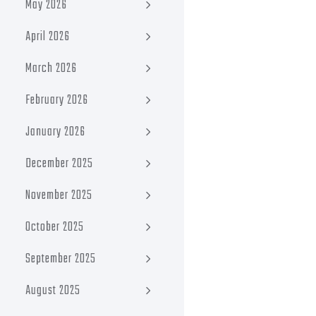
May 2026
April 2026
March 2026
February 2026
January 2026
December 2025
November 2025
October 2025
September 2025
August 2025