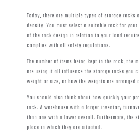
Today, there are multiple types of storage racks 
density. You must select a suitable rack for you
of the rack design in relation to your load requi
complies with all safety regulations.
The number of items being kept in the rack, the 
are using it all influence the storage racks you 
weight or size, or how the weights are arranged 
You should also think about how quickly your pro
rack. A warehouse with a larger inventory turnov
than one with a lower overall. Furthermore, the 
place in which they are situated.