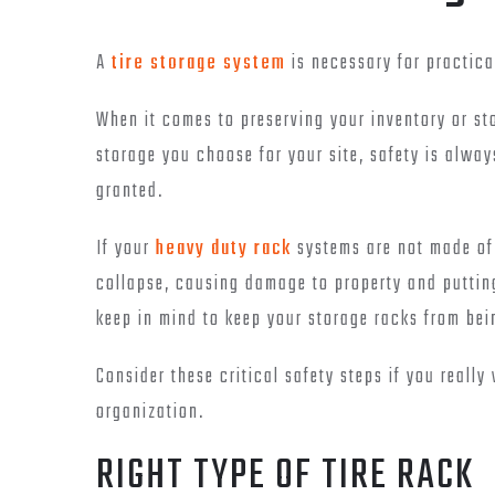
A
tire storage system
is necessary for practica
When it comes to preserving your inventory or sto
storage you choose for your site, safety is alway
granted.
If your
heavy duty rack
systems are not made of 
collapse, causing damage to property and putting
keep in mind to keep your storage racks from be
Consider these critical safety steps if you really
organization.
RIGHT TYPE OF TIRE RACK