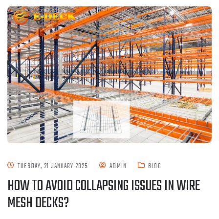
TUESDAY, 21 JANUARY 2025
ADMIN
BLOG
HOW TO AVOID COLLAPSING ISSUES IN WIRE
MESH DECKS?