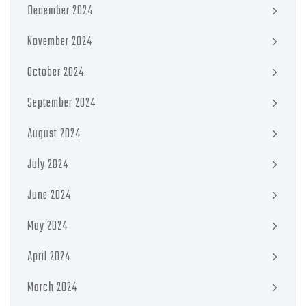
December 2024
November 2024
October 2024
September 2024
August 2024
July 2024
June 2024
May 2024
April 2024
March 2024