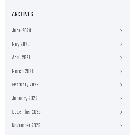
ARCHIVES
June 2026
May 2026
April 2026
March 2026
February 2026
January 2026
December 2025
November 2025