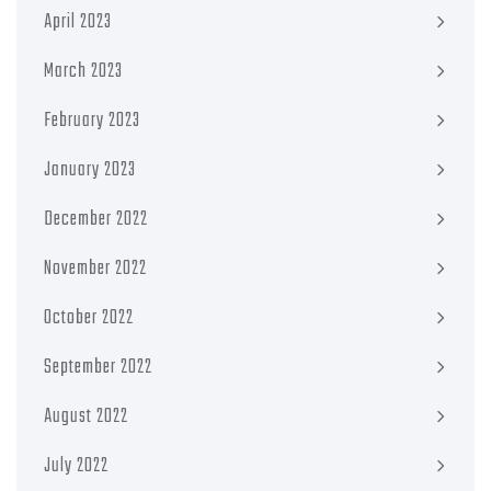
April 2023
March 2023
February 2023
January 2023
December 2022
November 2022
October 2022
September 2022
August 2022
July 2022