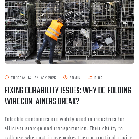
TUESDAY, 14 JANUARY 2025
ADMIN
BLOG
FIXING DURABILITY ISSUES: WHY DO FOLDING
WIRE CONTAINERS BREAK?
Foldable containers are widely used in industries for
efficient storage and transportation. Their ability to
collapse when not in use makes them a practical choice