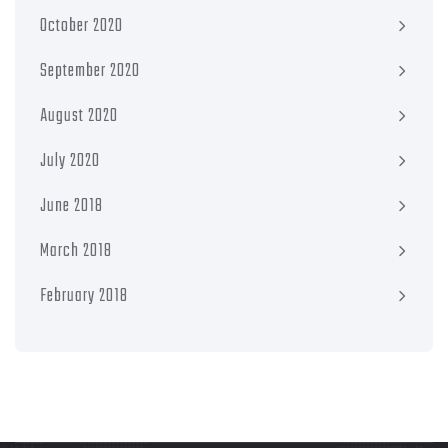
October 2020
September 2020
August 2020
July 2020
June 2018
March 2018
February 2018