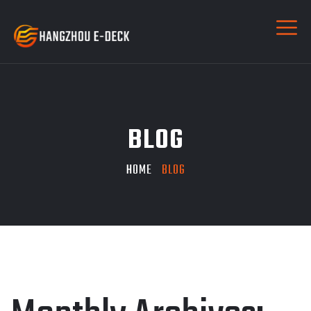
BLOG
HOME
BLOG