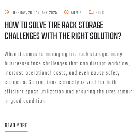
TUESDAY, 28 JANUARY 2025
ADMIN
BLOG
HOW TO SOLVE TIRE RACK STORAGE
CHALLENGES WITH THE RIGHT SOLUTION?
When it comes to managing tire rack storage, many
businesses face challenges that can disrupt workflow,
increase operational costs, and even cause safety
concerns. Storing tires correctly is vital for both
efficient space utilization and ensuring the tires remain
in good condition.
READ MORE