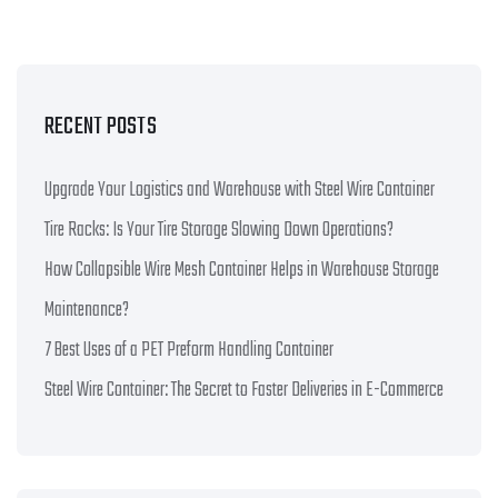
RECENT POSTS
Upgrade Your Logistics and Warehouse with Steel Wire Container
Tire Racks: Is Your Tire Storage Slowing Down Operations?
How Collapsible Wire Mesh Container Helps in Warehouse Storage
Maintenance?
7 Best Uses of a PET Preform Handling Container
Steel Wire Container: The Secret to Faster Deliveries in E-Commerce