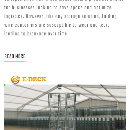
for businesses looking to save space and optimize
logistics. However, like any storage solution, folding
wire containers are susceptible to wear and tear,
leading to breakage over time.
READ MORE