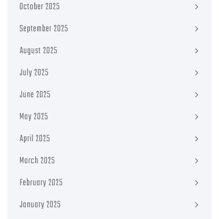
October 2025
September 2025
August 2025
July 2025
June 2025
May 2025
April 2025
March 2025
February 2025
January 2025