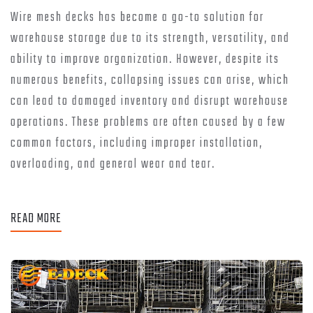
Wire mesh decks has become a go-to solution for
warehouse storage due to its strength, versatility, and
ability to improve organization. However, despite its
numerous benefits, collapsing issues can arise, which
can lead to damaged inventory and disrupt warehouse
operations. These problems are often caused by a few
common factors, including improper installation,
overloading, and general wear and tear.
READ MORE