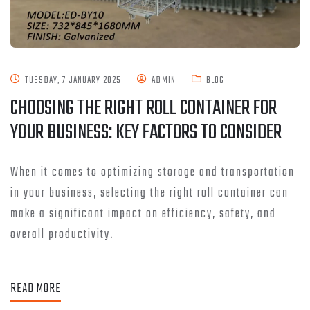
TUESDAY, 7 JANUARY 2025
ADMIN
BLOG
CHOOSING THE RIGHT ROLL CONTAINER FOR
YOUR BUSINESS: KEY FACTORS TO CONSIDER
When it comes to optimizing storage and transportation
in your business, selecting the right roll container can
make a significant impact on efficiency, safety, and
overall productivity.
READ MORE