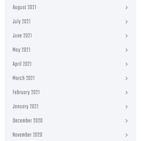
August 2021
July 2021
June 2021
May 2021
April 2021
March 2021
February 2021
January 2021
December 2020
November 2020