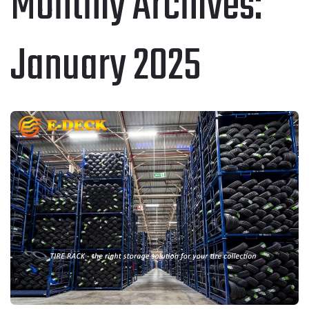
Monthly Archives:
January 2025