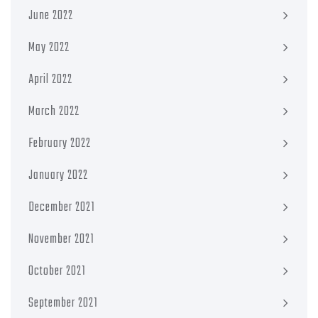
June 2022
May 2022
April 2022
March 2022
February 2022
January 2022
December 2021
November 2021
October 2021
September 2021