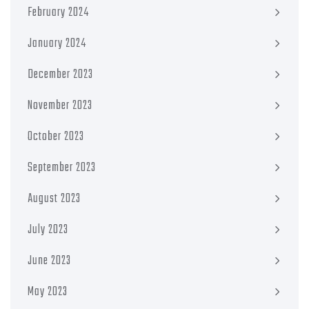
February 2024
January 2024
December 2023
November 2023
October 2023
September 2023
August 2023
July 2023
June 2023
May 2023