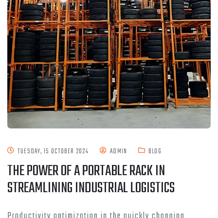
TUESDAY, 15 OCTOBER 2024
ADMIN
BLOG
THE POWER OF A PORTABLE RACK IN
STREAMLINING INDUSTRIAL LOGISTICS
Productivity optimization in the quickly changing