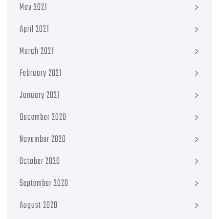
May 2021
April 2021
March 2021
February 2021
January 2021
December 2020
November 2020
October 2020
September 2020
August 2020