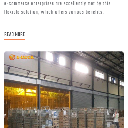
e-commerce enterprises are excellently met by this
flexible solution, which offers various benefits.
READ MORE