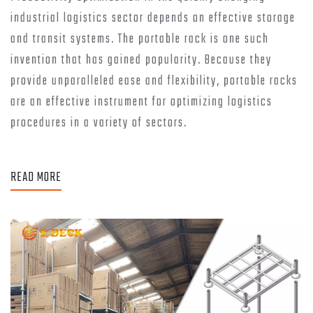
industrial logistics sector depends on effective storage
and transit systems. The portable rack is one such
invention that has gained popularity. Because they
provide unparalleled ease and flexibility, portable racks
are an effective instrument for optimizing logistics
procedures in a variety of sectors.
READ MORE