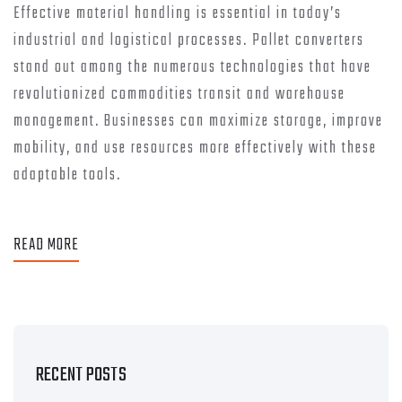
Effective material handling is essential in today’s
industrial and logistical processes. Pallet converters
stand out among the numerous technologies that have
revolutionized commodities transit and warehouse
management. Businesses can maximize storage, improve
mobility, and use resources more effectively with these
adaptable tools.
READ MORE
RECENT POSTS