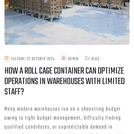
TUESDAY, 22 OCTOBER 2024
ADMIN
BLOG
HOW A ROLL CAGE CONTAINER CAN OPTIMIZE
OPERATIONS IN WAREHOUSES WITH LIMITED
STAFF?
Many modern warehouses run on a shoestring budget
owing to tight budget management, difficulty finding
qualified candidates, or unpredictable demand in