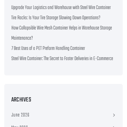
Upgrade Your Logistics and Warehouse with Steel Wire Container
Tire Racks: Is Your Tire Storage Slowing Down Operations?
How Collapsible Wire Mesh Container Helps in Warehouse Storage
Maintenance?
7 Best Uses of a PET Preform Handling Container
Steel Wire Container: The Secret to Faster Deliveries in E-Commerce
ARCHIVES
June 2026