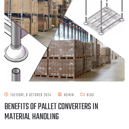
TUESDAY, 8 OCTOBER 2024
ADMIN
BLOG
BENEFITS OF PALLET CONVERTERS IN
MATERIAL HANDLING