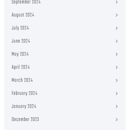
September 2024
August 2024
July 2024
June 2024
May 2024
April 2024
March 2024
February 2024
January 2024
December 2023