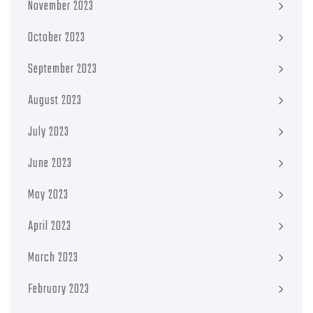
November 2023
October 2023
September 2023
August 2023
July 2023
June 2023
May 2023
April 2023
March 2023
February 2023