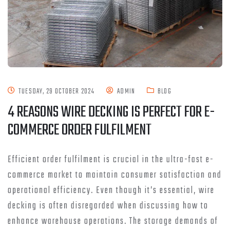
TUESDAY, 29 OCTOBER 2024
ADMIN
BLOG
4 REASONS WIRE DECKING IS PERFECT FOR E-
COMMERCE ORDER FULFILMENT
Efficient order fulfilment is crucial in the ultra-fast e-
commerce market to maintain consumer satisfaction and
operational efficiency. Even though it’s essential, wire
decking is often disregarded when discussing how to
enhance warehouse operations. The storage demands of