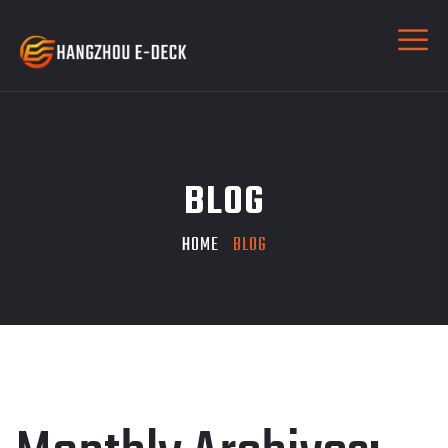
BLOG
HOME
BLOG