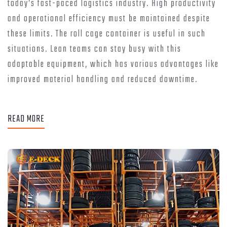
today’s fast-paced logistics industry. High productivity
and operational efficiency must be maintained despite
these limits. The roll cage container is useful in such
situations. Lean teams can stay busy with this
adaptable equipment, which has various advantages like
improved material handling and reduced downtime.
READ MORE