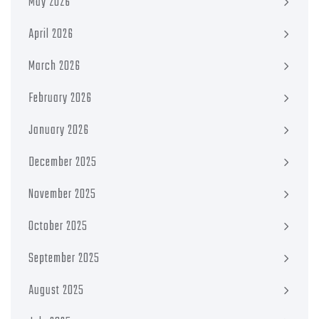
May 2026
April 2026
March 2026
February 2026
January 2026
December 2025
November 2025
October 2025
September 2025
August 2025