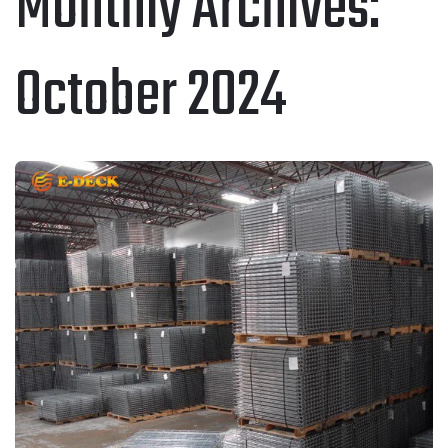
Monthly Archives:
October 2024