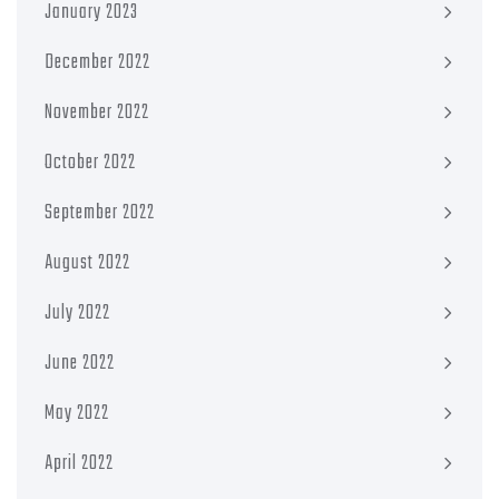
January 2023
December 2022
November 2022
October 2022
September 2022
August 2022
July 2022
June 2022
May 2022
April 2022