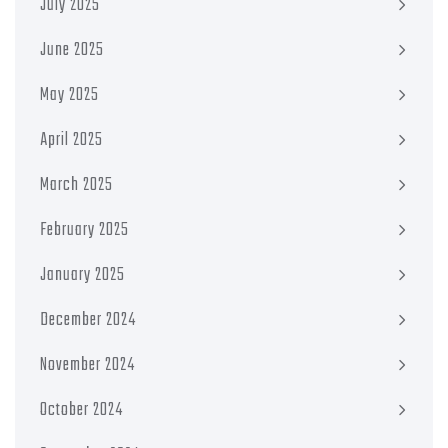
July 2025
June 2025
May 2025
April 2025
March 2025
February 2025
January 2025
December 2024
November 2024
October 2024