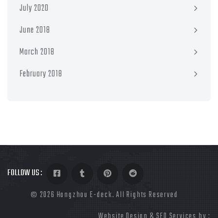
July 2020
June 2018
March 2018
February 2018
FOLLOW US :
©
2026 Hangzhou E-deck. All Rights Reserved
Website Design & SEO Services by :