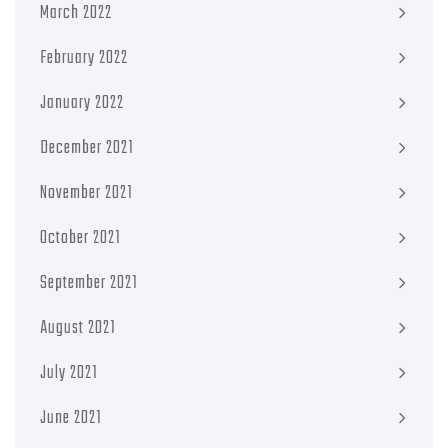
March 2022
February 2022
January 2022
December 2021
November 2021
October 2021
September 2021
August 2021
July 2021
June 2021