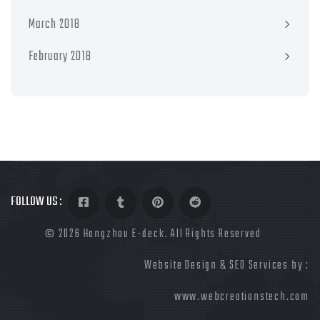
March 2018
February 2018
FOLLOW US :
©
2026 Hangzhou E-deck. All Rights Reserved
Website Design & SEO Services by :
www.webcreationstech.com