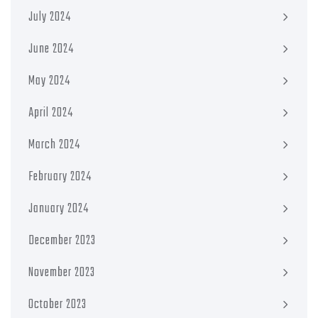
July 2024
June 2024
May 2024
April 2024
March 2024
February 2024
January 2024
December 2023
November 2023
October 2023