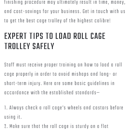
finishing procedure may ultimately result in time, money,
and cost-savings for your business. Get in touch with us
to get the best cage trolley of the highest calibre!
EXPERT TIPS TO LOAD ROLL CAGE
TROLLEY SAFELY
Staff must receive proper training on how to load a roll
cage properly in order to avoid mishaps and long- or
short-term injury. Here are some basic guidelines in
accordance with the established standards—
1. Always check a roll cage’s wheels and castors before
using it.
2. Make sure that the roll cage is sturdy on a flat