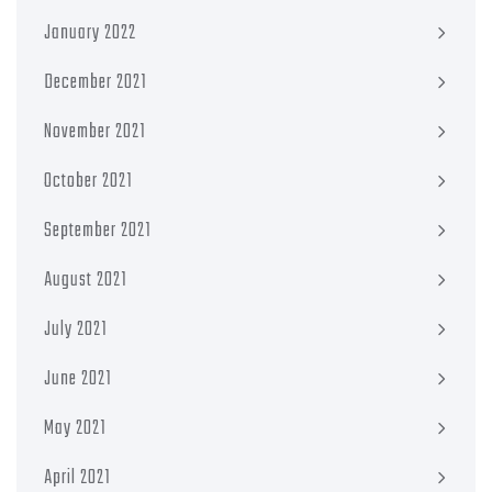
January 2022
December 2021
November 2021
October 2021
September 2021
August 2021
July 2021
June 2021
May 2021
April 2021