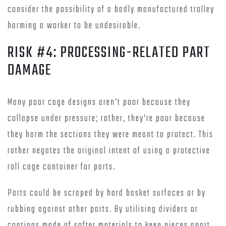
consider the possibility of a badly manufactured trolley
harming a worker to be undesirable.
RISK #4: PROCESSING-RELATED PART
DAMAGE
Many poor cage designs aren’t poor because they
collapse under pressure; rather, they’re poor because
they harm the sections they were meant to protect. This
rather negates the original intent of using a protective
roll cage container for parts.
Parts could be scraped by hard basket surfaces or by
rubbing against other parts. By utilising dividers or
coatings made of softer materials to keep pieces apart,