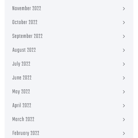
November 2022
October 2022
September 2022
August 2022
July 2022
June 2022
May 2022
April 2022
March 2022
February 2022