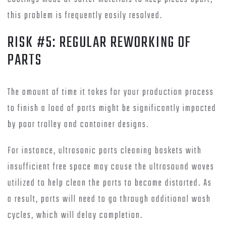
this problem is frequently easily resolved.
RISK #5: REGULAR REWORKING OF
PARTS
The amount of time it takes for your production process
to finish a load of parts might be significantly impacted
by poor trolley and container designs.
For instance, ultrasonic parts cleaning baskets with
insufficient free space may cause the ultrasound waves
utilized to help clean the parts to become distorted. As
a result, parts will need to go through additional wash
cycles, which will delay completion.