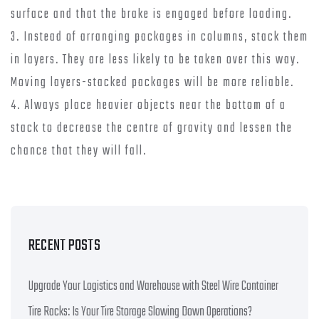
surface and that the brake is engaged before loading.
3. Instead of arranging packages in columns, stack them
in layers. They are less likely to be taken over this way.
Moving layers-stacked packages will be more reliable.
4. Always place heavier objects near the bottom of a
stack to decrease the centre of gravity and lessen the
chance that they will fall.
RECENT POSTS
Upgrade Your Logistics and Warehouse with Steel Wire Container
Tire Racks: Is Your Tire Storage Slowing Down Operations?