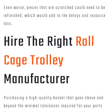
Even worse, pieces that are scratched could need to be
refinished, which would add to the delays and resource
loss.
Hire The Right
Roll
Cage Trolley
Manufacturer
Purchasing a high-quality basket that goes above and
beyond the minimal tolerances required for your parts