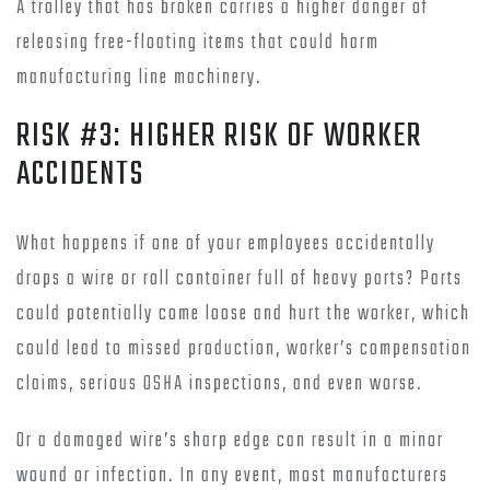
A trolley that has broken carries a higher danger of
releasing free-floating items that could harm
manufacturing line machinery.
RISK #3: HIGHER RISK OF WORKER
ACCIDENTS
What happens if one of your employees accidentally
drops a wire or roll container full of heavy parts? Parts
could potentially come loose and hurt the worker, which
could lead to missed production, worker’s compensation
claims, serious OSHA inspections, and even worse.
Or a damaged wire’s sharp edge can result in a minor
wound or infection. In any event, most manufacturers