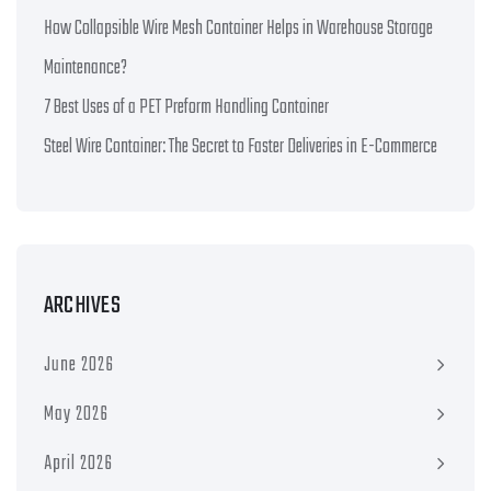
How Collapsible Wire Mesh Container Helps in Warehouse Storage
Maintenance?
7 Best Uses of a PET Preform Handling Container
Steel Wire Container: The Secret to Faster Deliveries in E-Commerce
ARCHIVES
June 2026
May 2026
April 2026