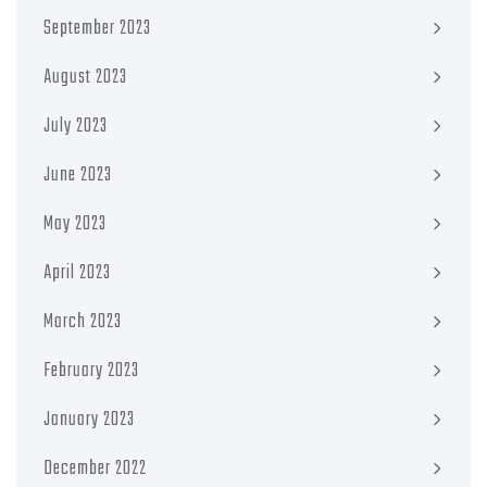
September 2023
August 2023
July 2023
June 2023
May 2023
April 2023
March 2023
February 2023
January 2023
December 2022