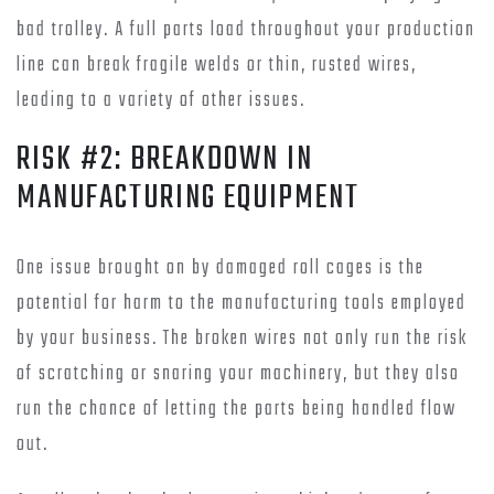
bad trolley. A full parts load throughout your production
line can break fragile welds or thin, rusted wires,
leading to a variety of other issues.
RISK #2: BREAKDOWN IN
MANUFACTURING EQUIPMENT
One issue brought on by damaged roll cages is the
potential for harm to the manufacturing tools employed
by your business. The broken wires not only run the risk
of scratching or snaring your machinery, but they also
run the chance of letting the parts being handled flow
out.