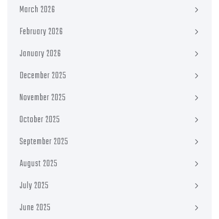
March 2026
February 2026
January 2026
December 2025
November 2025
October 2025
September 2025
August 2025
July 2025
June 2025