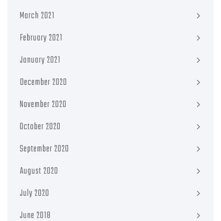
March 2021
February 2021
January 2021
December 2020
November 2020
October 2020
September 2020
August 2020
July 2020
June 2018