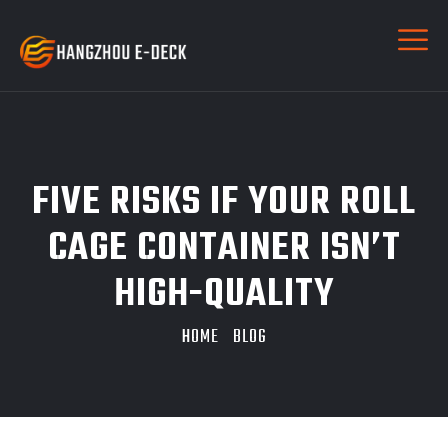
FIVE RISKS IF YOUR ROLL
CAGE CONTAINER ISN’T
HIGH-QUALITY
HOME
BLOG