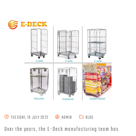
TUESDAY, 19 JULY 2022
ADMIN
BLOG
Over the years, the E-Deck manufacturing team has