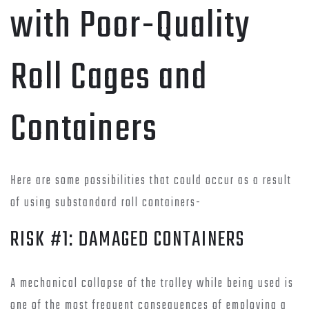
with Poor-Quality
Roll Cages and
Containers
Here are some possibilities that could occur as a result
of using substandard roll containers-
RISK #1: DAMAGED CONTAINERS
A mechanical collapse of the trolley while being used is
one of the most frequent consequences of employing a