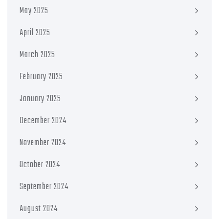
May 2025
April 2025
March 2025
February 2025
January 2025
December 2024
November 2024
October 2024
September 2024
August 2024