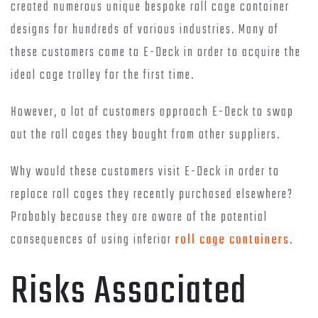
created numerous unique bespoke roll cage container
designs for hundreds of various industries. Many of
these customers came to E-Deck in order to acquire the
ideal cage trolley for the first time.
However, a lot of customers approach E-Deck to swap
out the roll cages they bought from other suppliers.
Why would these customers visit E-Deck in order to
replace roll cages they recently purchased elsewhere?
Probably because they are aware of the potential
consequences of using inferior
roll cage containers
.
Risks Associated