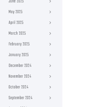
June 2025
May 2025
April 2025
March 2025
February 2025
January 2025
December 2024
November 2024
October 2024
September 2024