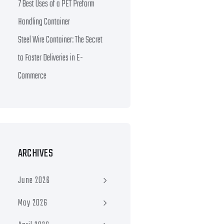
7 Best Uses of a PET Preform
Handling Container
Steel Wire Container: The Secret
to Faster Deliveries in E-
Commerce
ARCHIVES
June 2026
May 2026