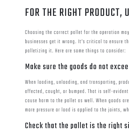
FOR THE RIGHT PRODUCT, 
Choosing the correct pallet for the operation m
businesses get it wrong. It’s critical to ensure t
palletizing it. Here are some things to consider:
Make sure the goods do not exceed
When loading, unloading, and transporting, produ
affected, caught, or bumped. That is self-evident
cause harm to the pallet as well. When goods are
more pressure or load is applied to the joints, wh
Check that the pallet is the right 