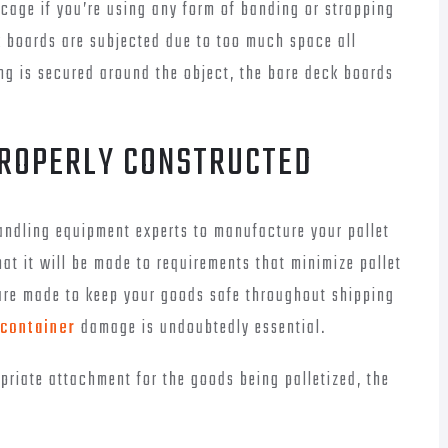
 cage if you’re using any form of banding or strapping
ck boards are subjected due to too much space all
g is secured around the object, the bare deck boards
PROPERLY CONSTRUCTED
ndling equipment experts to manufacture your pallet
at it will be made to requirements that minimize pallet
are made to keep your goods safe throughout shipping
 container
damage is undoubtedly essential.
riate attachment for the goods being palletized, the