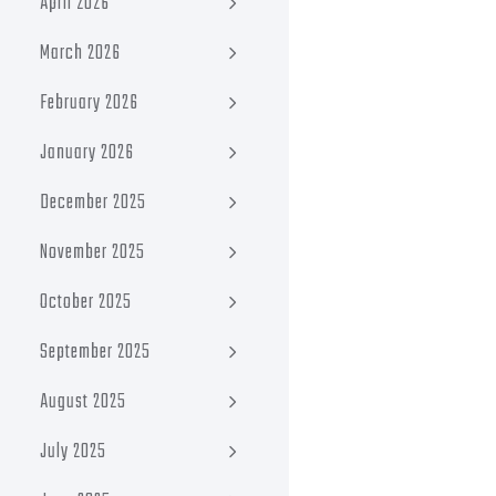
April 2026
March 2026
February 2026
January 2026
December 2025
November 2025
October 2025
September 2025
August 2025
July 2025