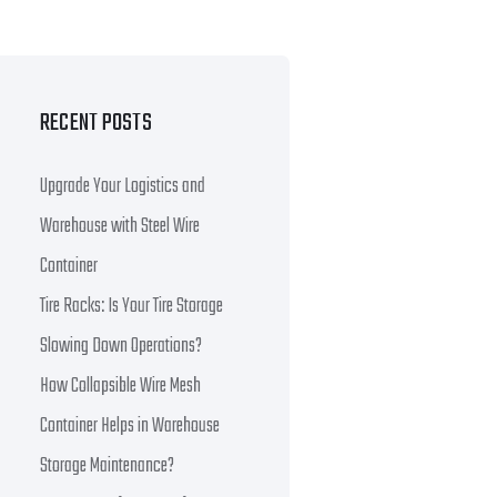
RECENT POSTS
Upgrade Your Logistics and
Warehouse with Steel Wire
Container
Tire Racks: Is Your Tire Storage
Slowing Down Operations?
How Collapsible Wire Mesh
Container Helps in Warehouse
Storage Maintenance?