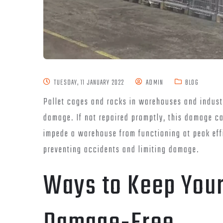
TUESDAY, 11 JANUARY 2022
ADMIN
BLOG
Pallet cages and racks in warehouses and industr
damage. If not repaired promptly, this damage ca
impede a warehouse from functioning at peak effi
preventing accidents and limiting damage.
Ways to Keep Your