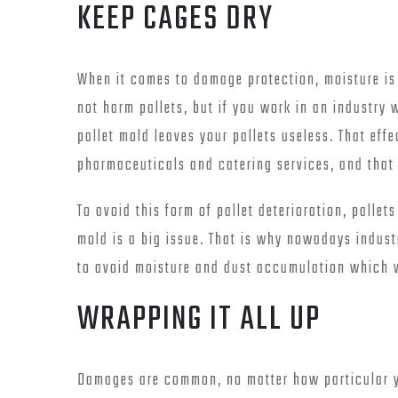
KEEP CAGES DRY
When it comes to damage protection, moisture is 
not harm pallets, but if you work in an industry 
pallet mold leaves your pallets useless. That eff
pharmaceuticals and catering services, and that 
To avoid this form of pallet deterioration, pallet
mold is a big issue. That is why nowadays indus
to avoid moisture and dust accumulation which 
WRAPPING IT ALL UP
Damages are common, no matter how particular y