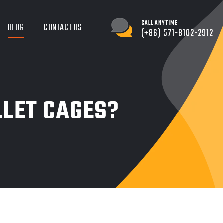
CALL ANYTIME
BLOG
CONTACT US
(+86) 571-8102-2912
LLET CAGES?