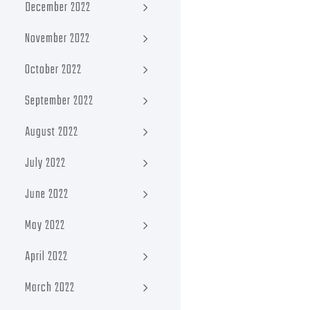
December 2022
November 2022
October 2022
September 2022
August 2022
July 2022
June 2022
May 2022
April 2022
March 2022