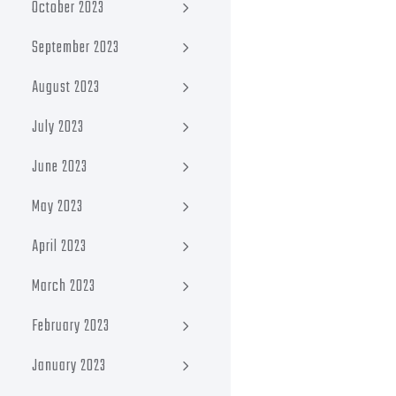
October 2023
September 2023
August 2023
July 2023
June 2023
May 2023
April 2023
March 2023
February 2023
January 2023