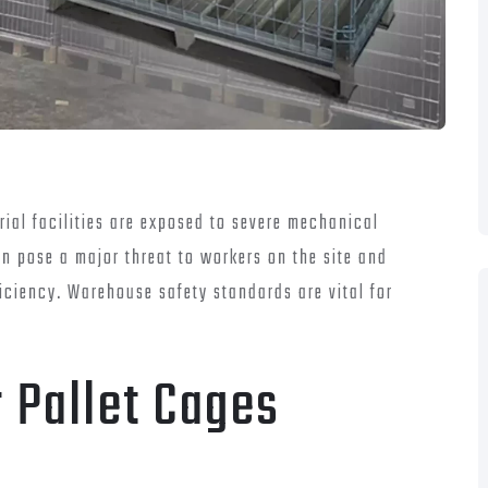
ial facilities are exposed to severe mechanical
n pose a major threat to workers on the site and
ciency. Warehouse safety standards are vital for
 Pallet Cages