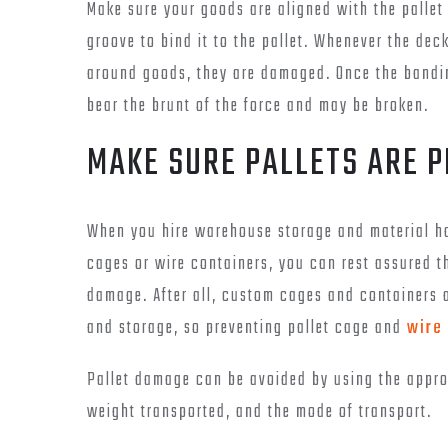
Make sure your goods are aligned with the pallet
groove to bind it to the pallet. Whenever the de
around goods, they are damaged. Once the bandin
bear the brunt of the force and may be broken.
MAKE SURE PALLETS ARE 
When you hire warehouse storage and material ha
cages or wire containers, you can rest assured th
damage. After all, custom cages and containers 
and storage, so preventing pallet cage and
wire
Pallet damage can be avoided by using the approp
weight transported, and the mode of transport.