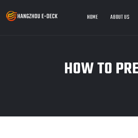
HOME
ABOUT US
HOW TO PRE