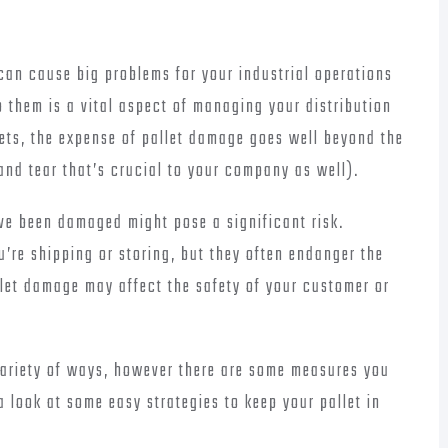
an cause big problems for your industrial operations
p them is a vital aspect of managing your distribution
ets, the expense of pallet damage goes well beyond the
and tear that’s crucial to your company as well).
ve been damaged might pose a significant risk.
’re shipping or storing, but they often endanger the
let damage may affect the safety of your customer or
riety of ways, however there are some measures you
a look at some easy strategies to keep your pallet in