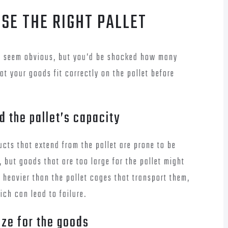
USE THE RIGHT PALLET
ay seem obvious, but you’d be shocked how many
hat your goods fit correctly on the pallet before
 the pallet’s capacity
cts that extend from the pallet are prone to be
, but goods that are too large for the pallet might
 heavier than the pallet cages that transport them,
ich can lead to failure.
size for the goods