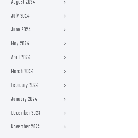
August 2024
July 2024
June 2024
May 2024
April 2024
March 2024
February 2024
January 2024
December 2023
November 2023