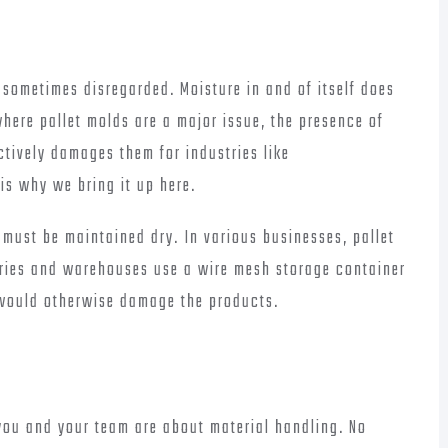
sometimes disregarded. Moisture in and of itself does
where pallet molds are a major issue, the presence of
ectively damages them for industries like
is why we bring it up here.
s must be maintained dry. In various businesses, pallet
tries and warehouses use a wire mesh storage container
would otherwise damage the products.
ou and your team are about material handling. No