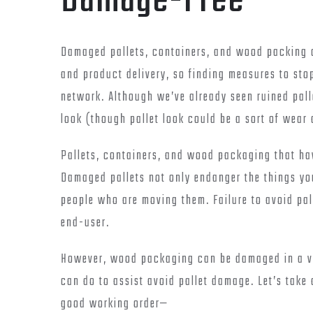
Damage-Free
Damaged pallets, containers, and wood packing c
and product delivery, so finding measures to sto
network. Although we’ve already seen ruined pall
look (though pallet look could be a sort of wear 
Pallets, containers, and wood packaging that ha
Damaged pallets not only endanger the things you
people who are moving them. Failure to avoid pal
end-user.
However, wood packaging can be damaged in a va
can do to assist avoid pallet damage. Let’s take 
good working order—