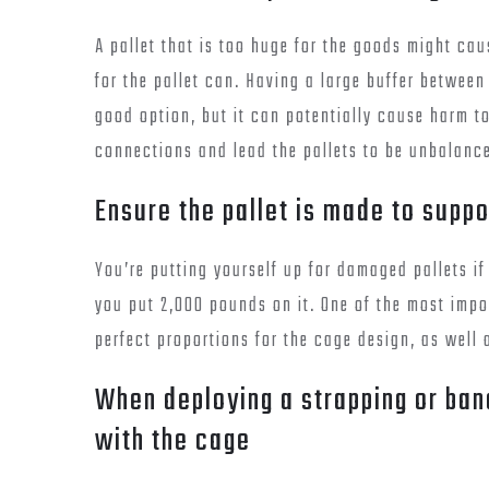
A pallet that is too huge for the goods might cau
for the pallet can. Having a large buffer betwee
good option, but it can potentially cause harm to 
connections and lead the pallets to be unbalanc
Ensure the pallet is made to suppo
You’re putting yourself up for damaged pallets i
you put 2,000 pounds on it. One of the most impo
perfect proportions for the cage design, as well 
When deploying a strapping or ban
with the cage