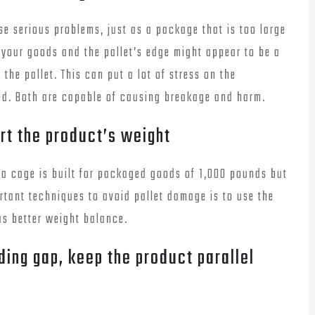
se serious problems, just as a package that is too large
n your goods and the pallet’s edge might appear to be a
the pallet. This can put a lot of stress on the
ed. Both are capable of causing breakage and harm.
rt the product’s weight
f a cage is built for packaged goods of 1,000 pounds but
rtant techniques to avoid pallet damage is to use the
as better weight balance.
ding gap, keep the product parallel