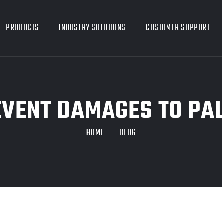
PRODUCTS
INDUSTRY SOLUTIONS
CUSTOMER SUPPORT
VENT DAMAGES TO PA
HOME
BLOG