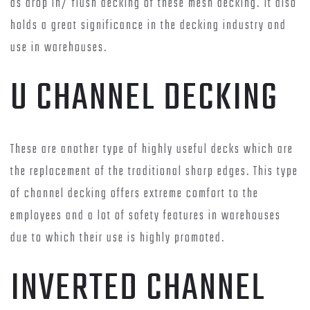
as drop in/ flush decking of these mesh decking. It also
holds a great significance in the decking industry and
use in warehouses.
U CHANNEL DECKING
These are another type of highly useful decks which are
the replacement of the traditional sharp edges. This type
of channel decking offers extreme comfort to the
employees and a lot of safety features in warehouses
due to which their use is highly promoted.
INVERTED CHANNEL