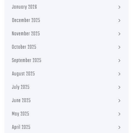
January 2026
December 2025
November 2025
October 2025
September 2025
August 2025
July 2025
June 2025
May 2025
April 2025