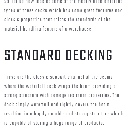
So, let us now look at some of the mostly used different
types of these decks which has some great features and
classic properties that raises the standards of the
material handling feature of a warehouse:
STANDARD DECKING
These are the classic support channel of the beams
where the waterfall deck wraps the beam providing a
strong structure with damage resistant properties. The
deck simply waterfall and tightly covers the beam
resulting in a highly durable and strong structure which
is capable of storing a huge range of products.