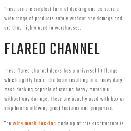
These are the simplest form of decking and ca store a
wide range of products safely without any damage and
are thus highly used in warehouses.
FLARED CHANNEL
These flared channel decks has a universal fit flange
which tightly fits in the beam resulting in a heavy duty
mesh decking capable of storing heavy materials
without any damage. These are usually used with box or
step beams allowing great features and properties.
The
wire mesh decking
made up of this architecture is