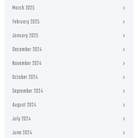
March 2025
February 2025
January 2025
December 2024
November 2024
October 2024
September 2024
August 2024
July 2024
June 2024