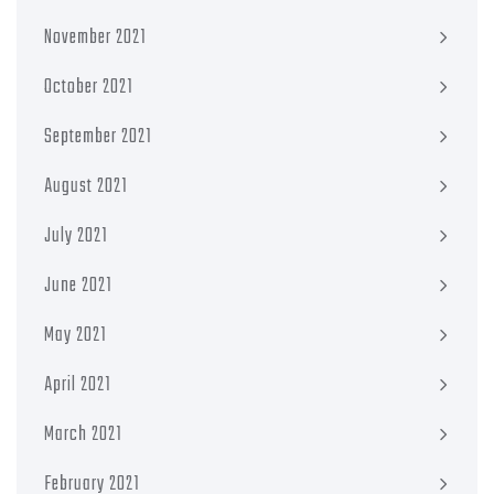
November 2021
October 2021
September 2021
August 2021
July 2021
June 2021
May 2021
April 2021
March 2021
February 2021