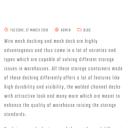
TUESDAY, 27 MARCH 2018
ADMIN
BLOG
Wire mesh decking and mesh deck are highly
advantageous and thus come in a lot of varieties and
types which are capable of solving different storage
issues in warehouses. All these storage containers made
of these decking differently offers a lot of features like
high durability and visibility, the welded channel decks
with attractive look and many more which are meant to
enhance the quality of warehouse raising the storage
standards.