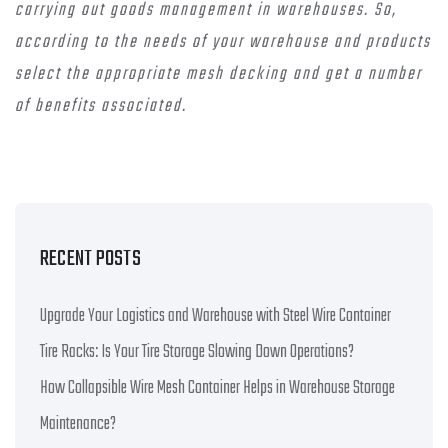
carrying out goods management in warehouses. So,
according to the needs of your warehouse and products
select the appropriate mesh decking and get a number
of benefits associated.
RECENT POSTS
Upgrade Your Logistics and Warehouse with Steel Wire Container
Tire Racks: Is Your Tire Storage Slowing Down Operations?
How Collapsible Wire Mesh Container Helps in Warehouse Storage
Maintenance?