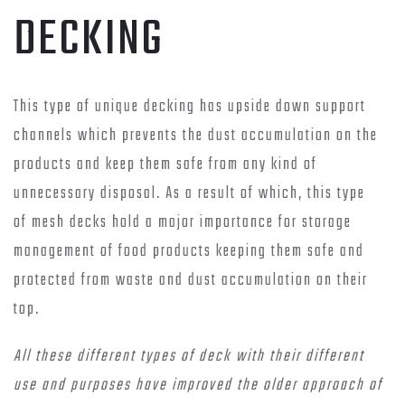
DECKING
This type of unique decking has upside down support
channels which prevents the dust accumulation on the
products and keep them safe from any kind of
unnecessary disposal. As a result of which, this type
of mesh decks hold a major importance for storage
management of food products keeping them safe and
protected from waste and dust accumulation on their
top.
All these different types of deck with their different
use and purposes have improved the older approach of