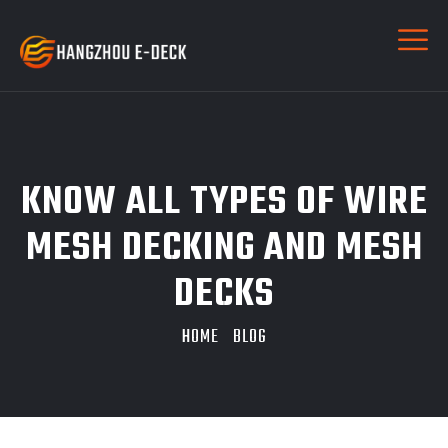
KNOW ALL TYPES OF WIRE
MESH DECKING AND MESH
DECKS
HOME
BLOG