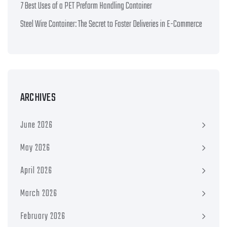
7 Best Uses of a PET Preform Handling Container
Steel Wire Container: The Secret to Faster Deliveries in E-Commerce
ARCHIVES
June 2026
May 2026
April 2026
March 2026
February 2026