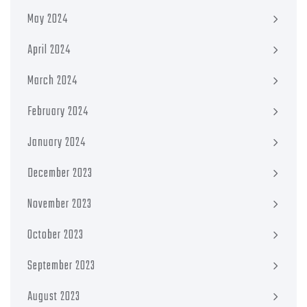
May 2024
April 2024
March 2024
February 2024
January 2024
December 2023
November 2023
October 2023
September 2023
August 2023