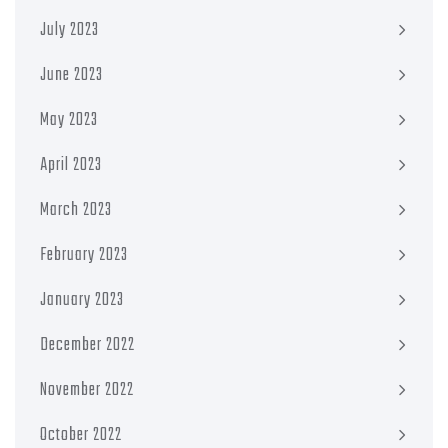
July 2023
June 2023
May 2023
April 2023
March 2023
February 2023
January 2023
December 2022
November 2022
October 2022