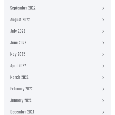
September 2022
August 2022
July 2022
June 2022
May 2022
April 2022
March 2022
February 2022
January 2022
December 2021