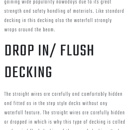
gaining wide popularity nowadays due to its great
strength and safety handling of materials. Like standard
decking in this decking also the waterfall strongly
wraps around the beam.
DROP IN/ FLUSH
DECKING
The straight wires are carefully and comfortably hidden
and fitted as in the step style decks without any
waterfall feature. The straight wires are carefully hidden
or dropped in which is why this type of decking is called