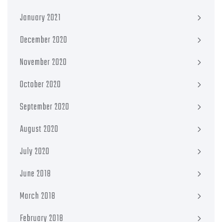
January 2021
December 2020
November 2020
October 2020
September 2020
August 2020
July 2020
June 2018
March 2018
February 2018