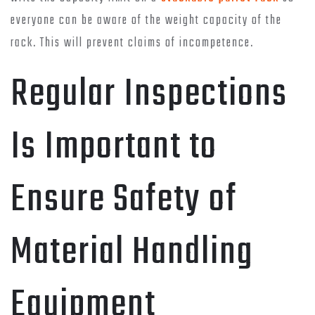
everyone can be aware of the weight capacity of the
rack. This will prevent claims of incompetence.
Regular Inspections
Is Important to
Ensure Safety of
Material Handling
Equipment