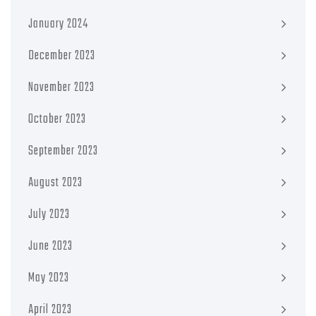
January 2024
December 2023
November 2023
October 2023
September 2023
August 2023
July 2023
June 2023
May 2023
April 2023