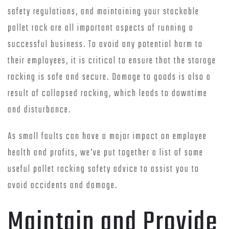
safety regulations, and maintaining your stackable
pallet rack are all important aspects of running a
successful business. To avoid any potential harm to
their employees, it is critical to ensure that the storage
racking is safe and secure. Damage to goods is also a
result of collapsed racking, which leads to downtime
and disturbance.
As small faults can have a major impact on employee
health and profits, we’ve put together a list of some
useful pallet racking safety advice to assist you to
avoid accidents and damage.
Maintain and Provide