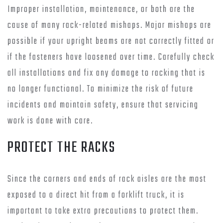
Improper installation, maintenance, or both are the
cause of many rack-related mishaps. Major mishaps are
possible if your upright beams are not correctly fitted or
if the fasteners have loosened over time. Carefully check
all installations and fix any damage to racking that is
no longer functional. To minimize the risk of future
incidents and maintain safety, ensure that servicing
work is done with care.
PROTECT THE RACKS
Since the corners and ends of rack aisles are the most
exposed to a direct hit from a forklift truck, it is
important to take extra precautions to protect them.