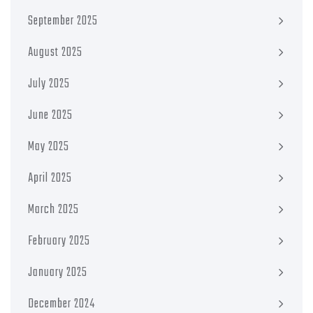
September 2025
August 2025
July 2025
June 2025
May 2025
April 2025
March 2025
February 2025
January 2025
December 2024