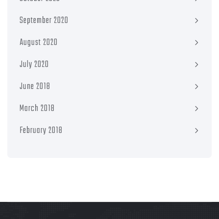
September 2020
August 2020
July 2020
June 2018
March 2018
February 2018