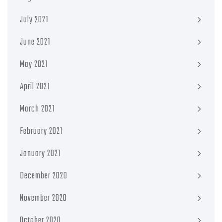
July 2021
June 2021
May 2021
April 2021
March 2021
February 2021
January 2021
December 2020
November 2020
October 2020