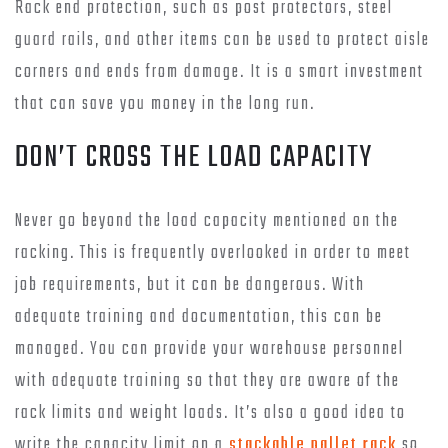
Rack end protection, such as post protectors, steel
guard rails, and other items can be used to protect aisle
corners and ends from damage. It is a smart investment
that can save you money in the long run.
DON’T CROSS THE LOAD CAPACITY
Never go beyond the load capacity mentioned on the
racking. This is frequently overlooked in order to meet
job requirements, but it can be dangerous. With
adequate training and documentation, this can be
managed. You can provide your warehouse personnel
with adequate training so that they are aware of the
rack limits and weight loads. It’s also a good idea to
write the capacity limit on a
stackable pallet rack
so