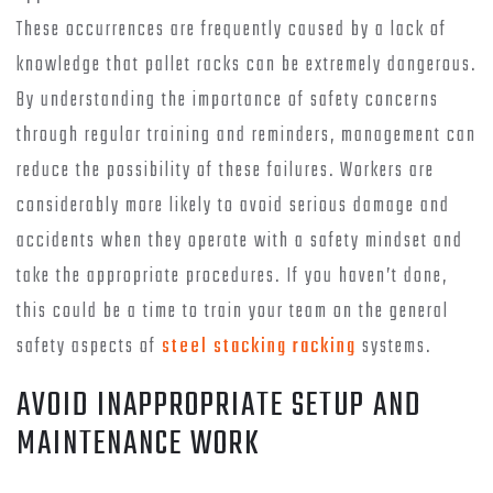
These occurrences are frequently caused by a lack of
knowledge that pallet racks can be extremely dangerous.
By understanding the importance of safety concerns
through regular training and reminders, management can
reduce the possibility of these failures. Workers are
considerably more likely to avoid serious damage and
accidents when they operate with a safety mindset and
take the appropriate procedures. If you haven’t done,
this could be a time to train your team on the general
safety aspects of
steel stacking racking
systems.
AVOID INAPPROPRIATE SETUP AND
MAINTENANCE WORK