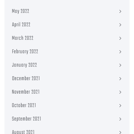
May 2022
April 2022
March 2022
February 2022
January 2022
December 2021
November 2021
October 2021
September 2021
August 2021