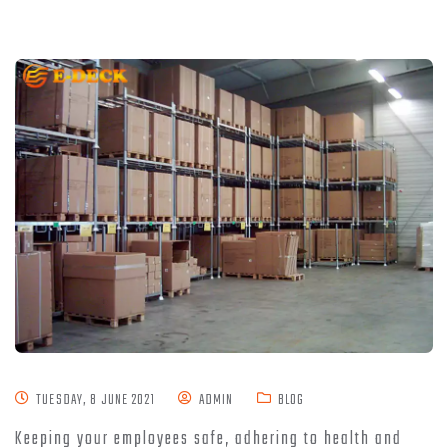
TUESDAY, 8 JUNE 2021
ADMIN
BLOG
Keeping your employees safe, adhering to health and