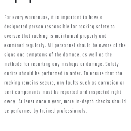
For every warehouse, it is important to have a
designated person responsible for racking safety to
oversee that racking is maintained properly and
examined regularly. All personnel should be aware of the
signs and symptoms of the damage, as well as the
methods for reporting any mishaps or damage. Safety
audits should be performed in order. To ensure that the
racking remains secure, any faults such as corrosion or
bent components must be reported and inspected right
away. At least once a year, more in-depth checks should
be performed by trained professionals.