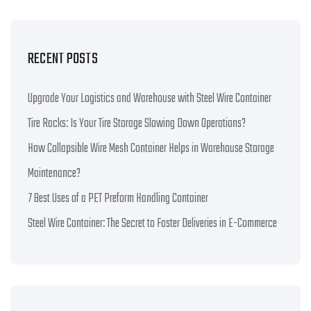
RECENT POSTS
Upgrade Your Logistics and Warehouse with Steel Wire Container
Tire Racks: Is Your Tire Storage Slowing Down Operations?
How Collapsible Wire Mesh Container Helps in Warehouse Storage
Maintenance?
7 Best Uses of a PET Preform Handling Container
Steel Wire Container: The Secret to Faster Deliveries in E-Commerce