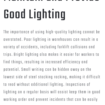
Good Lighting
The importance of using high-quality lighting cannot be
overstated. Poor lighting in warehouses can result in a
variety of accidents, including forklift collisions and
trips. Bright lighting also makes it easier for workers to
find things, resulting in increased efficiency and
potential. Small writing can be hidden away on the
lowest side of steel stacking racking, making it difficult
to read without additional lighting. Inspections of
lighting on a regular basis will assist keep them in good
working order and prevent incidents that can be easily