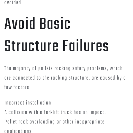
avoided.
Avoid Basic
Structure Failures
The majority of pallets racking safety problems, which
are connected to the racking structure, are caused by a
few factors.
Incorrect installation
A collision with a forklift truck has an impact.
Pallet rack overloading or other inappropriate
applications