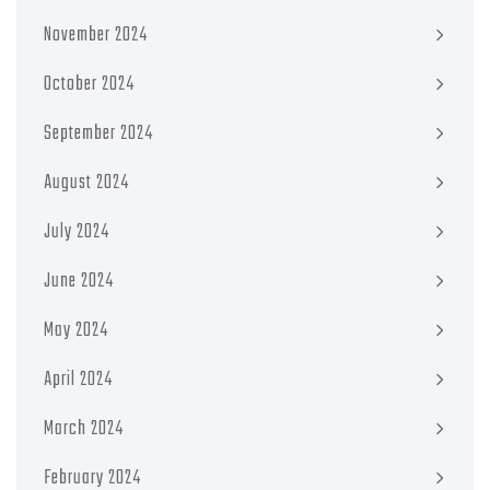
November 2024
October 2024
September 2024
August 2024
July 2024
June 2024
May 2024
April 2024
March 2024
February 2024