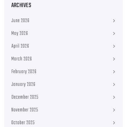
ARCHIVES
June 2026
May 2026
April 2026
March 2026
February 2026
January 2026
December 2025
November 2025
October 2025