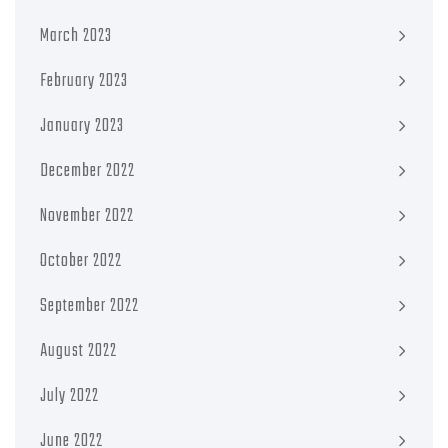
March 2023
February 2023
January 2023
December 2022
November 2022
October 2022
September 2022
August 2022
July 2022
June 2022