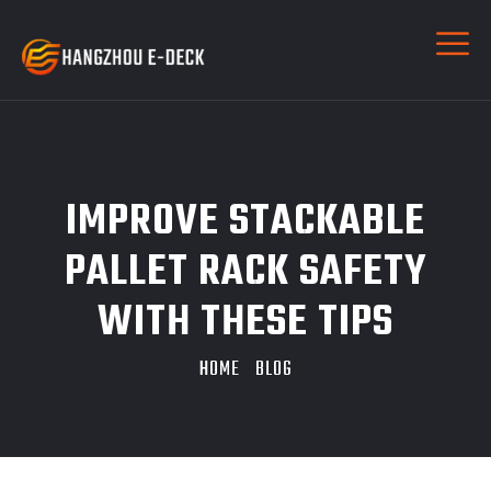
IMPROVE STACKABLE
PALLET RACK SAFETY
WITH THESE TIPS
HOME
BLOG