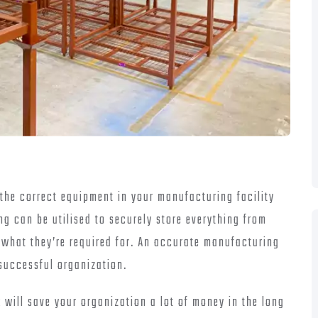
the correct equipment in your manufacturing facility
ing can be utilised to securely store everything from
n what they’re required for. An accurate manufacturing
 successful organization.
k will save your organization a lot of money in the long