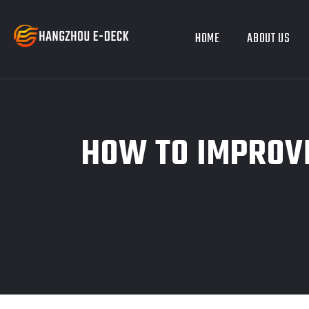
HOME
ABOUT US
HOW TO IMPROVE