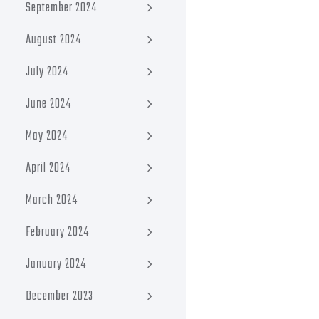
September 2024
August 2024
July 2024
June 2024
May 2024
April 2024
March 2024
February 2024
January 2024
December 2023