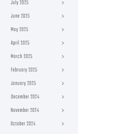
July 2025
June 2025
May 2025
April 2025
March 2025
February 2025
January 2025
December 2024
November 2024
October 2024