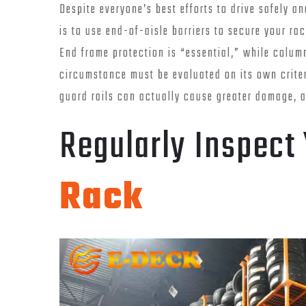
Despite everyone’s best efforts to drive safely an
is to use end-of-aisle barriers to secure your ra
End frame protection is “essential,” while colu
circumstance must be evaluated on its own crite
guard rails can actually cause greater damage, 
Regularly Inspect
Rack