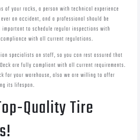
ns of your racks, a person with technical experience
s ever an accident, and a professional should be
is important to schedule regular inspections with
 compliance with all current regulations.
on specialists on staff, so you can rest assured that
Deck are fully compliant with all current requirements.
ck for your warehouse, also we are willing to offer
ng its lifespan.
op-Quality Tire
s!