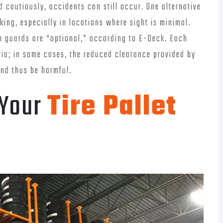
d cautiously, accidents can still occur. One alternative
cking, especially in locations where sight is minimal.
mn guards are “optional,” according to E-Deck. Each
ria; in some cases, the reduced clearance provided by
and thus be harmful.
 Your
Tire Pallet