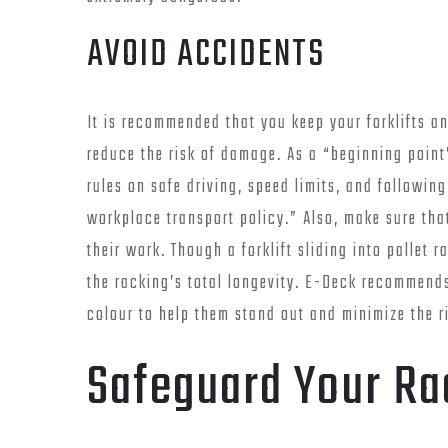
AVOID ACCIDENTS
It is recommended that you keep your forklifts a
reduce the risk of damage. As a “beginning point
rules on safe driving, speed limits, and followin
workplace transport policy.” Also, make sure that
their work. Though a forklift sliding into pallet r
the racking’s total longevity. E-Deck recommends
colour to help them stand out and minimize the r
Safeguard Your Ra