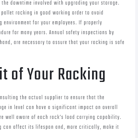
d the downtime involved with upgrading your storage.
r pallet racking in good working order to avoid
 environment for your employees. If properly
ndure for many years. Annual safety inspections by
 hand, are necessary to assure that your racking is safe
it of Your Racking
nsulting the actual supplier to ensure that the
ge in level can have a significant impact on overall
re well aware of each rack’s load carrying capability.
can affect its lifespan and, more critically, make it