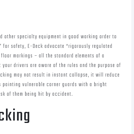
nd other specialty equipment in good working order to
” for safety, E-Deck advocate “rigorously regulated
g floor markings – all the standard elements of a
 your drivers are aware of the rules and the purpose of
acking may not result in instant collapse, it will reduce
 painting vulnerable corner guards with a bright
isk of them being hit by accident.
cking