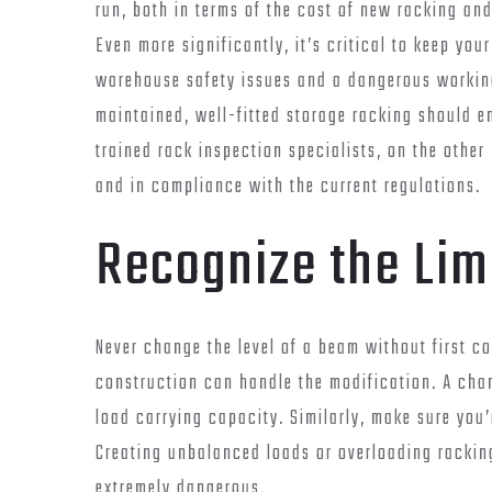
run, both in terms of the cost of new racking an
Even more significantly, it’s critical to keep you
warehouse safety issues and a dangerous working
maintained, well-fitted storage racking should e
trained rack inspection specialists, on the other
and in compliance with the current regulations.
Recognize the Lim
Never change the level of a beam without first co
construction can handle the modification. A chan
load carrying capacity. Similarly, make sure you’
Creating unbalanced loads or overloading racking 
extremely dangerous.