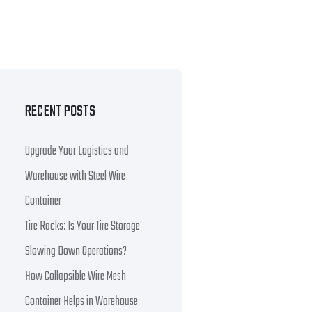
RECENT POSTS
Upgrade Your Logistics and
Warehouse with Steel Wire
Container
Tire Racks: Is Your Tire Storage
Slowing Down Operations?
How Collapsible Wire Mesh
Container Helps in Warehouse