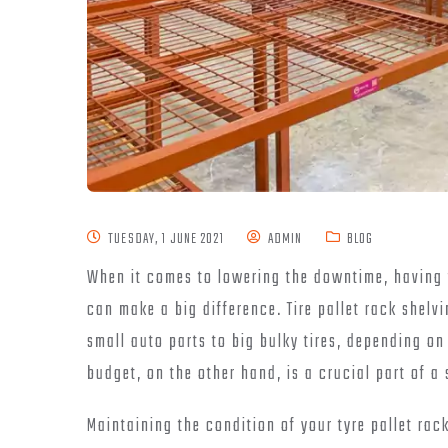
TUESDAY, 1 JUNE 2021
ADMIN
BLOG
When it comes to lowering the downtime, having 
can make a big difference. Tire pallet rack shelv
small auto parts to big bulky tires, depending o
budget, on the other hand, is a crucial part of a
Maintaining the condition of your tyre pallet rac