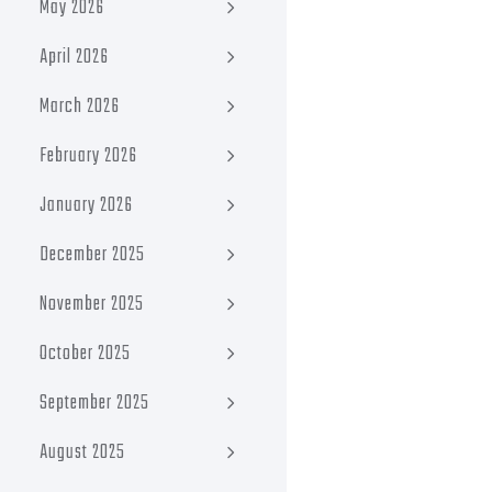
May 2026
April 2026
March 2026
February 2026
January 2026
December 2025
November 2025
October 2025
September 2025
August 2025