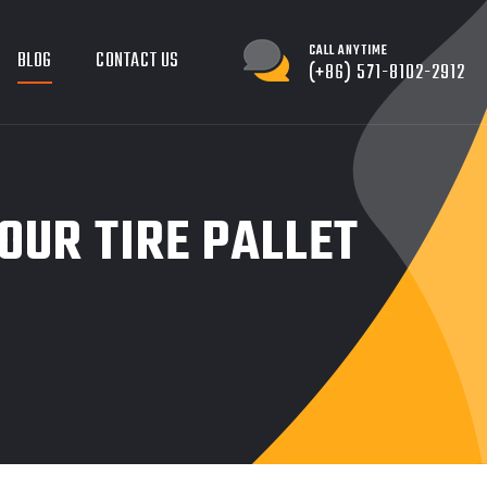
CALL ANYTIME
BLOG
CONTACT US
(+86) 571-8102-2912
OUR TIRE PALLET