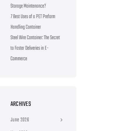
Storage Maintenance?
7 Best Uses of a PET Preform
Handling Container
Steel Wire Container: The Secret
to Faster Deliveries in E-
Commerce
ARCHIVES
June 2026