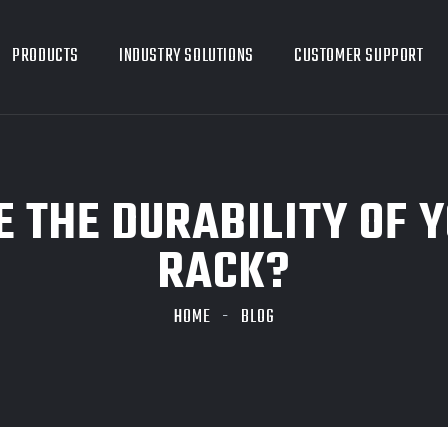
PRODUCTS
INDUSTRY SOLUTIONS
CUSTOMER SUPPORT
 THE DURABILITY OF Y
RACK?
HOME
BLOG