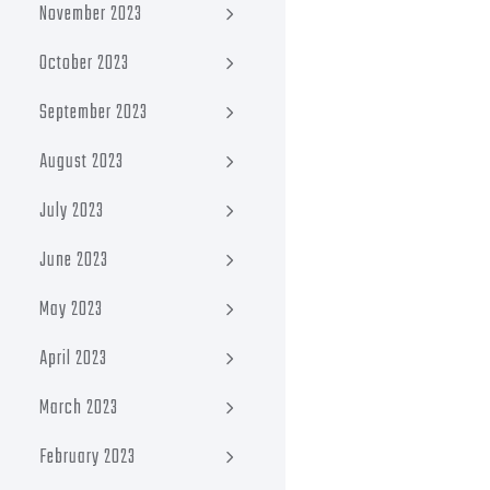
November 2023
October 2023
September 2023
August 2023
July 2023
June 2023
May 2023
April 2023
March 2023
February 2023