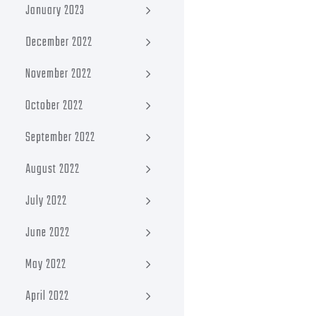
January 2023
December 2022
November 2022
October 2022
September 2022
August 2022
July 2022
June 2022
May 2022
April 2022