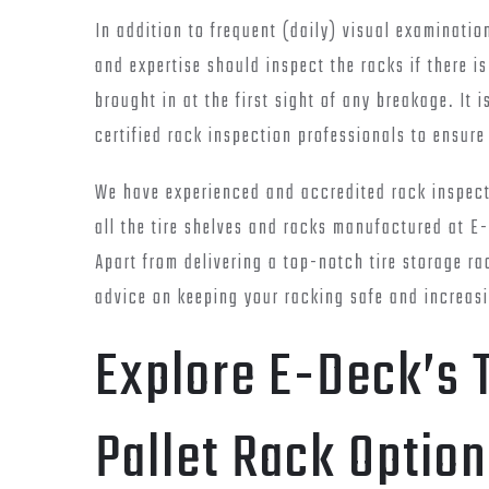
In addition to frequent (daily) visual examinatio
and expertise should inspect the racks if there i
brought in at the first sight of any breakage. It 
certified rack inspection professionals to ensure
We have experienced and accredited rack inspecti
all the tire shelves and racks manufactured at E-
Apart from delivering a top-notch tire storage ra
advice on keeping your racking safe and increasi
Explore E-Deck’s T
Pallet Rack Option