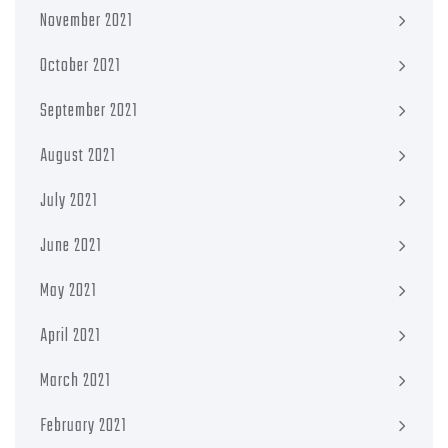
November 2021
October 2021
September 2021
August 2021
July 2021
June 2021
May 2021
April 2021
March 2021
February 2021