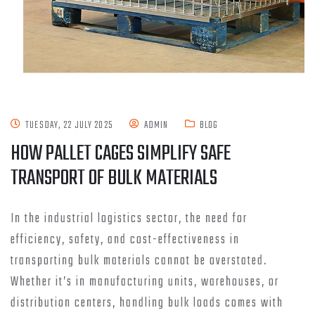
TUESDAY, 22 JULY 2025
ADMIN
BLOG
HOW PALLET CAGES SIMPLIFY SAFE
TRANSPORT OF BULK MATERIALS
In the industrial logistics sector, the need for
efficiency, safety, and cost-effectiveness in
transporting bulk materials cannot be overstated.
Whether it’s in manufacturing units, warehouses, or
distribution centers, handling bulk loads comes with