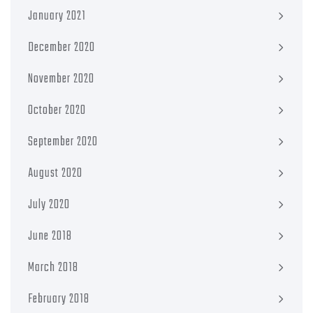
January 2021
December 2020
November 2020
October 2020
September 2020
August 2020
July 2020
June 2018
March 2018
February 2018