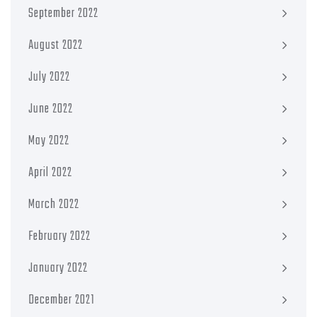
September 2022
August 2022
July 2022
June 2022
May 2022
April 2022
March 2022
February 2022
January 2022
December 2021