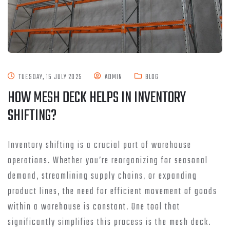
TUESDAY, 15 JULY 2025
ADMIN
BLOG
HOW MESH DECK HELPS IN INVENTORY
SHIFTING?
Inventory shifting is a crucial part of warehouse
operations. Whether you’re reorganizing for seasonal
demand, streamlining supply chains, or expanding
product lines, the need for efficient movement of goods
within a warehouse is constant. One tool that
significantly simplifies this process is the mesh deck.