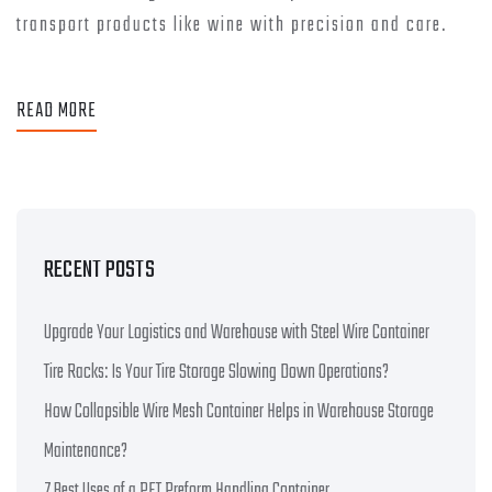
transport products like wine with precision and care.
READ MORE
RECENT POSTS
Upgrade Your Logistics and Warehouse with Steel Wire Container
Tire Racks: Is Your Tire Storage Slowing Down Operations?
How Collapsible Wire Mesh Container Helps in Warehouse Storage
Maintenance?
7 Best Uses of a PET Preform Handling Container