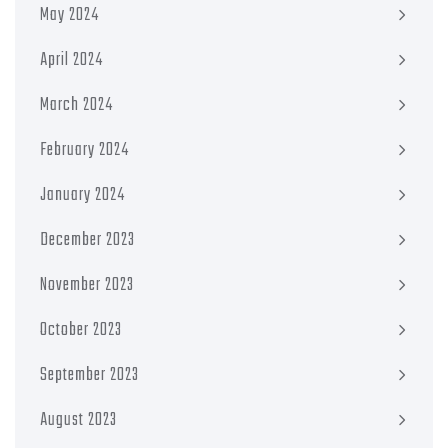
May 2024
April 2024
March 2024
February 2024
January 2024
December 2023
November 2023
October 2023
September 2023
August 2023