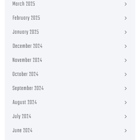
March 2025
February 2025
January 2025
December 2024
November 2024
October 2024
September 2024
August 2024
July 2024
June 2024