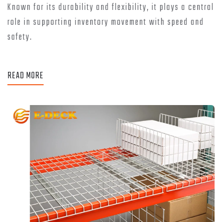
Known for its durability and flexibility, it plays a central
role in supporting inventory movement with speed and
safety.
READ MORE