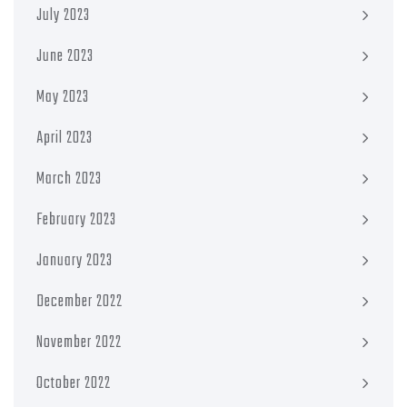
July 2023
June 2023
May 2023
April 2023
March 2023
February 2023
January 2023
December 2022
November 2022
October 2022