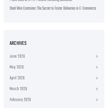
Steel Wire Container: The Secret to Faster Deliveries in E-Commerce
ARCHIVES
June 2026
May 2026
April 2026
March 2026
February 2026