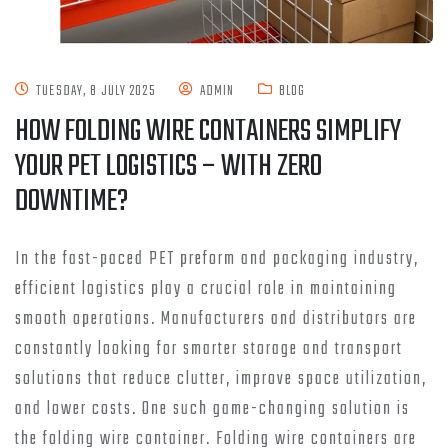
TUESDAY, 8 JULY 2025
ADMIN
BLOG
HOW FOLDING WIRE CONTAINERS SIMPLIFY
YOUR PET LOGISTICS – WITH ZERO
DOWNTIME?
In the fast-paced PET preform and packaging industry,
efficient logistics play a crucial role in maintaining
smooth operations. Manufacturers and distributors are
constantly looking for smarter storage and transport
solutions that reduce clutter, improve space utilization,
and lower costs. One such game-changing solution is
the folding wire container. Folding wire containers are