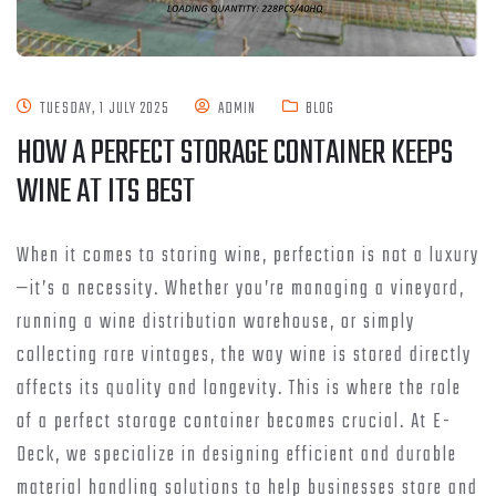
TUESDAY, 1 JULY 2025
ADMIN
BLOG
HOW A PERFECT STORAGE CONTAINER KEEPS
WINE AT ITS BEST
When it comes to storing wine, perfection is not a luxury
—it’s a necessity. Whether you’re managing a vineyard,
running a wine distribution warehouse, or simply
collecting rare vintages, the way wine is stored directly
affects its quality and longevity. This is where the role
of a perfect storage container becomes crucial. At E-
Deck, we specialize in designing efficient and durable
material handling solutions to help businesses store and