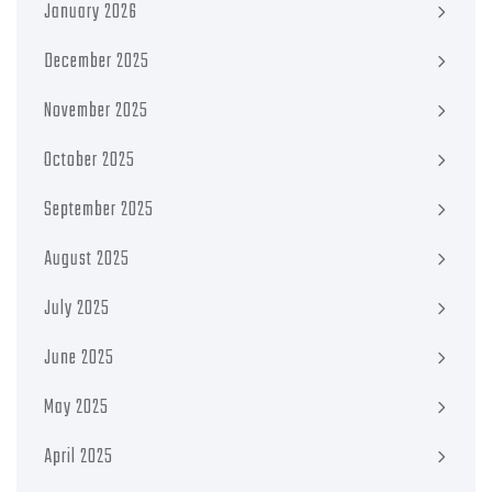
January 2026
December 2025
November 2025
October 2025
September 2025
August 2025
July 2025
June 2025
May 2025
April 2025