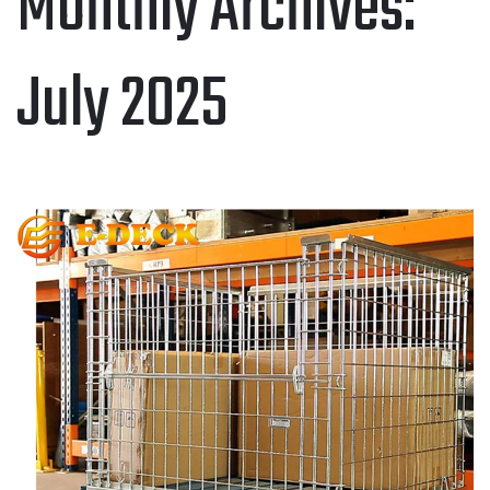
Monthly Archives:
July 2025