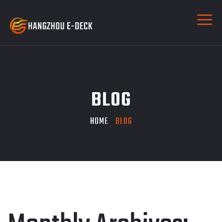
BLOG
HOME
BLOG