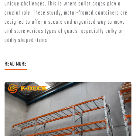
unique challenges. This is where pallet cages play a
crucial role. These sturdy, metal-framed containers are
designed to offer a secure and organized way to move
and store various types of goods—especially bulky or
oddly shaped items.
READ MORE