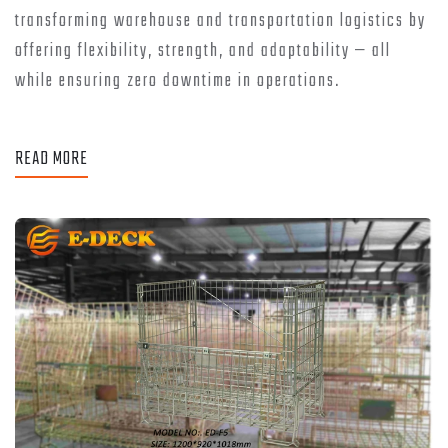
transforming warehouse and transportation logistics by
offering flexibility, strength, and adaptability — all
while ensuring zero downtime in operations.
READ MORE