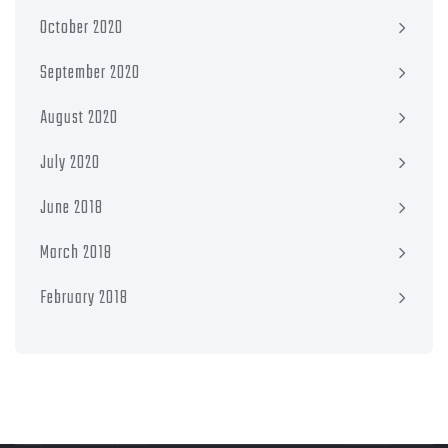
October 2020
September 2020
August 2020
July 2020
June 2018
March 2018
February 2018