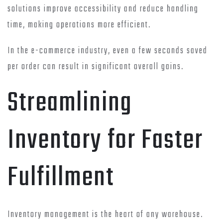
solutions improve accessibility and reduce handling
time, making operations more efficient.
In the e-commerce industry, even a few seconds saved
per order can result in significant overall gains.
Streamlining
Inventory for Faster
Fulfillment
Inventory management is the heart of any warehouse.