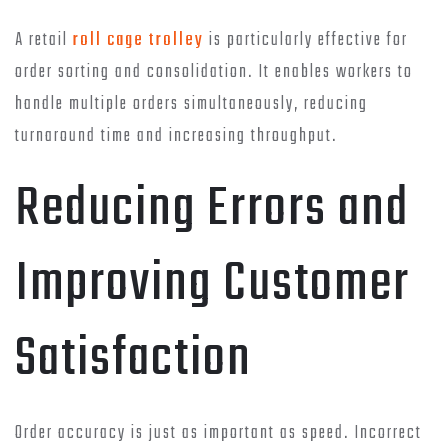
A retail
roll cage trolley
is particularly effective for
order sorting and consolidation. It enables workers to
handle multiple orders simultaneously, reducing
turnaround time and increasing throughput.
Reducing Errors and
Improving Customer
Satisfaction
Order accuracy is just as important as speed. Incorrect