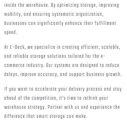
inside the warehouse. By optimizing storage, improving
mobility, and ensuring systematic organization,
businesses can significantly enhance their fulfillment
speed.
At E-Deck, we specialize in creating efficient, scalable,
and reliable storage solutions tailored for the e-
commerce industry. Our systems are designed to reduce
delays, improve accuracy, and support business growth.
If you want to accelerate your delivery process and stay
ahead of the competition, it’s time to rethink your
warehouse strategy. Partner with us and experience the
difference that smart storage can make.