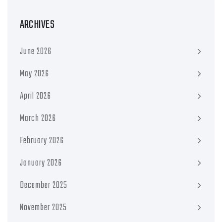
ARCHIVES
June 2026
May 2026
April 2026
March 2026
February 2026
January 2026
December 2025
November 2025