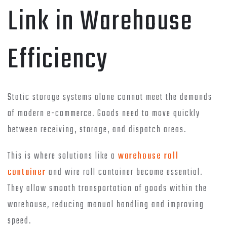
Link in Warehouse
Efficiency
Static storage systems alone cannot meet the demands
of modern e-commerce. Goods need to move quickly
between receiving, storage, and dispatch areas.
This is where solutions like a
warehouse roll
container
and wire roll container become essential.
They allow smooth transportation of goods within the
warehouse, reducing manual handling and improving
speed.