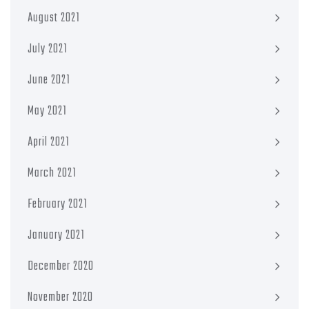
August 2021
July 2021
June 2021
May 2021
April 2021
March 2021
February 2021
January 2021
December 2020
November 2020