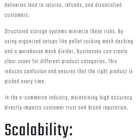
deliveries lead to returns, refunds, and dissatisfied
customers.
Structured storage systems minimize these risks. By
using organized setups like pallet racking mesh decking
and a warehouse mesh divider, businesses can create
clear zones for different product categories. This
reduces confusion and ensures that the right product is
picked every time.
In the e-commerce industry, maintaining high accuracy
directly impacts customer trust and brand reputation.
Scalability: