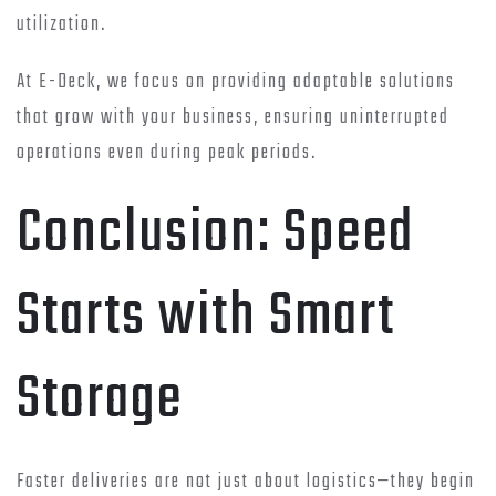
utilization.
At E-Deck, we focus on providing adaptable solutions
that grow with your business, ensuring uninterrupted
operations even during peak periods.
Conclusion: Speed
Starts with Smart
Storage
Faster deliveries are not just about logistics—they begin