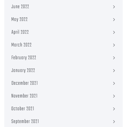
June 2022
May 2022
April 2022
March 2022
February 2022
January 2022
December 2021
November 2021
October 2021
September 2021