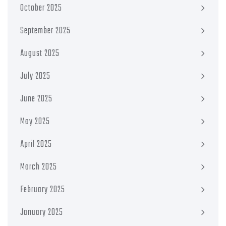
October 2025
September 2025
August 2025
July 2025
June 2025
May 2025
April 2025
March 2025
February 2025
January 2025