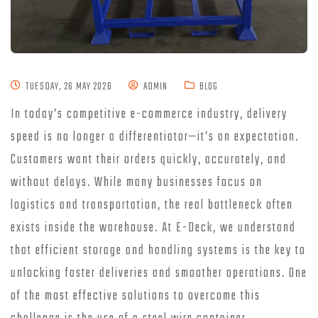
TUESDAY, 26 MAY 2026
ADMIN
BLOG
In today’s competitive e-commerce industry, delivery
speed is no longer a differentiator—it’s an expectation.
Customers want their orders quickly, accurately, and
without delays. While many businesses focus on
logistics and transportation, the real bottleneck often
exists inside the warehouse. At E-Deck, we understand
that efficient storage and handling systems is the key to
unlocking faster deliveries and smoother operations. One
of the most effective solutions to overcome this