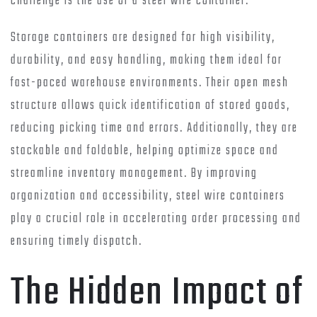
challenge is the use of a steel wire container.
Storage containers are designed for high visibility,
durability, and easy handling, making them ideal for
fast-paced warehouse environments. Their open mesh
structure allows quick identification of stored goods,
reducing picking time and errors. Additionally, they are
stackable and foldable, helping optimize space and
streamline inventory management. By improving
organization and accessibility, steel wire containers
play a crucial role in accelerating order processing and
ensuring timely dispatch.
The Hidden Impact of