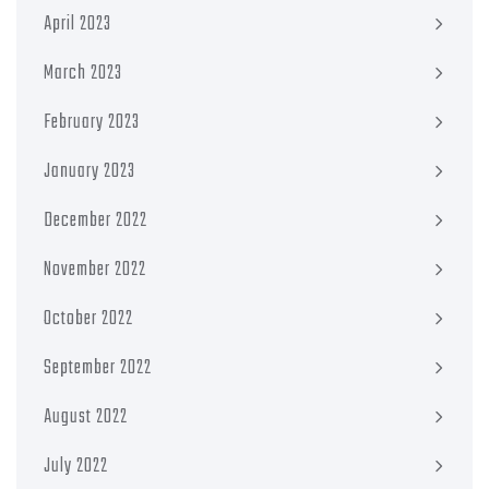
April 2023
March 2023
February 2023
January 2023
December 2022
November 2022
October 2022
September 2022
August 2022
July 2022