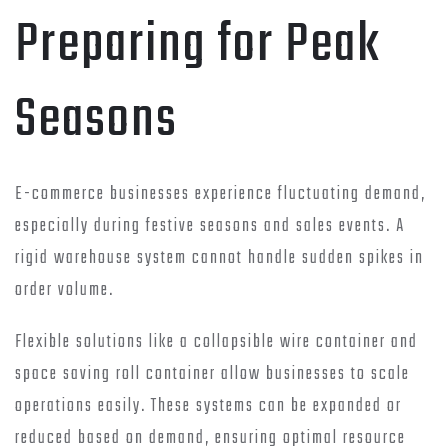
Preparing for Peak
Seasons
E-commerce businesses experience fluctuating demand,
especially during festive seasons and sales events. A
rigid warehouse system cannot handle sudden spikes in
order volume.
Flexible solutions like a collapsible wire container and
space saving roll container allow businesses to scale
operations easily. These systems can be expanded or
reduced based on demand, ensuring optimal resource