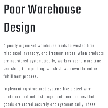
Poor Warehouse
Design
A poorly organized warehouse leads to wasted time,
misplaced inventory, and frequent errors. When products
are not stored systematically, workers spend more time
searching than picking, which slows down the entire
fulfillment process.
Implementing structured systems like a steel wire
container and metal storage container ensures that
goods are stored securely and systematically. These