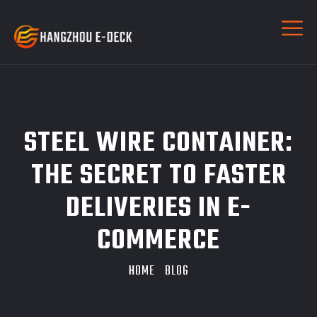
STEEL WIRE CONTAINER:
THE SECRET TO FASTER
DELIVERIES IN E-
COMMERCE
HOME
BLOG