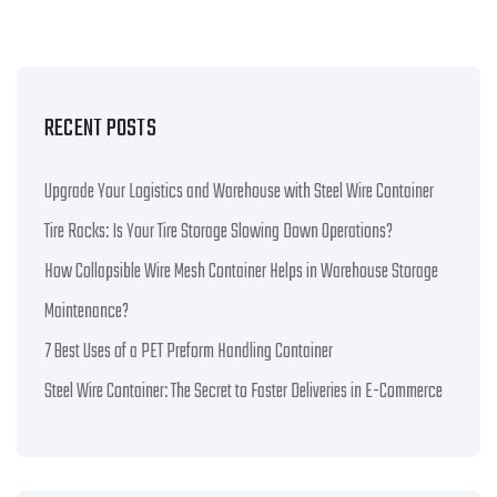
RECENT POSTS
Upgrade Your Logistics and Warehouse with Steel Wire Container
Tire Racks: Is Your Tire Storage Slowing Down Operations?
How Collapsible Wire Mesh Container Helps in Warehouse Storage
Maintenance?
7 Best Uses of a PET Preform Handling Container
Steel Wire Container: The Secret to Faster Deliveries in E-Commerce