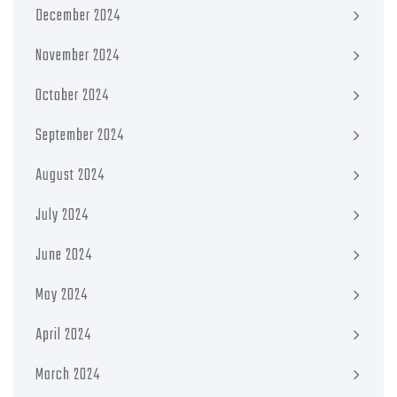
December 2024
November 2024
October 2024
September 2024
August 2024
July 2024
June 2024
May 2024
April 2024
March 2024