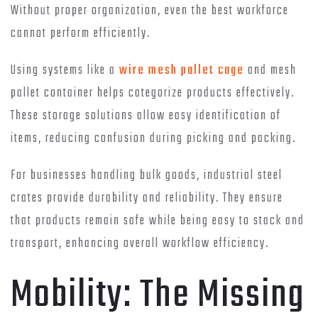
Without proper organization, even the best workforce
cannot perform efficiently.
Using systems like a
wire mesh pallet cage
and mesh
pallet container helps categorize products effectively.
These storage solutions allow easy identification of
items, reducing confusion during picking and packing.
For businesses handling bulk goods, industrial steel
crates provide durability and reliability. They ensure
that products remain safe while being easy to stack and
transport, enhancing overall workflow efficiency.
Mobility: The Missing