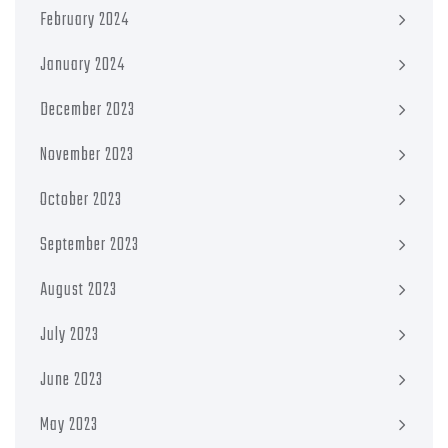
February 2024
January 2024
December 2023
November 2023
October 2023
September 2023
August 2023
July 2023
June 2023
May 2023