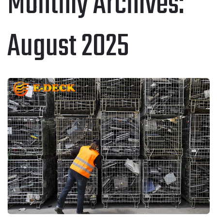
Monthly Archives:
August 2025