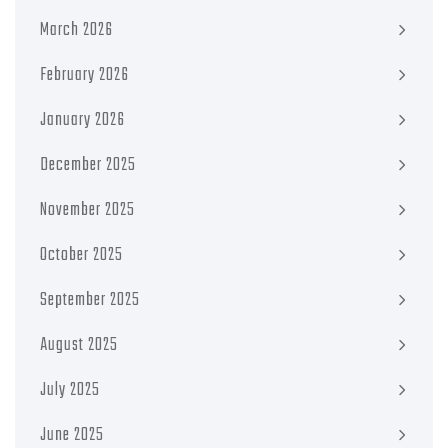
March 2026
February 2026
January 2026
December 2025
November 2025
October 2025
September 2025
August 2025
July 2025
June 2025