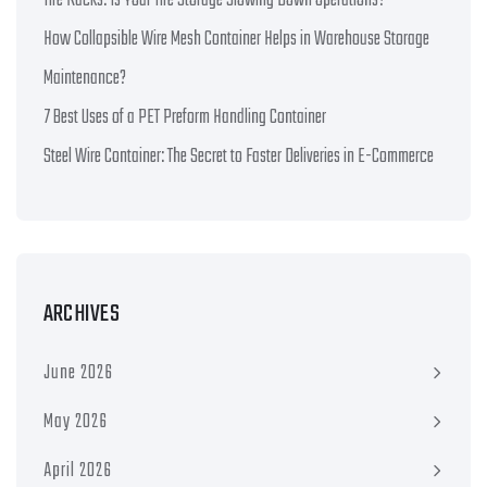
Tire Racks: Is Your Tire Storage Slowing Down Operations?
How Collapsible Wire Mesh Container Helps in Warehouse Storage
Maintenance?
7 Best Uses of a PET Preform Handling Container
Steel Wire Container: The Secret to Faster Deliveries in E-Commerce
ARCHIVES
June 2026
May 2026
April 2026