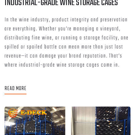
INDUSTRIAL-GRADE WINE STORAGE CAGES
In the wine industry, product integrity and preservation
are everything. Whether you’re managing a vineyard,
distributing fine wine, or running a storage facility, one
spilled or spoiled bottle can mean more than just lost
revenue—it can damage your brand reputation. That’s
where industrial-grade wine storage cages come in.
READ MORE