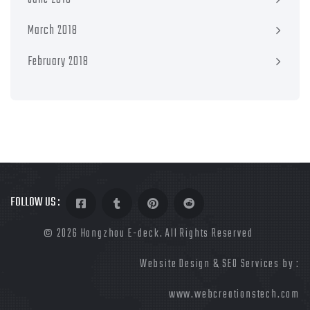
March 2018
February 2018
FOLLOW US :
©
2026 Hangzhou E-deck. All Rights Reserved
Website Design & SEO Services by :
www.webcreationstech.com