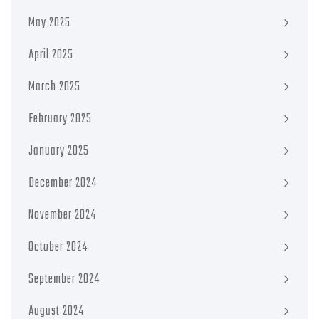
May 2025
April 2025
March 2025
February 2025
January 2025
December 2024
November 2024
October 2024
September 2024
August 2024