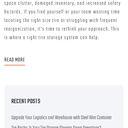
space clutter, damaged inventory, and increased safety
hazards. If you find yourself or your team wasting time
locating the right size tire or struggling with frequent
reorganization, it’s time to rethink your approach. This
is where a right tire storage system can help.
READ MORE
RECENT POSTS
Upgrade Your Logistics and Warehouse with Steel Wire Container