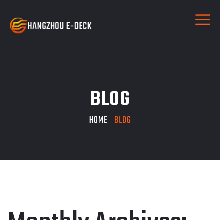
BLOG
HOME
BLOG