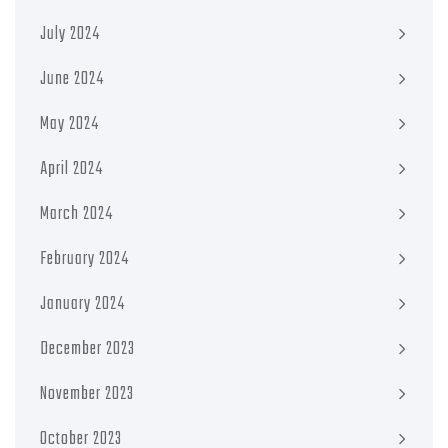
July 2024
June 2024
May 2024
April 2024
March 2024
February 2024
January 2024
December 2023
November 2023
October 2023