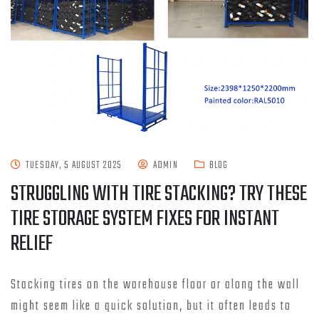
TUESDAY, 5 AUGUST 2025
ADMIN
BLOG
STRUGGLING WITH TIRE STACKING? TRY THESE
TIRE STORAGE SYSTEM FIXES FOR INSTANT
RELIEF
Stacking tires on the warehouse floor or along the wall
might seem like a quick solution, but it often leads to