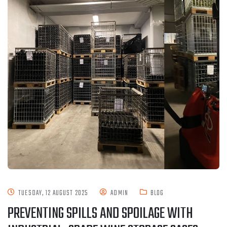
TUESDAY, 12 AUGUST 2025
ADMIN
BLOG
PREVENTING SPILLS AND SPOILAGE WITH