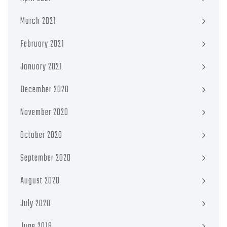
March 2021
February 2021
January 2021
December 2020
November 2020
October 2020
September 2020
August 2020
July 2020
June 2018