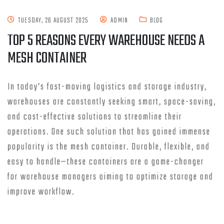
TUESDAY, 26 AUGUST 2025
ADMIN
BLOG
TOP 5 REASONS EVERY WAREHOUSE NEEDS A
MESH CONTAINER
In today’s fast-moving logistics and storage industry,
warehouses are constantly seeking smart, space-saving,
and cost-effective solutions to streamline their
operations. One such solution that has gained immense
popularity is the mesh container. Durable, flexible, and
easy to handle—these containers are a game-changer
for warehouse managers aiming to optimize storage and
improve workflow.