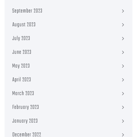
September 2023
August 2023
July 2023
June 2023
May 2023
April 2023
March 2023
February 2023
January 2023
December 2022