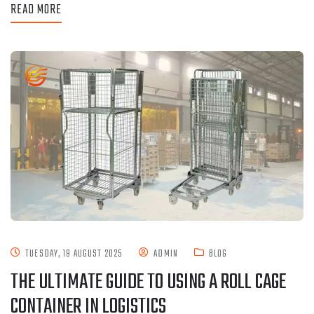
READ MORE
TUESDAY, 19 AUGUST 2025
ADMIN
BLOG
THE ULTIMATE GUIDE TO USING A ROLL CAGE
CONTAINER IN LOGISTICS