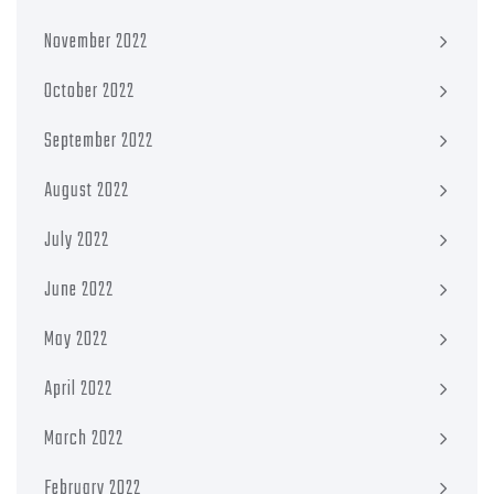
November 2022
October 2022
September 2022
August 2022
July 2022
June 2022
May 2022
April 2022
March 2022
February 2022