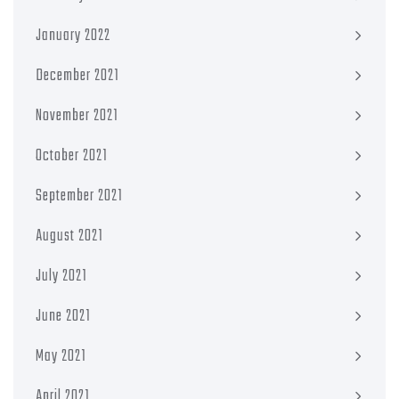
January 2022
December 2021
November 2021
October 2021
September 2021
August 2021
July 2021
June 2021
May 2021
April 2021