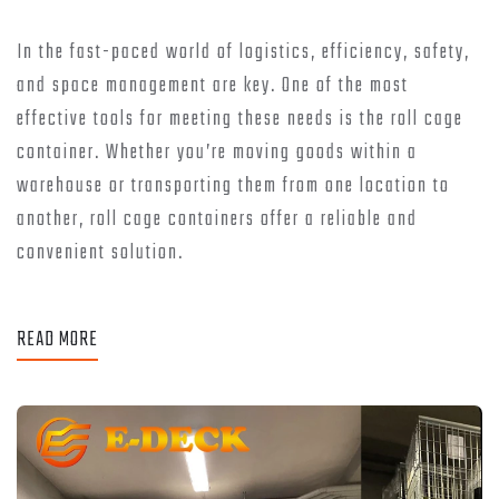
In the fast-paced world of logistics, efficiency, safety,
and space management are key. One of the most
effective tools for meeting these needs is the roll cage
container. Whether you’re moving goods within a
warehouse or transporting them from one location to
another, roll cage containers offer a reliable and
convenient solution.
READ MORE