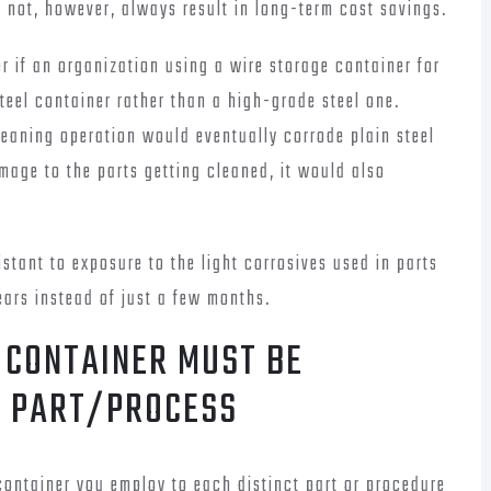
s not, however, always result in long-term cost savings.
r if an organization using a wire storage container for
teel container rather than a high-grade steel one.
leaning operation would eventually corrode plain steel
mage to the parts getting cleaned, it would also
stant to exposure to the light corrosives used in parts
ars instead of just a few months.
 CONTAINER MUST BE
H PART/PROCESS
 container you employ to each distinct part or procedure