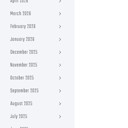
April 2026
March 2026
February 2026
January 2026
December 2025
November 2025
October 2025
September 2025
August 2025
July 2025