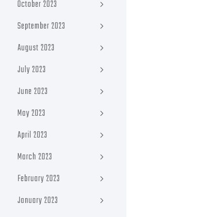
October 2023
September 2023
August 2023
July 2023
June 2023
May 2023
April 2023
March 2023
February 2023
January 2023