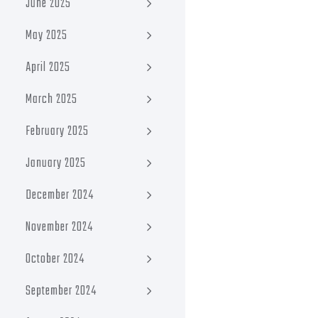
June 2025
May 2025
April 2025
March 2025
February 2025
January 2025
December 2024
November 2024
October 2024
September 2024