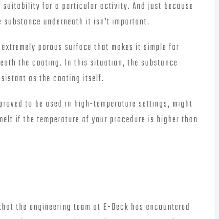
suitability for a particular activity. And just because
 substance underneath it isn’t important.
 extremely porous surface that makes it simple for
eath the coating. In this situation, the substance
istant as the coating itself.
pproved to be used in high-temperature settings, might
elt if the temperature of your procedure is higher than
that the engineering team at E-Deck has encountered