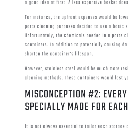
a good idea at first. A less expensive basket doe
For instance, the upfront expenses would be lowe
parts cleaning purposes decided to use a basic s
Unfortunately, the chemicals needed in a parts c
containers. In addition to potentially causing da
shorten the container’s lifespan.
However, stainless steel would be much more resi
cleaning methods. These containers would last ye
MISCONCEPTION #2: EVERY
SPECIALLY MADE FOR EAC
It is not always essential to tailor each storage