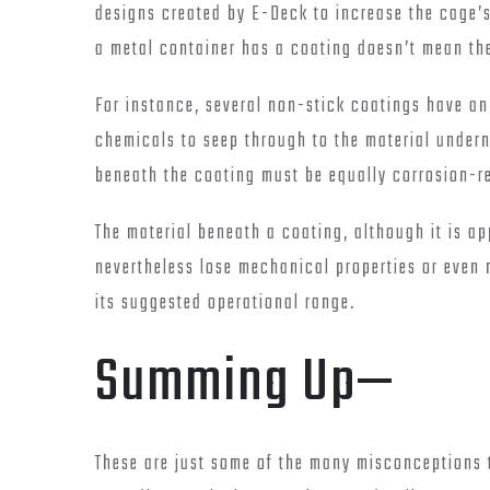
designs created by E-Deck to increase the cage’s 
a metal container has a coating doesn’t mean the
For instance, several non-stick coatings have an
chemicals to seep through to the material undern
beneath the coating must be equally corrosion-res
The material beneath a coating, although it is a
nevertheless lose mechanical properties or even m
its suggested operational range.
Summing Up—
These are just some of the many misconceptions 