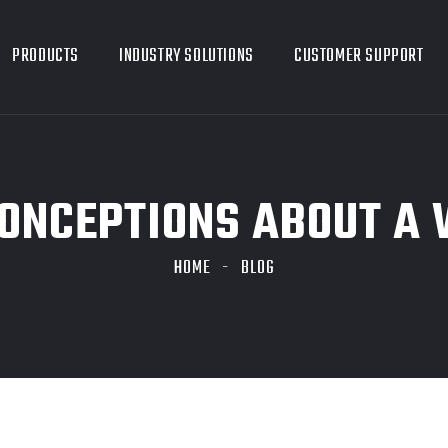
PRODUCTS
INDUSTRY SOLUTIONS
CUSTOMER SUPPORT
ONCEPTIONS ABOUT A 
HOME
BLOG