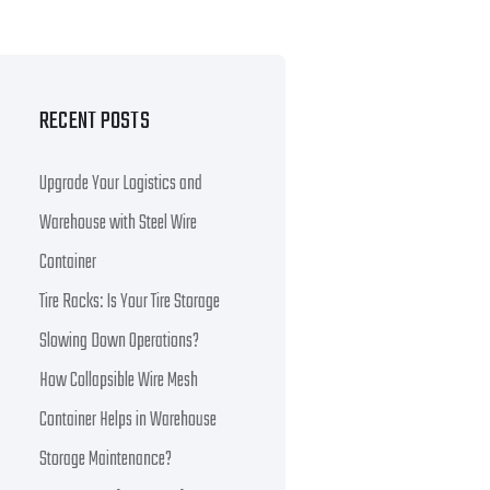
RECENT POSTS
Upgrade Your Logistics and
Warehouse with Steel Wire
Container
Tire Racks: Is Your Tire Storage
Slowing Down Operations?
How Collapsible Wire Mesh
Container Helps in Warehouse
Storage Maintenance?