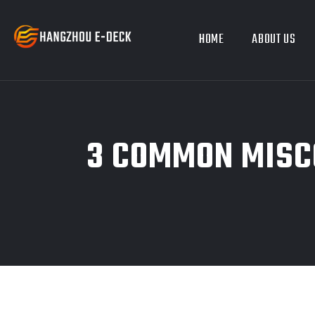
HOME
ABOUT US
3 COMMON MISC