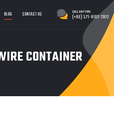
CALL ANYTIME
BLOG
CONTACT US
(+86) 571-8102-2912
WIRE CONTAINER