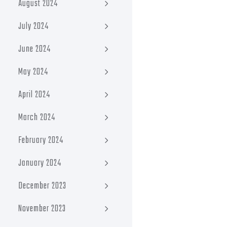
August 2024
July 2024
June 2024
May 2024
April 2024
March 2024
February 2024
January 2024
December 2023
November 2023