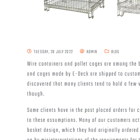
TUESDAY, 26 JULY 2022
ADMIN
BLOG
Wire containers and pallet cages are among the 
and cages made by E-Deck are shipped to custom
discovered that many clients tend to hold a few
though.
Some clients have in the past placed orders for c
to these assumptions. Many of our customers actu
basket design, which they had originally ordere