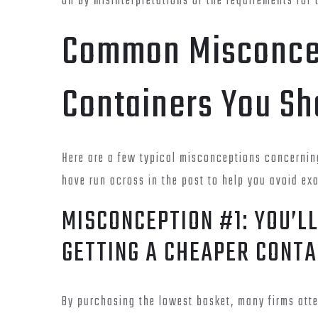
on by misinterpretations of the requirements for 
Common Misconcep
Containers You Sh
Here are a few typical misconceptions concerni
have run across in the past to help you avoid ex
MISCONCEPTION #1: YOU’L
GETTING A CHEAPER CONTA
By purchasing the lowest basket, many firms att