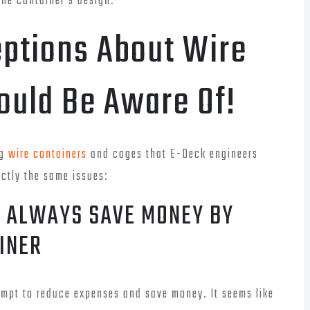
the container’s design.
tions About Wire
ould Be Aware Of!
ng
wire containers
and cages that E-Deck engineers
actly the same issues:
L ALWAYS SAVE MONEY BY
INER
empt to reduce expenses and save money. It seems like