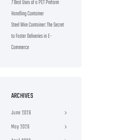
7 Best Uses of a PET Preform
Handling Container
Steel Wire Container: The Secret
to Faster Deliveries in E-
Commerce
ARCHIVES
June 2026
May 2026