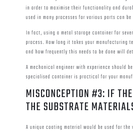
in order to maximise their functionality and dura
used in many processes for various parts can be
In fact, using a metal storage container for sev
process. How long it takes your manufacturing te
and how frequently this needs to be done will d
A mechanical engineer with experience should be
specialised container is practical for your manu
MISCONCEPTION #3: IF THE
THE SUBSTRATE MATERIAL
A unique coating material would be used for the 