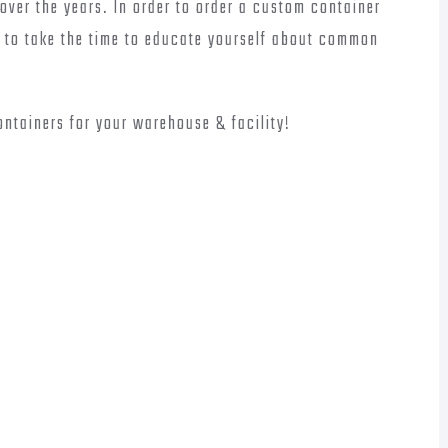
over the years. In order to order a custom container
ul to take the time to educate yourself about common
ontainers for your warehouse & facility!