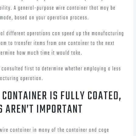
bility. A general-purpose wire container that may be
 made, based on your operation process.
eral different operations can speed up the manufacturing
am to transfer items from one container to the next
etermine how much time it would take.
 consulted first to determine whether employing a less
facturing operation.
 CONTAINER IS FULLY COATED,
S AREN’T IMPORTANT
wire container in many of the container and cage