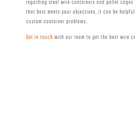
regarding steel wire containers and pallet cages 
that best meets your objectives, it can be helpf
custom container problems.
Get in touch
with our team to get the best wire c