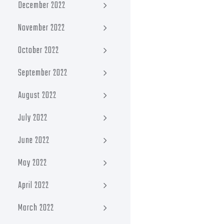
December 2022
November 2022
October 2022
September 2022
August 2022
July 2022
June 2022
May 2022
April 2022
March 2022