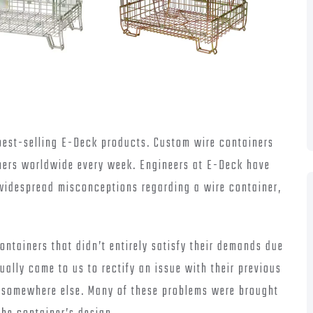
best-selling E-Deck products. Custom wire containers
ers worldwide every week. Engineers at E-Deck have
 widespread misconceptions regarding a wire container,
ontainers that didn’t entirely satisfy their demands due
ally came to us to rectify an issue with their previous
d somewhere else. Many of these problems were brought