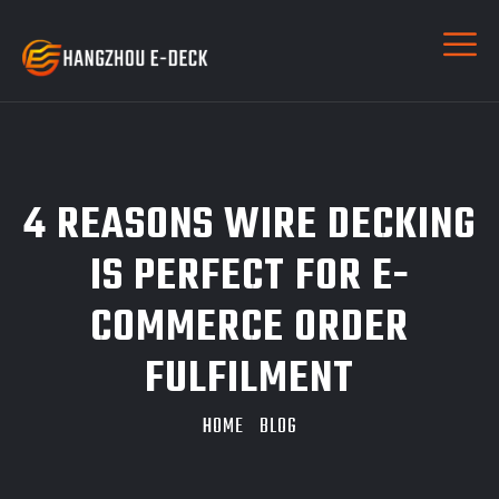
4 REASONS WIRE DECKING
IS PERFECT FOR E-
COMMERCE ORDER
FULFILMENT
HOME
BLOG