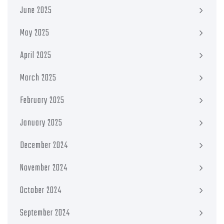
June 2025
May 2025
April 2025
March 2025
February 2025
January 2025
December 2024
November 2024
October 2024
September 2024