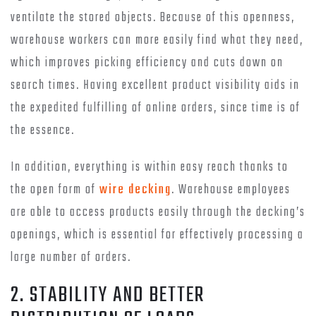
ventilate the stored objects. Because of this openness,
warehouse workers can more easily find what they need,
which improves picking efficiency and cuts down on
search times. Having excellent product visibility aids in
the expedited fulfilling of online orders, since time is of
the essence.
In addition, everything is within easy reach thanks to
the open form of
wire decking
. Warehouse employees
are able to access products easily through the decking’s
openings, which is essential for effectively processing a
large number of orders.
2. STABILITY AND BETTER