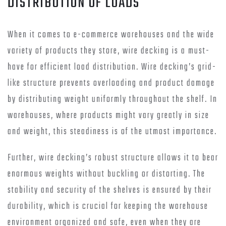
DISTRIBUTION OF LOADS
When it comes to e-commerce warehouses and the wide
variety of products they store, wire decking is a must-
have for efficient load distribution. Wire decking’s grid-
like structure prevents overloading and product damage
by distributing weight uniformly throughout the shelf. In
warehouses, where products might vary greatly in size
and weight, this steadiness is of the utmost importance.
Further, wire decking’s robust structure allows it to bear
enormous weights without buckling or distorting. The
stability and security of the shelves is ensured by their
durability, which is crucial for keeping the warehouse
environment organized and safe, even when they are