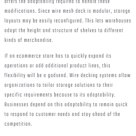
offers the adaptability required to handle these
modifications. Since wire mesh deck is modular, storage
layouts may be easily reconfigured. This lets warehouses
adapt the height and structure of shelves to different
kinds of merchandise.
If an ecommerce store has to quickly expand its
operations or add additional product lines, this
flexibility will be a godsend. Wire decking systems allow
organizations to tailor storage solutions to their
specific requirements because to its adaptability.
Businesses depend on this adaptability to remain quick
to respond to customer needs and stay ahead of the
competition.