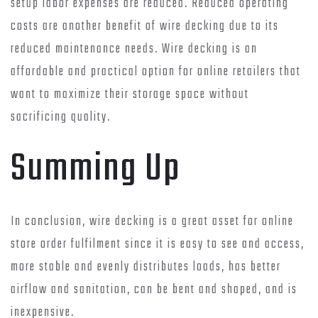
setup labor expenses are reduced. Reduced operating
costs are another benefit of wire decking due to its
reduced maintenance needs. Wire decking is an
affordable and practical option for online retailers that
want to maximize their storage space without
sacrificing quality.
Summing Up
In conclusion, wire decking is a great asset for online
store order fulfilment since it is easy to see and access,
more stable and evenly distributes loads, has better
airflow and sanitation, can be bent and shaped, and is
inexpensive.