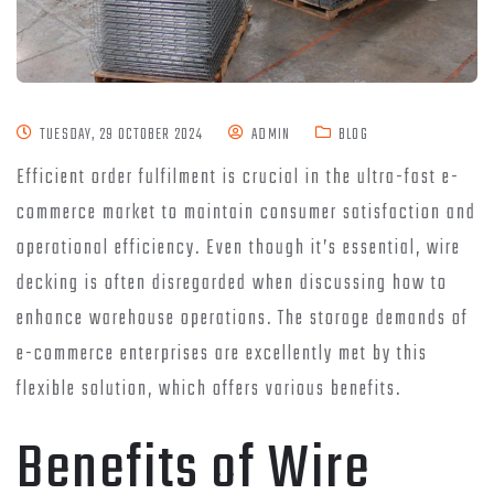
TUESDAY, 29 OCTOBER 2024
ADMIN
BLOG
Efficient order fulfilment is crucial in the ultra-fast e-
commerce market to maintain consumer satisfaction and
operational efficiency. Even though it’s essential, wire
decking is often disregarded when discussing how to
enhance warehouse operations. The storage demands of
e-commerce enterprises are excellently met by this
flexible solution, which offers various benefits.
Benefits of Wire