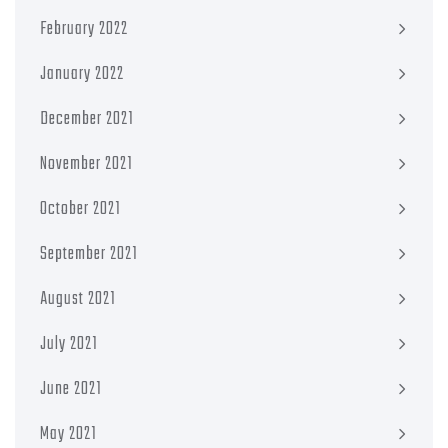
February 2022
January 2022
December 2021
November 2021
October 2021
September 2021
August 2021
July 2021
June 2021
May 2021