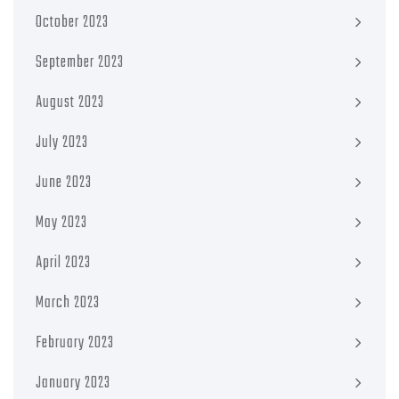
October 2023
September 2023
August 2023
July 2023
June 2023
May 2023
April 2023
March 2023
February 2023
January 2023