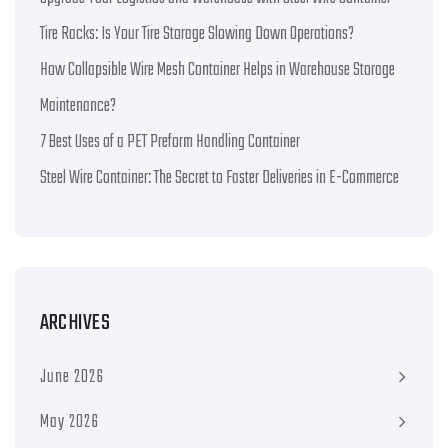
Tire Racks: Is Your Tire Storage Slowing Down Operations?
How Collapsible Wire Mesh Container Helps in Warehouse Storage
Maintenance?
7 Best Uses of a PET Preform Handling Container
Steel Wire Container: The Secret to Faster Deliveries in E-Commerce
ARCHIVES
June 2026
May 2026