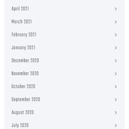
April 2021
March 2021
February 2021
January 2021
December 2020
November 2020
October 2020
September 2020
August 2020
July 2020