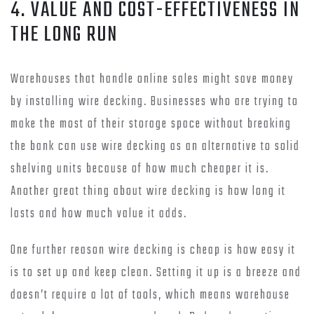
4. VALUE AND COST-EFFECTIVENESS IN
THE LONG RUN
Warehouses that handle online sales might save money
by installing wire decking. Businesses who are trying to
make the most of their storage space without breaking
the bank can use wire decking as an alternative to solid
shelving units because of how much cheaper it is.
Another great thing about wire decking is how long it
lasts and how much value it adds.
One further reason wire decking is cheap is how easy it
is to set up and keep clean. Setting it up is a breeze and
doesn’t require a lot of tools, which means warehouse