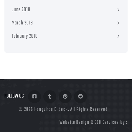
June 2018
March 2018
February 2018
FOLLOW US :
©
2026 Hangzhou E-deck. All Rights Reserved
Website Design & SEO Services by :