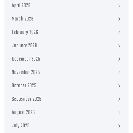
April 2026
March 2026
February 2026
January 2026
December 2025
November 2025
October 2025
September 2025
August 2025
July 2025