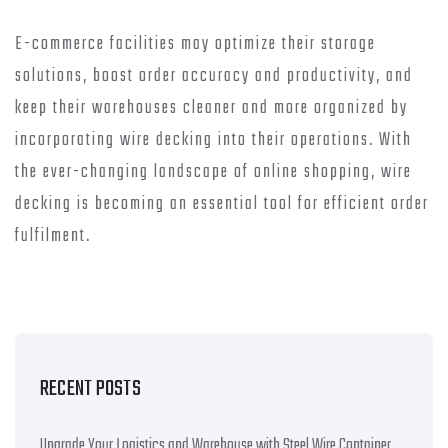
E-commerce facilities may optimize their storage
solutions, boost order accuracy and productivity, and
keep their warehouses cleaner and more organized by
incorporating wire decking into their operations. With
the ever-changing landscape of online shopping, wire
decking is becoming an essential tool for efficient order
fulfilment.
RECENT POSTS
Upgrade Your Logistics and Warehouse with Steel Wire Container