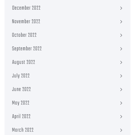
December 2022
November 2022
October 2022
September 2022
August 2022
July 2022
June 2022
May 2022
April 2022
March 2022