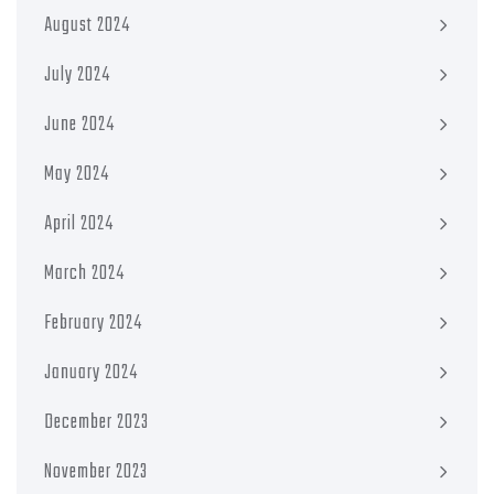
August 2024
July 2024
June 2024
May 2024
April 2024
March 2024
February 2024
January 2024
December 2023
November 2023