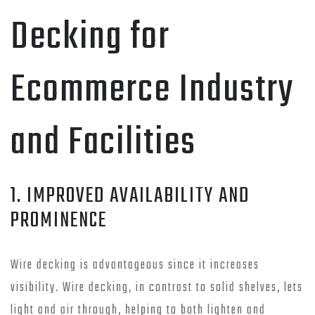
Decking for
Ecommerce Industry
and Facilities
1. IMPROVED AVAILABILITY AND
PROMINENCE
Wire decking is advantageous since it increases
visibility. Wire decking, in contrast to solid shelves, lets
light and air through, helping to both lighten and