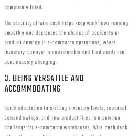
completely filled.
The stability of wire deck helps keep workflows running
smoothly and decreases the chance of accidents or
product damage in e-commerce operations, where
inventory turnover is considerable and load needs are
continuously changing.
3. BEING VERSATILE AND
ACCOMMODATING
Quick adaptation to shifting inventory levels, seasonal
demand swings, and new product lines is a common
challenge for e-commerce warehouses. Wire mesh deck