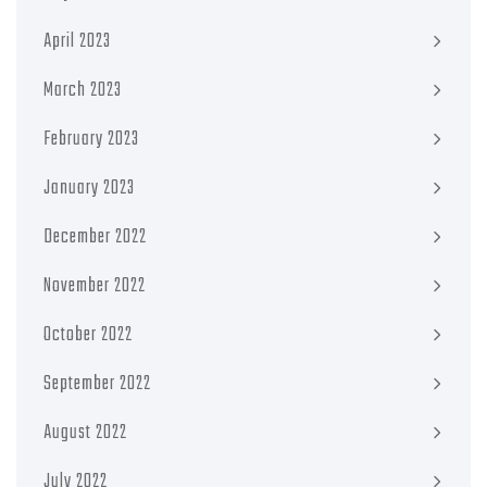
April 2023
March 2023
February 2023
January 2023
December 2022
November 2022
October 2022
September 2022
August 2022
July 2022