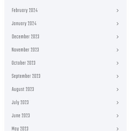
February 2024
January 2024
December 2023
November 2023
October 2023
September 2023
August 2023
July 2023
June 2023
May 2023