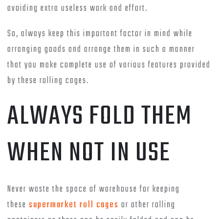
avoiding extra useless work and effort.
So, always keep this important factor in mind while
arranging goods and arrange them in such a manner
that you make complete use of various features provided
by these rolling cages.
ALWAYS FOLD THEM
WHEN NOT IN USE
Never waste the space of warehouse for keeping
these
supermarket roll cages
or other rolling