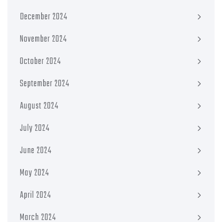
December 2024
November 2024
October 2024
September 2024
August 2024
July 2024
June 2024
May 2024
April 2024
March 2024