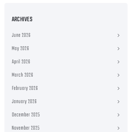
ARCHIVES
June 2026
May 2026
April 2026
March 2026
February 2026
January 2026
December 2025
November 2025