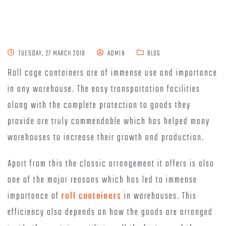
TUESDAY, 27 MARCH 2018
ADMIN
BLOG
Roll cage containers are of immense use and importance
in any warehouse. The easy transportation facilities
along with the complete protection to goods they
provide are truly commendable which has helped many
warehouses to increase their growth and production.
Apart from this the classic arrangement it offers is also
one of the major reasons which has led to immense
importance of
roll containers
in warehouses. This
efficiency also depends on how the goods are arranged