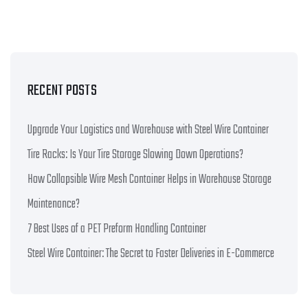
RECENT POSTS
Upgrade Your Logistics and Warehouse with Steel Wire Container
Tire Racks: Is Your Tire Storage Slowing Down Operations?
How Collapsible Wire Mesh Container Helps in Warehouse Storage
Maintenance?
7 Best Uses of a PET Preform Handling Container
Steel Wire Container: The Secret to Faster Deliveries in E-Commerce