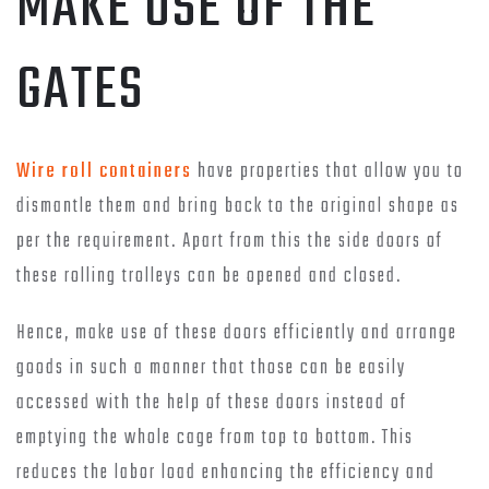
MAKE USE OF THE
GATES
Wire roll containers
have properties that allow you to
dismantle them and bring back to the original shape as
per the requirement. Apart from this the side doors of
these rolling trolleys can be opened and closed.
Hence, make use of these doors efficiently and arrange
goods in such a manner that those can be easily
accessed with the help of these doors instead of
emptying the whole cage from top to bottom. This
reduces the labor load enhancing the efficiency and