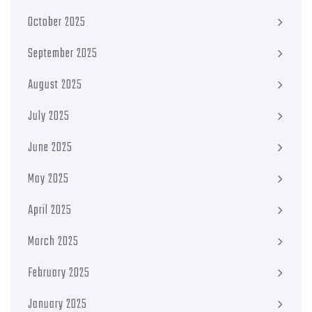
October 2025
September 2025
August 2025
July 2025
June 2025
May 2025
April 2025
March 2025
February 2025
January 2025