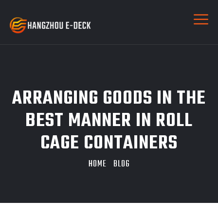
ARRANGING GOODS IN THE
BEST MANNER IN ROLL
CAGE CONTAINERS
HOME
BLOG