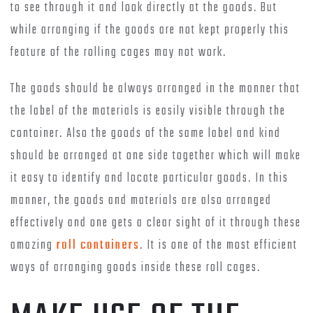
to see through it and look directly at the goods. But
while arranging if the goods are not kept properly this
feature of the rolling cages may not work.
The goods should be always arranged in the manner that
the label of the materials is easily visible through the
container. Also the goods of the same label and kind
should be arranged at one side together which will make
it easy to identify and locate particular goods. In this
manner, the goods and materials are also arranged
effectively and one gets a clear sight of it through these
amazing
roll containers
. It is one of the most efficient
ways of arranging goods inside these roll cages.