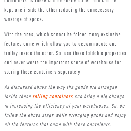
containers as these can be easily folded and can be
kept one inside the other reducing the unnecessary
wastage of space.
With the ones, which cannot be folded many exclusive
features come which allow you to accommodate one
trolley inside the other. So, use these foldable properties
and never waste the important space of warehouse for
storing these containers separately.
As discussed above the way the goods are arranged
inside these
rolling containers
can bring a big change
in increasing the efficiency of your warehouses. So, do
follow the above steps while arranging goods and enjoy
all the features that come with these containers.