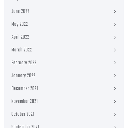
June 2022
May 2022
April 2022
March 2022
February 2022
January 2022
December 2021
November 2021
October 2021
September 2021