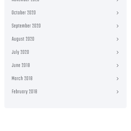
October 2020
September 2020
August 2020
July 2020
June 2018
March 2018
February 2018