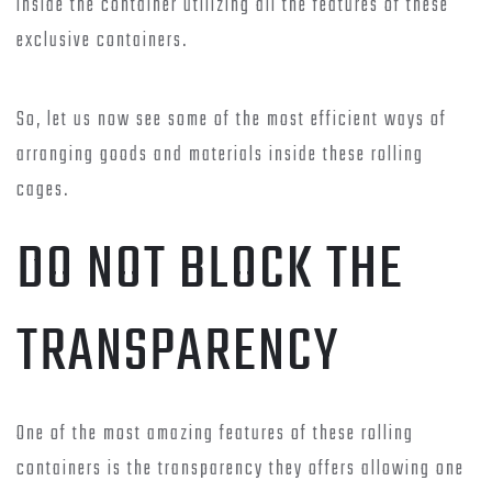
inside the container utilizing all the features of these
exclusive containers.
So, let us now see some of the most efficient ways of
arranging goods and materials inside these rolling
cages.
DO NOT BLOCK THE
TRANSPARENCY
One of the most amazing features of these rolling
containers is the transparency they offers allowing one