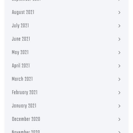
August 2021
July 2021
June 2021
May 2021
April 2021
March 2021
February 2021
January 2021
December 2020
November 2020