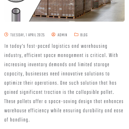
TUESDAY, 1 APRIL 2025
ADMIN
BLOG
In today’s fast-paced logistics and warehousing
industry, efficient space management is critical. With
increasing inventory demands and limited storage
capacity, businesses need innovative solutions to
optimize their operations. One such solution that has
gained significant traction is the collapsible pallet.
These pallets offer a space-saving design that enhances
warehouse efficiency while ensuring durability and ease
of handling.