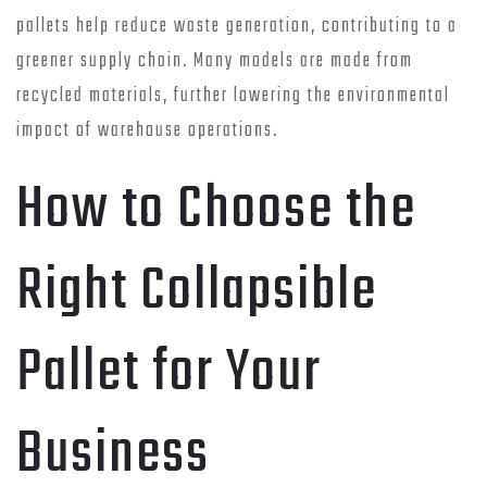
pallets help reduce waste generation, contributing to a
greener supply chain. Many models are made from
recycled materials, further lowering the environmental
impact of warehouse operations.
How to Choose the
Right Collapsible
Pallet for Your
Business