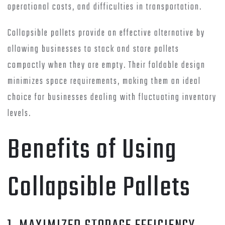
operational costs, and difficulties in transportation.
Collapsible pallets provide an effective alternative by
allowing businesses to stack and store pallets
compactly when they are empty. Their foldable design
minimizes space requirements, making them an ideal
choice for businesses dealing with fluctuating inventory
levels.
Benefits of Using
Collapsible Pallets