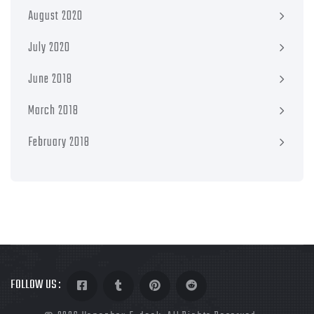
August 2020
July 2020
June 2018
March 2018
February 2018
FOLLOW US :