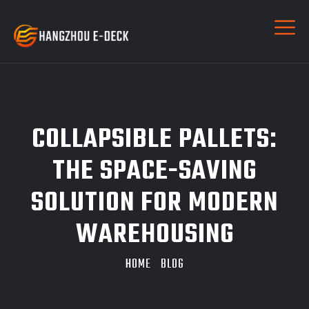
COLLAPSIBLE PALLETS:
THE SPACE-SAVING
SOLUTION FOR MODERN
WAREHOUSING
HOME
BLOG