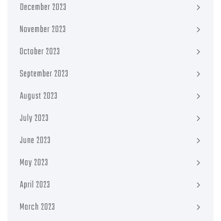
December 2023
November 2023
October 2023
September 2023
August 2023
July 2023
June 2023
May 2023
April 2023
March 2023