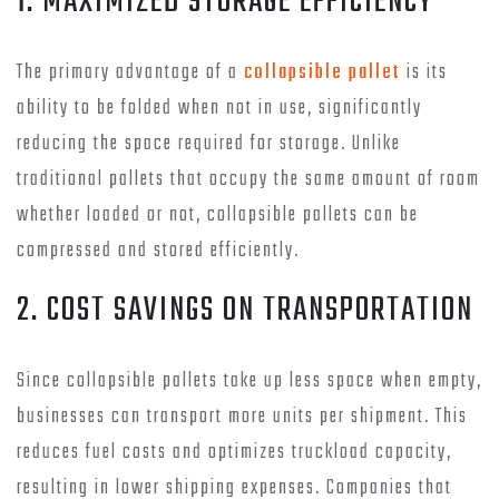
1. MAXIMIZED STORAGE EFFICIENCY
The primary advantage of a
collapsible pallet
is its
ability to be folded when not in use, significantly
reducing the space required for storage. Unlike
traditional pallets that occupy the same amount of room
whether loaded or not, collapsible pallets can be
compressed and stored efficiently.
2. COST SAVINGS ON TRANSPORTATION
Since collapsible pallets take up less space when empty,
businesses can transport more units per shipment. This
reduces fuel costs and optimizes truckload capacity,
resulting in lower shipping expenses. Companies that