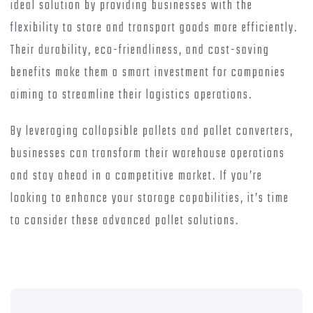
ideal solution by providing businesses with the
flexibility to store and transport goods more efficiently.
Their durability, eco-friendliness, and cost-saving
benefits make them a smart investment for companies
aiming to streamline their logistics operations.
By leveraging collapsible pallets and pallet converters,
businesses can transform their warehouse operations
and stay ahead in a competitive market. If you’re
looking to enhance your storage capabilities, it’s time
to consider these advanced pallet solutions.