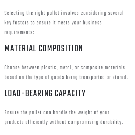
Selecting the right pallet involves considering several
key factors to ensure it meets your business
requirements:
MATERIAL COMPOSITION
Choose between plastic, metal, or composite materials
based on the type of goods being transported or stored.
LOAD-BEARING CAPACITY
Ensure the pallet can handle the weight of your
products efficiently without compromising durability.