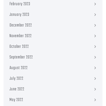
February 2023
January 2023
December 2022
November 2022
October 2022
September 2022
August 2022
July 2022
June 2022
May 2022