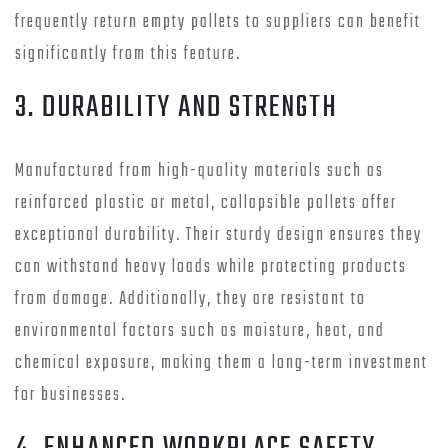
frequently return empty pallets to suppliers can benefit
significantly from this feature.
3. DURABILITY AND STRENGTH
Manufactured from high-quality materials such as
reinforced plastic or metal, collapsible pallets offer
exceptional durability. Their sturdy design ensures they
can withstand heavy loads while protecting products
from damage. Additionally, they are resistant to
environmental factors such as moisture, heat, and
chemical exposure, making them a long-term investment
for businesses.