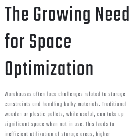
The Growing Need
for Space
Optimization
Warehouses often face challenges related to storage
constraints and handling bulky materials. Traditional
wooden or plastic pallets, while useful, can take up
significant space when not in use. This leads to
inefficient utilization of storage areas, higher