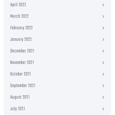
April 2022
March 2022
February 2022
January 2022
December 2021
November 2021
October 2021
September 2021
August 2021
July 2021