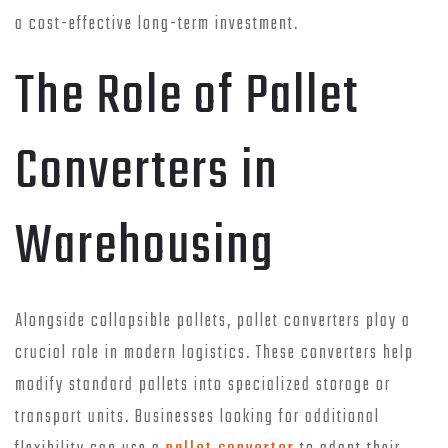
a cost-effective long-term investment.
The Role of Pallet
Converters in
Warehousing
Alongside collapsible pallets, pallet converters play a
crucial role in modern logistics. These converters help
modify standard pallets into specialized storage or
transport units. Businesses looking for additional