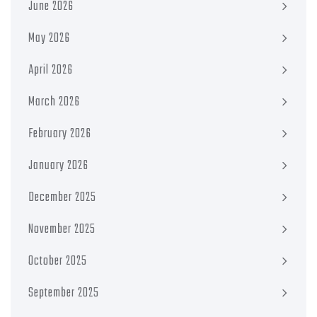
June 2026
May 2026
April 2026
March 2026
February 2026
January 2026
December 2025
November 2025
October 2025
September 2025