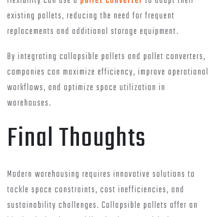
flexibility can use a
pallet converter
to adapt their
existing pallets, reducing the need for frequent
replacements and additional storage equipment.
By integrating collapsible pallets and pallet converters,
companies can maximize efficiency, improve operational
workflows, and optimize space utilization in
warehouses.
Final Thoughts
Modern warehousing requires innovative solutions to
tackle space constraints, cost inefficiencies, and
sustainability challenges. Collapsible pallets offer an