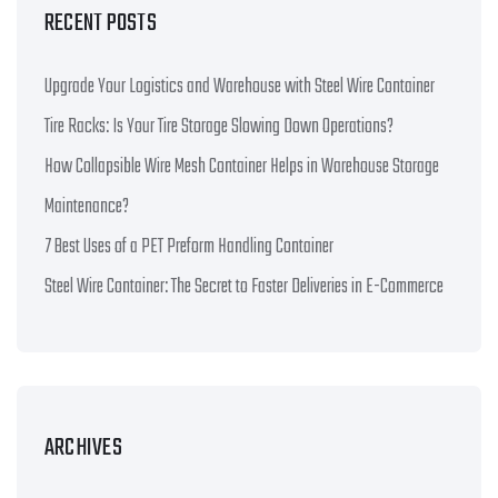
RECENT POSTS
Upgrade Your Logistics and Warehouse with Steel Wire Container
Tire Racks: Is Your Tire Storage Slowing Down Operations?
How Collapsible Wire Mesh Container Helps in Warehouse Storage
Maintenance?
7 Best Uses of a PET Preform Handling Container
Steel Wire Container: The Secret to Faster Deliveries in E-Commerce
ARCHIVES