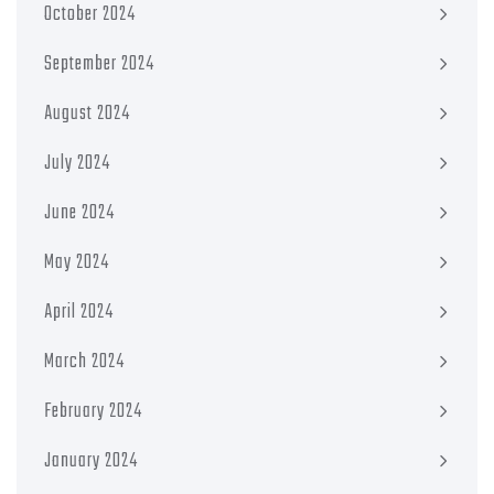
October 2024
September 2024
August 2024
July 2024
June 2024
May 2024
April 2024
March 2024
February 2024
January 2024