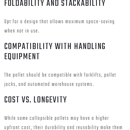
FOLDABILITY AND STACKABILITY
Opt for a design that allows maximum space-saving
when not in use.
COMPATIBILITY WITH HANDLING
EQUIPMENT
The pallet should be compatible with forklifts, pallet
jacks, and automated warehouse systems.
COST VS. LONGEVITY
While some collapsible pallets may have a higher
upfront cost, their durability and reusability make them