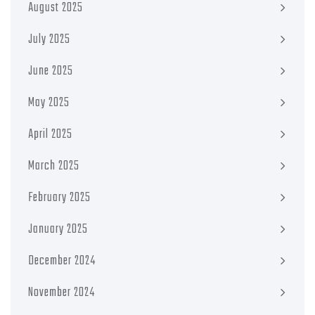
August 2025
July 2025
June 2025
May 2025
April 2025
March 2025
February 2025
January 2025
December 2024
November 2024