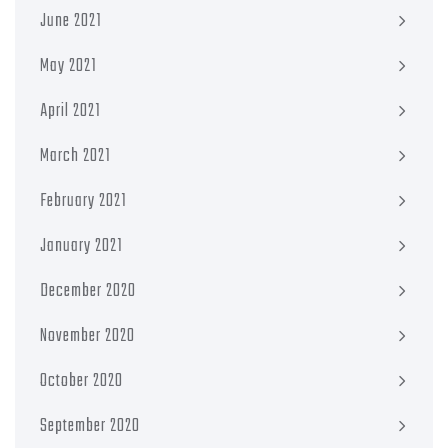
June 2021
May 2021
April 2021
March 2021
February 2021
January 2021
December 2020
November 2020
October 2020
September 2020