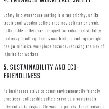
4. ENHANCED WORKPLACE SAFETY
Safety in a warehouse setting is a top priority. Unlike
traditional wooden pallets that may splinter or break,
collapsible pallets are designed for enhanced stability
and easy handling. Their smooth edges and lightweight
design minimize workplace hazards, reducing the risk of
injuries for workers.
5. SUSTAINABILITY AND ECO-
FRIENDLINESS
As businesses strive to adopt environmentally friendly
practices, collapsible pallets serve as a sustainable
alternative to disposable wooden pallets. These reusable