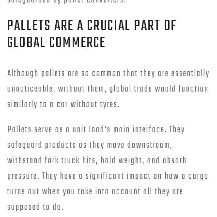
safeguarded by pallet converters.
PALLETS ARE A CRUCIAL PART OF
GLOBAL COMMERCE
Although pallets are so common that they are essentially
unnoticeable, without them, global trade would function
similarly to a car without tyres.
Pallets serve as a unit load’s main interface. They
safeguard products as they move downstream,
withstand fork truck hits, hold weight, and absorb
pressure. They have a significant impact on how a cargo
turns out when you take into account all they are
supposed to do.