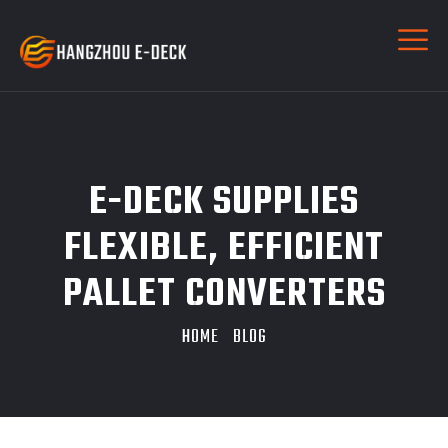
E-DECK SUPPLIES
FLEXIBLE, EFFICIENT
PALLET CONVERTERS
HOME
BLOG