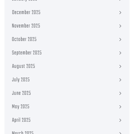
December 2025
November 2025
October 2025
September 2025
August 2025
July 2025
June 2025
May 2025
April 2025
March 2025