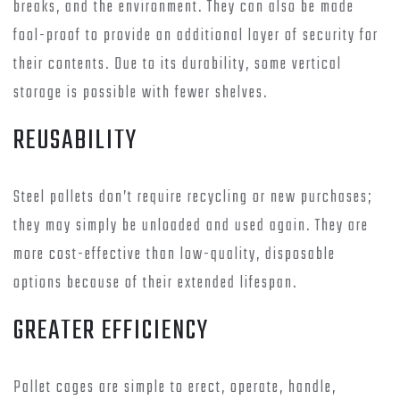
breaks, and the environment. They can also be made
fool-proof to provide an additional layer of security for
their contents. Due to its durability, some vertical
storage is possible with fewer shelves.
REUSABILITY
Steel pallets don’t require recycling or new purchases;
they may simply be unloaded and used again. They are
more cost-effective than low-quality, disposable
options because of their extended lifespan.
GREATER EFFICIENCY
Pallet cages are simple to erect, operate, handle,