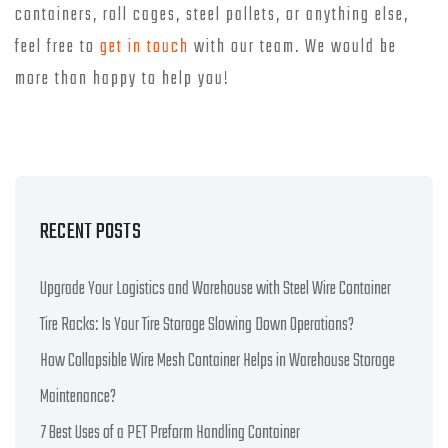
containers, roll cages, steel pallets, or anything else,
feel free to
get in touch
with our team. We would be
more than happy to help you!
RECENT POSTS
Upgrade Your Logistics and Warehouse with Steel Wire Container
Tire Racks: Is Your Tire Storage Slowing Down Operations?
How Collapsible Wire Mesh Container Helps in Warehouse Storage
Maintenance?
7 Best Uses of a PET Preform Handling Container