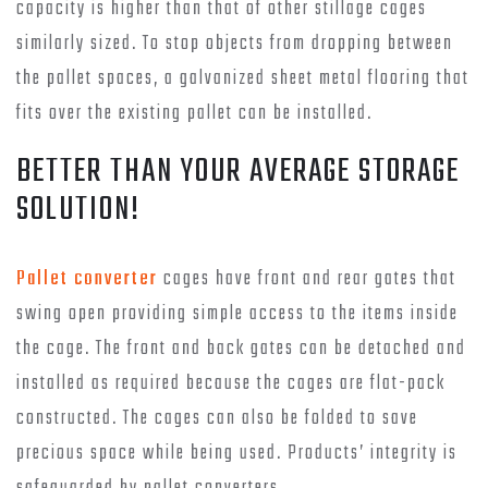
capacity is higher than that of other stillage cages
similarly sized. To stop objects from dropping between
the pallet spaces, a galvanized sheet metal flooring that
fits over the existing pallet can be installed.
BETTER THAN YOUR AVERAGE STORAGE
SOLUTION!
Pallet converter
cages have front and rear gates that
swing open providing simple access to the items inside
the cage. The front and back gates can be detached and
installed as required because the cages are flat-pack
constructed. The cages can also be folded to save
precious space while being used. Products’ integrity is