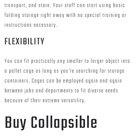
transport, and store. Your staff can start using basic
folding storage right away with no special training or
instructions necessary.
FLEXIBILITY
You can fit practically any smaller to larger object into
a pallet cage as long as you’re searching for storage
containers. Cages can be employed again and again
between jobs and departments to fit diverse needs
because of their extreme versatility.
Buy Collapsible