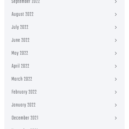
September 2022
August 2022
July 2022
June 2022
May 2022
April 2022
March 2022
February 2022
January 2022
December 2021