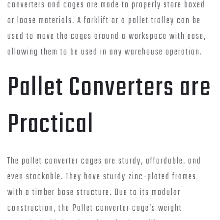
converters and cages are made to properly store boxed
or loose materials. A forklift or a pallet trolley can be
used to move the cages around a workspace with ease,
allowing them to be used in any warehouse operation.
Pallet Converters are
Practical
The pallet converter cages are sturdy, affordable, and
even stackable. They have sturdy zinc-plated frames
with a timber base structure. Due to its modular
construction, the Pallet converter cage’s weight