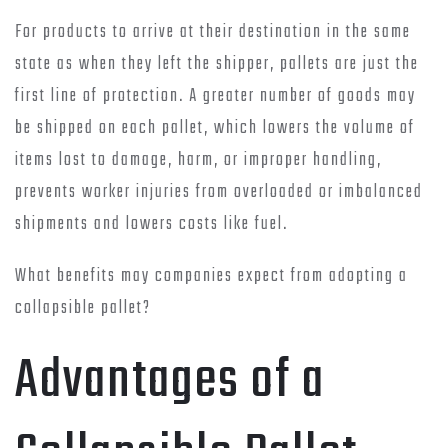
For products to arrive at their destination in the same
state as when they left the shipper, pallets are just the
first line of protection. A greater number of goods may
be shipped on each pallet, which lowers the volume of
items lost to damage, harm, or improper handling,
prevents worker injuries from overloaded or imbalanced
shipments and lowers costs like fuel.
What benefits may companies expect from adopting a
collapsible pallet?
Advantages of a