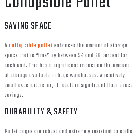
Collapsible Pallet
SAVING SPACE
A
collapsible pallet
enhances the amount of storage
space that is “free” by between 54 and 66 percent for
each unit. This has a significant impact on the amount
of storage available in huge warehouses. A relatively
small expenditure might result in significant floor space
savings.
DURABILITY & SAFETY
Pallet cages are robust and extremely resistant to spills,