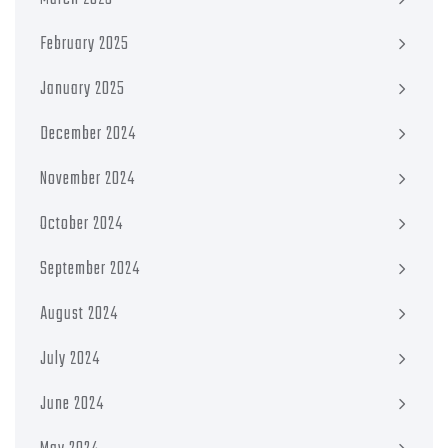
February 2025
January 2025
December 2024
November 2024
October 2024
September 2024
August 2024
July 2024
June 2024