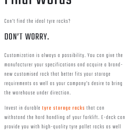
Can’t find the ideal tyre racks?
DON’T WORRY.
Customization is always a possibility. You can give the
manufacturer your specifications and acquire a brand-
new customised rack that better fits your storage
requirements as well as your company’s desire to bring
the warehouse under direction.
Invest in durable
tyre storage racks
that can
withstand the hard handling of your forklift. E-deck can
provide you with high-quality tyre pallet racks as well