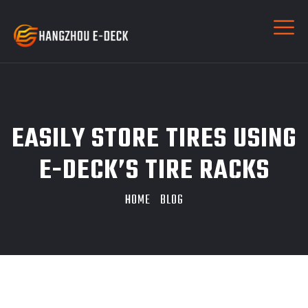
EASILY STORE TIRES USING
E-DECK’S TIRE RACKS
HOME
BLOG