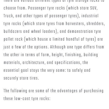
There are various different types of tyre storage racks to
choose from. Passenger tyre racks (which store SUV,
Truck, and other types of passenger tyres), industrial
tyre racks (which store tyres from harvesters, shredders,
bulldozers and wheel loaders), and demonstration tyre
pallet rack (which house a limited handful of tyres) are
just a few of the options. Although one type differs from
the other in terms of form, height, finishing, building
materials, architecture, and specifications, the
essential goal stays the very same: to safely and
securely store tires.
The following are some of the advantages of purchasing
these low-cost tyre racks: