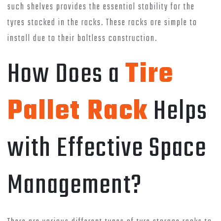
such shelves provides the essential stability for the
tyres stacked in the racks. These racks are simple to
install due to their boltless construction.
How Does a
Tire
Pallet Rack
Helps
with Effective Space
Management?