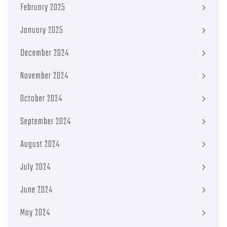
February 2025
January 2025
December 2024
November 2024
October 2024
September 2024
August 2024
July 2024
June 2024
May 2024