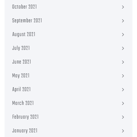
October 2021
September 2021
August 2021
July 2021
June 2021
May 2021
April 2021
March 2021
February 2021
January 2021