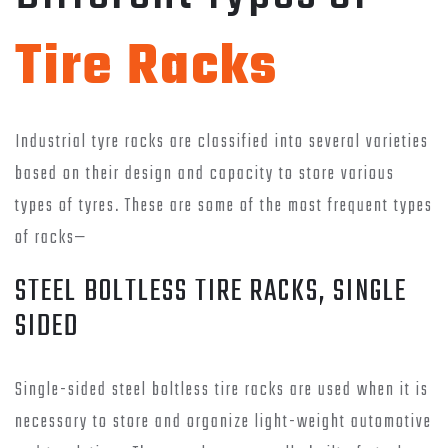
Tire Racks
Industrial tyre racks are classified into several varieties
based on their design and capacity to store various
types of tyres. These are some of the most frequent types
of racks—
STEEL BOLTLESS TIRE RACKS, SINGLE
SIDED
Single-sided steel boltless tire racks are used when it is
necessary to store and organize light-weight automotive