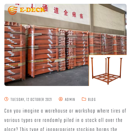
TUESDAY, 12 OCTOBER 2021
ADMIN
BLOG
Can you imagine a warehouse or workshop where tires of
various types are randomly piled in a stack all over the
place? This type of inappropriate stacking harms the