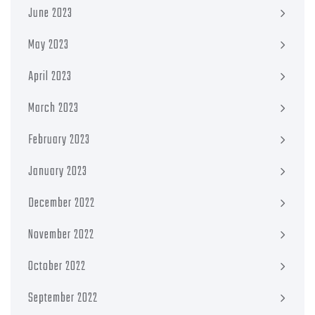
June 2023
May 2023
April 2023
March 2023
February 2023
January 2023
December 2022
November 2022
October 2022
September 2022