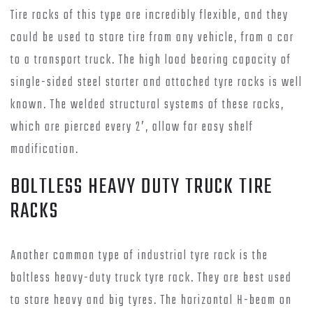
Tire racks of this type are incredibly flexible, and they
could be used to store tire from any vehicle, from a car
to a transport truck. The high load bearing capacity of
single-sided steel starter and attached tyre racks is well
known. The welded structural systems of these racks,
which are pierced every 2′, allow for easy shelf
modification.
BOLTLESS HEAVY DUTY TRUCK TIRE
RACKS
Another common type of industrial tyre rack is the
boltless heavy-duty truck tyre rack. They are best used
to store heavy and big tyres. The horizontal H-beam on