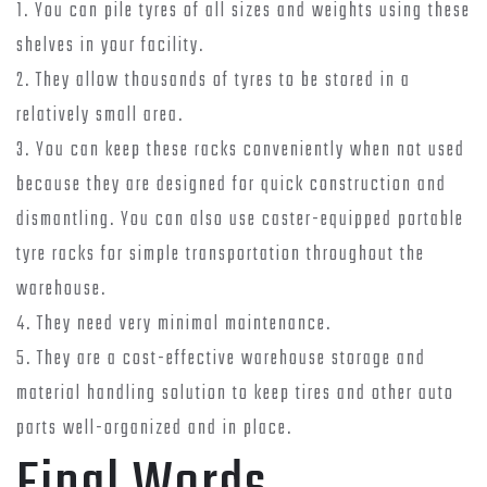
1. You can pile tyres of all sizes and weights using these
shelves in your facility.
2. They allow thousands of tyres to be stored in a
relatively small area.
3. You can keep these racks conveniently when not used
because they are designed for quick construction and
dismantling. You can also use caster-equipped portable
tyre racks for simple transportation throughout the
warehouse.
4. They need very minimal maintenance.
5. They are a cost-effective warehouse storage and
material handling solution to keep tires and other auto
parts well-organized and in place.
Final Words