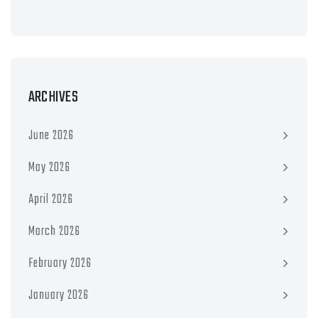
ARCHIVES
June 2026
May 2026
April 2026
March 2026
February 2026
January 2026