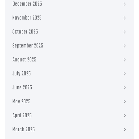
December 2025
November 2025
October 2025
September 2025
August 2025
July 2025
June 2025
May 2025
April 2025
March 2025