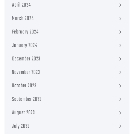
April 2024
March 2024
February 2024
January 2024
December 2023
November 2023
October 2023
September 2023
August 2023
July 2023