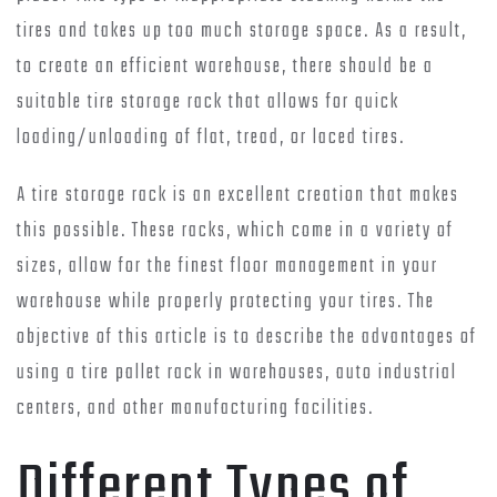
tires and takes up too much storage space. As a result,
to create an efficient warehouse, there should be a
suitable tire storage rack that allows for quick
loading/unloading of flat, tread, or laced tires.
A tire storage rack is an excellent creation that makes
this possible. These racks, which come in a variety of
sizes, allow for the finest floor management in your
warehouse while properly protecting your tires. The
objective of this article is to describe the advantages of
using a tire pallet rack in warehouses, auto industrial
centers, and other manufacturing facilities.
Different Types of