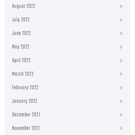
August 2022
July 2022
June 2022
May 2022
April 2022
March 2022
February 2022
January 2022
December 2021
November 2021