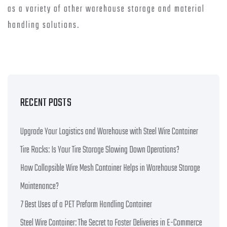
as a variety of other warehouse storage and material
handling solutions.
RECENT POSTS
Upgrade Your Logistics and Warehouse with Steel Wire Container
Tire Racks: Is Your Tire Storage Slowing Down Operations?
How Collapsible Wire Mesh Container Helps in Warehouse Storage
Maintenance?
7 Best Uses of a PET Preform Handling Container
Steel Wire Container: The Secret to Faster Deliveries in E-Commerce