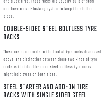
and truck tires. These racks are usually built of steel
and have a rivet-locking system to keep the shelf in
place.
DOUBLE-SIDED STEEL BOLTLESS TYRE
RACKS
These are comparable to the kind of tyre racks discussed
above. The distinction between these two kinds of tyre
racks is that double-sided steel boltless tyre racks
might hold tyres on both sides.
STEEL STARTER AND ADD-ON TIRE
RACKS WITH SINGLE SIDED STEEL