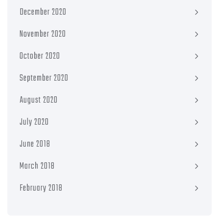
December 2020
November 2020
October 2020
September 2020
August 2020
July 2020
June 2018
March 2018
February 2018