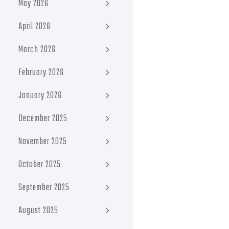
May 2026
April 2026
March 2026
February 2026
January 2026
December 2025
November 2025
October 2025
September 2025
August 2025