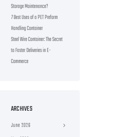
Storage Maintenance?
7 Best Uses of a PET Preform
Handling Container
Steel Wire Container: The Secret
to Faster Deliveries in E-
Commerce
ARCHIVES
June 2026