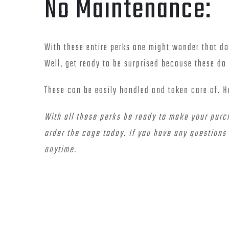
No Maintenance:
With these entire perks one might wonder that doe
Well, get ready to be surprised because these do 
These can be easily handled and taken care of. H
With all these perks be ready to make your purc
order the cage today. If you have any questions 
anytime.