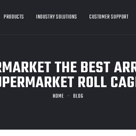
PRODUCTS
INDUSTRY SOLUTIONS
CUSTOMER SUPPORT
RMARKET THE BEST A
UPERMARKET ROLL CAG
HOME
BLOG