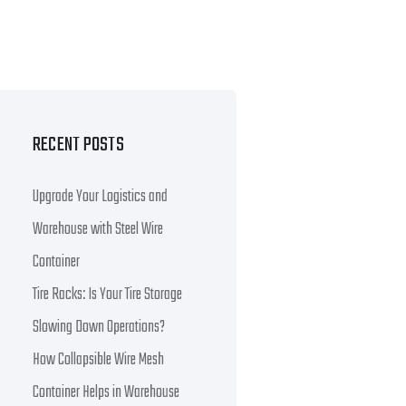
RECENT POSTS
Upgrade Your Logistics and
Warehouse with Steel Wire
Container
Tire Racks: Is Your Tire Storage
Slowing Down Operations?
How Collapsible Wire Mesh
Container Helps in Warehouse