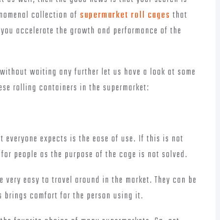
enomenal collection of
supermarket roll cages
that
lp you accelerate the growth and performance of the
without waiting any further let us have a look at some
ese rolling containers in the supermarket:
t everyone expects is the ease of use. If this is not
for people as the purpose of the cage is not solved.
re very easy to travel around in the market. They can be
s brings comfort for the person using it.