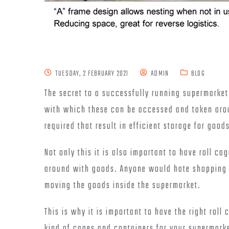
TUESDAY, 2 FEBRUARY 2021
ADMIN
BLOG
The secret to a successfully running supermarke
with which these can be accessed and taken arou
required that result in efficient storage for good
Not only this it is also important to have roll ca
around with goods. Anyone would hate shopping if
moving the goods inside the supermarket.
This is why it is important to have the right roll
kind of cages and containers for your supermarke