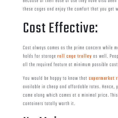
Because of their ease of use they have also been
these cages and enjoy the comfort that you get w
Cost Effective:
Cost always comes as the prime concern while ma
holds for storage
roll cage trolley
as well. Peop
all the required feature at minimum possible cost
You would be happy to know that
supermarket r
available in cheap and affordable rates. Hence, y
come along which comes at a minimal price. This
containers totally worth it.