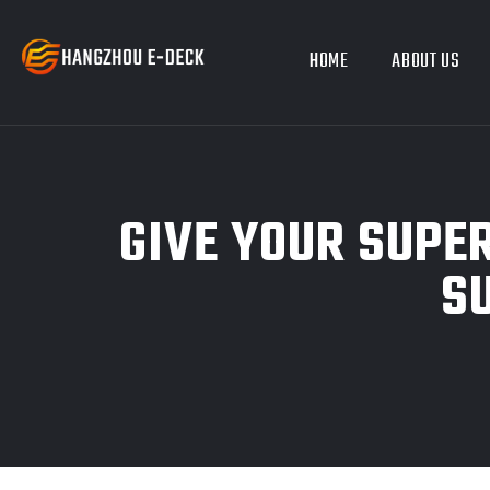
HOME
ABOUT US
GIVE YOUR SUPE
S