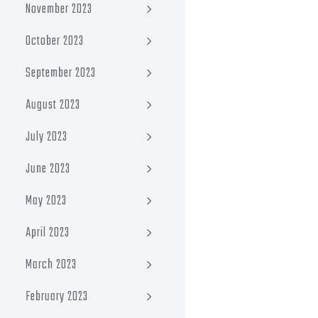
November 2023
October 2023
September 2023
August 2023
July 2023
June 2023
May 2023
April 2023
March 2023
February 2023