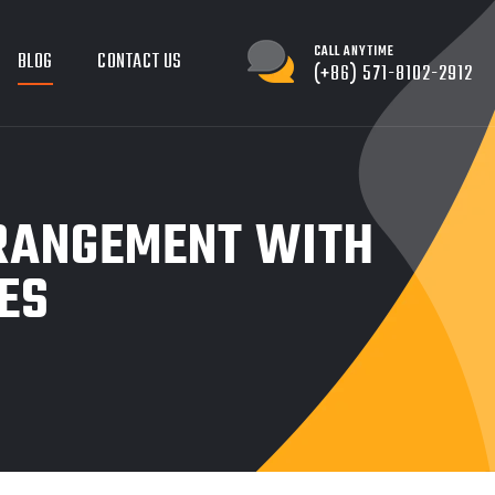
CALL ANYTIME
BLOG
CONTACT US
(+86) 571-8102-2912
RRANGEMENT WITH
ES