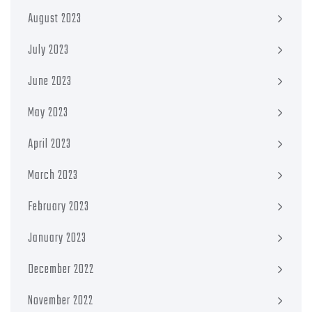
August 2023
July 2023
June 2023
May 2023
April 2023
March 2023
February 2023
January 2023
December 2022
November 2022