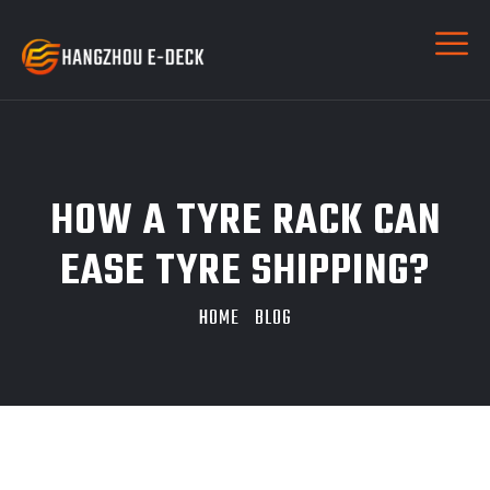
HOW A TYRE RACK CAN
EASE TYRE SHIPPING?
HOME
BLOG