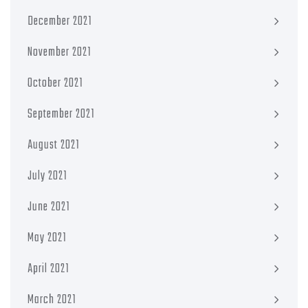
December 2021
November 2021
October 2021
September 2021
August 2021
July 2021
June 2021
May 2021
April 2021
March 2021