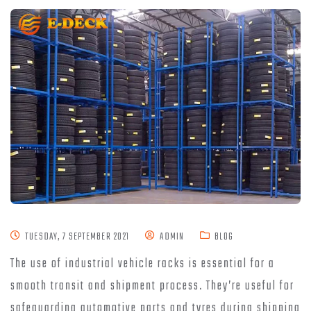
TUESDAY, 7 SEPTEMBER 2021
ADMIN
BLOG
The use of industrial vehicle racks is essential for a
smooth transit and shipment process. They’re useful for
safeguarding automotive parts and tyres during shipping