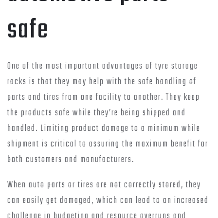
safe
One of the most important advantages of tyre storage
racks is that they may help with the safe handling of
parts and tires from one facility to another. They keep
the products safe while they’re being shipped and
handled. Limiting product damage to a minimum while
shipment is critical to assuring the maximum benefit for
both customers and manufacturers.
When auto parts or tires are not correctly stored, they
can easily get damaged, which can lead to an increased
challenge in budgeting and resource overruns and