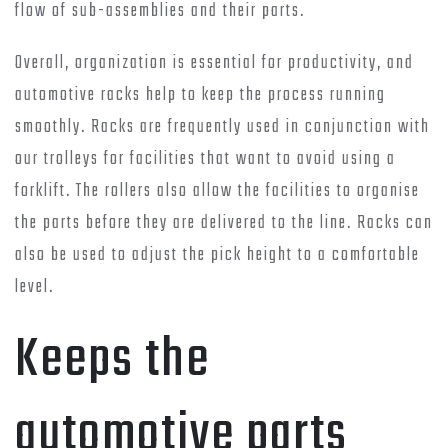
flow of sub-assemblies and their parts.
Overall, organization is essential for productivity, and
automotive racks help to keep the process running
smoothly. Racks are frequently used in conjunction with
our trolleys for facilities that want to avoid using a
forklift. The rollers also allow the facilities to organise
the parts before they are delivered to the line. Racks can
also be used to adjust the pick height to a comfortable
level.
Keeps the
automotive parts