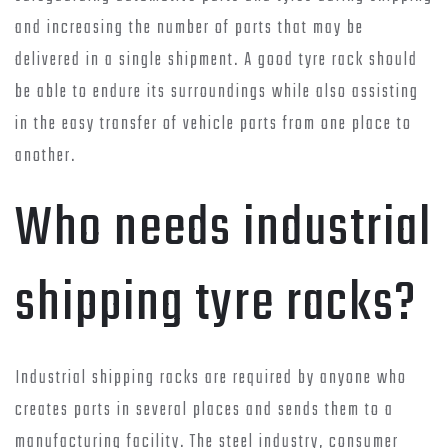
and increasing the number of parts that may be
delivered in a single shipment. A good tyre rack should
be able to endure its surroundings while also assisting
in the easy transfer of vehicle parts from one place to
another.
Who needs industrial
shipping tyre racks?
Industrial shipping racks are required by anyone who
creates parts in several places and sends them to a
manufacturing facility. The steel industry, consumer