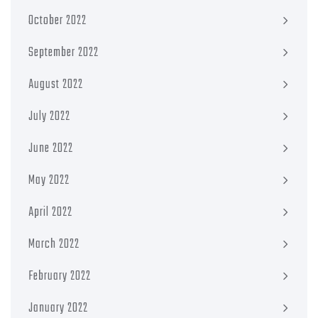
October 2022
September 2022
August 2022
July 2022
June 2022
May 2022
April 2022
March 2022
February 2022
January 2022