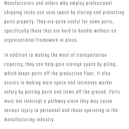
Manufacturers and others who employ professional
shipping racks can save space by storing and protecting
parts properly. They are quite useful for some parts,
specifically those that are hard to handle without an
organisational framework in place.
In addition to making the most of transportation
capacity, they can help gain storage space by piling,
which keeps parts off the production floor. It also
assists in making more space and increases worker
safety by putting parts and items off the ground. Parts
must not interrupt a pathway since they may cause
serious injury to personnel and those operating in the
manufacturing industry.