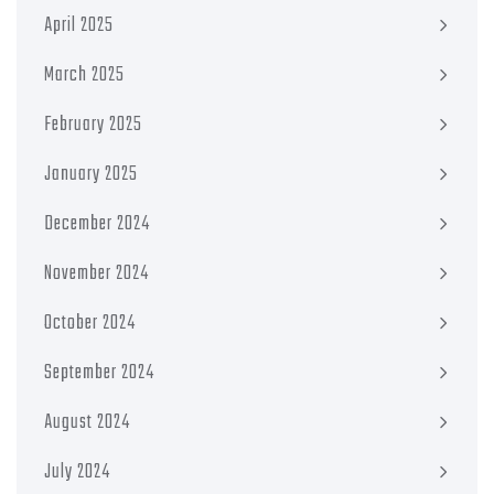
April 2025
March 2025
February 2025
January 2025
December 2024
November 2024
October 2024
September 2024
August 2024
July 2024