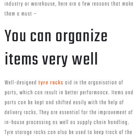
industry or warehouse, here are a few reasons that make
them a must –
You can organize
items very well
Well-designed
tyre racks
aid in the organisation of
parts, which can result in better performance. Items and
parts can be kept and shifted easily with the help of
delivery racks. They are essential for the improvement of
in-house processing as well as supply chain handling.
Tyre storage racks can also be used to keep track of the