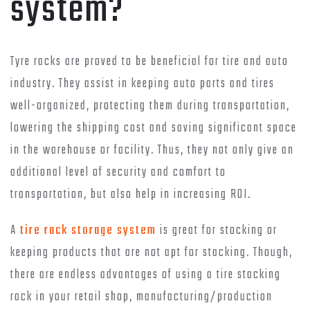
system?
Tyre racks are proved to be beneficial for tire and auto
industry. They assist in keeping auto parts and tires
well-organized, protecting them during transportation,
lowering the shipping cost and saving significant space
in the warehouse or facility. Thus, they not only give an
additional level of security and comfort to
transportation, but also help in increasing ROI.
A
tire rack storage system
is great for stocking or
keeping products that are not apt for stacking. Though,
there are endless advantages of using a tire stacking
rack in your retail shop, manufacturing/production