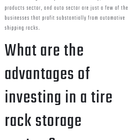
products sector, and auto sector are just a few of the
businesses that profit substantially from automotive
shipping racks.
What are the
advantages of
investing in a tire
rack storage