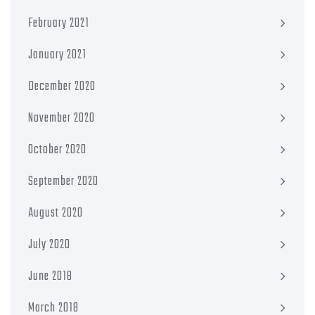
February 2021
January 2021
December 2020
November 2020
October 2020
September 2020
August 2020
July 2020
June 2018
March 2018