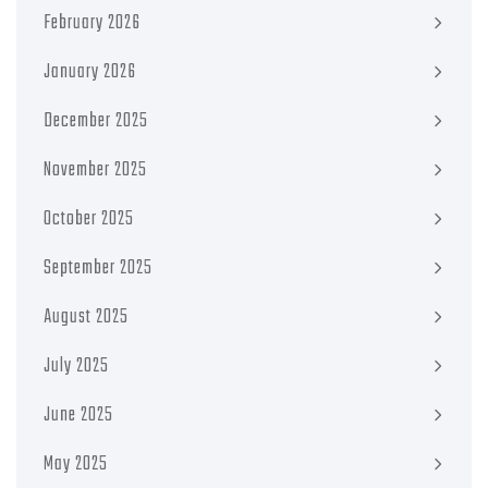
February 2026
January 2026
December 2025
November 2025
October 2025
September 2025
August 2025
July 2025
June 2025
May 2025