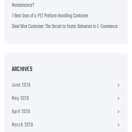
Maintenance?
7 Best Uses of a PET Preform Handling Container
Steel Wire Container: The Secret to Faster Deliveries in E-Commerce
ARCHIVES
June 2026
May 2026
April 2026
March 2026