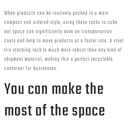
When products can be routinely packed in a more
compact and ordered style, using these racks to cube
out space can significantly save on transportation
costs and help to move products at a faster rate. A steel
tire stacking rack is much more robust than any kind of
shipment material, making this a perfect recyclable
container for businesses.
You can make the
most of the space