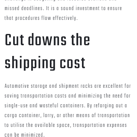
missed deadlines. It is a sound investment to ensure
that procedures flow effectively.
Cut downs the
shipping cost
Automotive storage and shipment racks are excellent for
saving transportation costs and minimizing the need for
single-use and wasteful containers. By reforging out a
cargo container, lorry, or other means of transportation
to utilise the available space, transportation expenses
can be minimized.