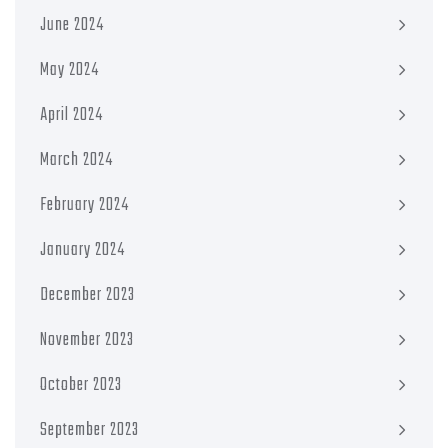
June 2024
May 2024
April 2024
March 2024
February 2024
January 2024
December 2023
November 2023
October 2023
September 2023