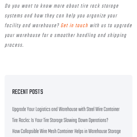
Do you want to know more about tire rack storage
systems and how they can help you organize your
facility and warehouse?
Get in touch
with us to upgrade
your warehouse for a smoother handling and shipping
process.
RECENT POSTS
Upgrade Your Logistics and Warehouse with Steel Wire Container
Tire Racks: Is Your Tire Storage Slowing Down Operations?
How Collapsible Wire Mesh Container Helps in Warehouse Storage