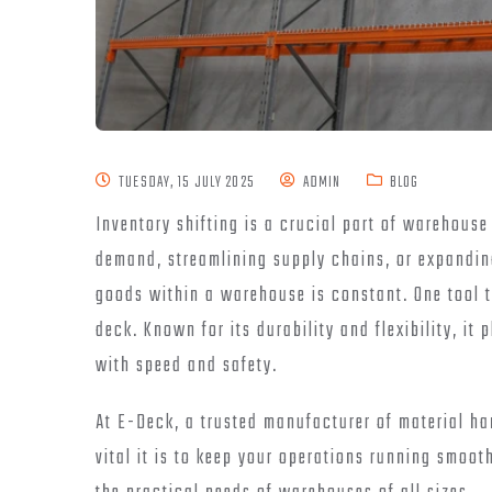
TUESDAY, 15 JULY 2025
ADMIN
BLOG
Inventory shifting is a crucial part of warehous
demand, streamlining supply chains, or expanding
goods within a warehouse is constant. One tool th
deck. Known for its durability and flexibility, it
with speed and safety.
At E-Deck, a trusted manufacturer of material h
vital it is to keep your operations running smoo