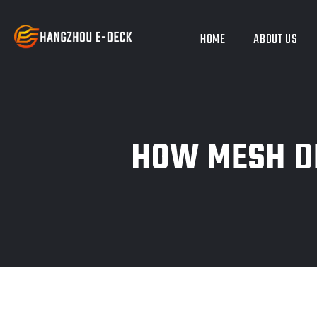
HOME
ABOUT US
HOW MESH DE