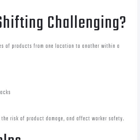
Shifting Challenging?
ies of products from one location to another within a
racks
the risk of product damage, and affect worker safety.