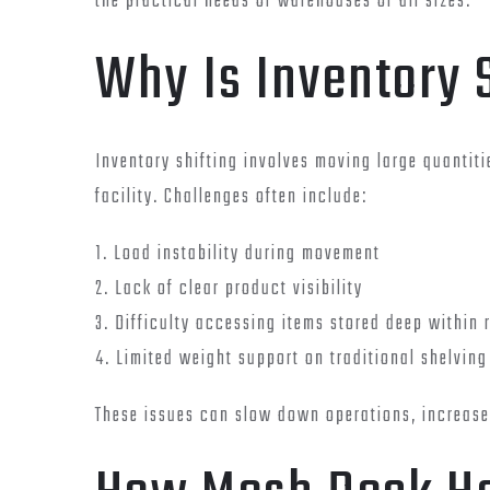
the practical needs of warehouses of all sizes.
Why Is Inventory 
Inventory shifting involves moving large quantit
facility. Challenges often include:
1. Load instability during movement
2. Lack of clear product visibility
3. Difficulty accessing items stored deep within 
4. Limited weight support on traditional shelving
These issues can slow down operations, increase 