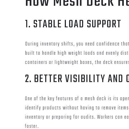
How Mesh Deck H
1. STABLE LOAD SUPPORT
During inventory shifts, you need confidence tha
built to handle high weight loads and evenly dis
containers or lightweight boxes, the deck ensure
2. BETTER VISIBILITY AND
One of the key features of a mesh deck is its op
identify products without having to remove items.
inventory or preparing for audits. Workers can e
faster.