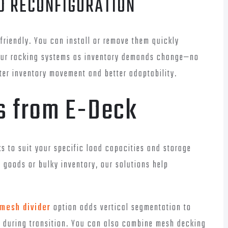
ND RECONFIGURATION
riendly. You can install or remove them quickly
your racking systems as inventory demands change—no
ter inventory movement and better adaptability.
ts from E-Deck
 to suit your specific load capacities and storage
 goods or bulky inventory, our solutions help
mesh divider
option adds vertical segmentation to
s during transition. You can also combine mesh decking