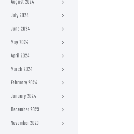
August 2024
July 2024
June 2024
May 2024
April 2024
March 2024
February 2024
January 2024
December 2023
November 2023