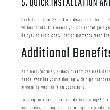
5. QUICK INSTALLATION A
Mesh decks from E-Deck are designed to be user-f
without tools. This means you can reconfigure 
delays, no extra cost. Fast adjustments mean fas
Additional Benefi
As a manufacturer, E-Deck customizes mesh decks
needs. Whether you’re dealing with high-turnover
streamline your shifting operations.
Looking for more separation during storage? Our
your racks, making it easier to organize product