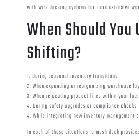
with wire decking systems for more extensive war
When Should You 
Shifting?
1. During seasonal inventory transitions
2. When expanding or reorganizing warehouse la
3. When relocating product lines within your faci
4. During safety upgrades or compliance checks
4. While integrating new inventory management 
In each of these situations, a mesh deck provides 