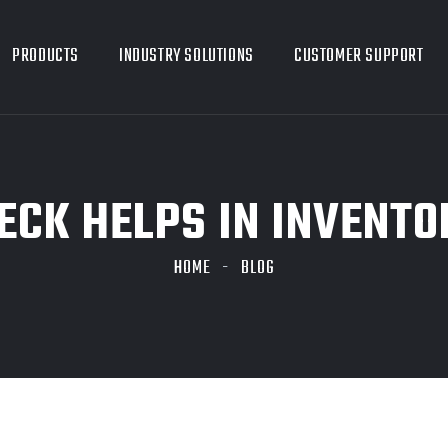
PRODUCTS
INDUSTRY SOLUTIONS
CUSTOMER SUPPORT
CK HELPS IN INVENTO
HOME
BLOG