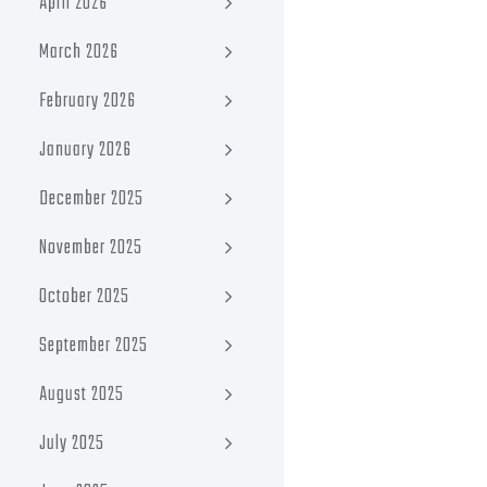
April 2026
March 2026
February 2026
January 2026
December 2025
November 2025
October 2025
September 2025
August 2025
July 2025