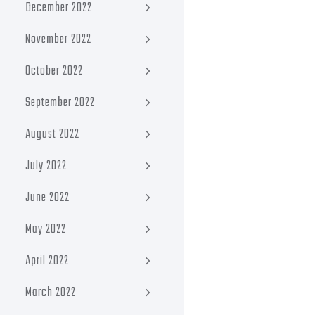
December 2022
November 2022
October 2022
September 2022
August 2022
July 2022
June 2022
May 2022
April 2022
March 2022