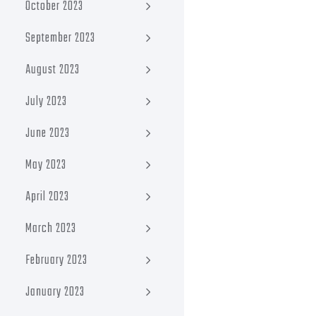
October 2023
September 2023
August 2023
July 2023
June 2023
May 2023
April 2023
March 2023
February 2023
January 2023