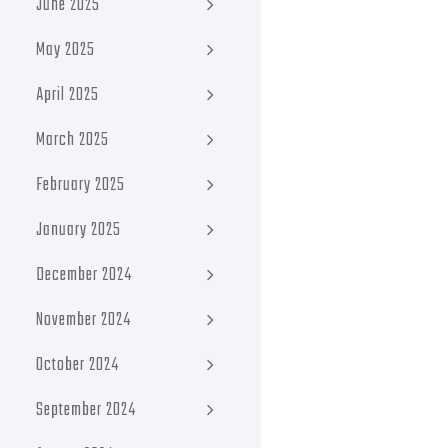
June 2025
May 2025
April 2025
March 2025
February 2025
January 2025
December 2024
November 2024
October 2024
September 2024