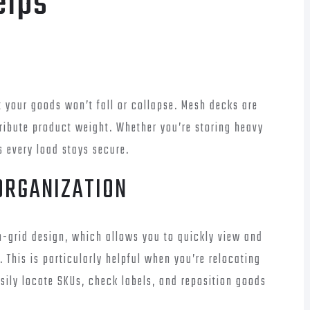
elps
t your goods won’t fall or collapse. Mesh decks are
tribute product weight. Whether you’re storing heavy
s every load stays secure.
 ORGANIZATION
en-grid design, which allows you to quickly view and
 This is particularly helpful when you’re relocating
asily locate SKUs, check labels, and reposition goods