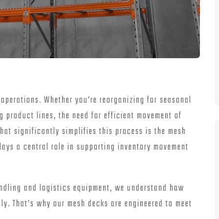
e operations. Whether you’re reorganizing for seasonal
 product lines, the need for efficient movement of
at significantly simplifies this process is the mesh
 plays a central role in supporting inventory movement
andling and logistics equipment, we understand how
thly. That’s why our mesh decks are engineered to meet