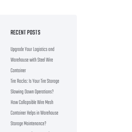
RECENT POSTS
Upgrade Your Logistics and
Warehouse with Steel Wire
Container
Tire Racks: Is Your Tire Storage
Slowing Down Operations?
How Collapsible Wire Mesh
Container Helps in Warehouse
Storage Maintenance?