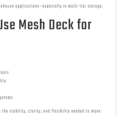
ehouse applications—especially in multi-tier storage.
Use Mesh Deck for
youts
lity
systems
the stability, clarity, and flexibility needed to move