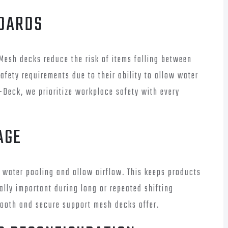
NDARDS
. Mesh decks reduce the risk of items falling between
afety requirements due to their ability to allow water
-Deck, we prioritize workplace safety with every
AGE
 water pooling and allow airflow. This keeps products
ally important during long or repeated shifting
mooth and secure support mesh decks offer.