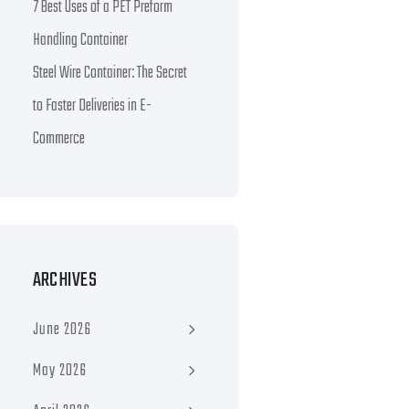
7 Best Uses of a PET Preform
Handling Container
Steel Wire Container: The Secret
to Faster Deliveries in E-
Commerce
ARCHIVES
June 2026
May 2026