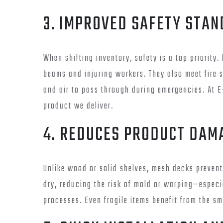
3. IMPROVED SAFETY STA
When shifting inventory, safety is a top priority
beams and injuring workers. They also meet fire s
and air to pass through during emergencies. At E
product we deliver.
4. REDUCES PRODUCT DAM
Unlike wood or solid shelves, mesh decks prevent
dry, reducing the risk of mold or warping—especi
processes. Even fragile items benefit from the s