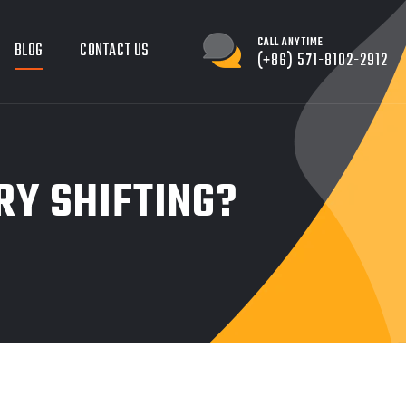
CALL ANYTIME
BLOG
CONTACT US
(+86) 571-8102-2912
RY SHIFTING?