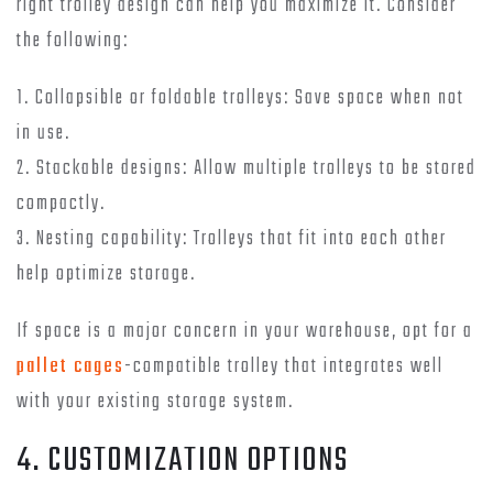
right trolley design can help you maximize it. Consider
the following:
1. Collapsible or foldable trolleys: Save space when not
in use.
2. Stackable designs: Allow multiple trolleys to be stored
compactly.
3. Nesting capability: Trolleys that fit into each other
help optimize storage.
If space is a major concern in your warehouse, opt for a
pallet cages
-compatible trolley that integrates well
with your existing storage system.
4. CUSTOMIZATION OPTIONS