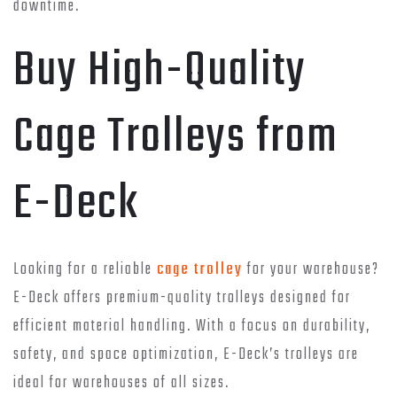
downtime.
Buy High-Quality
Cage Trolleys from
E-Deck
Looking for a reliable
cage trolley
for your warehouse?
E-Deck offers premium-quality trolleys designed for
efficient material handling. With a focus on durability,
safety, and space optimization, E-Deck’s trolleys are
ideal for warehouses of all sizes.