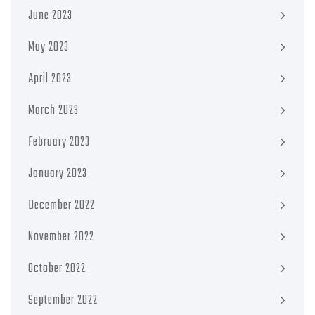
June 2023
May 2023
April 2023
March 2023
February 2023
January 2023
December 2022
November 2022
October 2022
September 2022