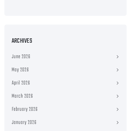
ARCHIVES
June 2026
May 2026
April 2026
March 2026
February 2026
January 2026