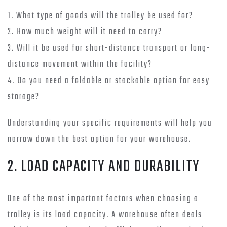
1. What type of goods will the trolley be used for?
2. How much weight will it need to carry?
3. Will it be used for short-distance transport or long-
distance movement within the facility?
4. Do you need a foldable or stackable option for easy
storage?
Understanding your specific requirements will help you
narrow down the best option for your warehouse.
2. LOAD CAPACITY AND DURABILITY
One of the most important factors when choosing a
trolley is its load capacity. A warehouse often deals