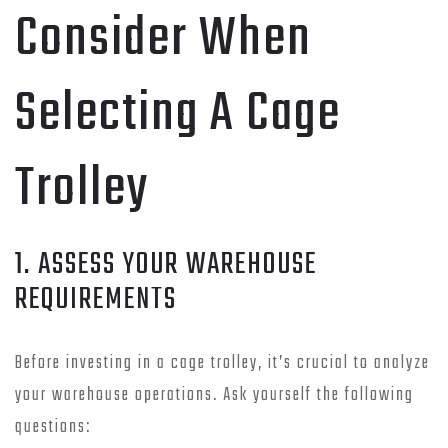
Consider When
Selecting A Cage
Trolley
1. ASSESS YOUR WAREHOUSE
REQUIREMENTS
Before investing in a cage trolley, it’s crucial to analyze
your warehouse operations. Ask yourself the following
questions: