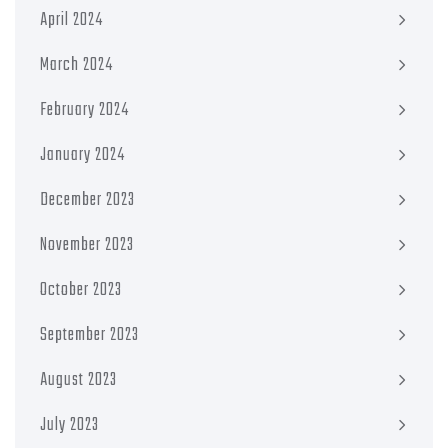
April 2024
March 2024
February 2024
January 2024
December 2023
November 2023
October 2023
September 2023
August 2023
July 2023