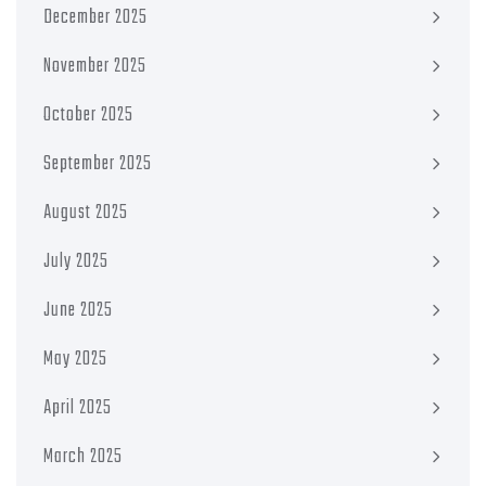
December 2025
November 2025
October 2025
September 2025
August 2025
July 2025
June 2025
May 2025
April 2025
March 2025