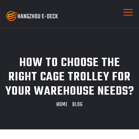
HOW TO CHOOSE THE
RIGHT CAGE TROLLEY FOR
YOUR WAREHOUSE NEEDS?
HOME
BLOG