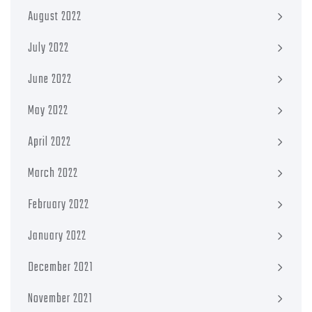
August 2022
July 2022
June 2022
May 2022
April 2022
March 2022
February 2022
January 2022
December 2021
November 2021