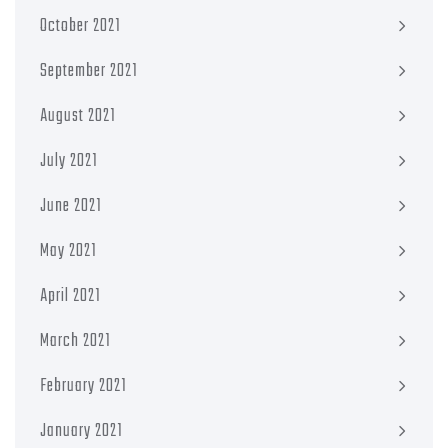
October 2021
September 2021
August 2021
July 2021
June 2021
May 2021
April 2021
March 2021
February 2021
January 2021