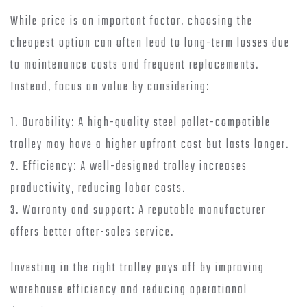
While price is an important factor, choosing the
cheapest option can often lead to long-term losses due
to maintenance costs and frequent replacements.
Instead, focus on value by considering:
1. Durability: A high-quality steel pallet-compatible
trolley may have a higher upfront cost but lasts longer.
2. Efficiency: A well-designed trolley increases
productivity, reducing labor costs.
3. Warranty and support: A reputable manufacturer
offers better after-sales service.
Investing in the right trolley pays off by improving
warehouse efficiency and reducing operational