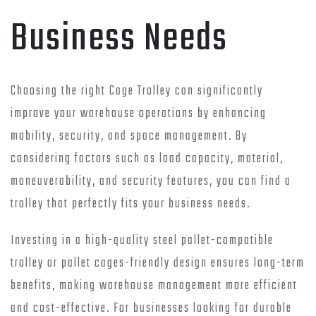
Business Needs
Choosing the right Cage Trolley can significantly
improve your warehouse operations by enhancing
mobility, security, and space management. By
considering factors such as load capacity, material,
maneuverability, and security features, you can find a
trolley that perfectly fits your business needs.
Investing in a high-quality steel pallet-compatible
trolley or pallet cages-friendly design ensures long-term
benefits, making warehouse management more efficient
and cost-effective. For businesses looking for durable