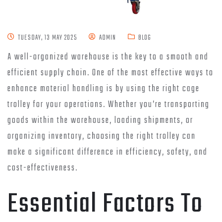
TUESDAY, 13 MAY 2025
ADMIN
BLOG
A well-organized warehouse is the key to a smooth and
efficient supply chain. One of the most effective ways to
enhance material handling is by using the right cage
trolley for your operations. Whether you’re transporting
goods within the warehouse, loading shipments, or
organizing inventory, choosing the right trolley can
make a significant difference in efficiency, safety, and
cost-effectiveness.
Essential Factors To