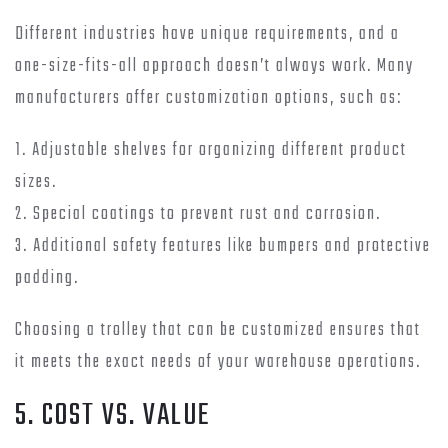
Different industries have unique requirements, and a
one-size-fits-all approach doesn’t always work. Many
manufacturers offer customization options, such as:
1. Adjustable shelves for organizing different product
sizes.
2. Special coatings to prevent rust and corrosion.
3. Additional safety features like bumpers and protective
padding.
Choosing a trolley that can be customized ensures that
it meets the exact needs of your warehouse operations.
5. COST VS. VALUE