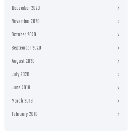
December 2020
November 2020
October 2020
September 2020
August 2020
July 2020
June 2018
March 2018
February 2018