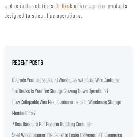
and reliable solutions,
E-Deck
offers top-tier products
designed to streamline operations.
RECENT POSTS
Upgrade Your Logistics and Warehouse with Steel Wire Container
Tire Racks: Is Your Tire Storage Slowing Down Operations?
How Collapsible Wire Mesh Container Helps in Warehouse Storage
Maintenance?
7 Best Uses of a PET Preform Handling Container
Steel Wire Container: The Secret to Faster Deliveries in E-Commerce