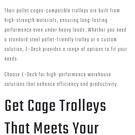
Their pallet cages-compatible trolleys are built from
high-strength materials, ensuring long-lasting
performance even under heavy loads. Whether you need
a standard steel pallet-friendly trolley or a custom
solution, E-Deck provides a range of options to fit your
needs.
Choose E-Deck for high-performance warehouse
solutions that enhance efficiency and productivity.
Get Cage Trolleys
That Meets Your