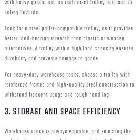
with heavy goods, and an inefficient trolley can lead to
safety hazards.
Look for a steel pallet-compatible trolley, as it provides
better load-bearing strength than plastic or wooden
alternatives. A trolley with a high load capacity ensures
durability and prevents damage to goods.
For heavy-duty warehouse tasks, choose a trolley with
reinforced frames and high-quality steel construction to
withstand frequent usage and rough handling.
3. STORAGE AND SPACE EFFICIENCY
Warehouse space is always valuable, and selecting the