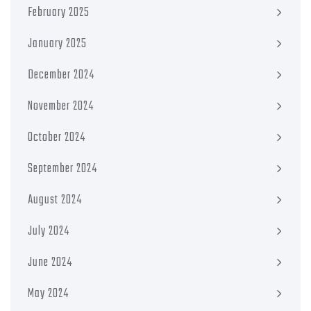
February 2025
January 2025
December 2024
November 2024
October 2024
September 2024
August 2024
July 2024
June 2024
May 2024