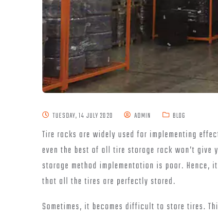
TUESDAY, 14 JULY 2020
ADMIN
BLOG
Tire racks are widely used for implementing effe
even the best of all tire storage rack won’t give 
storage method implementation is poor. Hence, it 
that all the tires are perfectly stored.
Sometimes, it becomes difficult to store tires. Th