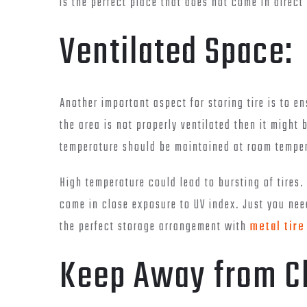
is the perfect place that does not come in direct
Ventilated Space:
Another important aspect for storing tire is to en
the area is not properly ventilated then it might 
temperature should be maintained at room temper
High temperature could lead to bursting of tires. 
come in close exposure to UV index. Just you need
the perfect storage arrangement with
metal tire
Keep Away from C