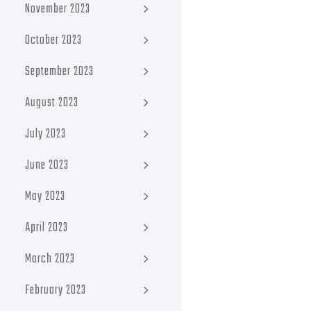
November 2023
October 2023
September 2023
August 2023
July 2023
June 2023
May 2023
April 2023
March 2023
February 2023