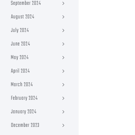
September 2024
August 2024
July 2024
June 2024
May 2024
April 2024
March 2024
February 2024
January 2024
December 2023