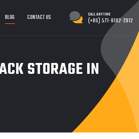
CALL ANYTIME
BLOG
CONTACT US
(+86) 571-8102-2912
RACK STORAGE IN