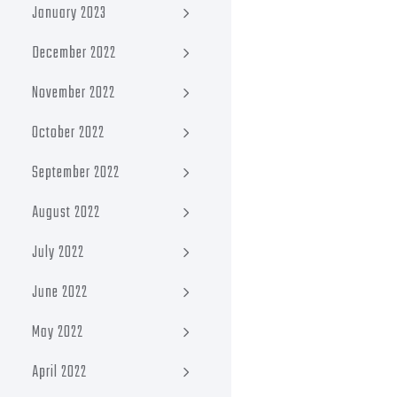
January 2023
December 2022
November 2022
October 2022
September 2022
August 2022
July 2022
June 2022
May 2022
April 2022