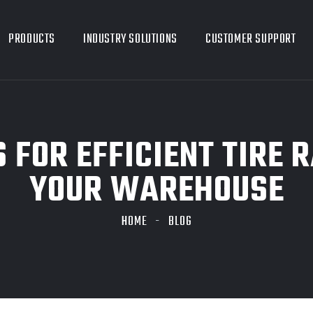
PRODUCTS
INDUSTRY SOLUTIONS
CUSTOMER SUPPORT
 FOR EFFICIENT TIRE 
YOUR WAREHOUSE
HOME
BLOG