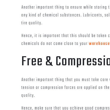
Another important thing to ensure while storing t
any kind of chemical substances. Lubricants, so
tire quality.
Hence, it is important that this should be taken 
chemicals do not come close to your
warehouse 
Free & Compressio
Another important thing that you must take care w
tension or compression forces are applied on the
quality.
Hence, make sure that you achieve good compress