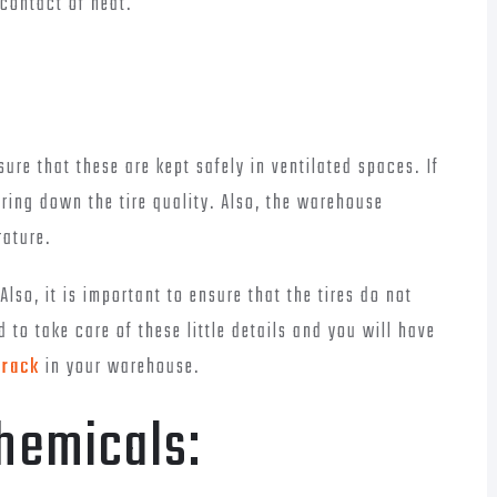
 contact of heat.
sure that these are kept safely in ventilated spaces. If
bring down the tire quality. Also, the warehouse
ature.
Also, it is important to ensure that the tires do not
 to take care of these little details and you will have
 rack
in your warehouse.
hemicals: