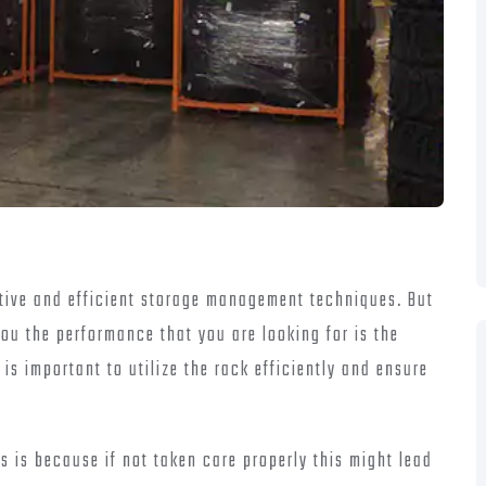
ctive and efficient storage management techniques. But
you the performance that you are looking for is the
is important to utilize the rack efficiently and ensure
is is because if not taken care properly this might lead