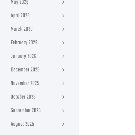
May 2026
April 2026
March 2026
February 2026
January 2026
December 2025
November 2025
October 2025
September 2025
August 2025