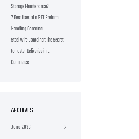
Storage Maintenance?
7 Best Uses of a PET Preform
Handling Container
Steel Wire Container: The Secret
to Faster Deliveries in E-
Commerce
ARCHIVES
June 2026