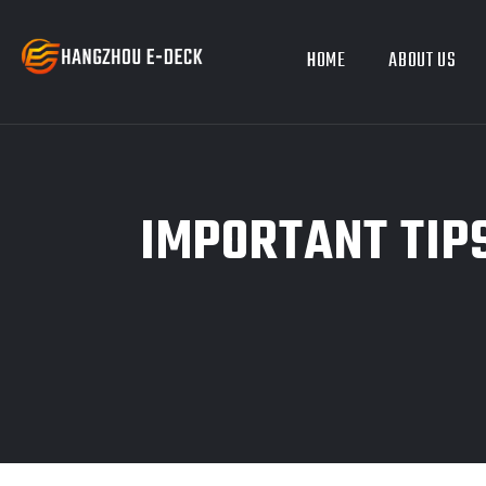
HOME
ABOUT US
IMPORTANT TIPS