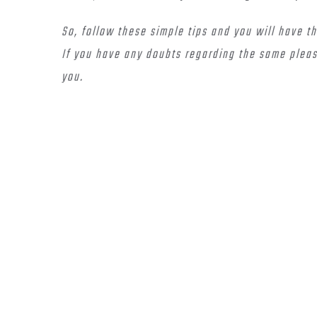
So, follow these simple tips and you will have t
If you have any doubts regarding the same pleas
you.