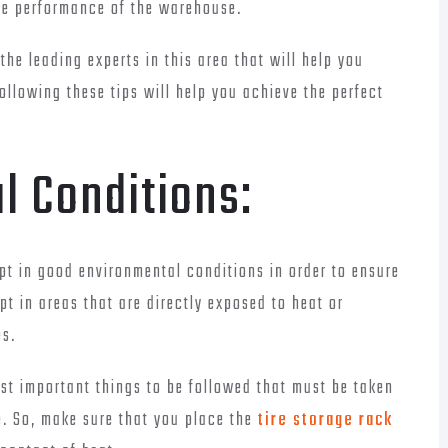
age performance of the warehouse.
the leading experts in this area that will help you
ollowing these tips will help you achieve the perfect
l Conditions:
kept in good environmental conditions in order to ensure
t in areas that are directly exposed to heat or
es.
st important things to be followed that must be taken
e. So, make sure that you place the
tire storage rack