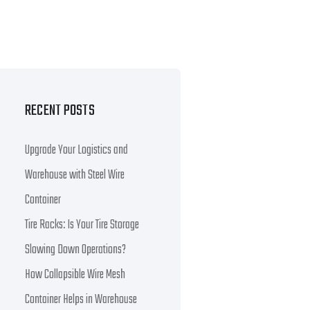
RECENT POSTS
Upgrade Your Logistics and
Warehouse with Steel Wire
Container
Tire Racks: Is Your Tire Storage
Slowing Down Operations?
How Collapsible Wire Mesh
Container Helps in Warehouse