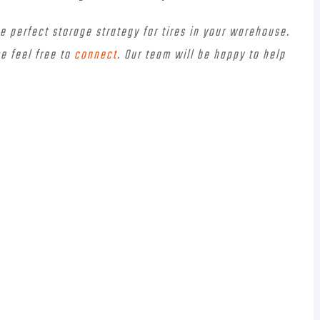
he perfect storage strategy for tires in your warehouse.
e feel free to
connect
. Our team will be happy to help