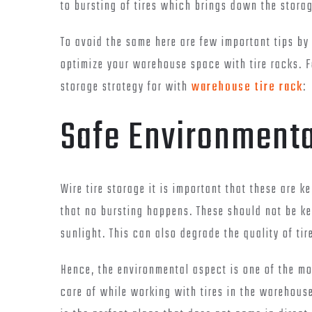
to bursting of tires which brings down the stor
To avoid the same here are few important tips by 
optimize your warehouse space with tire racks. F
storage strategy for with
warehouse tire rack
:
Safe Environmenta
Wire tire storage it is important that these are 
that no bursting happens. These should not be kep
sunlight. This can also degrade the quality of tir
Hence, the environmental aspect is one of the mo
care of while working with tires in the warehous