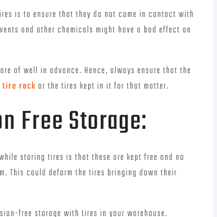
ires is to ensure that they do not come in contact with
lvents and other chemicals might have a bad effect on
care of well in advance. Hence, always ensure that the
tire rack
or the tires kept in it for that matter.
n Free Storage:
hile storing tires is that these are kept free and no
m. This could deform the tires bringing down their
ion-free storage with tires in your warehouse.