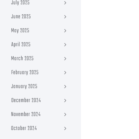
July 2025
June 2025
May 2025
April 2025
March 2025
February 2025
January 2025
December 2024
November 2024
October 2024