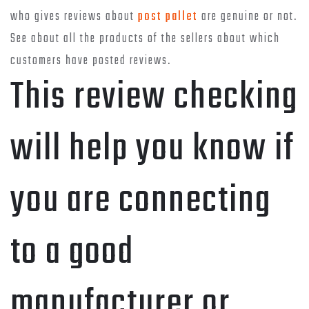
who gives reviews about
post pallet
are genuine or not.
See about all the products of the sellers about which
customers have posted reviews.
This review checking
will help you know if
you are connecting
to a good
manufacturer or