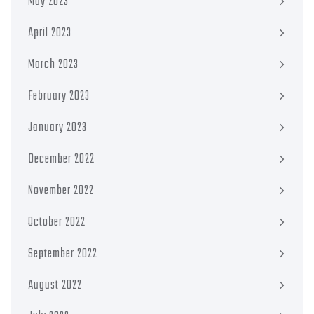
May 2023
April 2023
March 2023
February 2023
January 2023
December 2022
November 2022
October 2022
September 2022
August 2022