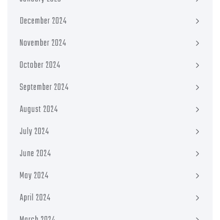
December 2024
November 2024
October 2024
September 2024
August 2024
July 2024
June 2024
May 2024
April 2024