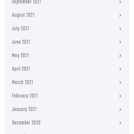
September 2021
August 2021
July 2021
June 2021
May 2021
April 2021
March 2021
February 2021
January 2021
December 2020