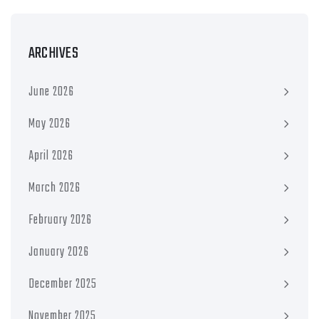
ARCHIVES
June 2026
May 2026
April 2026
March 2026
February 2026
January 2026
December 2025
November 2025