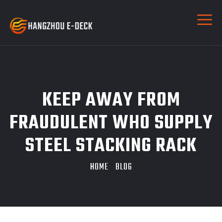
KEEP AWAY FROM
FRAUDULENT WHO SUPPLY
STEEL STACKING RACK
HOME
BLOG