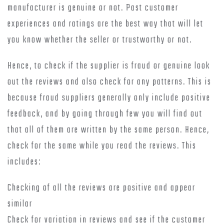
manufacturer is genuine or not. Past customer
experiences and ratings are the best way that will let
you know whether the seller or trustworthy or not.
Hence, to check if the supplier is fraud or genuine look
out the reviews and also check for any patterns. This is
because fraud suppliers generally only include positive
feedback, and by going through few you will find out
that all of them are written by the same person. Hence,
check for the same while you read the reviews. This
includes:
Checking of all the reviews are positive and appear
similar
Check for variation in reviews and see if the customer