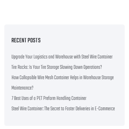
RECENT POSTS
Upgrade Your Logistics and Warehouse with Steel Wire Container
Tire Racks: Is Your Tire Storage Slowing Down Operations?
How Collapsible Wire Mesh Container Helps in Warehouse Storage
Maintenance?
7 Best Uses of a PET Preform Handling Container
Steel Wire Container: The Secret to Faster Deliveries in E-Commerce