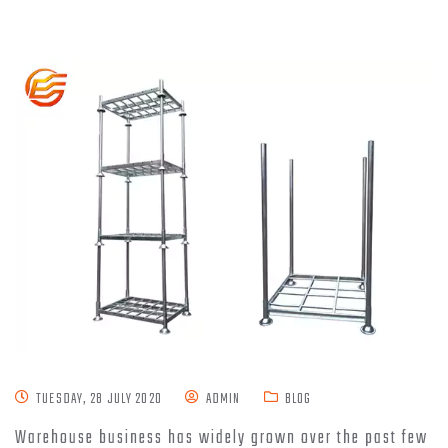
TUESDAY, 28 JULY 2020
ADMIN
BLOG
Warehouse business has widely grown over the past few