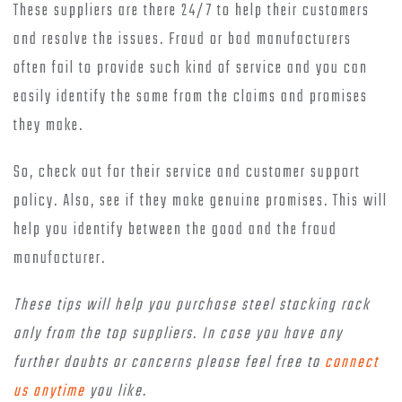
These suppliers are there 24/7 to help their customers
and resolve the issues. Fraud or bad manufacturers
often fail to provide such kind of service and you can
easily identify the same from the claims and promises
they make.
So, check out for their service and customer support
policy. Also, see if they make genuine promises. This will
help you identify between the good and the fraud
manufacturer.
These tips will help you purchase steel stacking rack
only from the top suppliers. In case you have any
further doubts or concerns please feel free to
connect
us anytime
you like.