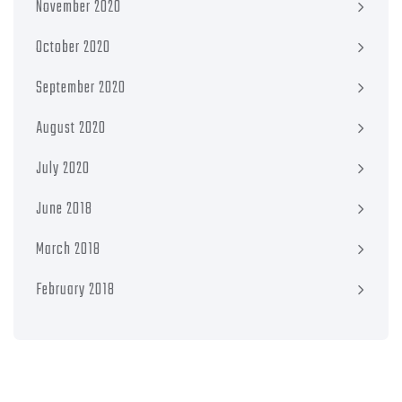
November 2020
October 2020
September 2020
August 2020
July 2020
June 2018
March 2018
February 2018