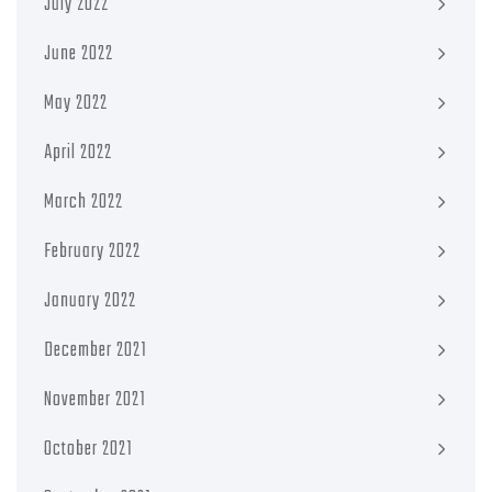
July 2022
June 2022
May 2022
April 2022
March 2022
February 2022
January 2022
December 2021
November 2021
October 2021