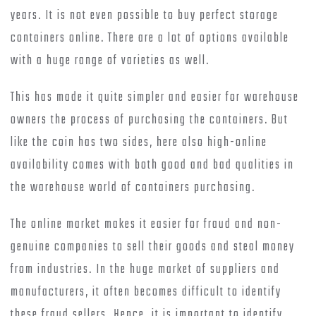
years. It is not even possible to buy perfect storage
containers online. There are a lot of options available
with a huge range of varieties as well.
This has made it quite simpler and easier for warehouse
owners the process of purchasing the containers. But
like the coin has two sides, here also high-online
availability comes with both good and bad qualities in
the warehouse world of containers purchasing.
The online market makes it easier for fraud and non-
genuine companies to sell their goods and steal money
from industries. In the huge market of suppliers and
manufacturers, it often becomes difficult to identify
these fraud sellers. Hence, it is important to identify