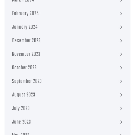
March 2024
February 2024
January 2024
December 2023
November 2023
October 2023
September 2023
August 2023
July 2023
June 2023