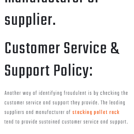
supplier.
Customer Service &
Support Policy:
Another way of identifying fraudulent is by checking the
customer service and support they provide. The leading
suppliers and manufacturer of
stacking pallet rack
tend to provide sustained customer service and support.