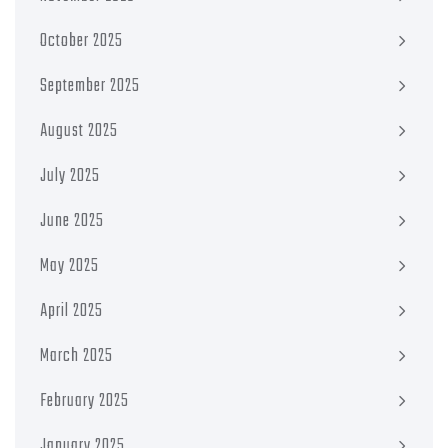
October 2025
September 2025
August 2025
July 2025
June 2025
May 2025
April 2025
March 2025
February 2025
January 2025