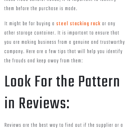
them before the purchase is made.
It might be for buying a
steel stacking rack
or any
other storage container. It is important to ensure that
you are making business from a genuine and trustworthy
company. Here are a few tips that will help you identify
the frauds and keep away from them:
Look For the Pattern
in Reviews:
Reviews are the best way to find out if the supplier or a