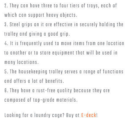
2. They can have three to four tiers of trays, each of
which can support heavy objects.
3. Steel grips on it are effective in securely holding the
trolley and giving a good grip.
4. It is frequently used to move items from one location
to another or to store equipment that will be used in
many locations.
5. The housekeeping trolley serves a range of functions
and offers a lot of benefits.
6. They have a rust-free quality because they are
composed of top-grade materials.
Looking for a laundry cage? Buy at
E-deck
!