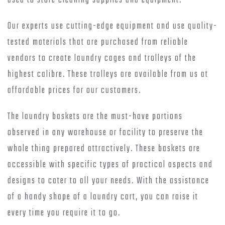
used to store cleaning supplies and equipment.
Our experts use cutting-edge equipment and use quality-
tested materials that are purchased from reliable
vendors to create laundry cages and trolleys of the
highest calibre. These trolleys are available from us at
affordable prices for our customers.
The laundry baskets are the must-have portions
observed in any warehouse or facility to preserve the
whole thing prepared attractively. These baskets are
accessible with specific types of practical aspects and
designs to cater to all your needs. With the assistance
of a handy shape of a laundry cart, you can raise it
every time you require it to go.