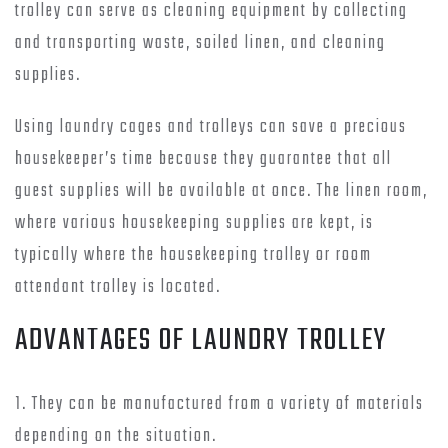
trolley can serve as cleaning equipment by collecting
and transporting waste, soiled linen, and cleaning
supplies.
Using laundry cages and trolleys can save a precious
housekeeper’s time because they guarantee that all
guest supplies will be available at once. The linen room,
where various housekeeping supplies are kept, is
typically where the housekeeping trolley or room
attendant trolley is located.
ADVANTAGES OF LAUNDRY TROLLEY
1. They can be manufactured from a variety of materials
depending on the situation.