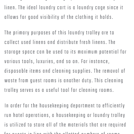
linen. The ideal laundry cart is a laundry cage since it
allows for good visibility of the clothing it holds.
The primary purposes of this laundry trolley are to
collect used linens and distribute fresh linens. The
storage space can be used to its maximum potential for
various tools, luxuries, and so on. For instance,
disposable items and cleaning supplies. The removal of
waste from guest rooms is another duty. This cleaning
trolley serves as a useful tool for cleaning rooms.
In order for the housekeeping department to efficiently
run hotel operations, a housekeeping or laundry trolley
is utilized to store all of the materials that are required