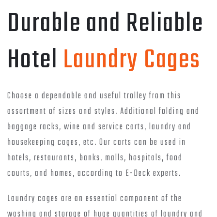
Durable and Reliable
Hotel
Laundry Cages
Choose a dependable and useful trolley from this
assortment of sizes and styles. Additional folding and
baggage racks, wine and service carts, laundry and
housekeeping cages, etc. Our carts can be used in
hotels, restaurants, banks, malls, hospitals, food
courts, and homes, according to E-Deck experts.
Laundry cages are an essential component of the
washing and storage of huge quantities of laundry and