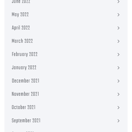
June 2022
May 2022
April 2022
March 2022
February 2022
January 2022
December 2021
November 2021
October 2021
September 2021