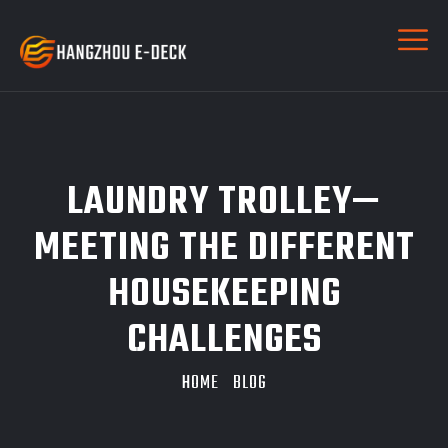
LAUNDRY TROLLEY—
MEETING THE DIFFERENT
HOUSEKEEPING
CHALLENGES
HOME
BLOG