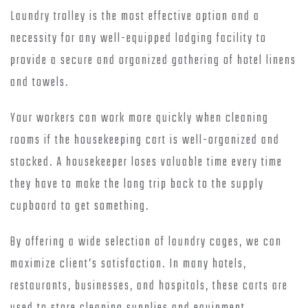
Laundry trolley is the most effective option and a
necessity for any well-equipped lodging facility to
provide a secure and organized gathering of hotel linens
and towels.
Your workers can work more quickly when cleaning
rooms if the housekeeping cart is well-organized and
stocked. A housekeeper loses valuable time every time
they have to make the long trip back to the supply
cupboard to get something.
By offering a wide selection of laundry cages, we can
maximize client’s satisfaction. In many hotels,
restaurants, businesses, and hospitals, these carts are