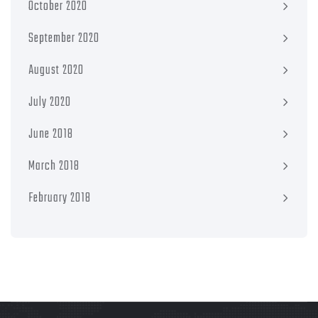
October 2020
September 2020
August 2020
July 2020
June 2018
March 2018
February 2018