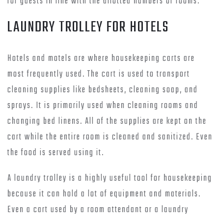
for guests in line with the allotted numbers of rooms.
LAUNDRY TROLLEY FOR HOTELS
Hotels and motels are where housekeeping carts are
most frequently used. The cart is used to transport
cleaning supplies like bedsheets, cleaning soap, and
sprays. It is primarily used when cleaning rooms and
changing bed linens. All of the supplies are kept on the
cart while the entire room is cleaned and sanitized. Even
the food is served using it.
A laundry trolley is a highly useful tool for housekeeping
because it can hold a lot of equipment and materials.
Even a cart used by a room attendant or a laundry