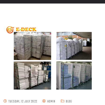
TUESDAY, 12 JULY 2022
ADMIN
BLOG