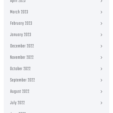
April 2023
March 2023
February 2023
January 2023
December 2022
November 2022
October 2022
September 2022
August 2022
July 2022