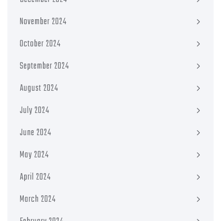
November 2024
October 2024
September 2024
August 2024
July 2024
June 2024
May 2024
April 2024
March 2024