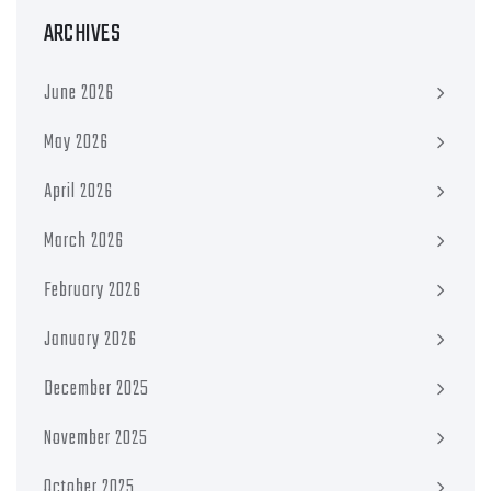
ARCHIVES
June 2026
May 2026
April 2026
March 2026
February 2026
January 2026
December 2025
November 2025
October 2025