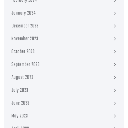
February 2024
January 2024
December 2023
November 2023
October 2023
September 2023
August 2023
July 2023
June 2023
May 2023