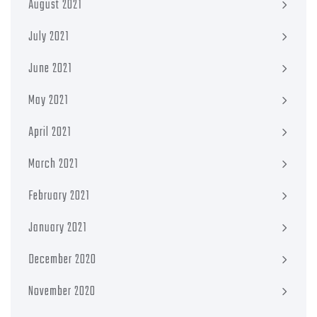
August 2021
July 2021
June 2021
May 2021
April 2021
March 2021
February 2021
January 2021
December 2020
November 2020