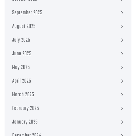
September 2025
August 2025
July 2025
June 2025
May 2025
April 2025
March 2025
February 2025
January 2025
December 2024