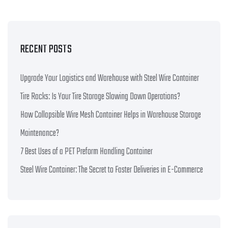
RECENT POSTS
Upgrade Your Logistics and Warehouse with Steel Wire Container
Tire Racks: Is Your Tire Storage Slowing Down Operations?
How Collapsible Wire Mesh Container Helps in Warehouse Storage
Maintenance?
7 Best Uses of a PET Preform Handling Container
Steel Wire Container: The Secret to Faster Deliveries in E-Commerce