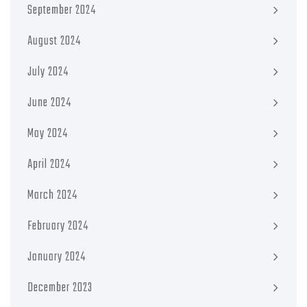
September 2024
August 2024
July 2024
June 2024
May 2024
April 2024
March 2024
February 2024
January 2024
December 2023