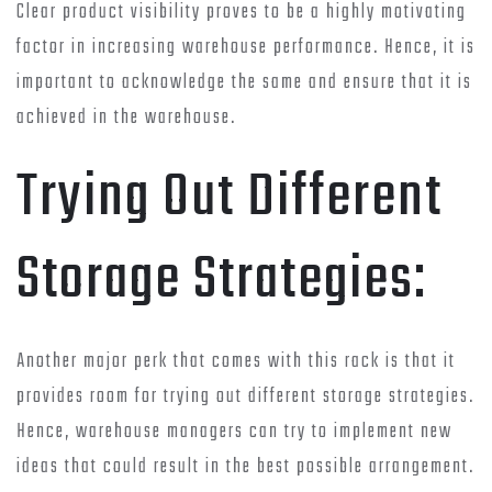
Clear product visibility proves to be a highly motivating
factor in increasing warehouse performance. Hence, it is
important to acknowledge the same and ensure that it is
achieved in the warehouse.
Trying Out Different
Storage Strategies:
Another major perk that comes with this rack is that it
provides room for trying out different storage strategies.
Hence, warehouse managers can try to implement new
ideas that could result in the best possible arrangement.