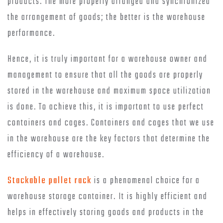
products. The more properly arranged and synchronized
the arrangement of goods; the better is the warehouse
performance.
Hence, it is truly important for a warehouse owner and
management to ensure that all the goods are properly
stored in the warehouse and maximum space utilization
is done. To achieve this, it is important to use perfect
containers and cages. Containers and cages that we use
in the warehouse are the key factors that determine the
efficiency of a warehouse.
Stackable pallet rack
is a phenomenal choice for a
warehouse storage container. It is highly efficient and
helps in effectively storing goods and products in the