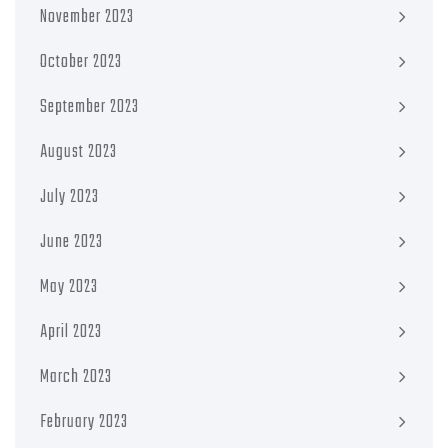
November 2023
October 2023
September 2023
August 2023
July 2023
June 2023
May 2023
April 2023
March 2023
February 2023