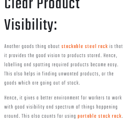
Clear Product
Visibility:
Another goods thing about
stackable steel rack
is that
it provides the good vision to products stored. Hence,
labelling and spotting required products become easy.
This also helps in finding unwanted products, or the
goods which are going out of stock.
Hence, it gives a better environment for workers to work
with good visibility and spectrum of things happening
around. This also counts for using
portable stack rack
.