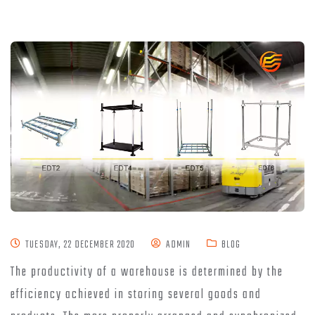
TUESDAY, 22 DECEMBER 2020
ADMIN
BLOG
The productivity of a warehouse is determined by the
efficiency achieved in storing several goods and