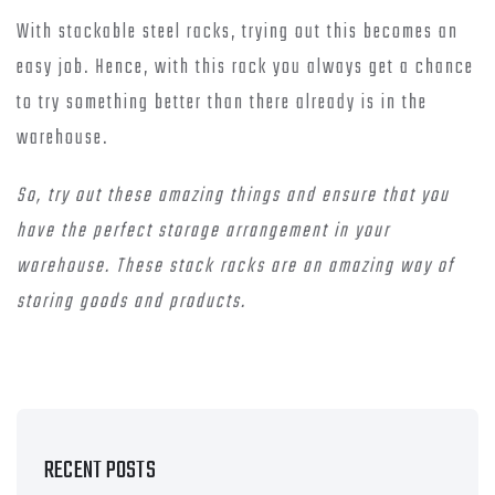
With stackable steel racks, trying out this becomes an
easy job. Hence, with this rack you always get a chance
to try something better than there already is in the
warehouse.
So, try out these amazing things and ensure that you
have the perfect storage arrangement in your
warehouse. These stack racks are an amazing way of
storing goods and products.
RECENT POSTS