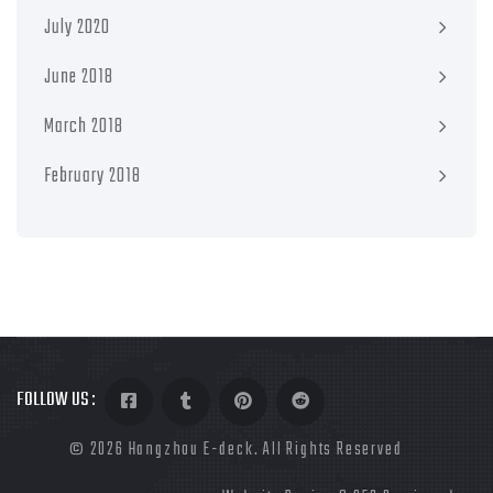
July 2020
June 2018
March 2018
February 2018
FOLLOW US :
©
2026 Hangzhou E-deck. All Rights Reserved