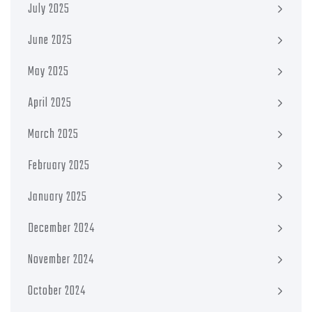
July 2025
June 2025
May 2025
April 2025
March 2025
February 2025
January 2025
December 2024
November 2024
October 2024