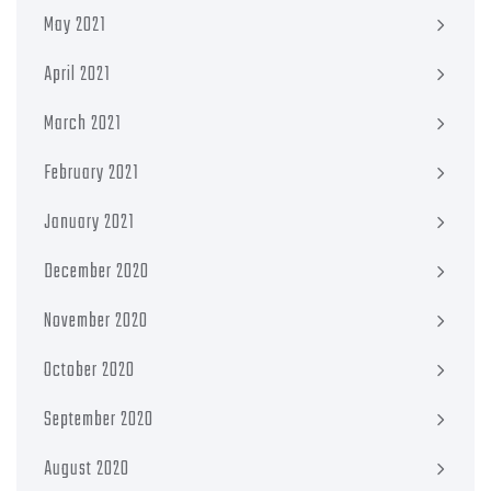
May 2021
April 2021
March 2021
February 2021
January 2021
December 2020
November 2020
October 2020
September 2020
August 2020