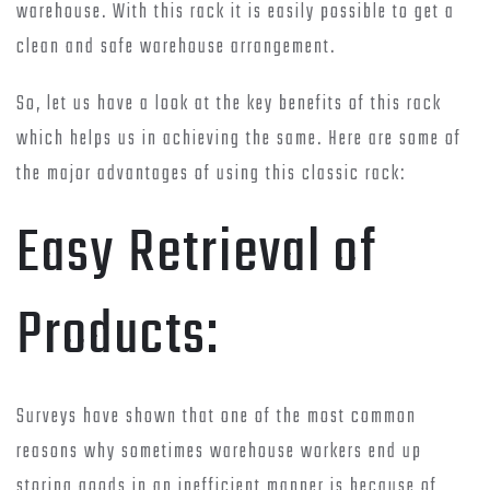
warehouse. With this rack it is easily possible to get a
clean and safe warehouse arrangement.
So, let us have a look at the key benefits of this rack
which helps us in achieving the same. Here are some of
the major advantages of using this classic rack:
Easy Retrieval of
Products:
Surveys have shown that one of the most common
reasons why sometimes warehouse workers end up
storing goods in an inefficient manner is because of