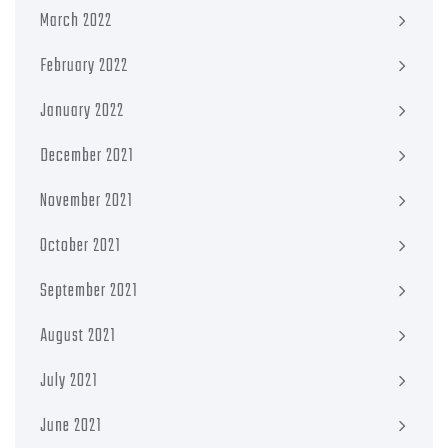
March 2022
February 2022
January 2022
December 2021
November 2021
October 2021
September 2021
August 2021
July 2021
June 2021