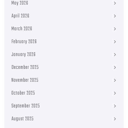
May 2026
April 2026
March 2026
February 2026
January 2026
December 2025
November 2025
October 2025
September 2025
August 2025