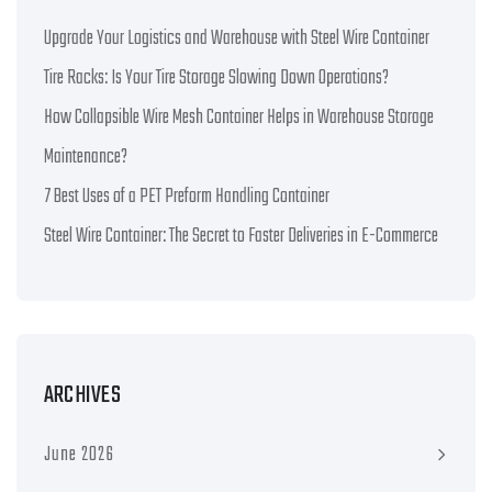
Upgrade Your Logistics and Warehouse with Steel Wire Container
Tire Racks: Is Your Tire Storage Slowing Down Operations?
How Collapsible Wire Mesh Container Helps in Warehouse Storage
Maintenance?
7 Best Uses of a PET Preform Handling Container
Steel Wire Container: The Secret to Faster Deliveries in E-Commerce
ARCHIVES
June 2026