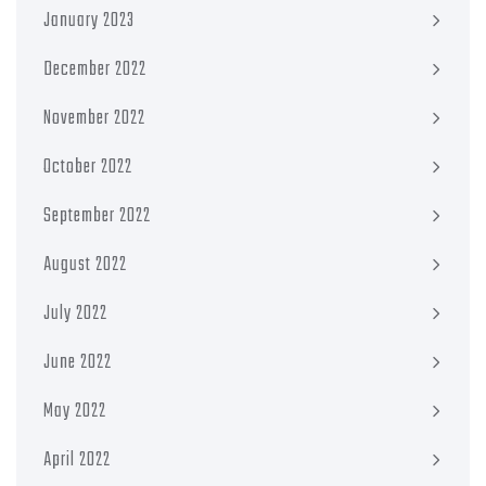
January 2023
December 2022
November 2022
October 2022
September 2022
August 2022
July 2022
June 2022
May 2022
April 2022