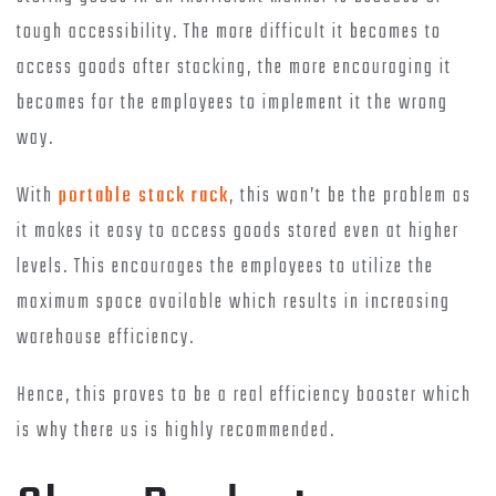
tough accessibility. The more difficult it becomes to
access goods after stacking, the more encouraging it
becomes for the employees to implement it the wrong
way.
With
portable stack rack
, this won’t be the problem as
it makes it easy to access goods stored even at higher
levels. This encourages the employees to utilize the
maximum space available which results in increasing
warehouse efficiency.
Hence, this proves to be a real efficiency booster which
is why there us is highly recommended.