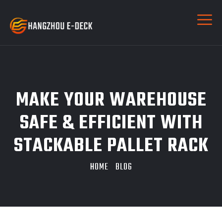
MAKE YOUR WAREHOUSE
SAFE & EFFICIENT WITH
STACKABLE PALLET RACK
HOME
BLOG