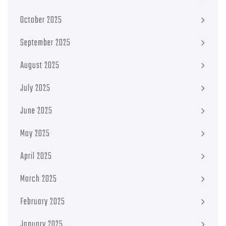
October 2025
September 2025
August 2025
July 2025
June 2025
May 2025
April 2025
March 2025
February 2025
January 2025