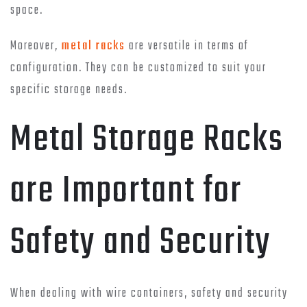
space.
Moreover,
metal racks
are versatile in terms of
configuration. They can be customized to suit your
specific storage needs.
Metal Storage Racks
are Important for
Safety and Security
When dealing with wire containers, safety and security