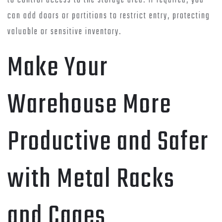
to control access to the storage area. If required, you
can add doors or partitions to restrict entry, protecting
valuable or sensitive inventory.
Make Your
Warehouse More
Productive and Safer
with Metal Racks
and Cages