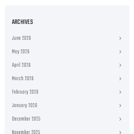
ARCHIVES
June 2026
May 2026
April 2026
March 2026
February 2026
January 2026
December 2025
November 2025