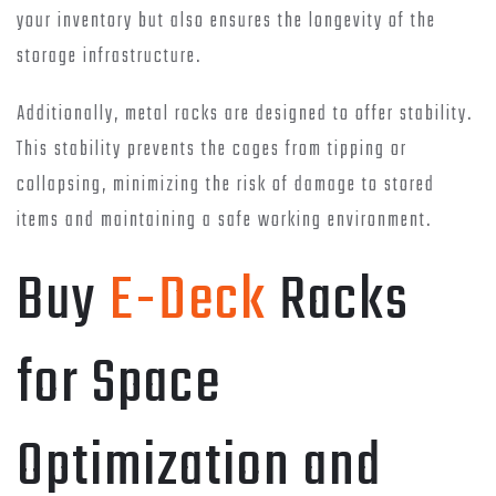
your inventory but also ensures the longevity of the
storage infrastructure.
Additionally, metal racks are designed to offer stability.
This stability prevents the cages from tipping or
collapsing, minimizing the risk of damage to stored
items and maintaining a safe working environment.
Buy
E-Deck
Racks
for Space
Optimization and