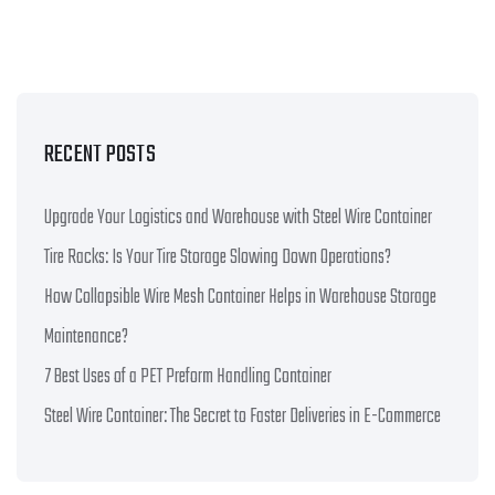
RECENT POSTS
Upgrade Your Logistics and Warehouse with Steel Wire Container
Tire Racks: Is Your Tire Storage Slowing Down Operations?
How Collapsible Wire Mesh Container Helps in Warehouse Storage
Maintenance?
7 Best Uses of a PET Preform Handling Container
Steel Wire Container: The Secret to Faster Deliveries in E-Commerce