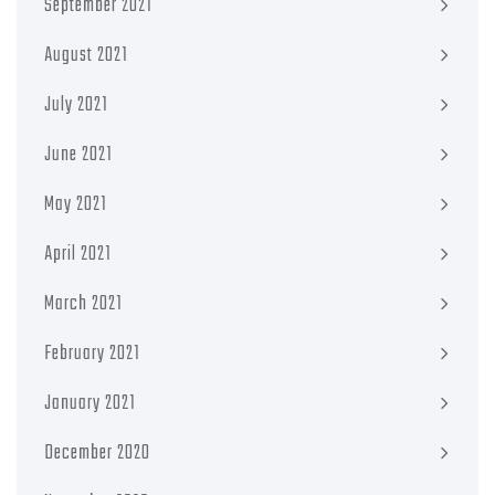
September 2021
August 2021
July 2021
June 2021
May 2021
April 2021
March 2021
February 2021
January 2021
December 2020