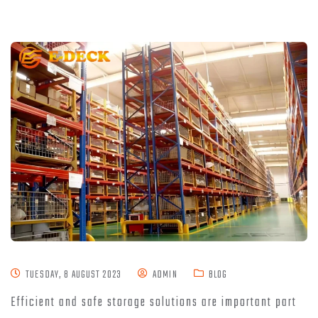
TUESDAY, 8 AUGUST 2023
ADMIN
BLOG
Efficient and safe storage solutions are important part