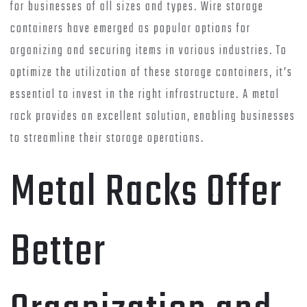
for businesses of all sizes and types. Wire storage
containers have emerged as popular options for
organizing and securing items in various industries. To
optimize the utilization of these storage containers, it’s
essential to invest in the right infrastructure. A metal
rack provides an excellent solution, enabling businesses
to streamline their storage operations.
Metal Racks Offer
Better