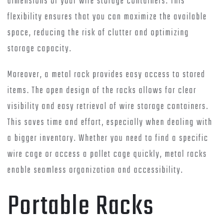
dimensions of your wire storage containers. This
flexibility ensures that you can maximize the available
space, reducing the risk of clutter and optimizing
storage capacity.
Moreover, a metal rack provides easy access to stored
items. The open design of the racks allows for clear
visibility and easy retrieval of wire storage containers.
This saves time and effort, especially when dealing with
a bigger inventory. Whether you need to find a specific
wire cage or access a pallet cage quickly, metal racks
enable seamless organization and accessibility.
Portable Racks