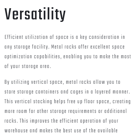
Versatility
Efficient utilization of space is a key consideration in
any storage facility. Metal racks offer excellent space
optimization capabilities, enabling you to make the most
of your storage area.
By utilizing vertical space, metal racks allow you to
store storage containers and cages in a layered manner.
This vertical stacking helps free up floor space, creating
more room for other storage requirements or additional
racks. This improves the efficient operation of your
warehouse and makes the best use of the available