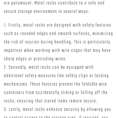
are paramount. Metal racks contribute to a safe and
secure storage environment in several ways.
1. Firstly, metal racks are designed with safety features
such as rounded edges and smooth surfaces, minimizing
the risk of injuries during handling. This is particularly
important when working with wire cages that may have
sharp edges or protruding wires.
2. Secondly, metal racks can be equipped with
additional safety measures like safety clips or locking
mechanisms. These features prevent the foldable wire
containers from accidentally sliding or falling off the
racks, ensuring that stored items remain secure.
3. Lastly, metal racks enhance security by allowing you