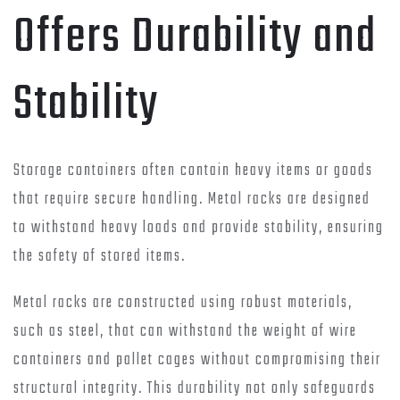
Offers Durability and
Stability
Storage containers often contain heavy items or goods
that require secure handling. Metal racks are designed
to withstand heavy loads and provide stability, ensuring
the safety of stored items.
Metal racks are constructed using robust materials,
such as steel, that can withstand the weight of wire
containers and pallet cages without compromising their
structural integrity. This durability not only safeguards