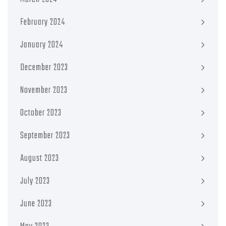
February 2024
January 2024
December 2023
November 2023
October 2023
September 2023
August 2023
July 2023
June 2023