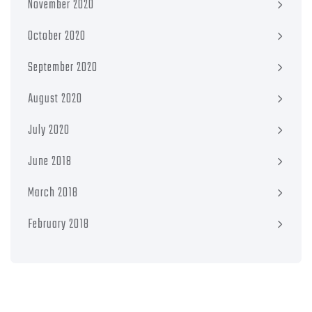
November 2020
October 2020
September 2020
August 2020
July 2020
June 2018
March 2018
February 2018