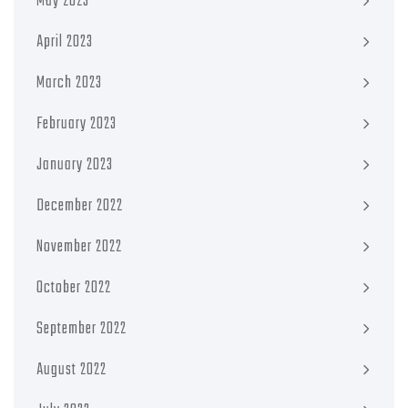
May 2023
April 2023
March 2023
February 2023
January 2023
December 2022
November 2022
October 2022
September 2022
August 2022