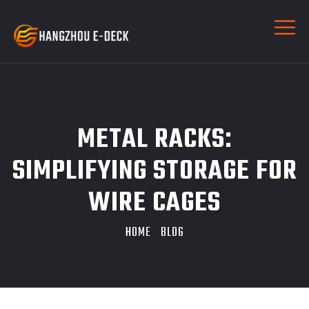
METAL RACKS:
SIMPLIFYING STORAGE FOR
WIRE CAGES
HOME
BLOG