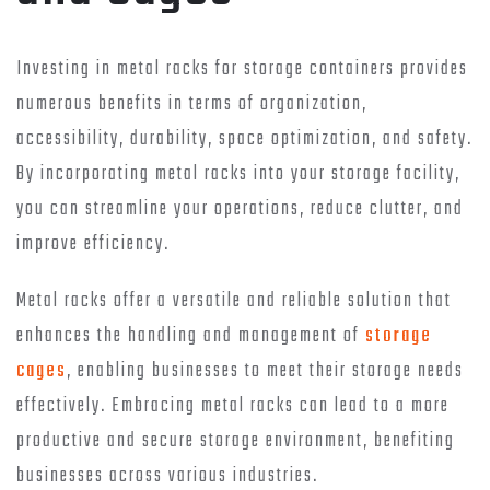
Investing in metal racks for storage containers provides
numerous benefits in terms of organization,
accessibility, durability, space optimization, and safety.
By incorporating metal racks into your storage facility,
you can streamline your operations, reduce clutter, and
improve efficiency.
Metal racks offer a versatile and reliable solution that
enhances the handling and management of
storage
cages
, enabling businesses to meet their storage needs
effectively. Embracing metal racks can lead to a more
productive and secure storage environment, benefiting
businesses across various industries.