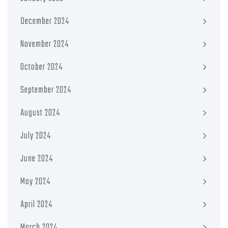
December 2024
November 2024
October 2024
September 2024
August 2024
July 2024
June 2024
May 2024
April 2024
March 2024