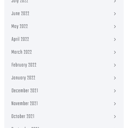
July 2022
June 2022
May 2022
April 2022
March 2022
February 2022
January 2022
December 2021
November 2021
October 2021