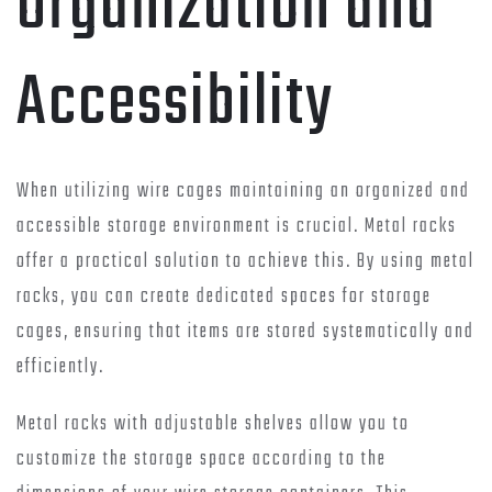
Organization and
Accessibility
When utilizing wire cages maintaining an organized and
accessible storage environment is crucial. Metal racks
offer a practical solution to achieve this. By using metal
racks, you can create dedicated spaces for storage
cages, ensuring that items are stored systematically and
efficiently.
Metal racks with adjustable shelves allow you to
customize the storage space according to the