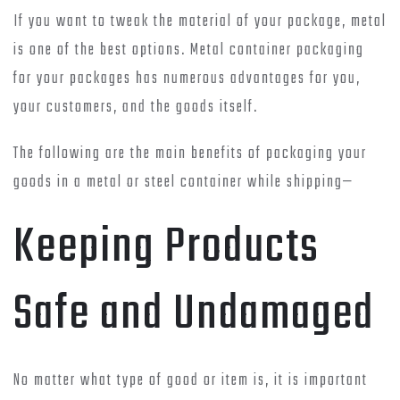
If you want to tweak the material of your package, metal
is one of the best options. Metal container packaging
for your packages has numerous advantages for you,
your customers, and the goods itself.
The following are the main benefits of packaging your
goods in a metal or steel container while shipping—
Keeping Products
Safe and Undamaged
No matter what type of good or item is, it is important