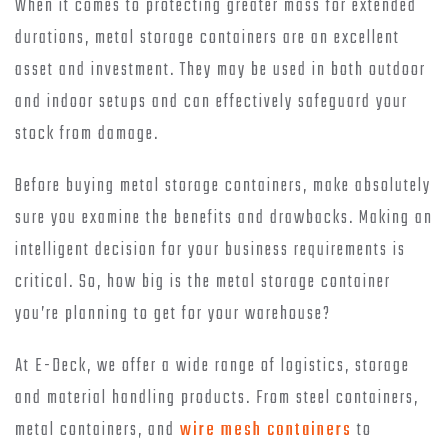
When it comes to protecting greater mass for extended
durations, metal storage containers are an excellent
asset and investment. They may be used in both outdoor
and indoor setups and can effectively safeguard your
stock from damage.
Before buying metal storage containers, make absolutely
sure you examine the benefits and drawbacks. Making an
intelligent decision for your business requirements is
critical. So, how big is the metal storage container
you’re planning to get for your warehouse?
At E-Deck, we offer a wide range of logistics, storage
and material handling products. From steel containers,
metal containers, and
wire mesh containers
to