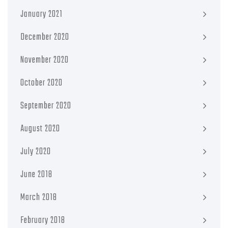
January 2021
December 2020
November 2020
October 2020
September 2020
August 2020
July 2020
June 2018
March 2018
February 2018