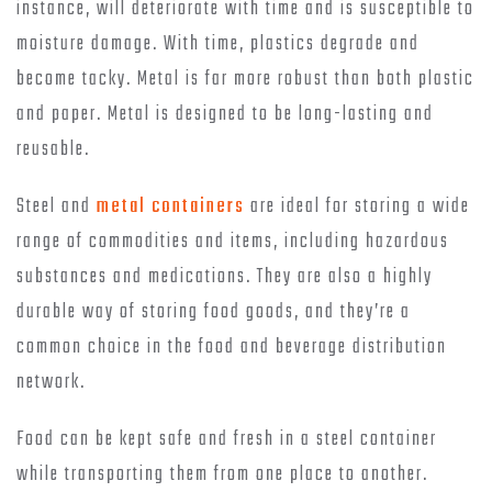
instance, will deteriorate with time and is susceptible to
moisture damage. With time, plastics degrade and
become tacky. Metal is far more robust than both plastic
and paper. Metal is designed to be long-lasting and
reusable.
Steel and
metal containers
are ideal for storing a wide
range of commodities and items, including hazardous
substances and medications. They are also a highly
durable way of storing food goods, and they’re a
common choice in the food and beverage distribution
network.
Food can be kept safe and fresh in a steel container
while transporting them from one place to another.