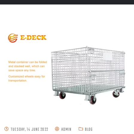
TUESDAY, 14 JUNE 2022
ADMIN
BLOG