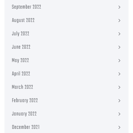
September 2022
August 2022
July 2022
June 2022
May 2022
April 2022
March 2022
February 2022
January 2022
December 2021