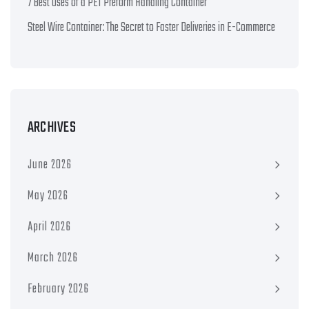
7 Best Uses of a PET Preform Handling Container
Steel Wire Container: The Secret to Faster Deliveries in E-Commerce
ARCHIVES
June 2026
May 2026
April 2026
March 2026
February 2026