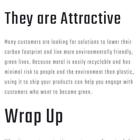
They are Attractive
Many customers are looking for solutions to lower their
carbon footprint and live more environmentally friendly,
green lives. Because metal is easily recyclable and has
minimal risk to people and the environment than plastic,
using it to ship your products can help you engage with
customers who want to become green.
Wrap Up