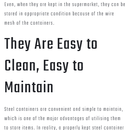
Even, when they are kept in the supermarket, they can be
stored in appropriate condition because of the wire
mesh of the containers.
They Are Easy to
Clean, Easy to
Maintain
Steel containers are convenient and simple to maintain,
which is one of the major advantages of utilising them
to store items. In reality, a properly kept steel container