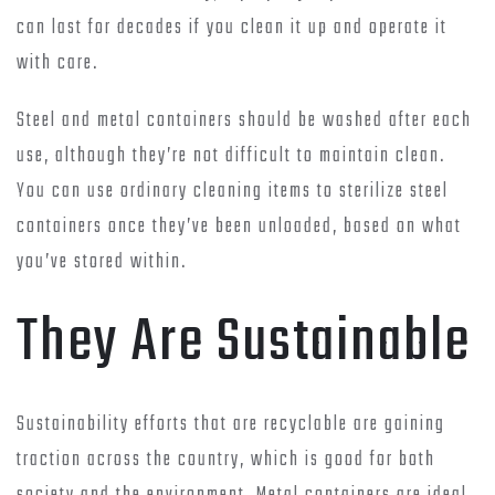
can last for decades if you clean it up and operate it
with care.
Steel and metal containers should be washed after each
use, although they’re not difficult to maintain clean.
You can use ordinary cleaning items to sterilize steel
containers once they’ve been unloaded, based on what
you’ve stored within.
They Are Sustainable
Sustainability efforts that are recyclable are gaining
traction across the country, which is good for both