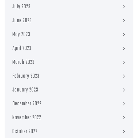
July 2023
June 2023
May 2023
April 2023
March 2023
February 2023
January 2023
December 2022
November 2022
October 2022