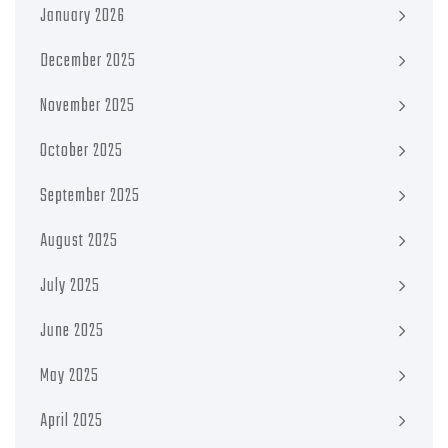
January 2026
December 2025
November 2025
October 2025
September 2025
August 2025
July 2025
June 2025
May 2025
April 2025