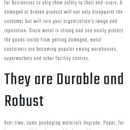
for businesses to ship them safely to their end-users. A
damaged or broken product will not only disappoint the
customer but will ruin your organization’s image and
reputation. Since metal is strong and can easily protect
the goods inside from getting damaged, metal
containers are becoming popular among warehouses,
supermarkets and other facility centres.
They are Durable and
Robust
Over time, some packaging materials degrade. Paper, for