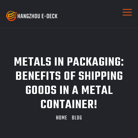
METALS IN PACKAGING:
BENEFITS OF SHIPPING
GOODS IN A METAL
CONTAINER!
HOME
BLOG