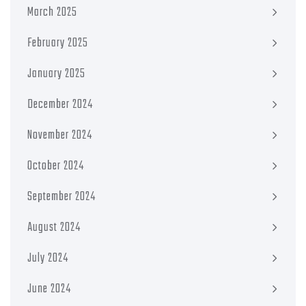
March 2025
February 2025
January 2025
December 2024
November 2024
October 2024
September 2024
August 2024
July 2024
June 2024