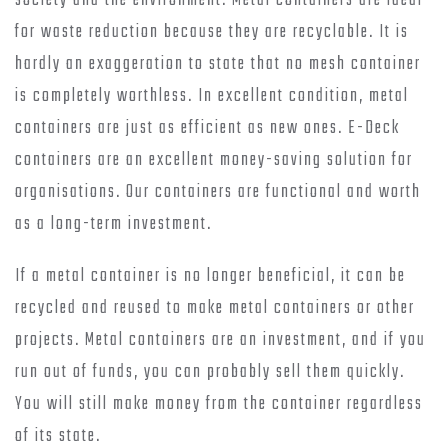
society and the environment. Metal containers are ideal
for waste reduction because they are recyclable. It is
hardly an exaggeration to state that no mesh container
is completely worthless. In excellent condition, metal
containers are just as efficient as new ones. E-Deck
containers are an excellent money-saving solution for
organisations. Our containers are functional and worth
as a long-term investment.
If a metal container is no longer beneficial, it can be
recycled and reused to make metal containers or other
projects. Metal containers are an investment, and if you
run out of funds, you can probably sell them quickly.
You will still make money from the container regardless
of its state.