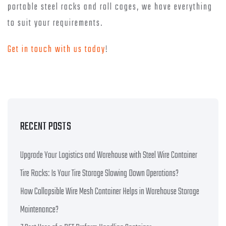
portable steel racks and roll cages, we have everything
to suit your requirements.
Get in touch with us today
!
RECENT POSTS
Upgrade Your Logistics and Warehouse with Steel Wire Container
Tire Racks: Is Your Tire Storage Slowing Down Operations?
How Collapsible Wire Mesh Container Helps in Warehouse Storage
Maintenance?