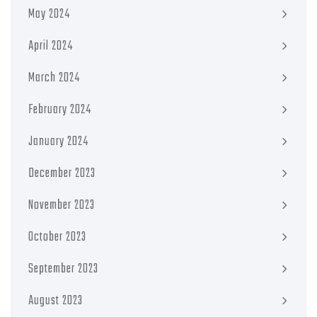
May 2024
April 2024
March 2024
February 2024
January 2024
December 2023
November 2023
October 2023
September 2023
August 2023