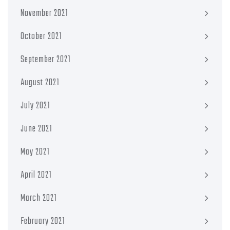
November 2021
October 2021
September 2021
August 2021
July 2021
June 2021
May 2021
April 2021
March 2021
February 2021