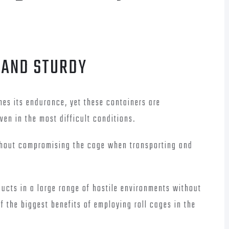
 AND STURDY
nes its endurance, yet these containers are
ven in the most difficult conditions.
ithout compromising the cage when transporting and
ducts in a large range of hostile environments without
 the biggest benefits of employing roll cages in the