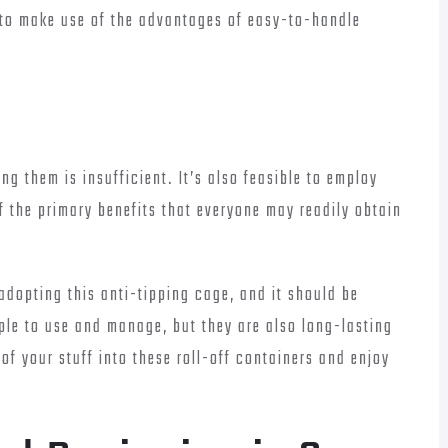
 to make use of the advantages of easy-to-handle
ng them is insufficient. It’s also feasible to employ
f the primary benefits that everyone may readily obtain
 adopting this anti-tipping cage, and it should be
mple to use and manage, but they are also long-lasting
l of your stuff into these roll-off containers and enjoy