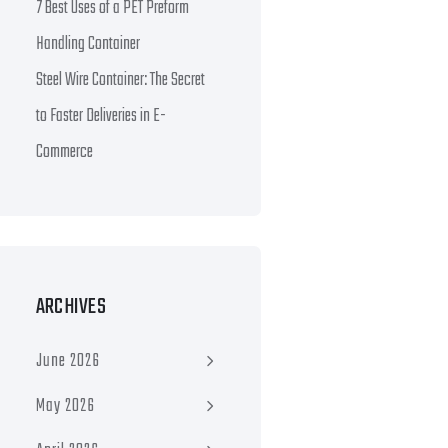
7 Best Uses of a PET Preform
Handling Container
Steel Wire Container: The Secret
to Faster Deliveries in E-
Commerce
ARCHIVES
June 2026
May 2026