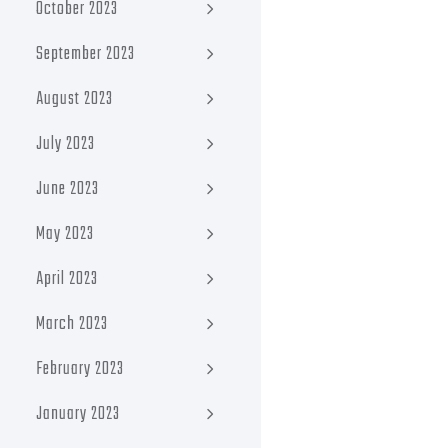
October 2023
September 2023
August 2023
July 2023
June 2023
May 2023
April 2023
March 2023
February 2023
January 2023