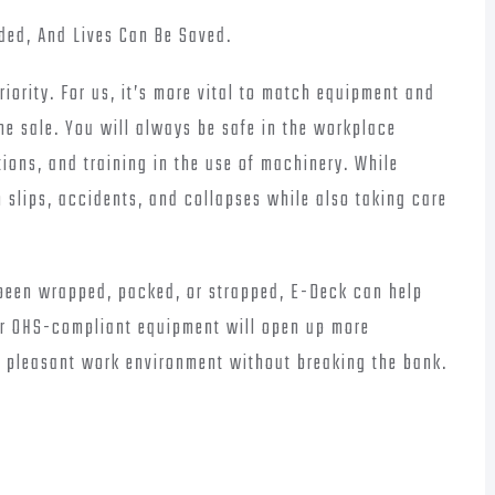
ded, And Lives Can Be Saved.
riority. For us, it’s more vital to match equipment and
the sale. You will always be safe in the workplace
ons, and training in the use of machinery. While
 slips, accidents, and collapses while also taking care
 been wrapped, packed, or strapped, E-Deck can help
Our OHS-compliant equipment will open up more
a pleasant work environment without breaking the bank.