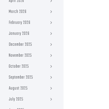
April 2026
March 2026
February 2026
January 2026
December 2025
November 2025
October 2025
September 2025
August 2025
July 2025