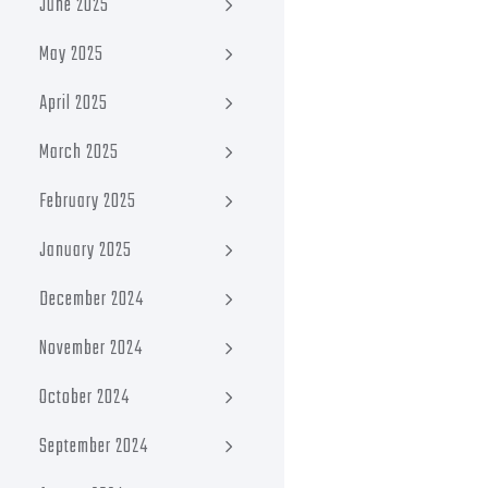
June 2025
May 2025
April 2025
March 2025
February 2025
January 2025
December 2024
November 2024
October 2024
September 2024