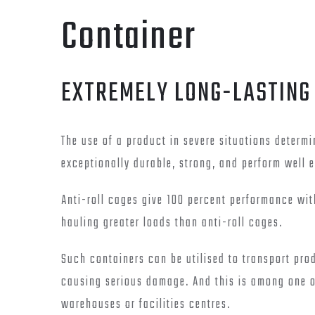
Container
EXTREMELY LONG-LASTING
The use of a product in severe situations determi
exceptionally durable, strong, and perform well e
Anti-roll cages give 100 percent performance w
hauling greater loads than anti-roll cages.
Such containers can be utilised to transport pro
causing serious damage. And this is among one of
warehouses or facilities centres.