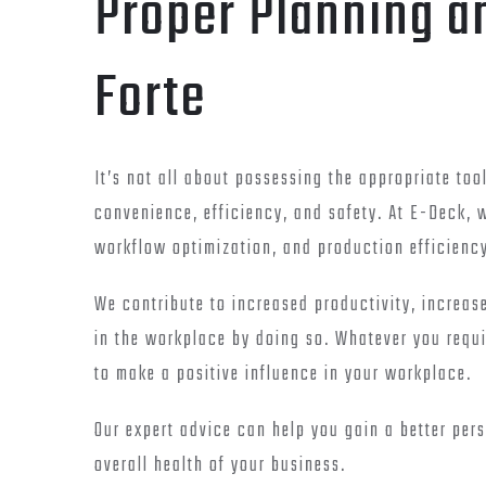
Proper Planning a
Forte
It’s not all about possessing the appropriate tool
convenience, efficiency, and safety. At E-Deck,
workflow optimization, and production efficienc
We contribute to increased productivity, increase
in the workplace by doing so. Whatever you requ
to make a positive influence in your workplace.
Our expert advice can help you gain a better per
overall health of your business.