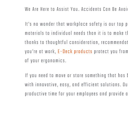
We Are Here to Assist You. Accidents Can Be Avoi
It’s no wonder that workplace safety is our top p
materials to individual needs than it is to make 
thanks to thoughtful consideration, recommendati
you’re at work,
E-Deck products
protect you from
of your ergonomics.
If you need to move or store something that has
with innovative, easy, and efficient solutions. 
productive time for your employees and provide 