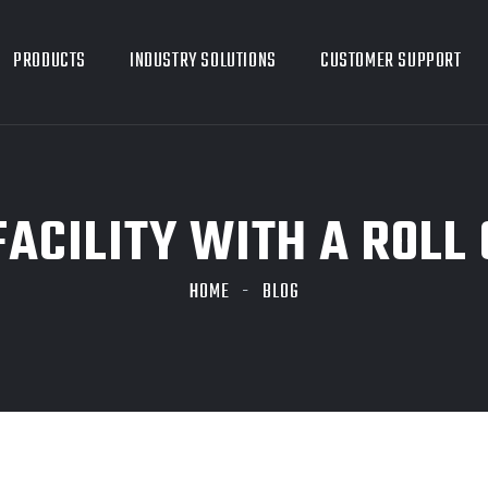
PRODUCTS
INDUSTRY SOLUTIONS
CUSTOMER SUPPORT
FACILITY WITH A ROLL
HOME
BLOG