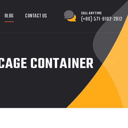
CALL ANYTIME
BLOG
CONTACT US
(+86) 571-8102-2912
 CAGE CONTAINER