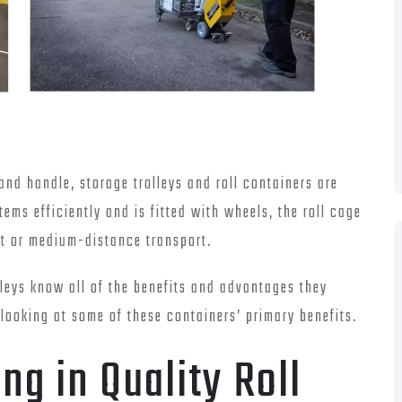
 and handle, storage trolleys and roll containers are
tems efficiently and is fitted with wheels, the roll cage
ort or medium-distance transport.
lleys know all of the benefits and advantages they
 looking at some of these containers’ primary benefits.
ng in Quality Roll