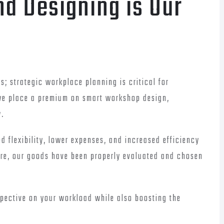
nd Designing is Our
s; strategic workplace planning is critical for
 we place a premium on smart workshop design,
y.
d flexibility, lower expenses, and increased efficiency
ire, our goods have been properly evaluated and chosen
spective on your workload while also boosting the