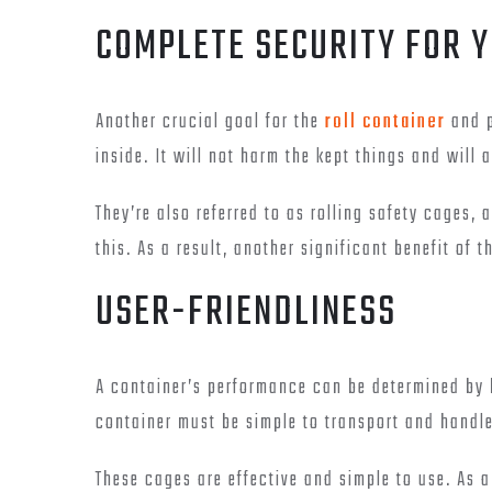
COMPLETE SECURITY FOR 
Another crucial goal for the
roll container
and p
inside. It will not harm the kept things and will 
They’re also referred to as rolling safety cages,
this. As a result, another significant benefit of t
USER-FRIENDLINESS
A container’s performance can be determined by h
container must be simple to transport and handle
These cages are effective and simple to use. As 