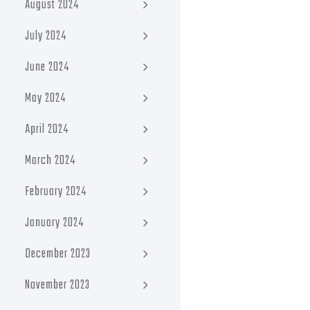
August 2024
July 2024
June 2024
May 2024
April 2024
March 2024
February 2024
January 2024
December 2023
November 2023