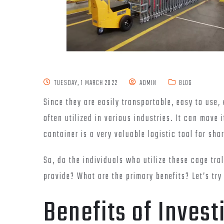
TUESDAY, 1 MARCH 2022
ADMIN
BLOG
Since they are easily transportable, easy to use,
often utilized in various industries. It can move i
container is a very valuable logistic tool for sh
So, do the individuals who utilize these cage tro
provide? What are the primary benefits? Let’s try
Benefits of Investi