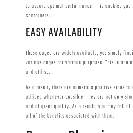
to assure optimal performance. This enables you
containers.
EASY AVAILABILITY
These cages are widely available, yet simply findi
various cages for various purposes. This is one o
and utilise.
As a result, there are numerous positive sides to
utilised whenever possible. They are not only si
and of great quality. As a result, you may roll al
all of the benefits associated with them.