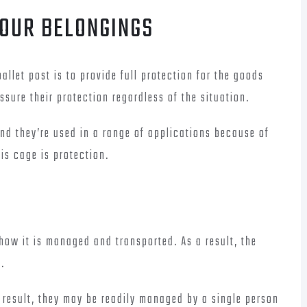
YOUR BELONGINGS
allet post is to provide full protection for the goods
assure their protection regardless of the situation.
 and they’re used in a range of applications because of
his cage is protection.
ow it is managed and transported. As a result, the
.
a result, they may be readily managed by a single person