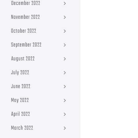
December 2022
November 2022
October 2022
September 2022
August 2022
July 2022
June 2022
May 2022
April 2022
March 2022