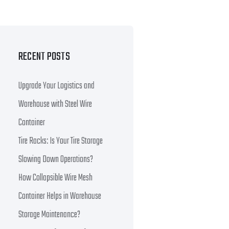
RECENT POSTS
Upgrade Your Logistics and
Warehouse with Steel Wire
Container
Tire Racks: Is Your Tire Storage
Slowing Down Operations?
How Collapsible Wire Mesh
Container Helps in Warehouse
Storage Maintenance?