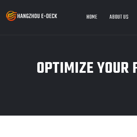
HOME
ABOUT US
OPTIMIZE YOUR 