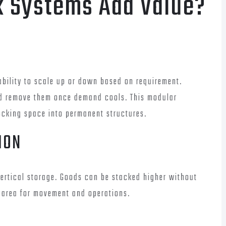
k Systems Add Value?
ability to scale up or down based on requirement.
d remove them once demand cools. This modular
ocking space into permanent structures.
ION
 vertical storage. Goods can be stacked higher without
r area for movement and operations.