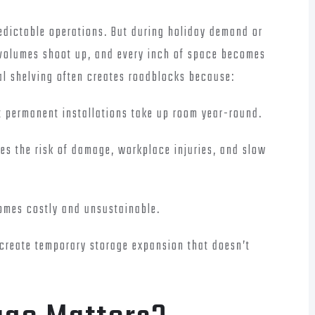
edictable operations. But during holiday demand or
g volumes shoot up, and every inch of space becomes
nal shelving often creates roadblocks because:
ut permanent installations take up room year-round.
ses the risk of damage, workplace injuries, and slow
omes costly and unsustainable.
 create temporary storage expansion that doesn’t