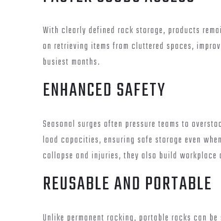
With clearly defined rack storage, products rema
on retrieving items from cluttered spaces, impro
busiest months.
ENHANCED SAFETY
Seasonal surges often pressure teams to oversto
load capacities, ensuring safe storage even when
collapse and injuries, they also build workplace
REUSABLE AND PORTABLE
Unlike permanent racking, portable racks can be 