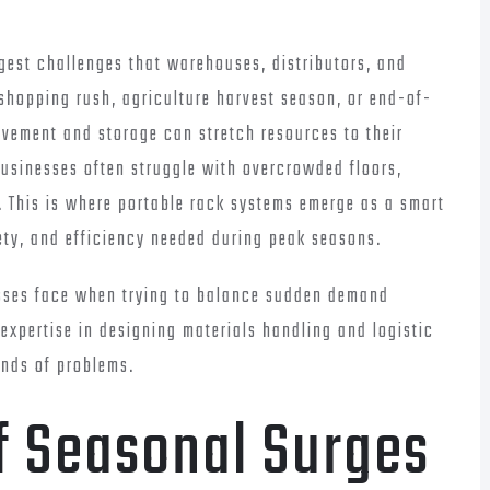
est challenges that warehouses, distributors, and
e shopping rush, agriculture harvest season, or end-of-
vement and storage can stretch resources to their
 businesses often struggle with overcrowded floors,
t. This is where portable rack systems emerge as a smart
afety, and efficiency needed during peak seasons.
esses face when trying to balance sudden demand
 expertise in designing materials handling and logistic
inds of problems.
f Seasonal Surges