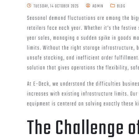
TUESDAY, 14 OCTOBER 2025
ADMIN
BLOG
Seasonal demand fluctuations are among the bigg
retailers face each year. Whether it’s the festiv
year sales, managing a sudden spike in goods mo
limits. Without the right storage infrastructure,
unsafe stacking, and inefficient order fulfillmen
solution that gives operations the flexibility, s
At E-Deck, we understand the difficulties busin
increases with existing infrastructure limits. Our
equipment is centered on solving exactly these k
The Challenge o