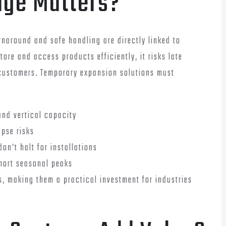
age Matters?
rnaround and safe handling are directly linked to
ore and access products efficiently, it risks late
ed customers. Temporary expansion solutions must
and vertical capacity
apse risks
on’t halt for installations
short seasonal peaks
s, making them a practical investment for industries