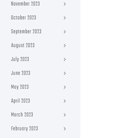
November 2023
October 2023
September 2023
August 2023
July 2023
June 2023
May 2023
April 2023
March 2023
February 2023