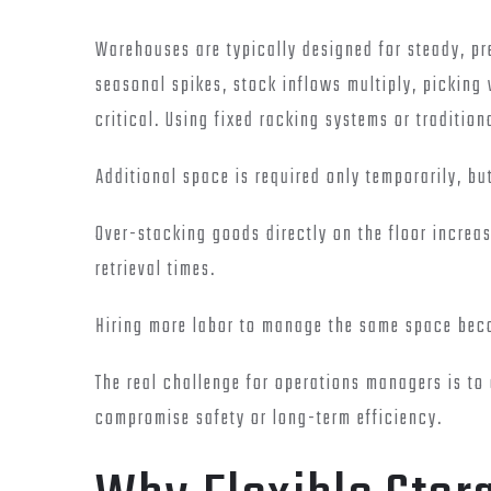
Warehouses are typically designed for steady, pr
seasonal spikes, stock inflows multiply, pickin
critical. Using fixed racking systems or traditio
Additional space is required only temporarily, b
Over-stacking goods directly on the floor increa
retrieval times.
Hiring more labor to manage the same space bec
The real challenge for operations managers is to
compromise safety or long-term efficiency.