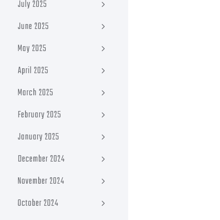
July 2025
June 2025
May 2025
April 2025
March 2025
February 2025
January 2025
December 2024
November 2024
October 2024