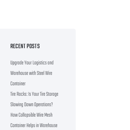
RECENT POSTS
Upgrade Your Logistics and
Warehouse with Steel Wire
Container
Tire Racks: Is Your Tire Storage
Slowing Down Operations?
How Collapsible Wire Mesh
Container Helps in Warehouse