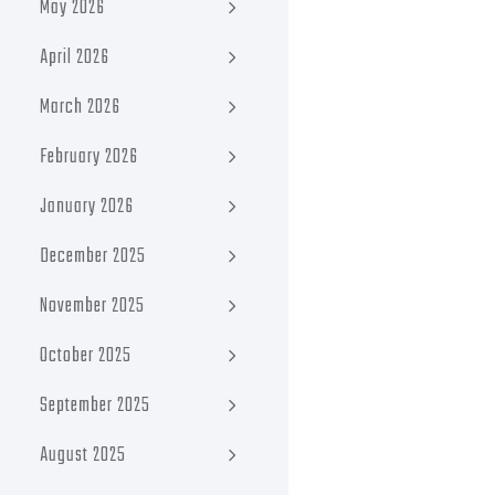
May 2026
April 2026
March 2026
February 2026
January 2026
December 2025
November 2025
October 2025
September 2025
August 2025