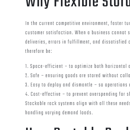
Why Flexible Stor
In the current competitive environment, faster tu
customer satisfaction. When a business cannot st
deliveries, errors in fulfillment, and dissatisfi
therefore be:
1. Space-efficient – to optimize both horizontal 
2. Safe – ensuring goods are stored without coll
3. Easy to deploy and dismantle – so operations d
4. Cost-effective – to prevent overspending for 
Stackable rack systems align with all these need
handling varying demand loads.