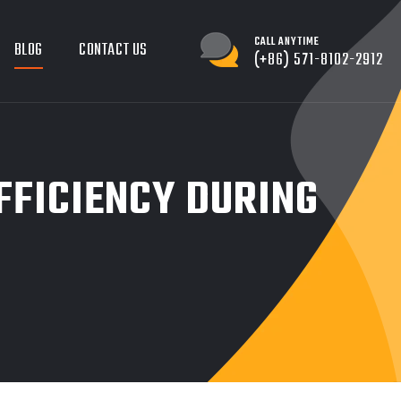
CALL ANYTIME
BLOG
CONTACT US
(+86) 571-8102-2912
FFICIENCY DURING