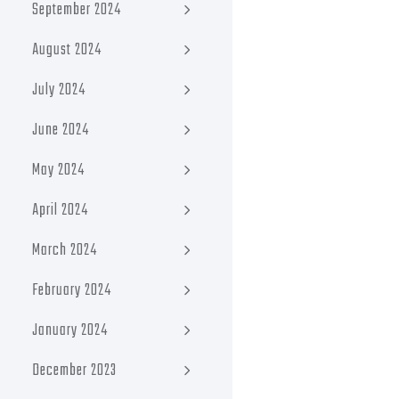
September 2024
August 2024
July 2024
June 2024
May 2024
April 2024
March 2024
February 2024
January 2024
December 2023