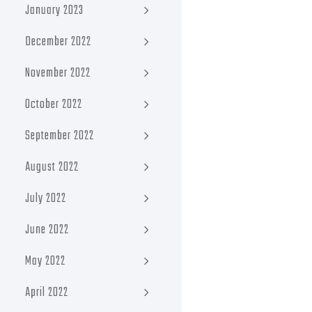
January 2023
December 2022
November 2022
October 2022
September 2022
August 2022
July 2022
June 2022
May 2022
April 2022