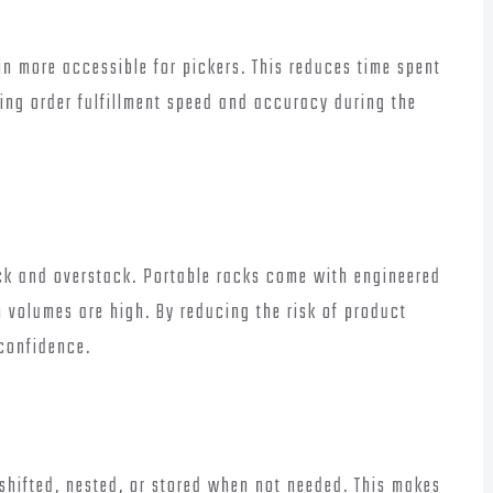
in more accessible for pickers. This reduces time spent
ving order fulfillment speed and accuracy during the
ck and overstack. Portable racks come with engineered
 volumes are high. By reducing the risk of product
 confidence.
shifted, nested, or stored when not needed. This makes