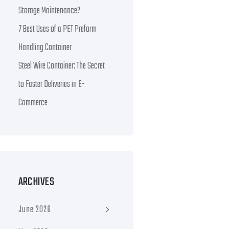
Storage Maintenance?
7 Best Uses of a PET Preform
Handling Container
Steel Wire Container: The Secret
to Faster Deliveries in E-
Commerce
ARCHIVES
June 2026