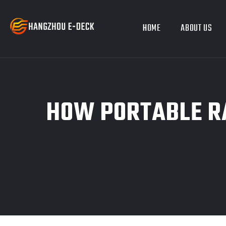
HOME
ABOUT US
HOW PORTABLE RA