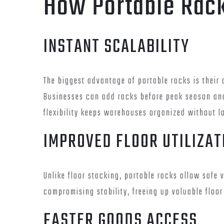
How Portable Rac
INSTANT SCALABILITY
The biggest advantage of portable racks is their 
Businesses can add racks before peak season an
flexibility keeps warehouses organized without l
IMPROVED FLOOR UTILIZAT
Unlike floor stacking, portable racks allow safe
compromising stability, freeing up valuable floo
FASTER GOODS ACCESS