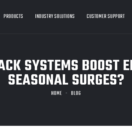
PRODUCTS
INDUSTRY SOLUTIONS
CUSTOMER SUPPORT
CK SYSTEMS BOOST E
SEASONAL SURGES?
HOME
BLOG