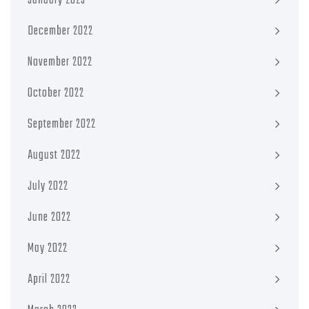
January 2023
December 2022
November 2022
October 2022
September 2022
August 2022
July 2022
June 2022
May 2022
April 2022