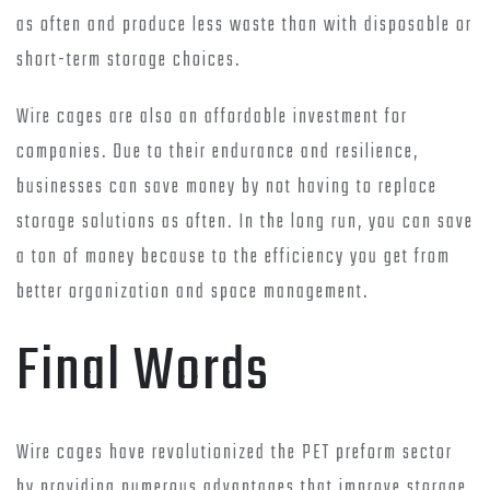
as often and produce less waste than with disposable or
short-term storage choices.
Wire cages are also an affordable investment for
companies. Due to their endurance and resilience,
businesses can save money by not having to replace
storage solutions as often. In the long run, you can save
a ton of money because to the efficiency you get from
better organization and space management.
Final Words
Wire cages have revolutionized the PET preform sector
by providing numerous advantages that improve storage