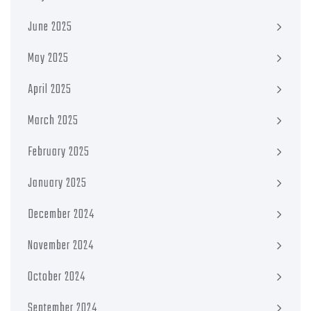
June 2025
May 2025
April 2025
March 2025
February 2025
January 2025
December 2024
November 2024
October 2024
September 2024