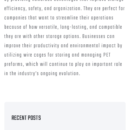
efficiency, safety, and organization. They are perfect for
companies that want to streamline their operations
because of how versatile, long-lasting, and compatible
they are with other storage options. Businesses can
improve their productivity and environmental impact by
utilizing wire cages for storing and managing PET
preforms, which will continue to play an important role
in the industry’s ongoing evolution.
RECENT POSTS