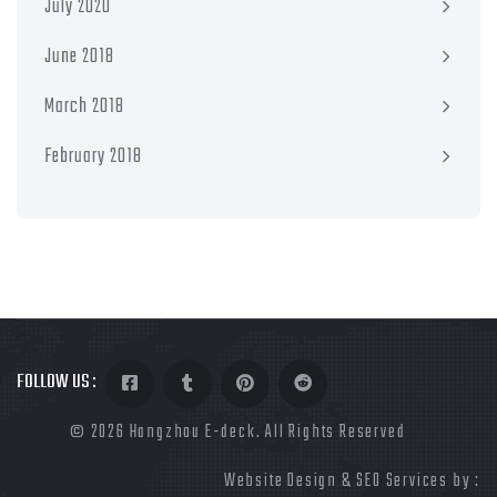
July 2020
June 2018
March 2018
February 2018
FOLLOW US :
©
2026 Hangzhou E-deck. All Rights Reserved
Website Design & SEO Services by :