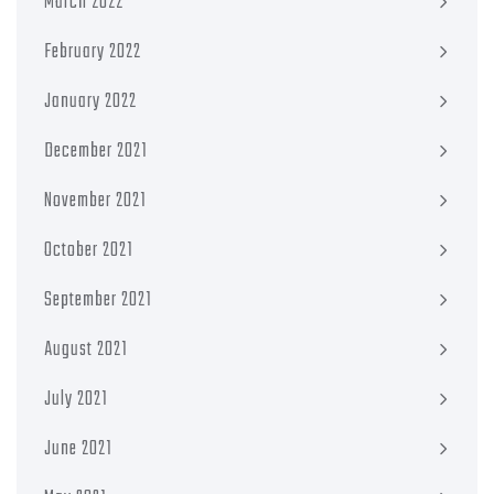
March 2022
February 2022
January 2022
December 2021
November 2021
October 2021
September 2021
August 2021
July 2021
June 2021