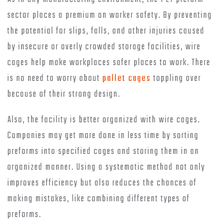
sector places a premium on worker safety. By preventing
the potential for slips, falls, and other injuries caused
by insecure or overly crowded storage facilities, wire
cages help make workplaces safer places to work. There
is no need to worry about
pallet cages
toppling over
because of their strong design.
Also, the facility is better organized with wire cages.
Companies may get more done in less time by sorting
preforms into specified cages and storing them in an
organized manner. Using a systematic method not only
improves efficiency but also reduces the chances of
making mistakes, like combining different types of
preforms.