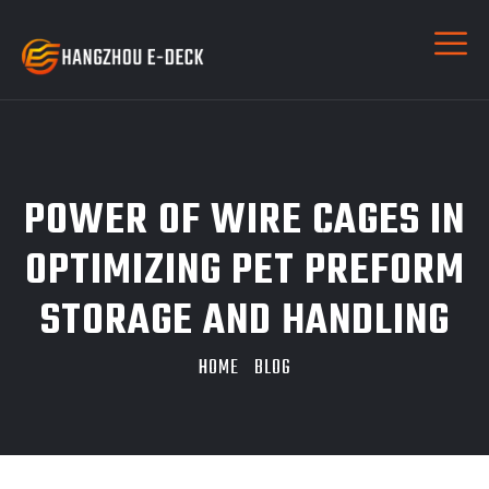
POWER OF WIRE CAGES IN
OPTIMIZING PET PREFORM
STORAGE AND HANDLING
HOME
BLOG