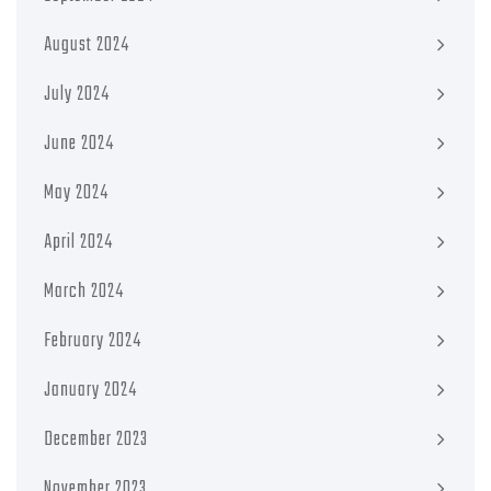
August 2024
July 2024
June 2024
May 2024
April 2024
March 2024
February 2024
January 2024
December 2023
November 2023