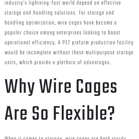
industry’s lightning-fast world depend on effective
storage and handling solutions. For storage and
handling optimization, wire cages have become a
popular choice among enterprises looking to boost
operational efficiency. A PET preform production facility
would be incomplete without these multipurpose storage
units, which provide a plethora of advantages.
Why Wire Cages
Are So Flexible?