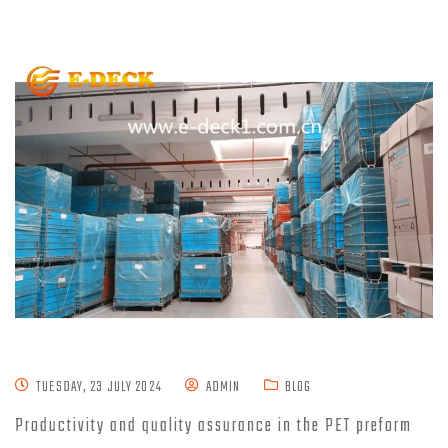
TUESDAY, 23 JULY 2024
ADMIN
BLOG
Productivity and quality assurance in the PET preform