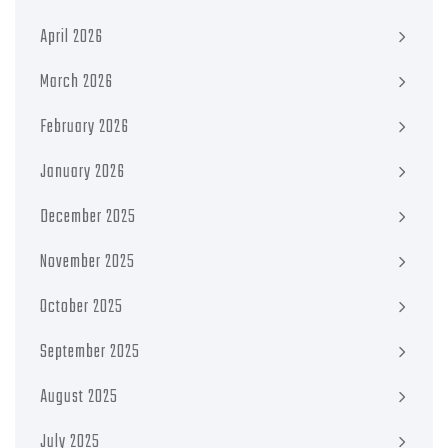
April 2026
March 2026
February 2026
January 2026
December 2025
November 2025
October 2025
September 2025
August 2025
July 2025