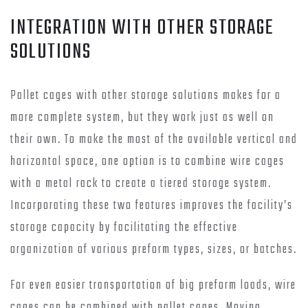
INTEGRATION WITH OTHER STORAGE
SOLUTIONS
Pallet cages with other storage solutions makes for a
more complete system, but they work just as well on
their own. To make the most of the available vertical and
horizontal space, one option is to combine wire cages
with a metal rack to create a tiered storage system.
Incorporating these two features improves the facility’s
storage capacity by facilitating the effective
organization of various preform types, sizes, or batches.
For even easier transportation of big preform loads, wire
cages can be combined with pallet cages. Moving