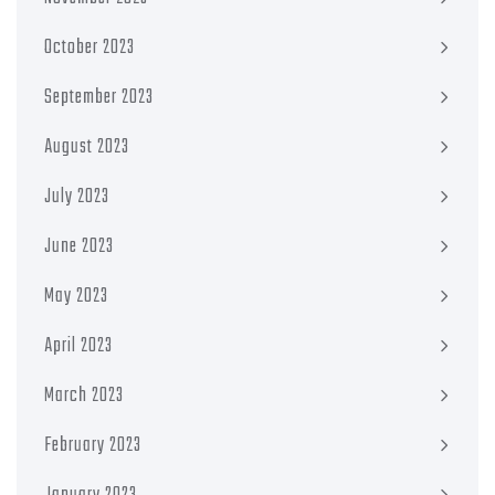
October 2023
September 2023
August 2023
July 2023
June 2023
May 2023
April 2023
March 2023
February 2023