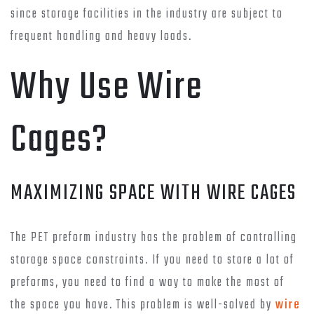
since storage facilities in the industry are subject to
frequent handling and heavy loads.
Why Use Wire
Cages?
MAXIMIZING SPACE WITH WIRE CAGES
The PET preform industry has the problem of controlling
storage space constraints. If you need to store a lot of
preforms, you need to find a way to make the most of
the space you have. This problem is well-solved by
wire