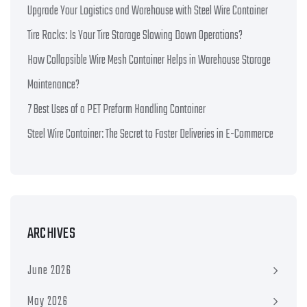
Upgrade Your Logistics and Warehouse with Steel Wire Container
Tire Racks: Is Your Tire Storage Slowing Down Operations?
How Collapsible Wire Mesh Container Helps in Warehouse Storage
Maintenance?
7 Best Uses of a PET Preform Handling Container
Steel Wire Container: The Secret to Faster Deliveries in E-Commerce
ARCHIVES
June 2026
May 2026