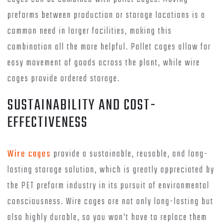
preforms between production or storage locations is a
common need in larger facilities, making this
combination all the more helpful. Pallet cages allow for
easy movement of goods across the plant, while wire
cages provide ordered storage.
SUSTAINABILITY AND COST-
EFFECTIVENESS
Wire cages
provide a sustainable, reusable, and long-
lasting storage solution, which is greatly appreciated by
the PET preform industry in its pursuit of environmental
consciousness. Wire cages are not only long-lasting but
also highly durable, so you won’t have to replace them