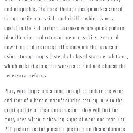
When it comes to storage, wire cages are both sturdy
and adaptable. Their see-through design makes stored
things easily accessible and visible, which is very
useful in the PET preform business where quick preform
identification and retrieval are necessities. Reduced
downtime and increased efficiency are the results of
using storage cages instead of closed storage solutions,
which make it easier for workers to find and choose the
necessary preforms.
Plus, wire cages are strong enough to endure the wear
and tear of a hectic manufacturing setting. Due to the
great quality of their construction, they will last for
many uses without showing signs of wear and tear. The
PET preform sector places a premium on this endurance