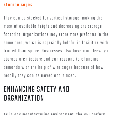
storage cages
.
They can be stacked for vertical storage, making the
most of available height and decreasing the storage
footprint. Organizations may store more preforms in the
same area, which is especially helpful in facilities with
limited floor space. Businesses also have more leeway in
storage architecture and can respond to changing
demands with the help of wire cages because of how
readily they can be moved and placed.
ENHANCING SAFETY AND
ORGANIZATION
As in any manufacturing environment, the PET preform