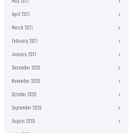
May 2021
April 2021
March 2021
February 2021
January 2021
December 2020
November 2020
October 2020
September 2020
August 2020