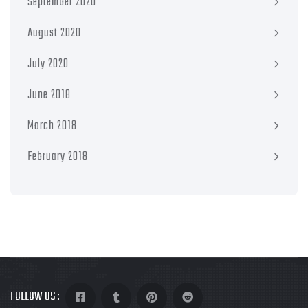
September 2020
August 2020
July 2020
June 2018
March 2018
February 2018
FOLLOW US :