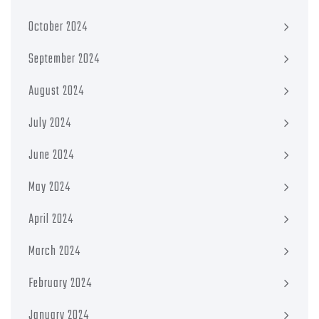
October 2024
September 2024
August 2024
July 2024
June 2024
May 2024
April 2024
March 2024
February 2024
January 2024