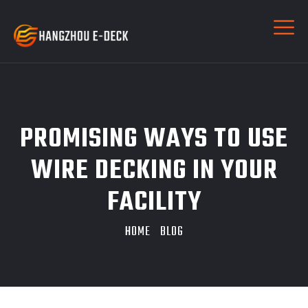
PROMISING WAYS TO USE
WIRE DECKING IN YOUR
FACILITY
HOME
BLOG