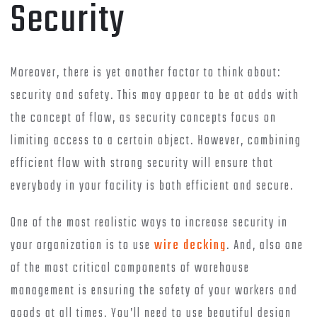
Security
Moreover, there is yet another factor to think about:
security and safety. This may appear to be at odds with
the concept of flow, as security concepts focus on
limiting access to a certain object. However, combining
efficient flow with strong security will ensure that
everybody in your facility is both efficient and secure.
One of the most realistic ways to increase security in
your organization is to use
wire decking
. And, also one
of the most critical components of warehouse
management is ensuring the safety of your workers and
goods at all times. You’ll need to use beautiful design