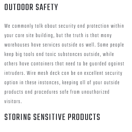
OUTDOOR SAFETY
We commonly talk about security and protection within
your core site building, but the truth is that many
warehouses have services outside as well. Some people
keep big tools and toxic substances outside, while
others have containers that need to be guarded against
intruders. Wire mesh deck can be an excellent security
option in these instances, keeping all of your outside
products and procedures safe from unauthorized
visitors.
STORING SENSITIVE PRODUCTS