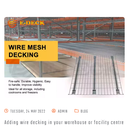
TUESDAY, 24 MAY 2022
ADMIN
BLOG
Adding wire decking in your warehouse or facility centre