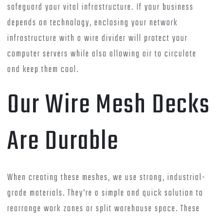
safeguard your vital infrastructure. If your business
depends on technology, enclosing your network
infrastructure with a wire divider will protect your
computer servers while also allowing air to circulate
and keep them cool.
Our Wire Mesh Decks
Are Durable
When creating these meshes, we use strong, industrial-
grade materials. They’re a simple and quick solution to
rearrange work zones or split warehouse space. These