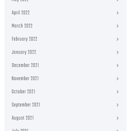
April 2022
March 2022
February 2022
January 2022
December 2021
November 2021
October 2021
September 2021
August 2021