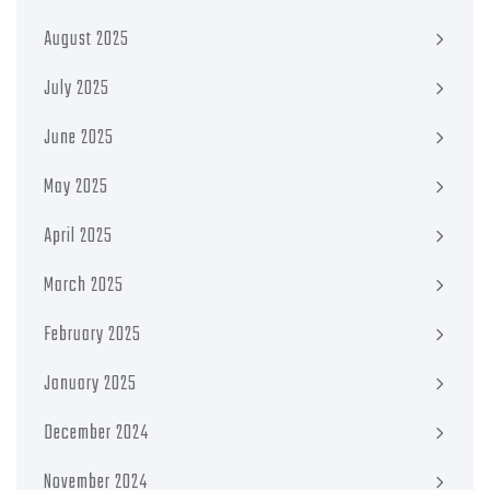
August 2025
July 2025
June 2025
May 2025
April 2025
March 2025
February 2025
January 2025
December 2024
November 2024