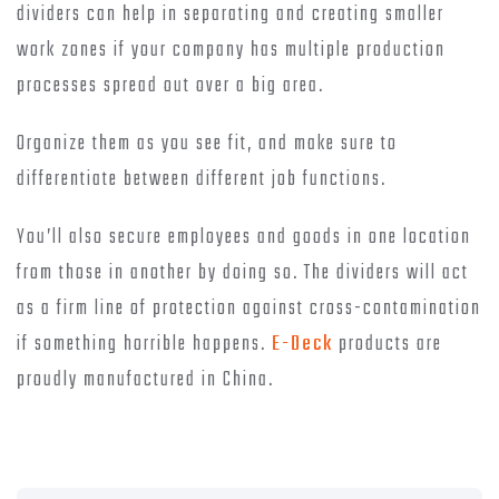
dividers can help in separating and creating smaller
work zones if your company has multiple production
processes spread out over a big area.
Organize them as you see fit, and make sure to
differentiate between different job functions.
You’ll also secure employees and goods in one location
from those in another by doing so. The dividers will act
as a firm line of protection against cross-contamination
if something horrible happens.
E-Deck
products are
proudly manufactured in China.