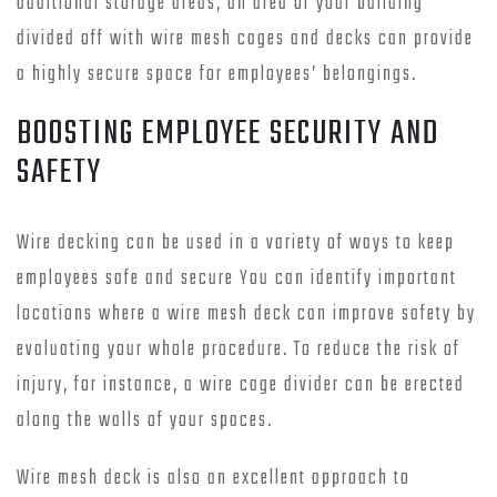
additional storage areas, an area of your building
divided off with wire mesh cages and decks can provide
a highly secure space for employees’ belongings.
BOOSTING EMPLOYEE SECURITY AND
SAFETY
Wire decking can be used in a variety of ways to keep
employees safe and secure You can identify important
locations where a wire mesh deck can improve safety by
evaluating your whole procedure. To reduce the risk of
injury, for instance, a wire cage divider can be erected
along the walls of your spaces.
Wire mesh deck is also an excellent approach to