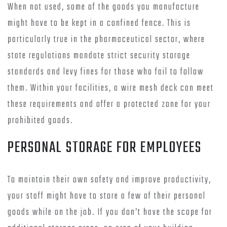
When not used, some of the goods you manufacture
might have to be kept in a confined fence. This is
particularly true in the pharmaceutical sector, where
state regulations mandate strict security storage
standards and levy fines for those who fail to follow
them. Within your facilities, a wire mesh deck can meet
these requirements and offer a protected zone for your
prohibited goods.
PERSONAL STORAGE FOR EMPLOYEES
To maintain their own safety and improve productivity,
your staff might have to store a few of their personal
goods while on the job. If you don’t have the scope for