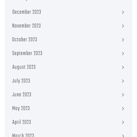
December 2023
November 2023
October 2023
September 2023
August 2023
July 2023
June 2023
May 2023
April 2023
March 2023