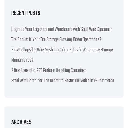
RECENT POSTS
Upgrade Your Logistics and Warehouse with Steel Wire Container
Tire Racks: Is Your Tire Storage Slowing Down Operations?
How Collapsible Wire Mesh Container Helps in Warehouse Storage
Maintenance?
7 Best Uses of a PET Preform Handling Container
Steel Wire Container: The Secret to Faster Deliveries in E-Commerce
ARCHIVES