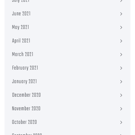
July 2021
June 2021
May 2021
April 2021
March 2021
February 2021
January 2021
December 2020
November 2020
October 2020