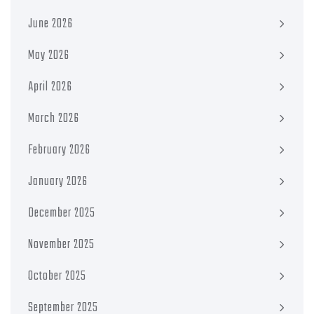
June 2026
May 2026
April 2026
March 2026
February 2026
January 2026
December 2025
November 2025
October 2025
September 2025