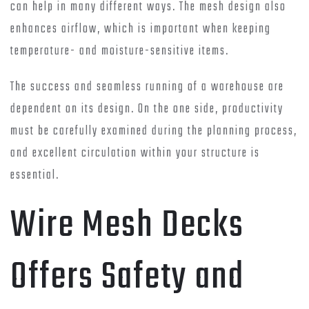
can help in many different ways. The mesh design also
enhances airflow, which is important when keeping
temperature- and moisture-sensitive items.
The success and seamless running of a warehouse are
dependent on its design. On the one side, productivity
must be carefully examined during the planning process,
and excellent circulation within your structure is
essential.
Wire Mesh Decks
Offers Safety and