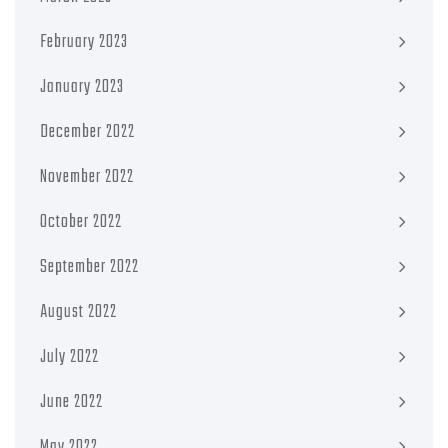
February 2023
January 2023
December 2022
November 2022
October 2022
September 2022
August 2022
July 2022
June 2022
May 2022