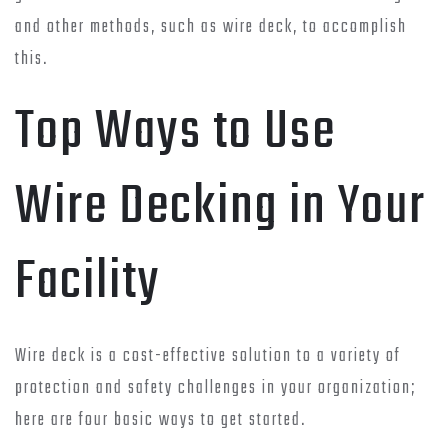
and other methods, such as wire deck, to accomplish
this.
Top Ways to Use
Wire Decking in Your
Facility
Wire deck is a cost-effective solution to a variety of
protection and safety challenges in your organization;
here are four basic ways to get started.