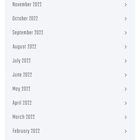
November 2022
October 2022
September 2022
August 2022
July 2022
June 2022
May 2022
April 2022
March 2022
February 2022