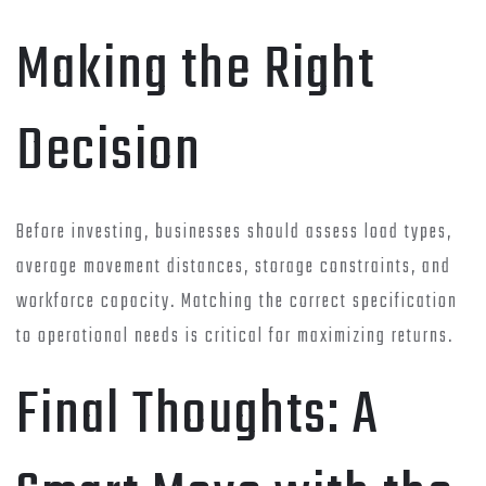
Making the Right
Decision
Before investing, businesses should assess load types,
average movement distances, storage constraints, and
workforce capacity. Matching the correct specification
to operational needs is critical for maximizing returns.
Final Thoughts: A