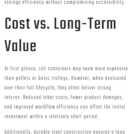
storage efficiency without compromising accessibility.
Cost vs. Long-Term
Value
At first glance, roll containers may seem more expensive
than pallets or basic trolleys. However, when evaluated
over their full lifecycle, they often deliver strong
returns. Reduced labor costs, fewer product damages,
and improved workflow efficiency can offset the initial
investment within a relatively short period.
Additionally, durable steel construction ensures a long