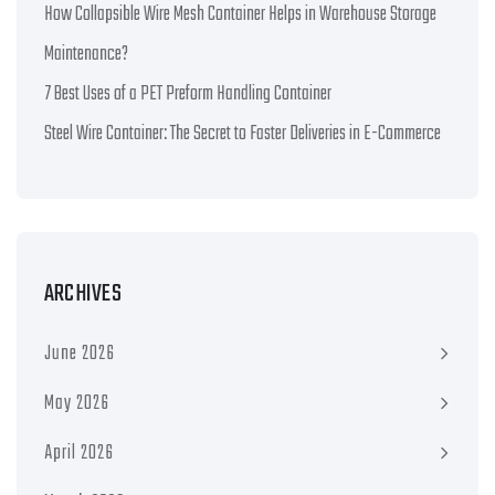
How Collapsible Wire Mesh Container Helps in Warehouse Storage
Maintenance?
7 Best Uses of a PET Preform Handling Container
Steel Wire Container: The Secret to Faster Deliveries in E-Commerce
ARCHIVES
June 2026
May 2026
April 2026