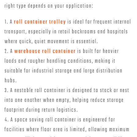
right type depends on your application:
1. A
roll container trolley
is ideal for frequent internal
transport, especially in retail backrooms and hospitals
where quick, quiet movement is essential.
2. A
warehouse roll container
is built for heavier
loads and rougher handling conditions, making it
suitable for industrial storage and large distribution
hubs.
3. A nestable roll container is designed to stack or nest
into one another when empty, helping reduce storage
footprint during return logistics.
4. A space saving roll container is engineered for
facilities where floor area is limited, allowing maximum