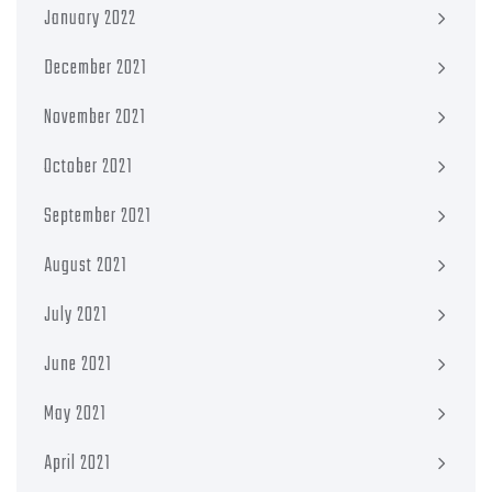
January 2022
December 2021
November 2021
October 2021
September 2021
August 2021
July 2021
June 2021
May 2021
April 2021