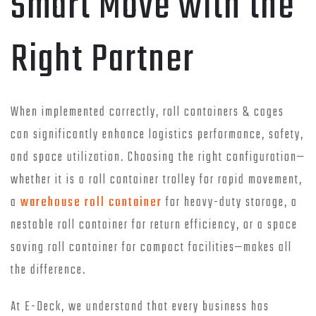
Smart Move with the
Right Partner
When implemented correctly, roll containers & cages
can significantly enhance logistics performance, safety,
and space utilization. Choosing the right configuration—
whether it is a roll container trolley for rapid movement,
a
warehouse roll container
for heavy-duty storage, a
nestable roll container for return efficiency, or a space
saving roll container for compact facilities—makes all
the difference.
At E-Deck, we understand that every business has