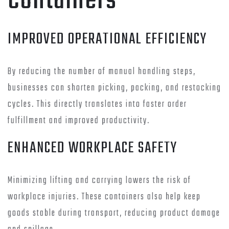
Containers
IMPROVED OPERATIONAL EFFICIENCY
By reducing the number of manual handling steps,
businesses can shorten picking, packing, and restocking
cycles. This directly translates into faster order
fulfillment and improved productivity.
ENHANCED WORKPLACE SAFETY
Minimizing lifting and carrying lowers the risk of
workplace injuries. These containers also help keep
goods stable during transport, reducing product damage