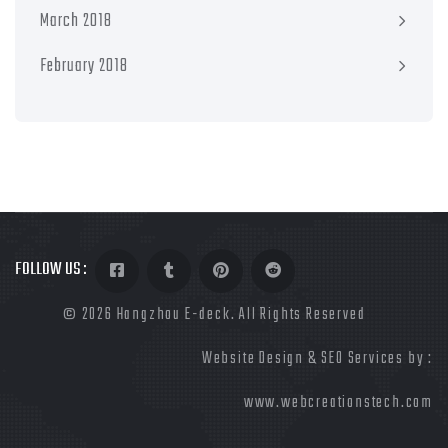
March 2018
February 2018
FOLLOW US :
©
2026 Hangzhou E-deck. All Rights Reserved
Website Design & SEO Services by :
www.webcreationstech.com