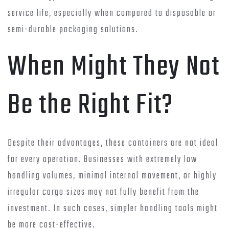
service life, especially when compared to disposable or
semi-durable packaging solutions.
When Might They Not
Be the Right Fit?
Despite their advantages, these containers are not ideal
for every operation. Businesses with extremely low
handling volumes, minimal internal movement, or highly
irregular cargo sizes may not fully benefit from the
investment. In such cases, simpler handling tools might
be more cost-effective.