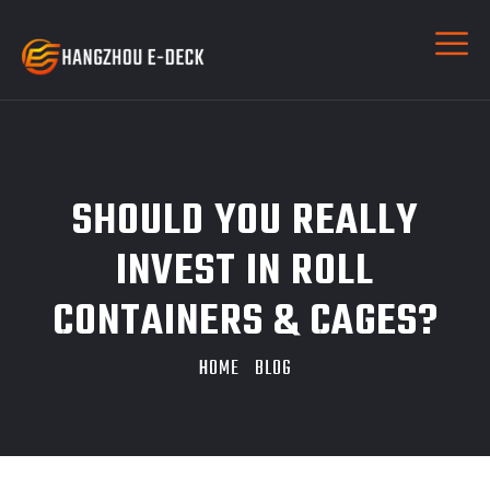
SHOULD YOU REALLY
INVEST IN ROLL
CONTAINERS & CAGES?
HOME
BLOG