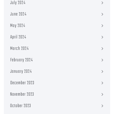
July 2024
June 2024
May 2024
April 2024
March 2024
February 2024
January 2024
December 2023
November 2023
October 2023