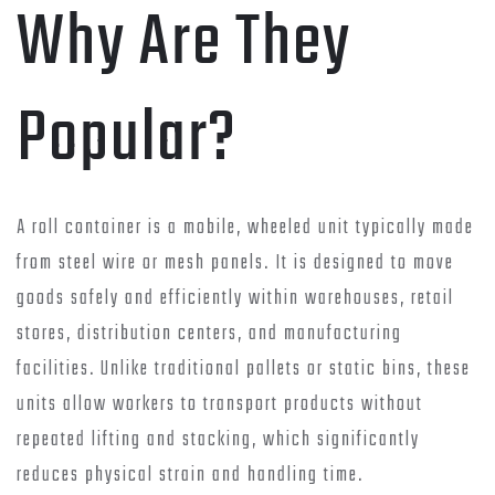
Why Are They
Popular?
A roll container is a mobile, wheeled unit typically made
from steel wire or mesh panels. It is designed to move
goods safely and efficiently within warehouses, retail
stores, distribution centers, and manufacturing
facilities. Unlike traditional pallets or static bins, these
units allow workers to transport products without
repeated lifting and stacking, which significantly
reduces physical strain and handling time.