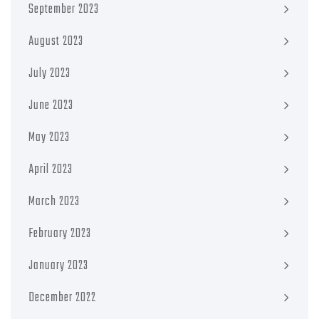
September 2023
August 2023
July 2023
June 2023
May 2023
April 2023
March 2023
February 2023
January 2023
December 2022