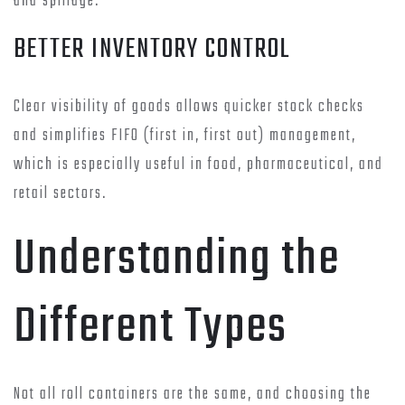
and spillage.
BETTER INVENTORY CONTROL
Clear visibility of goods allows quicker stock checks
and simplifies FIFO (first in, first out) management,
which is especially useful in food, pharmaceutical, and
retail sectors.
Understanding the
Different Types
Not all roll containers are the same, and choosing the