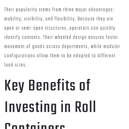
Their popularity stems from three major advantages:
mobility, visibility, and flexibility. Because they are
open or semi-open structures, operators can quickly
identify contents. Their wheeled design ensures faster
movement of goods across departments, while modular
configurations allow them to be adapted to different
load sizes.
Key Benefits of
Investing in Roll