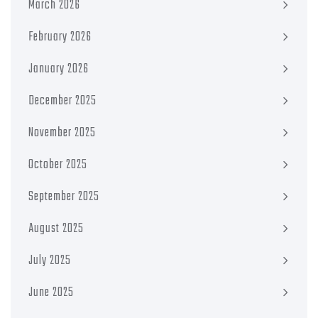
March 2026
February 2026
January 2026
December 2025
November 2025
October 2025
September 2025
August 2025
July 2025
June 2025