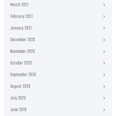
March 2021
February 2021
January 2021
December 2020
November 2020
October 2020
September 2020
August 2020
July 2020
June 2018