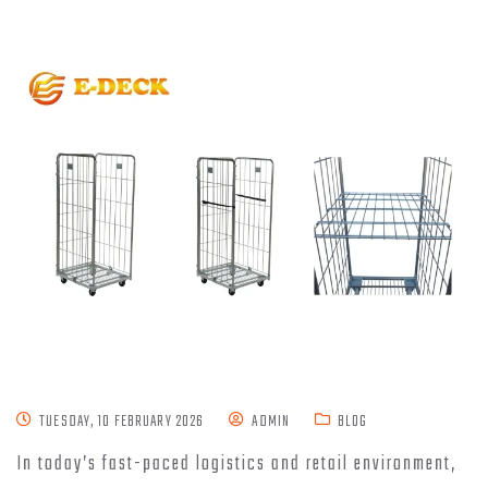
TUESDAY, 10 FEBRUARY 2026
ADMIN
BLOG
In today’s fast-paced logistics and retail environment,