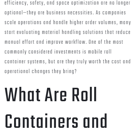
efficiency, safety, and space optimization are no longer
optional—they are business necessities. As companies
scale operations and handle higher order volumes, many
start evaluating material handling solutions that reduce
manual effort and improve workflow. One of the most
commonly considered investments is mobile roll
container systems, but are they truly worth the cost and
operational changes they bring?
What Are Roll
Containers and