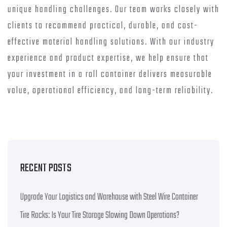
unique handling challenges. Our team works closely with
clients to recommend practical, durable, and cost-
effective material handling solutions. With our industry
experience and product expertise, we help ensure that
your investment in a roll container delivers measurable
value, operational efficiency, and long-term reliability.
RECENT POSTS
Upgrade Your Logistics and Warehouse with Steel Wire Container
Tire Racks: Is Your Tire Storage Slowing Down Operations?