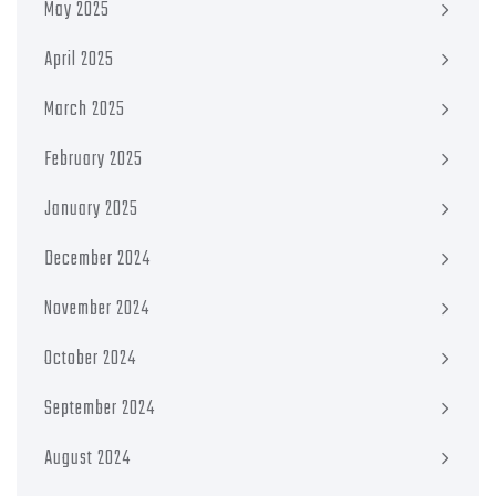
May 2025
April 2025
March 2025
February 2025
January 2025
December 2024
November 2024
October 2024
September 2024
August 2024