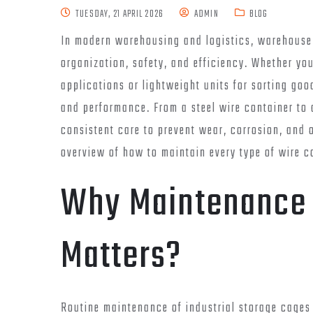
TUESDAY, 21 APRIL 2026
ADMIN
BLOG
In modern warehousing and logistics, warehouse s
organization, safety, and efficiency. Whether yo
applications or lightweight units for sorting go
and performance. From a steel wire container to 
consistent care to prevent wear, corrosion, and o
overview of how to maintain every type of wire c
Why Maintenance 
Matters?
Routine maintenance of industrial storage cages 