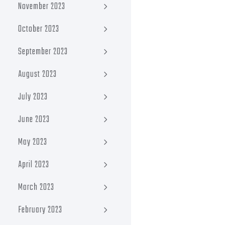
November 2023
October 2023
September 2023
August 2023
July 2023
June 2023
May 2023
April 2023
March 2023
February 2023