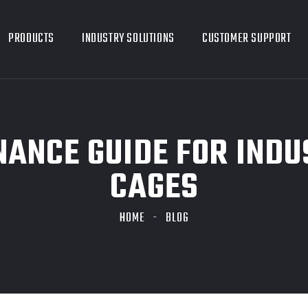
PRODUCTS
INDUSTRY SOLUTIONS
CUSTOMER SUPPORT
NANCE GUIDE FOR INDU
CAGES
HOME
BLOG