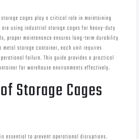
torage cages play a critical role in maintaining
u are using industrial storage cages for heavy-duty
ods, proper maintenance ensures long-term durability
a metal storage container, each unit requires
perational failure. This guide provides a practical
ontainer for warehouse environments effectively.
of Storage Cages
is essential to prevent operational disruptions.