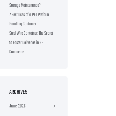
Storage Maintenance?
7 Best Uses of a PET Preform
Handling Container
Steel Wire Container: The Secret
to Faster Deliveries in E-
Commerce
ARCHIVES
June 2026