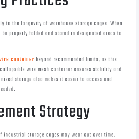
ng Practices
ntly to the longevity of warehouse storage cages. When
d be properly folded and stored in designated areas to
wire container
beyond recommended limits, as this
 collapsible wire mesh container ensures stability and
anized storage also makes it easier to access and
needed.
ement Strategy
 industrial storage cages may wear out over time.