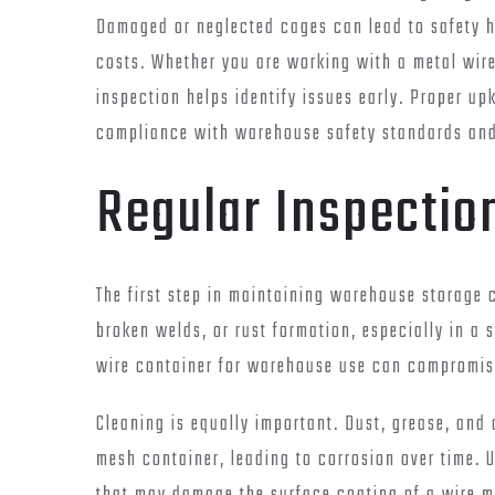
Damaged or neglected cages can lead to safety 
costs. Whether you are working with a metal wire
inspection helps identify issues early. Proper u
compliance with warehouse safety standards and 
Regular Inspectio
The first step in maintaining warehouse storage c
broken welds, or rust formation, especially in a 
wire container for warehouse use can compromis
Cleaning is equally important. Dust, grease, an
mesh container, leading to corrosion over time. 