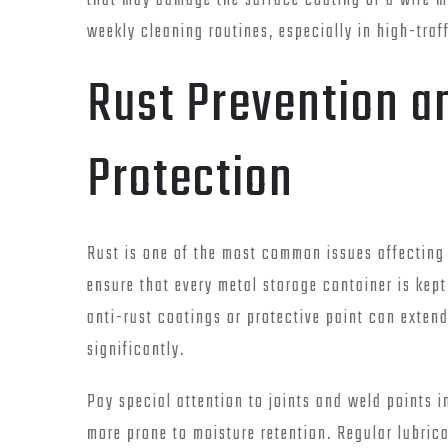
that may damage the surface coating of a wire me
weekly cleaning routines, especially in high-tra
Rust Prevention a
Protection
Rust is one of the most common issues affecting 
ensure that every metal storage container is kept
anti-rust coatings or protective paint can extend
significantly.
Pay special attention to joints and weld points i
more prone to moisture retention. Regular lubrica