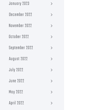
January 2023
December 2022
November 2022
October 2022
September 2022
August 2022
July 2022
June 2022
May 2022
April 2022