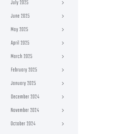
July 2025
June 2025
May 2025
April 2025
March 2025
February 2025
January 2025
December 2024
November 2024
October 2024