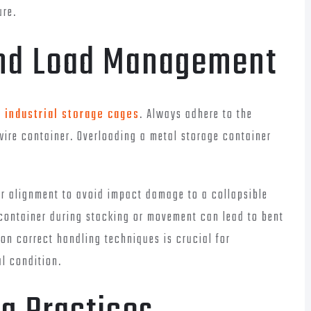
ure.
and Load Management
n
industrial storage cages
. Always adhere to the
ire container. Overloading a metal storage container
per alignment to avoid impact damage to a collapsible
 container during stacking or movement can lead to bent
 on correct handling techniques is crucial for
al condition.