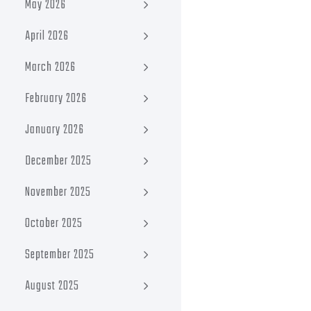
May 2026
April 2026
March 2026
February 2026
January 2026
December 2025
November 2025
October 2025
September 2025
August 2025