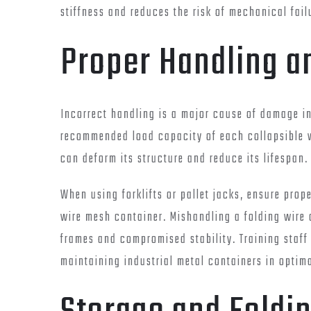
stiffness and reduces the risk of mechanical fail
Proper Handling 
Incorrect handling is a major cause of damage i
recommended load capacity of each collapsible w
can deform its structure and reduce its lifespan.
When using forklifts or pallet jacks, ensure pro
wire mesh container. Mishandling a folding wire
frames and compromised stability. Training staff
maintaining industrial metal containers in optim