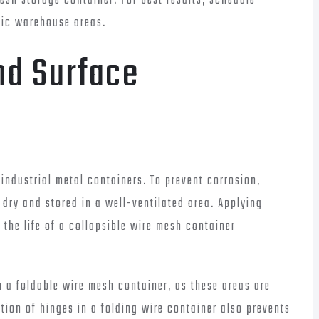
sh storage container. For best results, schedule
ffic warehouse areas.
nd Surface
industrial metal containers. To prevent corrosion,
 dry and stored in a well-ventilated area. Applying
 the life of a collapsible wire mesh container
n a foldable wire mesh container, as these areas are
tion of hinges in a folding wire container also prevents