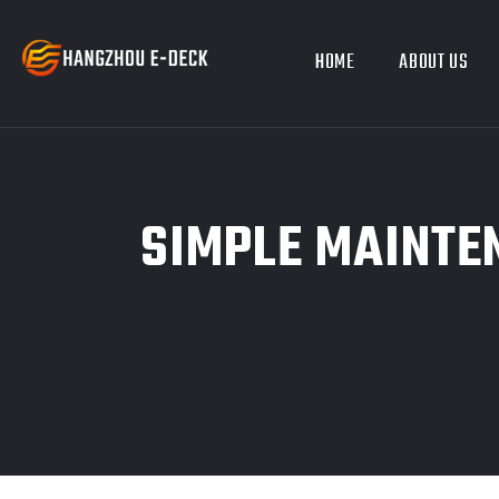
HOME
ABOUT US
SIMPLE MAINTE