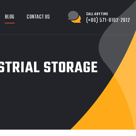
CALL ANYTIME
BLOG
CONTACT US
(+86) 571-8102-2912
STRIAL STORAGE