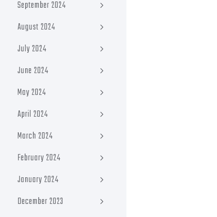
September 2024
August 2024
July 2024
June 2024
May 2024
April 2024
March 2024
February 2024
January 2024
December 2023