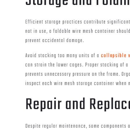
Storage and Foldi
Efficient storage practices contribute significa
not in use, a foldable wire mesh container shoul
prevent accidental damage.
Avoid stacking too many units of a
collapsible 
can strain the lower cages. Proper stacking of a
prevents unnecessary pressure on the frame. Org
inspect each wire mesh storage container when 
Repair and Replac
Despite regular maintenance, some components of