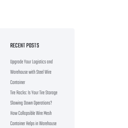
RECENT POSTS
Upgrade Your Logistics and
Warehouse with Steel Wire
Container
Tire Racks: Is Your Tire Storage
Slowing Down Operations?
How Collapsible Wire Mesh
Container Helps in Warehouse