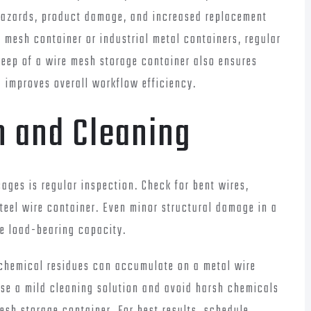
hazards, product damage, and increased replacement
 mesh container or industrial metal containers, regular
pkeep of a wire mesh storage container also ensures
improves overall workflow efficiency.
n and Cleaning
ages is regular inspection. Check for bent wires,
steel wire container. Even minor structural damage in a
e load-bearing capacity.
d chemical residues can accumulate on a metal wire
Use a mild cleaning solution and avoid harsh chemicals