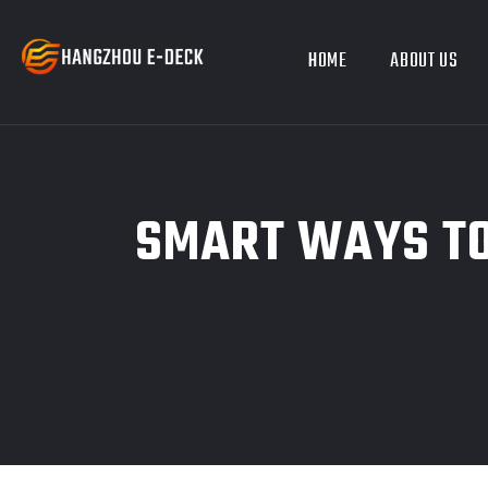
HOME
ABOUT US
SMART WAYS TO