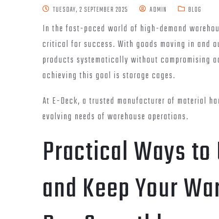
TUESDAY, 2 SEPTEMBER 2025
ADMIN
BLOG
In the fast-paced world of high-demand warehous
critical for success. With goods moving in and o
products systematically without compromising acc
achieving this goal is storage cages.
At E-Deck, a trusted manufacturer of material h
evolving needs of warehouse operations.
Practical Ways to
and Keep Your Wa