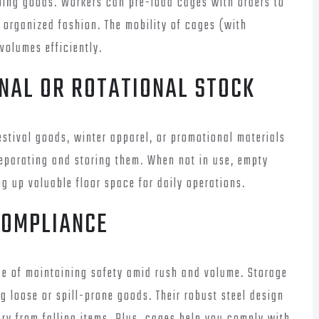
oing goods. Workers can pre-load cages with orders to
 organized fashion. The mobility of cages (with
volumes efficiently.
ONAL OR ROTATIONAL STOCK
stival goods, winter apparel, or promotional materials
separating and storing them. When not in use, empty
g up valuable floor space for daily operations.
COMPLIANCE
e of maintaining safety amid rush and volume. Storage
 loose or spill-prone goods. Their robust steel design