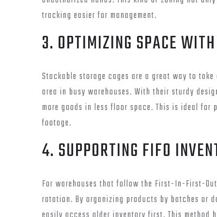
unauthorized hands. This kind of zoning not onl
tracking easier for management.
3. OPTIMIZING SPACE WIT
Stackable storage cages are a great way to take
area in busy warehouses. With their sturdy desig
more goods in less floor space. This is ideal fo
footage.
4. SUPPORTING FIFO INVE
For warehouses that follow the First-In-First-Ou
rotation. By organizing products by batches or d
easily access older inventory first. This method 