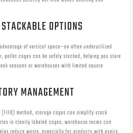
y enhances security but also makes auditing and
H STACKABLE OPTIONS
 advantage of vertical space—an often underutilized
n, pallet cages can be safely stacked, helping you store
r peak seasons or warehouses with limited square
NTORY MANAGEMENT
t (FIFO) method, storage cages can simplify stock
ates in clearly labeled cages, warehouse teams can
helps reduce waste, especially for products with expiry