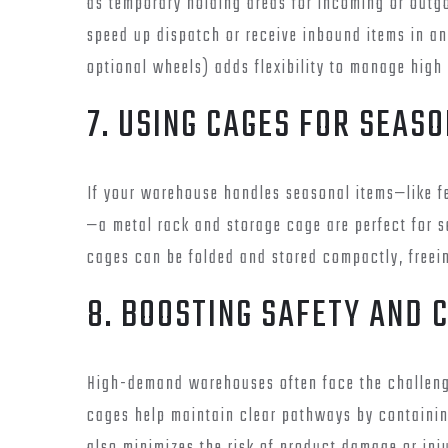
as temporary holding areas for incoming or outg
speed up dispatch or receive inbound items in an
optional wheels) adds flexibility to manage high 
7. USING CAGES FOR SEAS
If your warehouse handles seasonal items—like fe
—a metal rack and storage cage are perfect for 
cages can be folded and stored compactly, freein
8. BOOSTING SAFETY AND 
High-demand warehouses often face the challeng
cages help maintain clear pathways by containing