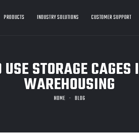
PRODUCTS
INDUSTRY SOLUTIONS
CUSTOMER SUPPORT
 USE STORAGE CAGES 
WAREHOUSING
HOME
BLOG