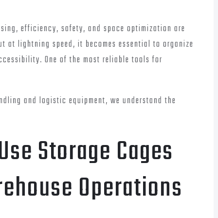
ing, efficiency, safety, and space optimization are
ut at lightning speed, it becomes essential to organize
essibility. One of the most reliable tools for
andling and logistic equipment, we understand the
 Use Storage Cages
rehouse Operations