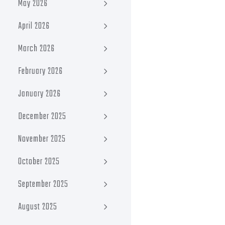
May 2026
April 2026
March 2026
February 2026
January 2026
December 2025
November 2025
October 2025
September 2025
August 2025