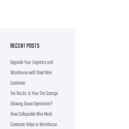
RECENT POSTS
Upgrade Your Logistics and
Warehouse with Steel Wire
Container
Tire Racks: Is Your Tire Storage
Slowing Down Operations?
How Collapsible Wire Mesh
Container Helps in Warehouse