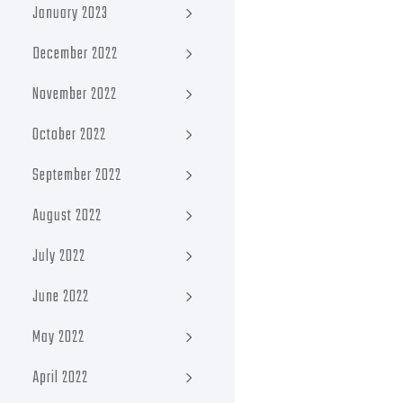
January 2023
December 2022
November 2022
October 2022
September 2022
August 2022
July 2022
June 2022
May 2022
April 2022