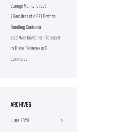
Storage Maintenance?
7 Best Uses of a PET Preform
Handling Container
Steel Wire Container: The Secret
to Faster Deliveries in E-
Commerce
ARCHIVES
June 2026