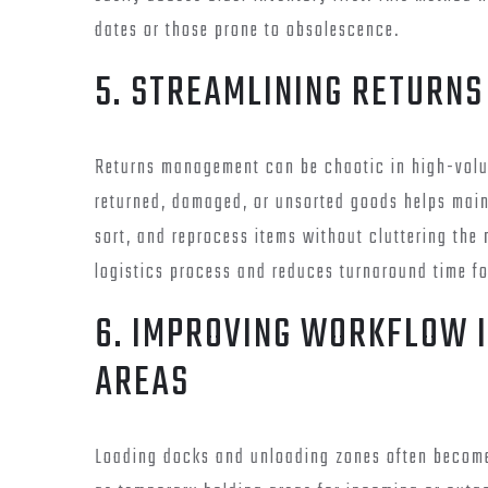
dates or those prone to obsolescence.
5. STREAMLINING RETURNS
Returns management can be chaotic in high-volu
returned, damaged, or unsorted goods helps main
sort, and reprocess items without cluttering the 
logistics process and reduces turnaround time fo
6. IMPROVING WORKFLOW 
AREAS
Loading docks and unloading zones often become