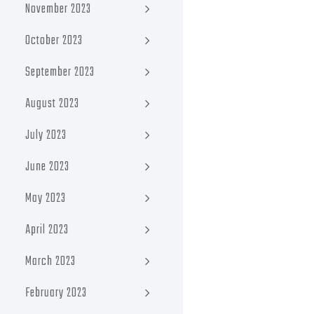
November 2023
October 2023
September 2023
August 2023
July 2023
June 2023
May 2023
April 2023
March 2023
February 2023