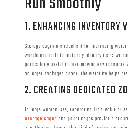
Run Smoothly
1. ENHANCING INVENTORY V
Storage cages are excellent for increasing visibi
warehouse staff to instantly identify items witho
particularly useful in fast-moving environments 
or larger packaged goods, the visibility helps p
2. CREATING DEDICATED Z
In large warehouses, separating high-value or sen
Storage cages
and pallet cages provide a secure