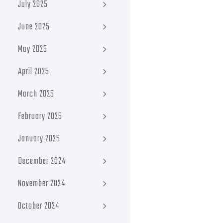
July 2025
June 2025
May 2025
April 2025
March 2025
February 2025
January 2025
December 2024
November 2024
October 2024