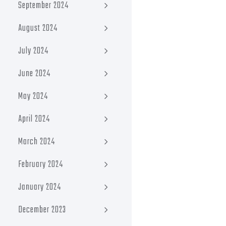
September 2024
August 2024
July 2024
June 2024
May 2024
April 2024
March 2024
February 2024
January 2024
December 2023