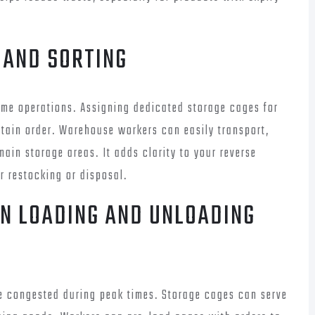
 AND SORTING
me operations. Assigning dedicated storage cages for
tain order. Warehouse workers can easily transport,
main storage areas. It adds clarity to your reverse
r restocking or disposal.
IN LOADING AND UNLOADING
 congested during peak times. Storage cages can serve