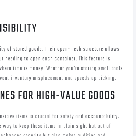
ISIBILITY
lity of stored goods. Their open-mesh structure allows
ut needing to open each container. This feature is
where time is money. Whether you’re storing small tools
revent inventory misplacement and speeds up picking.
ONES FOR HIGH-VALUE GOODS
sitive items is crucial for safety and accountability.
 way to keep these items in plain sight but out of