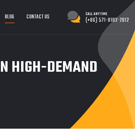
CALL ANYTIME
BLOG
CONTACT US
(+86) 571-8102-2912
IN HIGH-DEMAND