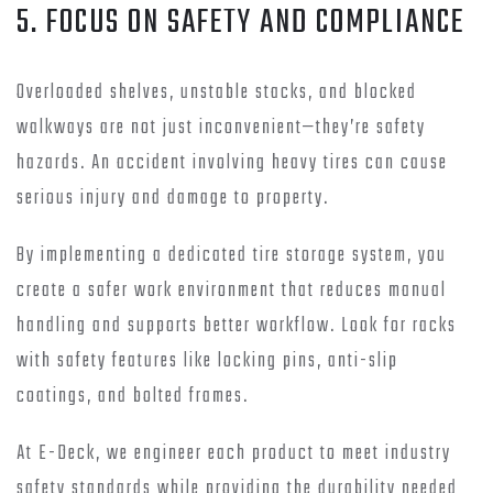
5. FOCUS ON SAFETY AND COMPLIANCE
Overloaded shelves, unstable stacks, and blocked
walkways are not just inconvenient—they’re safety
hazards. An accident involving heavy tires can cause
serious injury and damage to property.
By implementing a dedicated tire storage system, you
create a safer work environment that reduces manual
handling and supports better workflow. Look for racks
with safety features like locking pins, anti-slip
coatings, and bolted frames.
At E-Deck, we engineer each product to meet industry
safety standards while providing the durability needed