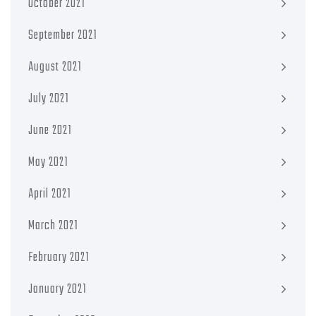
October 2021
September 2021
August 2021
July 2021
June 2021
May 2021
April 2021
March 2021
February 2021
January 2021