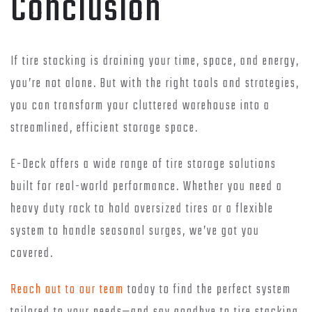
Conclusion
If tire stacking is draining your time, space, and energy,
you’re not alone. But with the right tools and strategies,
you can transform your cluttered warehouse into a
streamlined, efficient storage space.
E-Deck offers a wide range of tire storage solutions
built for real-world performance. Whether you need a
heavy duty rack to hold oversized tires or a flexible
system to handle seasonal surges, we’ve got you
covered.
Reach out to our team
today to find the perfect system