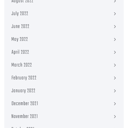
August 2022
July 2022
June 2022
May 2022
April 2022
March 2022
February 2022
January 2022
December 2021
November 2021