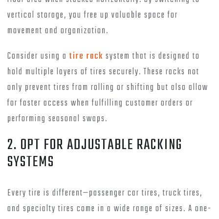
vertical storage, you free up valuable space for
movement and organization.
Consider using a
tire rack
system that is designed to
hold multiple layers of tires securely. These racks not
only prevent tires from rolling or shifting but also allow
for faster access when fulfilling customer orders or
performing seasonal swaps.
2. OPT FOR ADJUSTABLE RACKING
SYSTEMS
Every tire is different—passenger car tires, truck tires,
and specialty tires come in a wide range of sizes. A one-