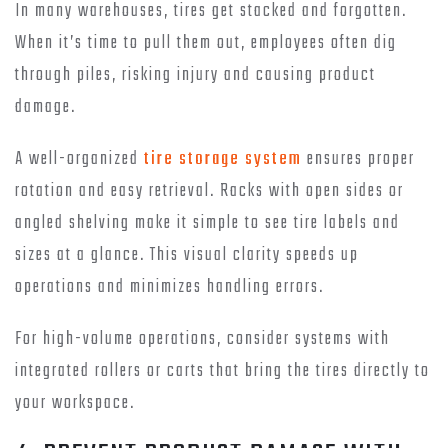
In many warehouses, tires get stacked and forgotten.
When it’s time to pull them out, employees often dig
through piles, risking injury and causing product
damage.
A well-organized
tire storage system
ensures proper
rotation and easy retrieval. Racks with open sides or
angled shelving make it simple to see tire labels and
sizes at a glance. This visual clarity speeds up
operations and minimizes handling errors.
For high-volume operations, consider systems with
integrated rollers or carts that bring the tires directly to
your workspace.