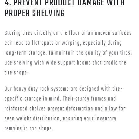
4. PREVENT PRODUCT DAMAGE WITH
PROPER SHELVING
Storing tires directly on the floor or on uneven surfaces
can lead to flat spots or warping, especially during
long-term storage. To maintain the quality of your tires,
use shelving with wide support beams that cradle the
tire shape.
Our heavy duty rack systems are designed with tire-
specific storage in mind. Their sturdy frames and
reinforced shelves prevent deformation and allow for
even weight distribution, ensuring your inventory
remains in top shape.