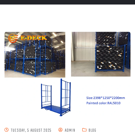
TUESDAY, 5 AUGUST 2025
ADMIN
BLOG