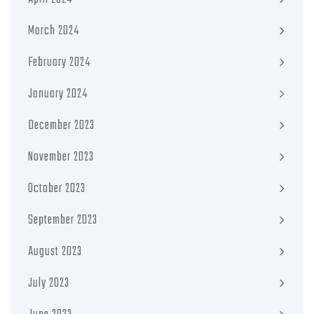
March 2024
February 2024
January 2024
December 2023
November 2023
October 2023
September 2023
August 2023
July 2023