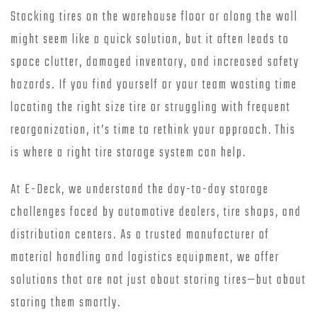
Stacking tires on the warehouse floor or along the wall
might seem like a quick solution, but it often leads to
space clutter, damaged inventory, and increased safety
hazards. If you find yourself or your team wasting time
locating the right size tire or struggling with frequent
reorganization, it’s time to rethink your approach. This
is where a right tire storage system can help.
At E-Deck, we understand the day-to-day storage
challenges faced by automotive dealers, tire shops, and
distribution centers. As a trusted manufacturer of
material handling and logistics equipment, we offer
solutions that are not just about storing tires—but about
storing them smartly.