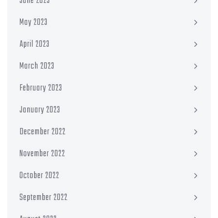
June 2023
May 2023
April 2023
March 2023
February 2023
January 2023
December 2022
November 2022
October 2022
September 2022