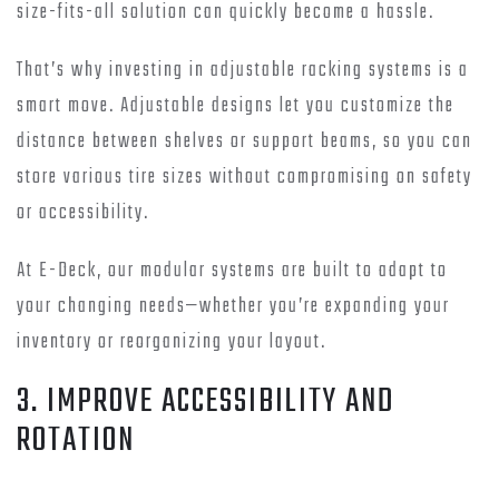
size-fits-all solution can quickly become a hassle.
That’s why investing in adjustable racking systems is a
smart move. Adjustable designs let you customize the
distance between shelves or support beams, so you can
store various tire sizes without compromising on safety
or accessibility.
At E-Deck, our modular systems are built to adapt to
your changing needs—whether you’re expanding your
inventory or reorganizing your layout.
3. IMPROVE ACCESSIBILITY AND
ROTATION