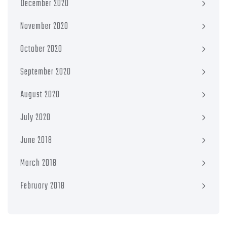
December 2020
November 2020
October 2020
September 2020
August 2020
July 2020
June 2018
March 2018
February 2018