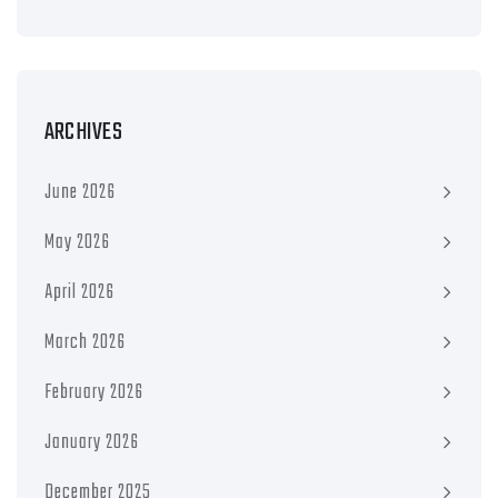
ARCHIVES
June 2026
May 2026
April 2026
March 2026
February 2026
January 2026
December 2025