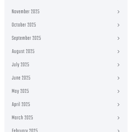
November 2025
October 2025
September 2025
August 2025
July 2025
June 2025
May 2025
April 2025
March 2025
February 2025