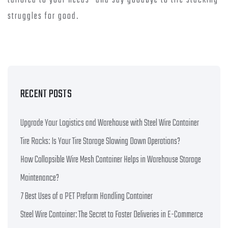
tailored to your needs—and say goodbye to tire stacking
struggles for good.
RECENT POSTS
Upgrade Your Logistics and Warehouse with Steel Wire Container
Tire Racks: Is Your Tire Storage Slowing Down Operations?
How Collapsible Wire Mesh Container Helps in Warehouse Storage
Maintenance?
7 Best Uses of a PET Preform Handling Container
Steel Wire Container: The Secret to Faster Deliveries in E-Commerce