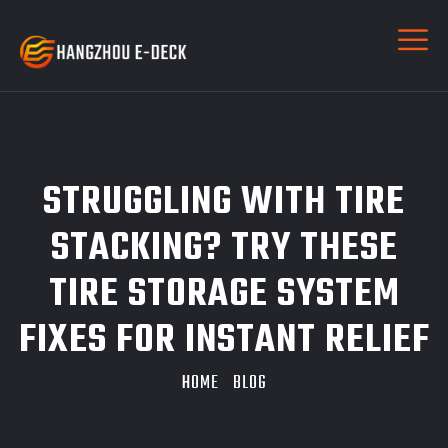
STRUGGLING WITH TIRE
STACKING? TRY THESE
TIRE STORAGE SYSTEM
FIXES FOR INSTANT RELIEF
HOME
BLOG