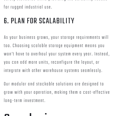
for rugged industrial use.
6. PLAN FOR SCALABILITY
As your business grows, your storage requirements will
too. Choosing scalable storage equipment means you
won’t have to overhaul your system every year. Instead,
you can add more units, reconfigure the layout, or
integrate with other warehouse systems seamlessly.
Our modular and stackable solutions are designed to
grow with your operation, making them a cost-effective
long-term investment.