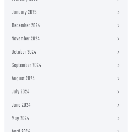
January 2025
December 2024
November 2024
October 2024
September 2024
August 2024
July 2024
June 2024
May 2024
April 2024