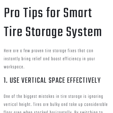
Pro Tips for Smart
Tire Storage System
Here are a few proven tire storage fixes that can
instantly bring relief and boost efficiency in your
workspace.
1. USE VERTICAL SPACE EFFECTIVELY
One of the biggest mistakes in tire storage is ignoring
vertical height. Tires are bulky and take up considerable
floor area when stacked horizontally. By switching to